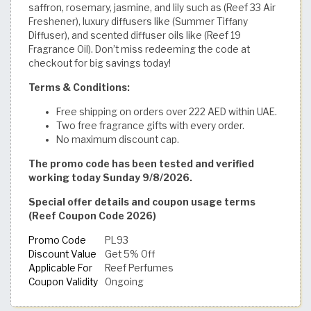
saffron, rosemary, jasmine, and lily such as (Reef 33 Air
Freshener), luxury diffusers like (Summer Tiffany
Diffuser), and scented diffuser oils like (Reef 19
Fragrance Oil). Don’t miss redeeming the code at
checkout for big savings today!
Terms & Conditions:
Free shipping on orders over 222 AED within UAE.
Two free fragrance gifts with every order.
No maximum discount cap.
The promo code has been tested and verified
working today Sunday 9/8/2026.
Special offer details and coupon usage terms
(Reef Coupon Code 2026)
Promo Code
PL93
Discount Value
Get 5% Off
Applicable For
Reef Perfumes
Coupon Validity
Ongoing