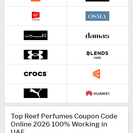
Top Reef Perfumes Coupon Code
Online 2026 100% Working in
UAE