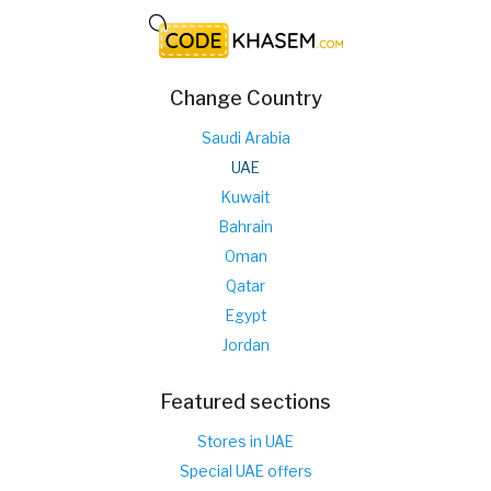
Change Country
Saudi Arabia
UAE
Kuwait
Bahrain
Oman
Qatar
Egypt
Jordan
Featured sections
Stores in UAE
Special UAE offers