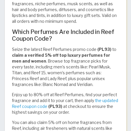
fragrances, niche perfumes, musk scents, as well as
hair and body perfumes, diffusers, and cosmetics like
lipsticks and tints, in addition to luxury gift sets. Valid on
all orders with no minimum spend.
Which Perfumes Are Included in Reef
Coupon Code?
Seize the latest Reef Perfumes promo code
(PL93)
to
claim a verified 5% off top luxury perfumes for
men and women
. Browse top fragrance picks for
every taste, including men’s scents like: Pearl Musk,
Titan, and Reef 15, women’s perfumes such as:
Princess Reef and Lady Reef, plus popular unisex
fragrances like: Blanc Nomad and Veridian.
Enjoy up to 80% off at Reef Perfumes, find your perfect
fragrance and add it to your cart, then apply
the updated
Reef coupon code
(PL93)
at checkout to ensure the
highest savings on your order.
You can also claim 5% off on home fragrances from
Reef, including air fresheners with natural scents like