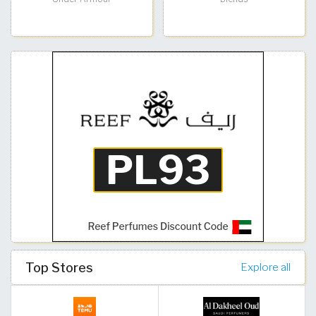
Top Stores
Explore all