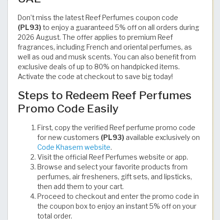
Don’t miss the latest Reef Perfumes coupon code
(PL93)
to enjoy a guaranteed 5% off on all orders during
2026 August. The offer applies to premium Reef
fragrances, including French and oriental perfumes, as
well as oud and musk scents. You can also benefit from
exclusive deals of up to 80% on handpicked items.
Activate the code at checkout to save big today!
Steps to Redeem Reef Perfumes
Promo Code Easily
First, copy the verified Reef perfume promo code
for new customers
(PL93)
available exclusively on
Code Khasem website
.
Visit the official Reef Perfumes website or app.
Browse and select your favorite products from
perfumes, air fresheners, gift sets, and lipsticks,
then add them to your cart.
Proceed to checkout and enter the promo code in
the coupon box to enjoy an instant 5% off on your
total order.