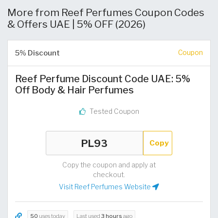
More from Reef Perfumes Coupon Codes
& Offers UAE | 5% OFF (2026)
5% Discount
Coupon
Reef Perfume Discount Code UAE: 5%
Off Body & Hair Perfumes
Tested Coupon
Copy
Copy the coupon and apply at
checkout.
Visit Reef Perfumes Website
50
uses today
Last used
3 hours
ago