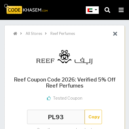
All Stores
Reef Perfumes
Reef Coupon Code 2026: Verified 5% Off
Reef Perfumes
Tested Coupon
Copy