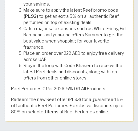
your savings.
Make sure to apply the latest Reef promo code
(PL93)
to get an extra 5% off all authentic Reef
perfumes on top of existing deals.
Catch major sale seasons such as White Friday, Eid,
Ramadan, and year-end offers Summer to get the
best value when shopping for your favorite
fragrance.
Place an order over 222 AED to enjoy free delivery
across UAE.
Stay in the loop with Code Khasem to receive the
latest Reef deals and discounts, along with top
offers from other online stores.
Reef Perfumes Offer 2026: 5% Off All Products
Redeem the new Reef offer (PL93) for a guaranteed 5%
off authentic Reef Perfumes + exclusive discounts up to
80% on selected items at Reef Perfumes online.