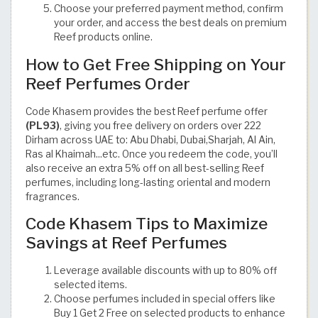
Choose your preferred payment method, confirm
your order, and access the best deals on premium
Reef products online.
How to Get Free Shipping on Your
Reef Perfumes Order
Code Khasem provides the best Reef perfume offer
(PL93)
, giving you free delivery on orders over 222
Dirham across UAE to: Abu Dhabi, Dubai,Sharjah, Al Ain,
Ras al Khaimah...etc. Once you redeem the code, you’ll
also receive an extra 5% off on all best-selling Reef
perfumes, including long-lasting oriental and modern
fragrances.
Code Khasem Tips to Maximize
Savings at Reef Perfumes
Leverage available discounts with up to 80% off
selected items.
Choose perfumes included in special offers like
Buy 1 Get 2 Free on selected products to enhance