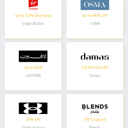
Up to 50% Discounts
Up to 80% Off
Virgin Mobile
OSMA
Up to 50%
EXTRA 5% Off
LAVERNE
Damas
30% Off
5% Coupons
Under Armour
Blends