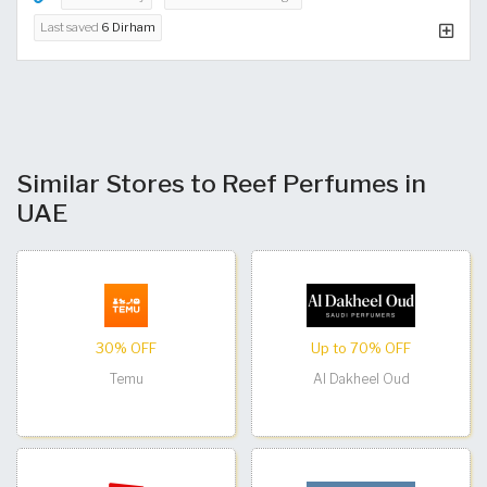
Last saved
6 Dirham
Similar Stores to Reef Perfumes in
UAE
30% OFF
Up to 70% OFF
Temu
Al Dakheel Oud