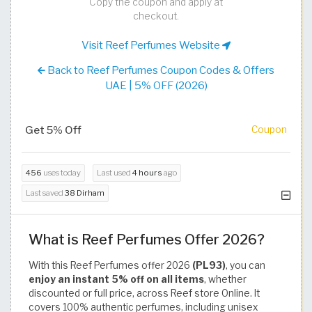
Copy the coupon and apply at
checkout.
Visit Reef Perfumes Website
Back to Reef Perfumes Coupon Codes & Offers
UAE | 5% OFF (2026)
Get 5% Off
Coupon
456
uses today
Last used
4 hours
ago
Last saved
38 Dirham
What is Reef Perfumes Offer 2026?
With this Reef Perfumes offer 2026
(PL93)
, you can
enjoy an instant 5% off on all items
, whether
discounted or full price, across Reef store Online. It
covers 100% authentic perfumes, including unisex