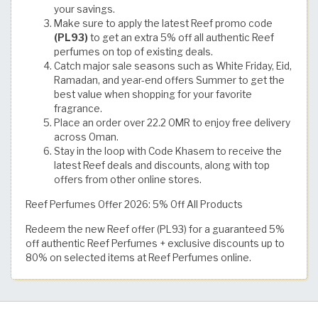
your savings.
Make sure to apply the latest Reef promo code
(PL93)
to get an extra 5% off all authentic Reef
perfumes on top of existing deals.
Catch major sale seasons such as White Friday, Eid,
Ramadan, and year-end offers Summer to get the
best value when shopping for your favorite
fragrance.
Place an order over 22.2 OMR to enjoy free delivery
across Oman.
Stay in the loop with Code Khasem to receive the
latest Reef deals and discounts, along with top
offers from other online stores.
Reef Perfumes Offer 2026: 5% Off All Products
Redeem the new Reef offer (PL93) for a guaranteed 5%
off authentic Reef Perfumes + exclusive discounts up to
80% on selected items at Reef Perfumes online.