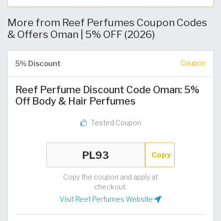
More from Reef Perfumes Coupon Codes
& Offers Oman | 5% OFF (2026)
5% Discount
Coupon
Reef Perfume Discount Code Oman: 5%
Off Body & Hair Perfumes
Tested Coupon
Copy
Copy the coupon and apply at
checkout.
Visit Reef Perfumes Website