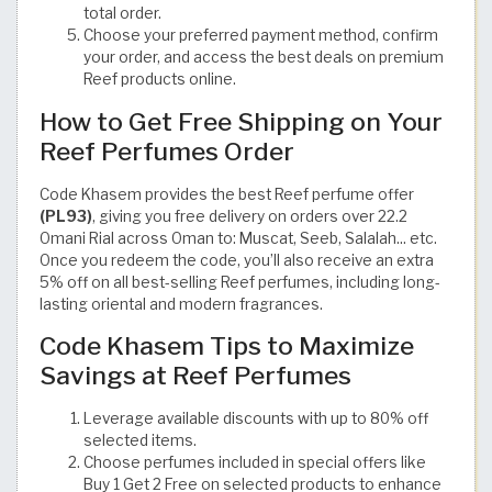
total order.
Choose your preferred payment method, confirm
your order, and access the best deals on premium
Reef products online.
How to Get Free Shipping on Your
Reef Perfumes Order
Code Khasem provides the best Reef perfume offer
(PL93)
, giving you free delivery on orders over 22.2
Omani Rial across Oman to: Muscat, Seeb, Salalah... etc.
Once you redeem the code, you’ll also receive an extra
5% off on all best-selling Reef perfumes, including long-
lasting oriental and modern fragrances.
Code Khasem Tips to Maximize
Savings at Reef Perfumes
Leverage available discounts with up to 80% off
selected items.
Choose perfumes included in special offers like
Buy 1 Get 2 Free on selected products to enhance