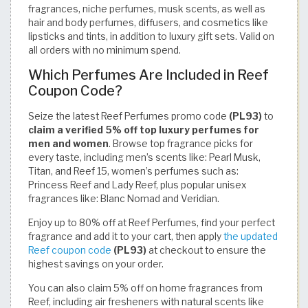
fragrances, niche perfumes, musk scents, as well as
hair and body perfumes, diffusers, and cosmetics like
lipsticks and tints, in addition to luxury gift sets. Valid on
all orders with no minimum spend.
Which Perfumes Are Included in Reef
Coupon Code?
Seize the latest Reef Perfumes promo code
(PL93)
to
claim a verified 5% off top luxury perfumes for
men and women
. Browse top fragrance picks for
every taste, including men’s scents like: Pearl Musk,
Titan, and Reef 15, women’s perfumes such as:
Princess Reef and Lady Reef, plus popular unisex
fragrances like: Blanc Nomad and Veridian.
Enjoy up to 80% off at Reef Perfumes, find your perfect
fragrance and add it to your cart, then apply
the updated
Reef coupon code
(PL93)
at checkout to ensure the
highest savings on your order.
You can also claim 5% off on home fragrances from
Reef, including air fresheners with natural scents like