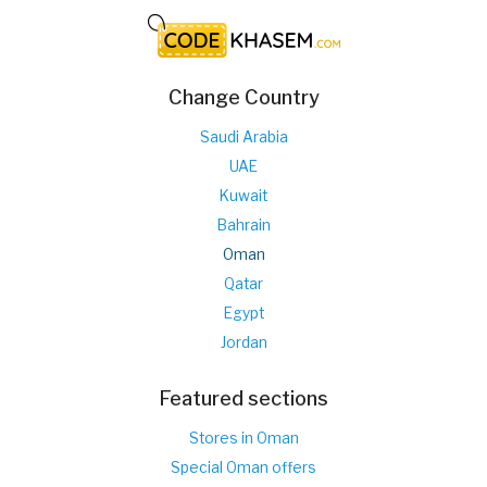
Change Country
Saudi Arabia
UAE
Kuwait
Bahrain
Oman
Qatar
Egypt
Jordan
Featured sections
Stores in Oman
Special Oman offers