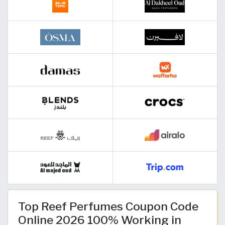
Top Reef Perfumes Coupon Code
Online 2026 100% Working in