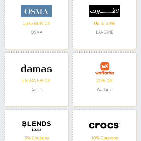
Up to 80% Off
Up to 50%
OSMA
LAVERNE
EXTRA 5% Off
20% Off
Damas
Waffarha
5% Coupons
10% Coupons