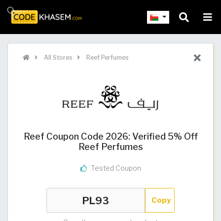
All Stores
Reef Perfumes
Reef Coupon Code 2026: Verified 5% Off
Reef Perfumes
Tested Coupon
Copy