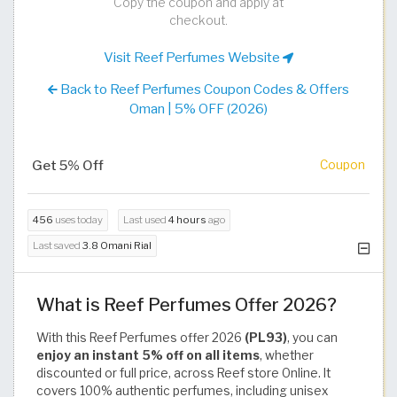
Copy the coupon and apply at
checkout.
Visit Reef Perfumes Website
Back to Reef Perfumes Coupon Codes & Offers
Oman | 5% OFF (2026)
Get 5% Off
Coupon
456
uses today
Last used
4 hours
ago
Last saved
3.8 Omani Rial
What is Reef Perfumes Offer 2026?
With this Reef Perfumes offer 2026
(PL93)
, you can
enjoy an instant 5% off on all items
, whether
discounted or full price, across Reef store Online. It
covers 100% authentic perfumes, including unisex