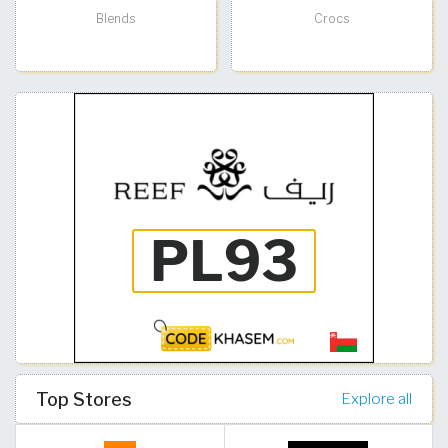
Blends
Crocs
Top Stores
Explore all