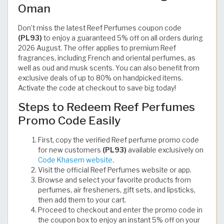
Oman
Don’t miss the latest Reef Perfumes coupon code
(PL93)
to enjoy a guaranteed 5% off on all orders during
2026 August. The offer applies to premium Reef
fragrances, including French and oriental perfumes, as
well as oud and musk scents. You can also benefit from
exclusive deals of up to 80% on handpicked items.
Activate the code at checkout to save big today!
Steps to Redeem Reef Perfumes
Promo Code Easily
First, copy the verified Reef perfume promo code
for new customers
(PL93)
available exclusively on
Code Khasem website
.
Visit the official Reef Perfumes website or app.
Browse and select your favorite products from
perfumes, air fresheners, gift sets, and lipsticks,
then add them to your cart.
Proceed to checkout and enter the promo code in
the coupon box to enjoy an instant 5% off on your