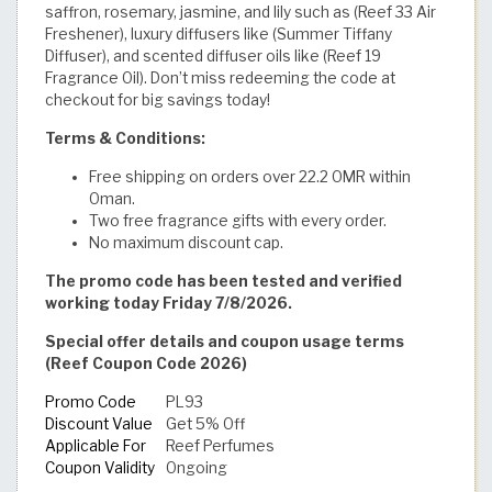
saffron, rosemary, jasmine, and lily such as (Reef 33 Air
Freshener), luxury diffusers like (Summer Tiffany
Diffuser), and scented diffuser oils like (Reef 19
Fragrance Oil). Don’t miss redeeming the code at
checkout for big savings today!
Terms & Conditions:
Free shipping on orders over 22.2 OMR within
Oman.
Two free fragrance gifts with every order.
No maximum discount cap.
The promo code has been tested and verified
working today Friday 7/8/2026.
Special offer details and coupon usage terms
(Reef Coupon Code 2026)
Promo Code
PL93
Discount Value
Get 5% Off
Applicable For
Reef Perfumes
Coupon Validity
Ongoing