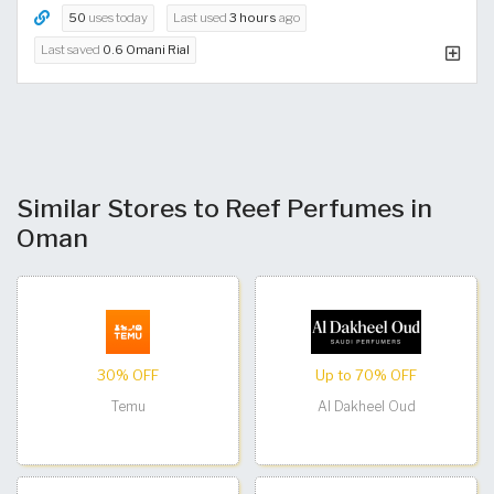
50
uses today
Last used
3 hours
ago
Last saved
0.6 Omani Rial
Similar Stores to Reef Perfumes in
Oman
30% OFF
Up to 70% OFF
Temu
Al Dakheel Oud