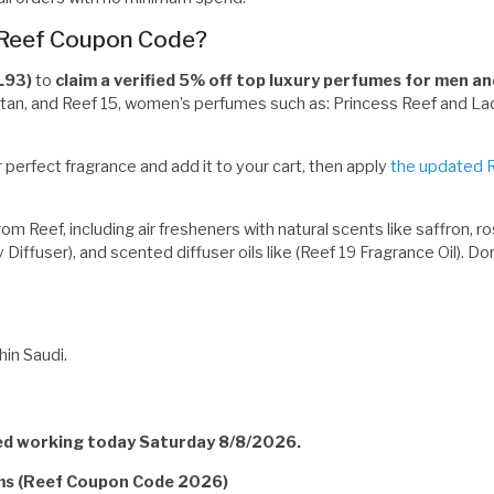
 Reef Coupon Code?
L93)
to
claim a verified 5% off top luxury perfumes for men 
Titan, and Reef 15, women’s perfumes such as: Princess Reef and Lad
 perfect fragrance and add it to your cart, then apply
the updated 
 Reef, including air fresheners with natural scents like saffron, ros
y Diffuser), and scented diffuser oils like (Reef 19 Fragrance Oil). 
in Saudi.
ied working today Saturday 8/8/2026.
rms (Reef Coupon Code 2026)