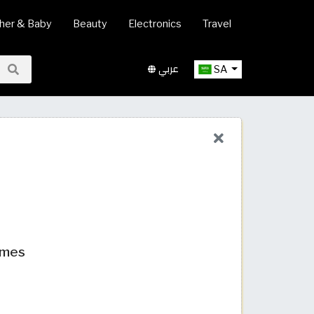
her & Baby
Beauty
Electronics
Travel
عربي
SA
umes