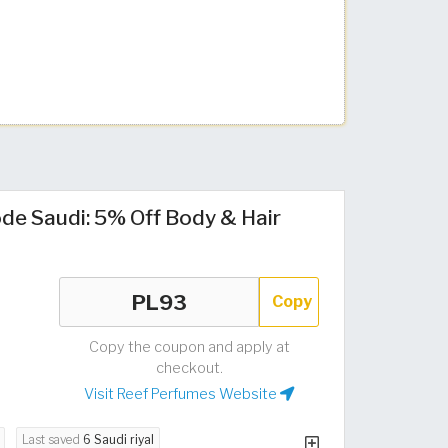
de Saudi: 5% Off Body & Hair
Copy
Copy the coupon and apply at
checkout.
Visit Reef Perfumes Website
Last saved
6 Saudi riyal