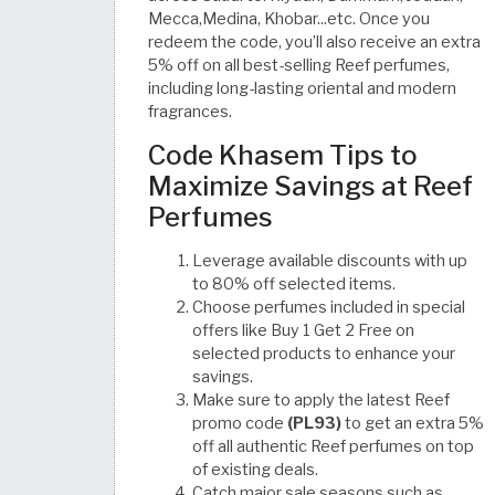
Mecca,Medina, Khobar...etc. Once you
redeem the code, you’ll also receive an extra
5% off on all best-selling Reef perfumes,
including long-lasting oriental and modern
fragrances.
Code Khasem Tips to
Maximize Savings at Reef
Perfumes
Leverage available discounts with up
to 80% off selected items.
Choose perfumes included in special
offers like Buy 1 Get 2 Free on
selected products to enhance your
savings.
Make sure to apply the latest Reef
promo code
(PL93)
to get an extra 5%
off all authentic Reef perfumes on top
of existing deals.
Catch major sale seasons such as