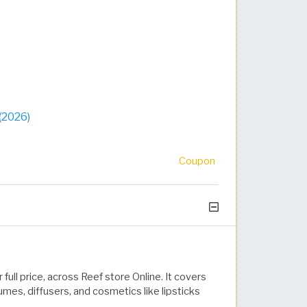
(2026)
Coupon
full price, across Reef store Online. It covers
mes, diffusers, and cosmetics like lipsticks