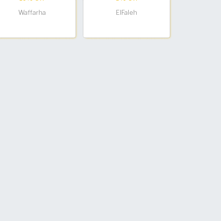
Waffarha
ElFaleh