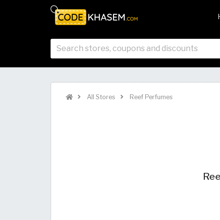
All Stores
Reef Perfumes
Ree