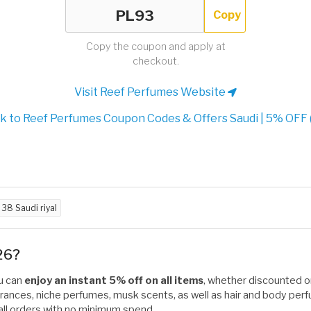
Copy
Copy the coupon and apply at
checkout.
Visit Reef Perfumes Website
 to Reef Perfumes Coupon Codes & Offers Saudi | 5% OFF 
d
38 Saudi riyal
26?
ou can
enjoy an instant 5% off on all items
, whether discounted or 
ances, niche perfumes, musk scents, as well as hair and body perfu
on all orders with no minimum spend.