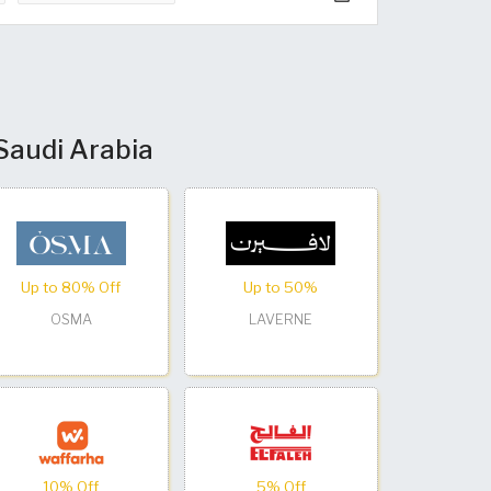
 Saudi Arabia
Up to 80% Off
Up to 50%
OSMA
LAVERNE
10% Off
5% Off