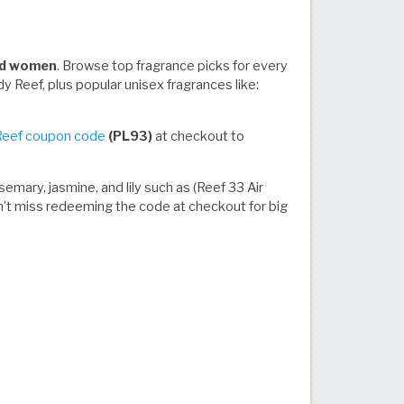
and women
. Browse top fragrance picks for every
y Reef, plus popular unisex fragrances like:
Reef coupon code
(PL93)
at checkout to
emary, jasmine, and lily such as (Reef 33 Air
Don’t miss redeeming the code at checkout for big