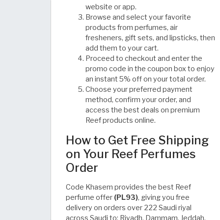
website or app.
Browse and select your favorite
products from perfumes, air
fresheners, gift sets, and lipsticks, then
add them to your cart.
Proceed to checkout and enter the
promo code in the coupon box to enjoy
an instant 5% off on your total order.
Choose your preferred payment
method, confirm your order, and
access the best deals on premium
Reef products online.
How to Get Free Shipping
on Your Reef Perfumes
Order
Code Khasem provides the best Reef
perfume offer
(PL93)
, giving you free
delivery on orders over 222 Saudi riyal
across Saudi to: Riyadh, Dammam, Jeddah,