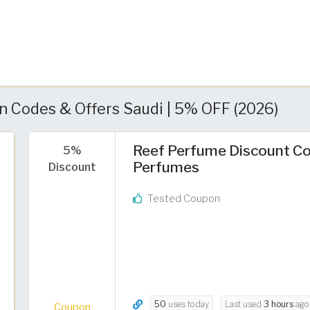
 Codes & Offers Saudi | 5% OFF (2026)
Reef Perfume Discount Co
5%
Perfumes
Discount
Tested Coupon
50
uses today
Last used
3 hours
ago
Coupon