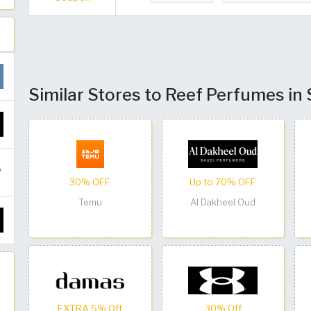
Similar Stores to Reef Perfumes in
30% OFF
Up to 70% OFF
Temu
Al Dakheel Oud
EXTRA 5% Off
30% Off