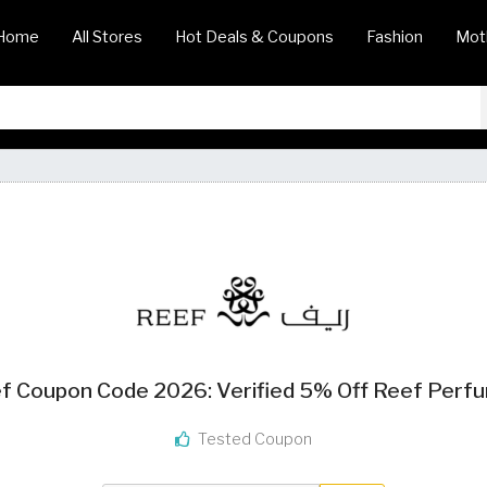
Home
All Stores
Hot Deals & Coupons
Fashion
Mot
f Coupon Code 2026: Verified 5% Off Reef Perf
Tested Coupon