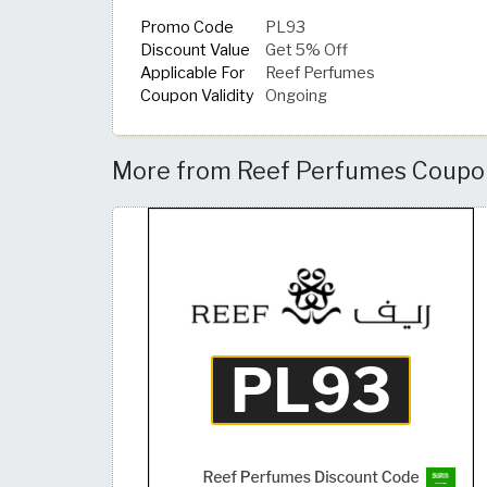
Promo Code
PL93
Discount Value
Get 5% Off
Applicable For
Reef Perfumes
Coupon Validity
Ongoing
More from Reef Perfumes Coupon