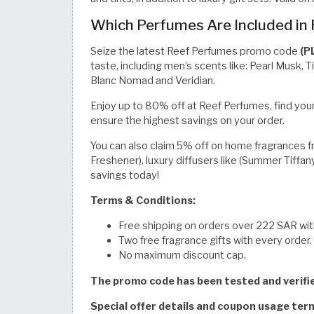
Which Perfumes Are Included in
Seize the latest Reef Perfumes promo code
(P
taste, including men’s scents like: Pearl Musk, 
Blanc Nomad and Veridian.
Enjoy up to 80% off at Reef Perfumes, find your
ensure the highest savings on your order.
You can also claim 5% off on home fragrances from
Freshener), luxury diffusers like (Summer Tiffan
savings today!
Terms & Conditions:
Free shipping on orders over 222 SAR with
Two free fragrance gifts with every order.
No maximum discount cap.
The promo code has been tested and verif
Special offer details and coupon usage te