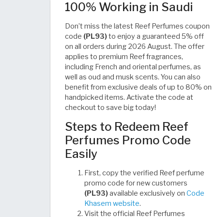
100% Working in Saudi
Don’t miss the latest Reef Perfumes coupon
code
(PL93)
to enjoy a guaranteed 5% off
on all orders during 2026 August. The offer
applies to premium Reef fragrances,
including French and oriental perfumes, as
well as oud and musk scents. You can also
benefit from exclusive deals of up to 80% on
handpicked items. Activate the code at
checkout to save big today!
Steps to Redeem Reef
Perfumes Promo Code
Easily
First, copy the verified Reef perfume
promo code for new customers
(PL93)
available exclusively on
Code
Khasem website
.
Visit the official Reef Perfumes