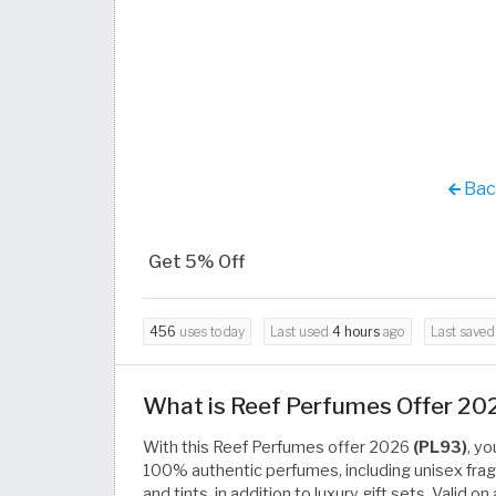
Back
Get 5% Off
456
uses today
Last used
4 hours
ago
Last save
What is Reef Perfumes Offer 20
With this Reef Perfumes offer 2026
(PL93)
, y
100% authentic perfumes, including unisex fragr
and tints, in addition to luxury gift sets. Valid 