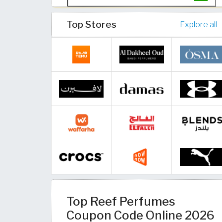
Top Stores
Explore all
Top Reef Perfumes
Coupon Code Online 2026