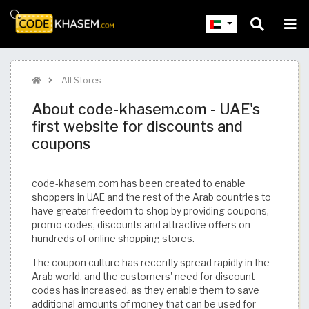
All Stores
About code-khasem.com - UAE's
first website for discounts and
coupons
code-khasem.com has been created to enable
shoppers in UAE and the rest of the Arab countries to
have greater freedom to shop by providing coupons,
promo codes, discounts and attractive offers on
hundreds of online shopping stores.
The coupon culture has recently spread rapidly in the
Arab world, and the customers' need for discount
codes has increased, as they enable them to save
additional amounts of money that can be used for