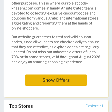
other purposes. This is where our role at code-
khasem.com comes in handy. An integrated team is
devoted to collecting exclusive discount codes and
coupons from various Arabic and international stores,
aggregating and presenting them at the hands of
online shoppers.
Our website guarantees tested and valid coupon
codes, since all vouchers are checked daily to ensure
that they are effective, as expired codes are regularly
updated. Do not miss our unbeatable offers of up to
70% off in some stores, valid throughout August 2026
and enjoy an amazing shopping experience.
Show Offers
Top Stores
Explore all