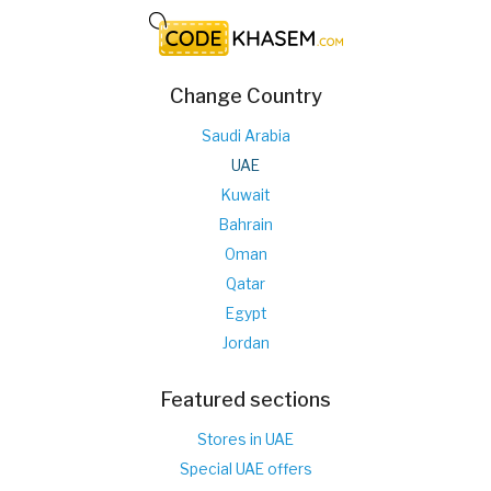
Change Country
Saudi Arabia
UAE
Kuwait
Bahrain
Oman
Qatar
Egypt
Jordan
Featured sections
Stores in UAE
Special UAE offers