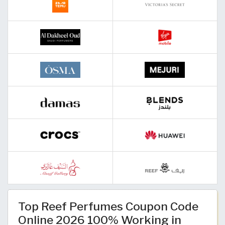
Top Reef Perfumes Coupon Code
Online 2026 100% Working in