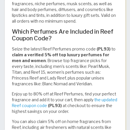
fragrances, niche perfumes, musk scents, as well as
hair and body perfumes, diffusers, and cosmetics like
lipsticks and tints, in addition to luxury gift sets. Valid on
all orders with no minimum spend.
Which Perfumes Are Included in Reef
Coupon Code?
Seize the latest Reef Perfumes promo code
(PL93)
to
claim a verified 5% off top luxury perfumes for
men and women
. Browse top fragrance picks for
every taste, including men’s scents like: Pearl Musk,
Titan, and Reef 15, women’s perfumes such as:
Princess Reef and Lady Reef, plus popular unisex
fragrances like: Blanc Nomad and Veridian.
Enjoy up to 80% off at Reef Perfumes, find your perfect
fragrance and add it to your cart, then apply
the updated
Reef coupon code
(PL93)
at checkout to ensure the
highest savings on your order.
You can also claim 5% off on home fragrances from
Reef, including air fresheners with natural scents like