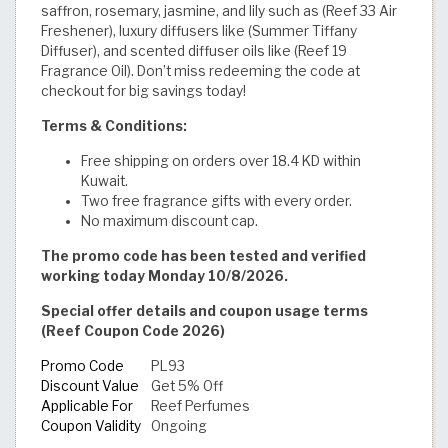
saffron, rosemary, jasmine, and lily such as (Reef 33 Air
Freshener), luxury diffusers like (Summer Tiffany
Diffuser), and scented diffuser oils like (Reef 19
Fragrance Oil). Don’t miss redeeming the code at
checkout for big savings today!
Terms & Conditions:
Free shipping on orders over 18.4 KD within
Kuwait.
Two free fragrance gifts with every order.
No maximum discount cap.
The promo code has been tested and verified
working today Monday 10/8/2026.
Special offer details and coupon usage terms
(Reef Coupon Code 2026)
Promo Code
PL93
Discount Value
Get 5% Off
Applicable For
Reef Perfumes
Coupon Validity
Ongoing