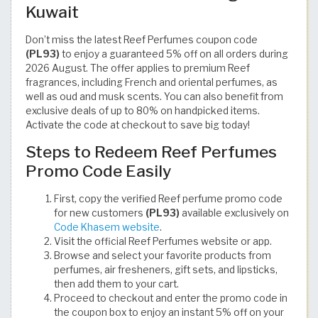
Kuwait
Don’t miss the latest Reef Perfumes coupon code
(PL93)
to enjoy a guaranteed 5% off on all orders during
2026 August. The offer applies to premium Reef
fragrances, including French and oriental perfumes, as
well as oud and musk scents. You can also benefit from
exclusive deals of up to 80% on handpicked items.
Activate the code at checkout to save big today!
Steps to Redeem Reef Perfumes
Promo Code Easily
First, copy the verified Reef perfume promo code
for new customers
(PL93)
available exclusively on
Code Khasem website
.
Visit the official Reef Perfumes website or app.
Browse and select your favorite products from
perfumes, air fresheners, gift sets, and lipsticks,
then add them to your cart.
Proceed to checkout and enter the promo code in
the coupon box to enjoy an instant 5% off on your