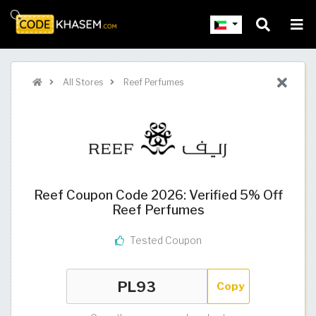
All Stores
Reef Perfumes
Reef Coupon Code 2026: Verified 5% Off
Reef Perfumes
Tested Coupon
Copy