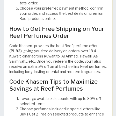
total order.
Choose your preferred payment method, confirm
your order, and access the best deals on premium
Reef products online.
How to Get Free Shipping on Your
Reef Perfumes Order
Code Khasem provides the best Reef perfume offer
(PL93)
, giving you free delivery on orders over 18.4
Kuwaiti dinar across Kuwait to: Al Ahmadi, Hawalli, As
Salimiyah... etc.. Once you redeem the code, you’ll also
receive an extra 5% off on all best-selling Reef perfumes,
including long-lasting oriental and modern fragrances.
Code Khasem Tips to Maximize
Savings at Reef Perfumes
Leverage available discounts with up to 80% off
selected items.
Choose perfumes included in special offers like
Buy 1 Get 2 Free on selected products to enhance