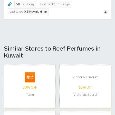
50
uses today
Last used
3 hours
ago
Last saved
0.5 Kuwaiti dinar
Similar Stores to Reef Perfumes in
Kuwait
30% OFF
10% Off
Temu
Victorias Secret