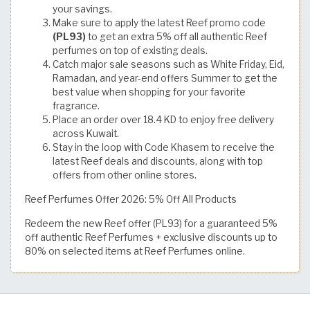
your savings.
Make sure to apply the latest Reef promo code
(PL93)
to get an extra 5% off all authentic Reef
perfumes on top of existing deals.
Catch major sale seasons such as White Friday, Eid,
Ramadan, and year-end offers Summer to get the
best value when shopping for your favorite
fragrance.
Place an order over 18.4 KD to enjoy free delivery
across Kuwait.
Stay in the loop with Code Khasem to receive the
latest Reef deals and discounts, along with top
offers from other online stores.
Reef Perfumes Offer 2026: 5% Off All Products
Redeem the new Reef offer (PL93) for a guaranteed 5%
off authentic Reef Perfumes + exclusive discounts up to
80% on selected items at Reef Perfumes online.