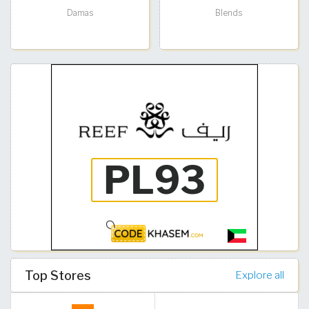
Damas
Blends
Top Stores
Explore all