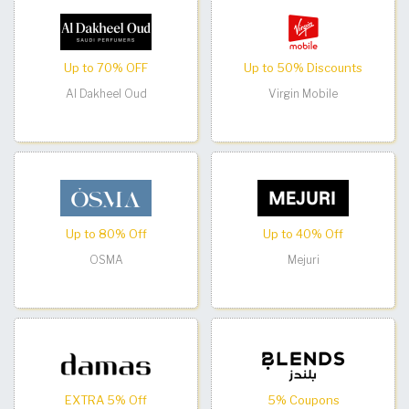
Up to 70% OFF
Up to 50% Discounts
Al Dakheel Oud
Virgin Mobile
Up to 80% Off
Up to 40% Off
OSMA
Mejuri
EXTRA 5% Off
5% Coupons