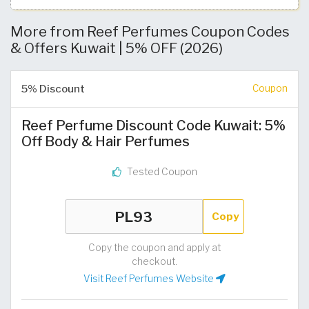
More from Reef Perfumes Coupon Codes
& Offers Kuwait | 5% OFF (2026)
5% Discount
Coupon
Reef Perfume Discount Code Kuwait: 5%
Off Body & Hair Perfumes
Tested Coupon
Copy
Copy the coupon and apply at
checkout.
Visit Reef Perfumes Website