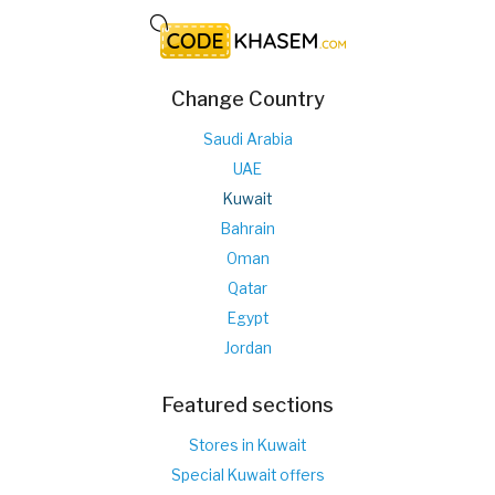
Change Country
Saudi Arabia
UAE
Kuwait
Bahrain
Oman
Qatar
Egypt
Jordan
Featured sections
Stores in Kuwait
Special Kuwait offers