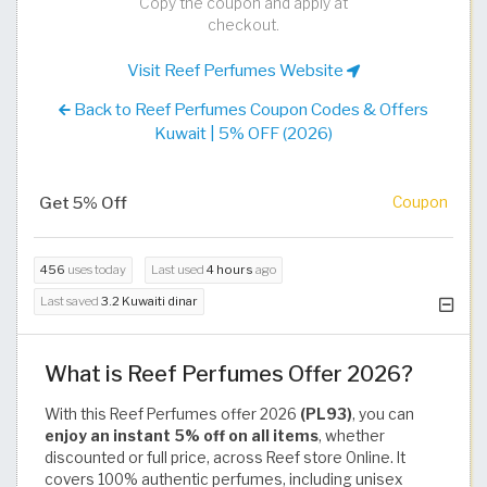
Copy the coupon and apply at
checkout.
Visit Reef Perfumes Website
Back to Reef Perfumes Coupon Codes & Offers
Kuwait | 5% OFF (2026)
Get 5% Off
Coupon
456
uses today
Last used
4 hours
ago
Last saved
3.2 Kuwaiti dinar
What is Reef Perfumes Offer 2026?
With this Reef Perfumes offer 2026
(PL93)
, you can
enjoy an instant 5% off on all items
, whether
discounted or full price, across Reef store Online. It
covers 100% authentic perfumes, including unisex