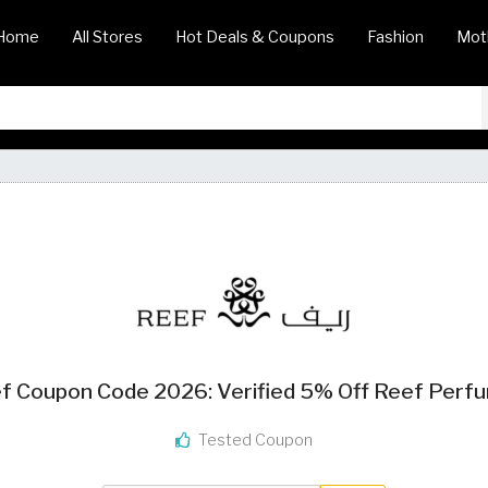
Home
All Stores
Hot Deals & Coupons
Fashion
Mot
f Coupon Code 2026: Verified 5% Off Reef Perf
Tested Coupon