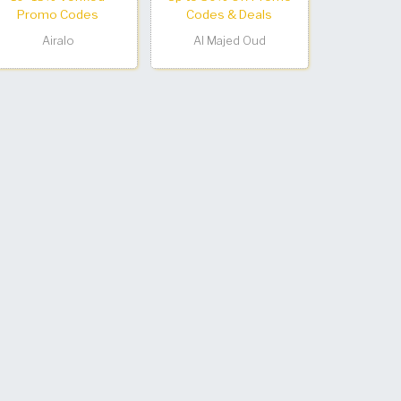
Promo Codes
Codes & Deals
Airalo
Al Majed Oud