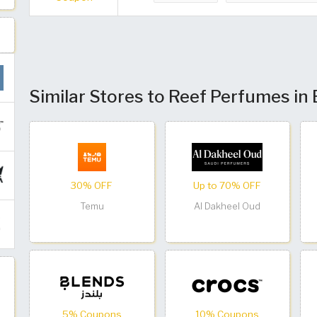
Similar Stores to Reef Perfumes in
30% OFF
Up to 70% OFF
Temu
Al Dakheel Oud
5% Coupons
10% Coupons