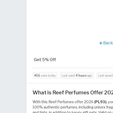
Back 
Get 5% Off
456
uses today
Last used
4 hours
ago
Last save
What is Reef Perfumes Offer 20
With this Reef Perfumes offer 2026
(PL93)
, y
100% authentic perfumes, including unisex fragr
and tints, in addition to luxury gift sets. Valid 