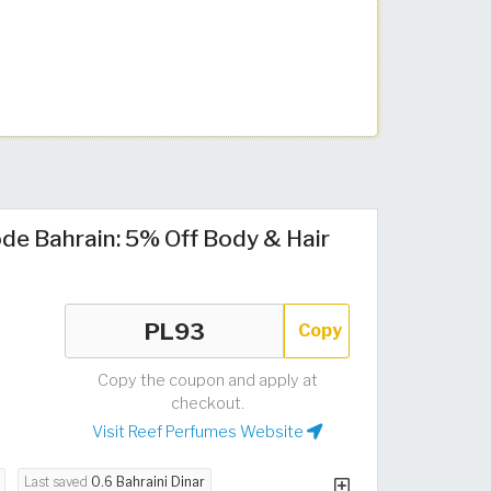
de Bahrain: 5% Off Body & Hair
Copy
Copy the coupon and apply at
checkout.
Visit Reef Perfumes Website
Last saved
0.6 Bahraini Dinar