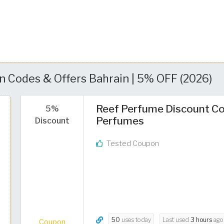
 Codes & Offers Bahrain | 5% OFF (2026)
Reef Perfume Discount Co
5%
Perfumes
Discount
Tested Coupon
50
uses today
Last used
3 hours
ago
Coupon