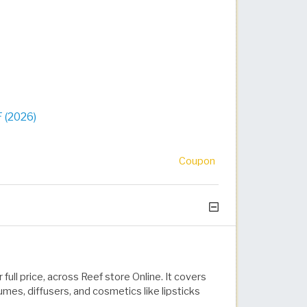
 (2026)
Coupon
full price, across Reef store Online. It covers
mes, diffusers, and cosmetics like lipsticks