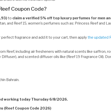
 Reef Coupon Code?
L93)
to
claim a verified 5% off top luxury perfumes for men 
Titan, and Reef 15, women’s perfumes such as: Princess Reef and Lad
 perfect fragrance and add it to your cart, then apply
the updated 
 Reef, including air fresheners with natural scents like saffron, ros
y Diffuser), and scented diffuser oils like (Reef 19 Fragrance Oil). 
hin Bahrain.
ied working today Thursday 6/8/2026.
rms (Reef Coupon Code 2026)