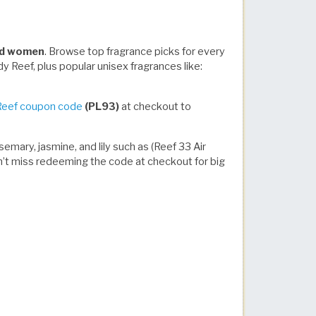
and women
. Browse top fragrance picks for every
y Reef, plus popular unisex fragrances like:
Reef coupon code
(PL93)
at checkout to
emary, jasmine, and lily such as (Reef 33 Air
Don’t miss redeeming the code at checkout for big