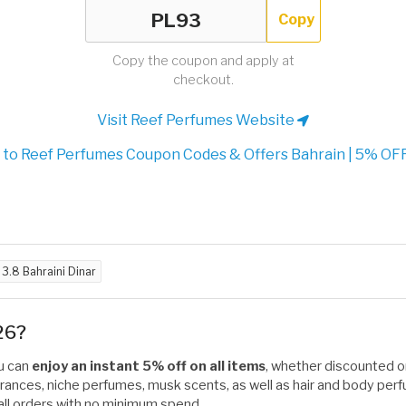
Copy
Copy the coupon and apply at
checkout.
Visit Reef Perfumes Website
to Reef Perfumes Coupon Codes & Offers Bahrain | 5% OFF
d
3.8 Bahraini Dinar
26?
ou can
enjoy an instant 5% off on all items
, whether discounted or 
ances, niche perfumes, musk scents, as well as hair and body perfu
on all orders with no minimum spend.