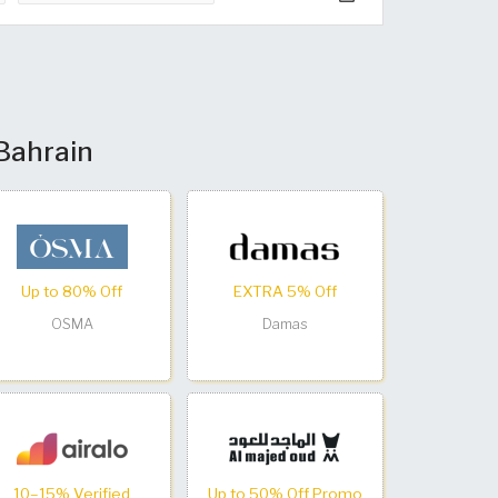
 Bahrain
Up to 80% Off
EXTRA 5% Off
OSMA
Damas
10–15% Verified
Up to 50% Off Promo