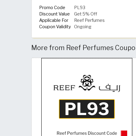
Promo Code
PL93
Discount Value
Get 5% Off
Applicable For
Reef Perfumes
Coupon Validity
Ongoing
More from Reef Perfumes Coupon