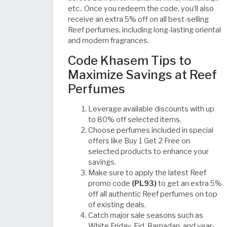
etc.. Once you redeem the code, you’ll also
receive an extra 5% off on all best-selling
Reef perfumes, including long-lasting oriental
and modern fragrances.
Code Khasem Tips to
Maximize Savings at Reef
Perfumes
Leverage available discounts with up
to 80% off selected items.
Choose perfumes included in special
offers like Buy 1 Get 2 Free on
selected products to enhance your
savings.
Make sure to apply the latest Reef
promo code
(PL93)
to get an extra 5%
off all authentic Reef perfumes on top
of existing deals.
Catch major sale seasons such as
White Friday, Eid, Ramadan, and year-