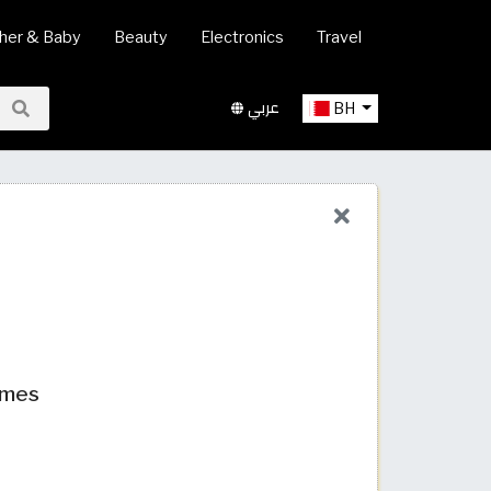
her & Baby
Beauty
Electronics
Travel
عربي
BH
umes