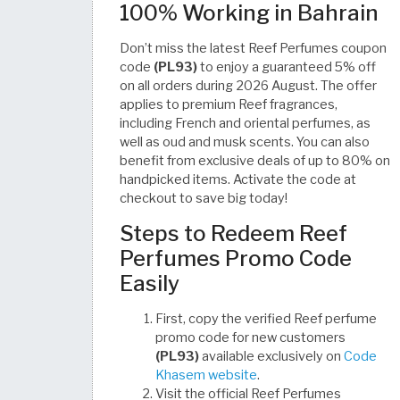
100% Working in Bahrain
Don’t miss the latest Reef Perfumes coupon
code
(PL93)
to enjoy a guaranteed 5% off
on all orders during 2026 August. The offer
applies to premium Reef fragrances,
including French and oriental perfumes, as
well as oud and musk scents. You can also
benefit from exclusive deals of up to 80% on
handpicked items. Activate the code at
checkout to save big today!
Steps to Redeem Reef
Perfumes Promo Code
Easily
First, copy the verified Reef perfume
promo code for new customers
(PL93)
available exclusively on
Code
Khasem website
.
Visit the official Reef Perfumes