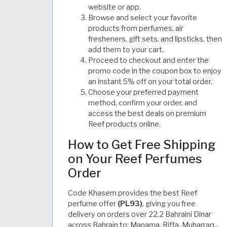
website or app.
Browse and select your favorite
products from perfumes, air
fresheners, gift sets, and lipsticks, then
add them to your cart.
Proceed to checkout and enter the
promo code in the coupon box to enjoy
an instant 5% off on your total order.
Choose your preferred payment
method, confirm your order, and
access the best deals on premium
Reef products online.
How to Get Free Shipping
on Your Reef Perfumes
Order
Code Khasem provides the best Reef
perfume offer
(PL93)
, giving you free
delivery on orders over 22.2 Bahraini Dinar
across Bahrain to: Manama, Riffa, Muharraq...