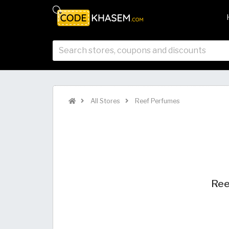
All Stores
Reef Perfumes
Ree