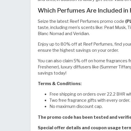
Which Perfumes Are Included in
Seize the latest Reef Perfumes promo code
(P
taste, including men’s scents like: Pearl Musk, 
Blanc Nomad and Veridian.
Enjoy up to 80% off at Reef Perfumes, find your
ensure the highest savings on your order.
You can also claim 5% off on home fragrances from
Freshener), luxury diffusers like (Summer Tiffan
savings today!
Terms & Conditions:
Free shipping on orders over 22.2 BHR wit
Two free fragrance gifts with every order.
No maximum discount cap.
The promo code has been tested and verif
Special offer details and coupon usage te