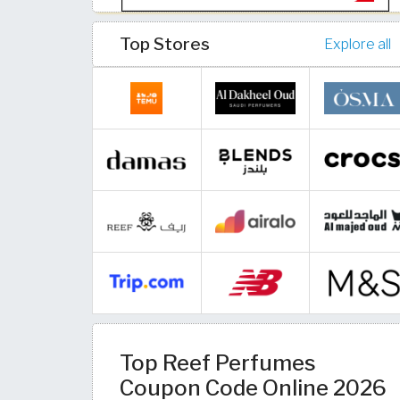
Top Stores
Explore all
Top Reef Perfumes
Coupon Code Online 2026