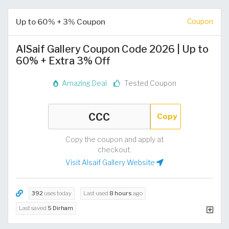
Up to 60% + 3% Coupon
Coupon
AlSaif Gallery Coupon Code 2026 | Up to
60% + Extra 3% Off
Amazing Deal
Tested Coupon
Copy
Copy the coupon and apply at
checkout.
Visit Alsaif Gallery Website
392
uses today
Last used
8 hours
ago
Last saved
5 Dirham