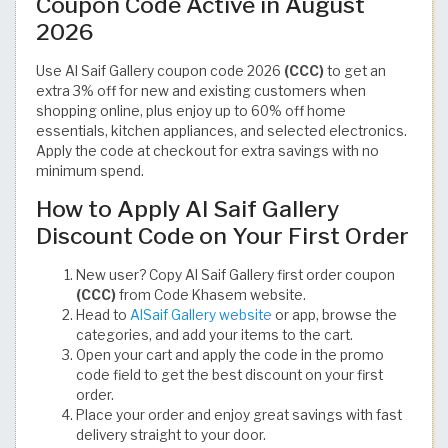
Coupon Code Active in August
2026
Use Al Saif Gallery coupon code 2026
(CCC)
to get an
extra 3% off for new and existing customers when
shopping online, plus enjoy up to 60% off home
essentials, kitchen appliances, and selected electronics.
Apply the code at checkout for extra savings with no
minimum spend.
How to Apply Al Saif Gallery
Discount Code on Your First Order
New user? Copy Al Saif Gallery first order coupon
(CCC)
from Code Khasem website.
Head to
AlSaif Gallery website
or app, browse the
categories, and add your items to the cart.
Open your cart and apply the code in the promo
code field to get the best discount on your first
order.
Place your order and enjoy great savings with fast
delivery straight to your door.