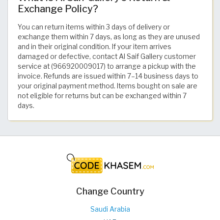
Exchange Policy?
You can return items within 3 days of delivery or
exchange them within 7 days, as long as they are unused
and in their original condition. If your item arrives
damaged or defective, contact Al Saif Gallery customer
service at (966920009017) to arrange a pickup with the
invoice. Refunds are issued within 7–14 business days to
your original payment method. Items bought on sale are
not eligible for returns but can be exchanged within 7
days.
Change Country
Saudi Arabia