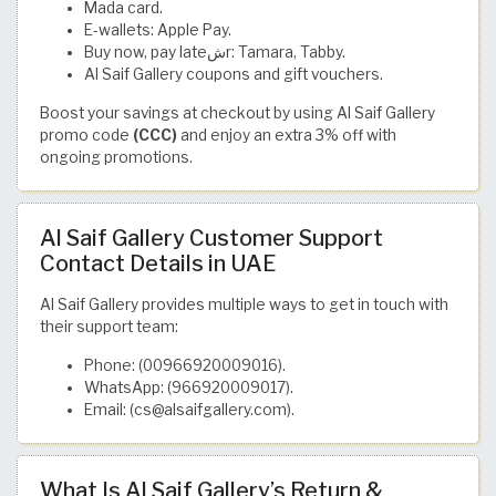
Mada card.
E-wallets: Apple Pay.
Buy now, pay lateشr: Tamara, Tabby.
Al Saif Gallery coupons and gift vouchers.
Boost your savings at checkout by using Al Saif Gallery
promo code
(CCC)
and enjoy an extra 3% off with
ongoing promotions.
Al Saif Gallery Customer Support
Contact Details in UAE
Al Saif Gallery provides multiple ways to get in touch with
their support team:
Phone: (00966920009016).
WhatsApp: (966920009017).
Email: (cs@alsaifgallery.com).
What Is Al Saif Gallery’s Return &