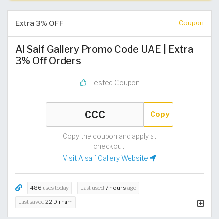
Extra 3% OFF
Coupon
Al Saif Gallery Promo Code UAE | Extra
3% Off Orders
Tested Coupon
Copy
Copy the coupon and apply at
checkout.
Visit Alsaif Gallery Website
486
uses today
Last used
7 hours
ago
Last saved
22 Dirham