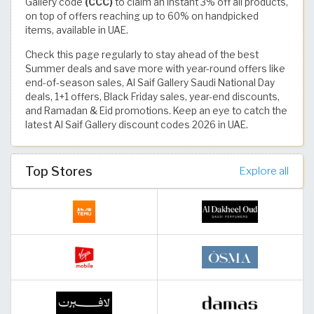
Gallery code
(CCC)
to claim an instant 3% off all products,
on top of offers reaching up to 60% on handpicked
items, available in UAE.
Check this page regularly to stay ahead of the best
Summer deals and save more with year-round offers like
end-of-season sales, Al Saif Gallery Saudi National Day
deals, 1+1 offers, Black Friday sales, year-end discounts,
and Ramadan & Eid promotions. Keep an eye to catch the
latest Al Saif Gallery discount codes 2026 in UAE.
Top Stores
Explore all