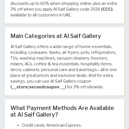
discounts up to 60% when shopping online, plus an extra
3% off when you apply Al Saif Gallery code 2026
(CCC)
,
available to all customers in UAE.
Main Categories at Al Saif Gallery
Al Saif Gallery offers a wide range of home essentials,
including cookware, flasks, air fryers, pots, refrigerators,
TVs, washing machines, vacuum cleaners, freezers,
mixers, ACs, coffee & tea essentials, hospitality items,
decor, cabinets, personal care and travel bags—all in one
place at great prices and exclusive deals. And for extra
savings, you can use Al Saif Gallery coupon
(__store:secondcoupon __)
for 3% off sitewide.
What Payment Methods Are Available
at Al Saif Gallery?
Credit cards: American Express.