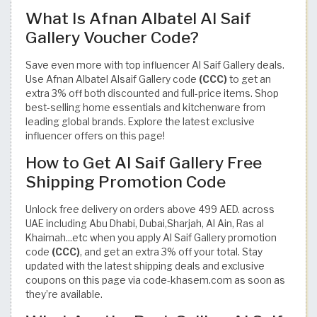
What Is Afnan Albatel Al Saif
Gallery Voucher Code?
Save even more with top influencer Al Saif Gallery deals.
Use Afnan Albatel Alsaif Gallery code
(CCC)
to get an
extra 3% off both discounted and full-price items. Shop
best-selling home essentials and kitchenware from
leading global brands. Explore the latest exclusive
influencer offers on this page!
How to Get Al Saif Gallery Free
Shipping Promotion Code
Unlock free delivery on orders above 499 AED. across
UAE including Abu Dhabi, Dubai,Sharjah, Al Ain, Ras al
Khaimah...etc when you apply Al Saif Gallery promotion
code
(CCC)
, and get an extra 3% off your total. Stay
updated with the latest shipping deals and exclusive
coupons on this page via code-khasem.com as soon as
they’re available.