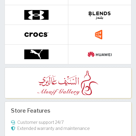
Store Features
Customer support 24/7
Extended warranty and maintenance