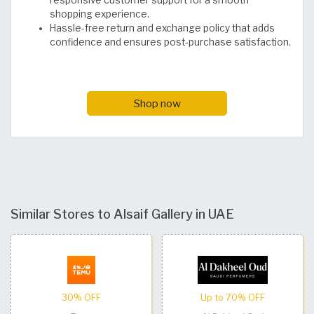
responsive customer support for a smooth
shopping experience.
Hassle-free return and exchange policy that adds
confidence and ensures post-purchase satisfaction.
Shop now
Similar Stores to Alsaif Gallery in UAE
30% OFF
Up to 70% OFF