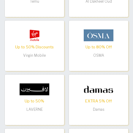
Temu
Al Dakheel Oud
Up to 50% Discounts
Up to 80% Off
Virgin Mobile
OSMA
Up to 50%
EXTRA 5% Off
LAVERNE
Damas