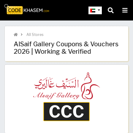
All Stores
AlSaif Gallery Coupons & Vouchers
2026 | Working & Verified