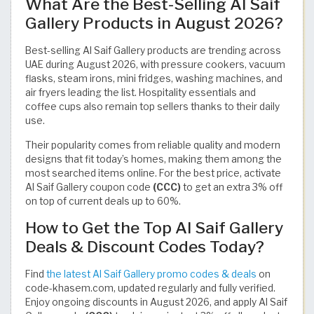
What Are the Best-Selling Al Saif
Gallery Products in August 2026?
Best-selling Al Saif Gallery products are trending across
UAE during August 2026, with pressure cookers, vacuum
flasks, steam irons, mini fridges, washing machines, and
air fryers leading the list. Hospitality essentials and
coffee cups also remain top sellers thanks to their daily
use.
Their popularity comes from reliable quality and modern
designs that fit today’s homes, making them among the
most searched items online. For the best price, activate
Al Saif Gallery coupon code
(CCC)
to get an extra 3% off
on top of current deals up to 60%.
How to Get the Top Al Saif Gallery
Deals & Discount Codes Today?
Find
the latest Al Saif Gallery promo codes & deals
on
code-khasem.com, updated regularly and fully verified.
Enjoy ongoing discounts in August 2026, and apply Al Saif