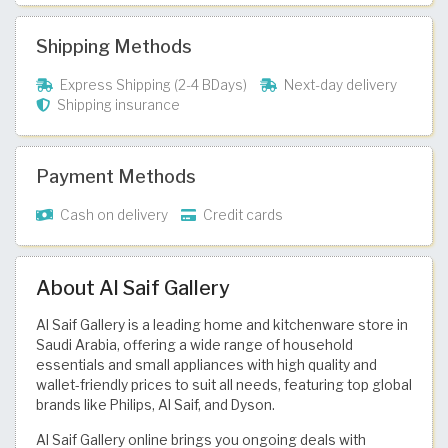
Shipping Methods
Express Shipping (2-4 BDays)
Next-day delivery
Shipping insurance
Payment Methods
Cash on delivery
Credit cards
About Al Saif Gallery
Al Saif Gallery is a leading home and kitchenware store in
Saudi Arabia, offering a wide range of household
essentials and small appliances with high quality and
wallet-friendly prices to suit all needs, featuring top global
brands like Philips, Al Saif, and Dyson.
Al Saif Gallery online brings you ongoing deals with