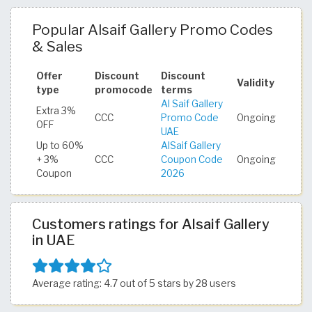
Popular Alsaif Gallery Promo Codes
& Sales
Offer
Discount
Discount
Validity
type
promocode
terms
Al Saif Gallery
Extra 3%
CCC
Promo Code
Ongoing
OFF
UAE
Up to 60%
AlSaif Gallery
+ 3%
CCC
Coupon Code
Ongoing
Coupon
2026
Customers ratings for Alsaif Gallery
in UAE
Average rating: 4.7 out of 5 stars by 28 users