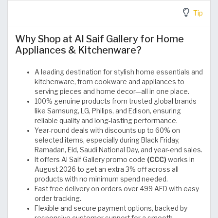
Tip
Why Shop at Al Saif Gallery for Home
Appliances & Kitchenware?
A leading destination for stylish home essentials and
kitchenware, from cookware and appliances to
serving pieces and home decor—all in one place.
100% genuine products from trusted global brands
like Samsung, LG, Philips, and Edison, ensuring
reliable quality and long-lasting performance.
Year-round deals with discounts up to 60% on
selected items, especially during Black Friday,
Ramadan, Eid, Saudi National Day, and year-end sales.
It offers Al Saif Gallery promo code
(CCC)
works in
August 2026 to get an extra 3% off across all
products with no minimum spend needed.
Fast free delivery on orders over 499 AED with easy
order tracking.
Flexible and secure payment options, backed by