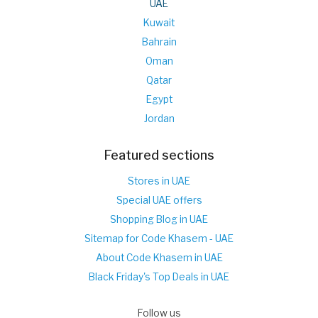
UAE
Kuwait
Bahrain
Oman
Qatar
Egypt
Jordan
Featured sections
Stores in UAE
Special UAE offers
Shopping Blog in UAE
Sitemap for Code Khasem - UAE
About Code Khasem in UAE
Black Friday's Top Deals in UAE
Follow us