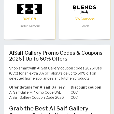
30% Off
5% Coupons
Under Armour
Blends
AlSaif Gallery Promo Codes & Coupons
2026 | Up to 60% Offers
Shop smart with Al Saif Gallery coupon codes 2026! Use
(CCC) for an extra 3% off, alongside up to 60% off on
selected home appliances and kitchen products.
Offer details for Alsaif Gallery
Discount coupon
Al Saif Gallery Promo Code UAE
CCC
AlSaif Gallery Coupon Code 2026
CCC
Grab the Best Al Saif Gallery