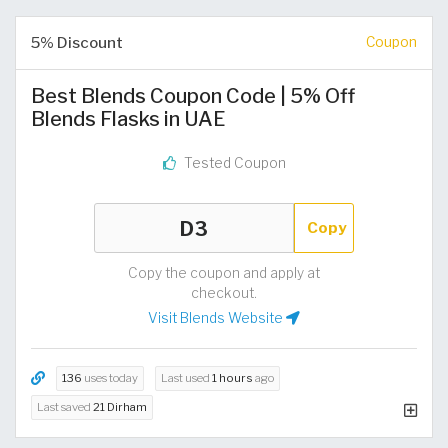
5% Discount
Coupon
Best Blends Coupon Code | 5% Off
Blends Flasks in UAE
Tested Coupon
Copy
Copy the coupon and apply at
checkout.
Visit Blends Website
136
uses today
Last used
1 hours
ago
Last saved
21 Dirham