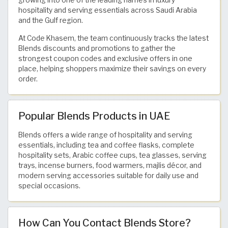
hospitality and serving essentials across Saudi Arabia
and the Gulf region.
At Code Khasem, the team continuously tracks the latest
Blends discounts and promotions to gather the
strongest coupon codes and exclusive offers in one
place, helping shoppers maximize their savings on every
order.
Popular Blends Products in UAE
Blends offers a wide range of hospitality and serving
essentials, including tea and coffee flasks, complete
hospitality sets, Arabic coffee cups, tea glasses, serving
trays, incense burners, food warmers, majlis décor, and
modern serving accessories suitable for daily use and
special occasions.
How Can You Contact Blends Store?