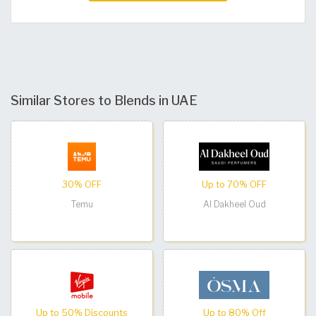
Similar Stores to Blends in UAE
30% OFF
Up to 70% OFF
Temu
Al Dakheel Oud
Up to 50% Discounts
Up to 80% Off