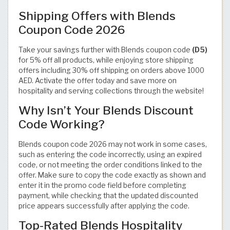
Shipping Offers with Blends
Coupon Code 2026
Take your savings further with Blends coupon code
(D5)
for 5% off all products, while enjoying store shipping
offers including 30% off shipping on orders above 1000
AED. Activate the offer today and save more on
hospitality and serving collections through the website!
Why Isn’t Your Blends Discount
Code Working?
Blends coupon code 2026 may not work in some cases,
such as entering the code incorrectly, using an expired
code, or not meeting the order conditions linked to the
offer. Make sure to copy the code exactly as shown and
enter it in the promo code field before completing
payment, while checking that the updated discounted
price appears successfully after applying the code.
Top-Rated Blends Hospitality