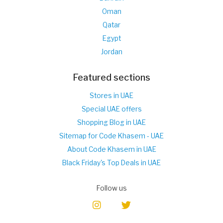
Oman
Qatar
Egypt
Jordan
Featured sections
Stores in UAE
Special UAE offers
Shopping Blog in UAE
Sitemap for Code Khasem - UAE
About Code Khasem in UAE
Black Friday's Top Deals in UAE
Follow us