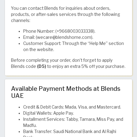
You can contact Blends for inquiries about orders,
products, or after-sales services through the following
channels:
Phone Number: (+9668003033338).
Email: (wecare@blendshome.com).
Customer Support: Through the “Help Me” section
on the website.
Before completing your order, don’t forget to apply
Blends code
(D5)
to enjoy an extra 5% off your purchase.
Available Payment Methods at Blends
UAE
Credit & Debit Cards: Mada, Visa, and Mastercard.
Digital Wallets: Apple Pay.
Installment Services: Tabby, Tamara, Miss Pay, and
Madfu.
Bank Transfer: Saudi National Bank and Al Rajhi