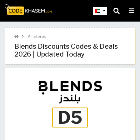
All Stores
Blends Discounts Codes & Deals
2026 | Updated Today