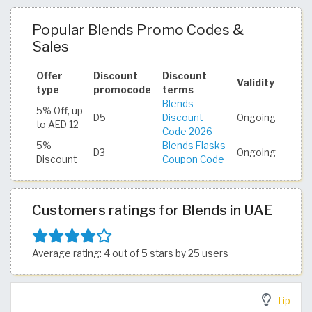
Popular Blends Promo Codes &
Sales
Offer
Discount
Discount
Validity
type
promocode
terms
Blends
5% Off, up
D5
Discount
Ongoing
to AED 12
Code 2026
5%
Blends Flasks
D3
Ongoing
Discount
Coupon Code
Customers ratings for Blends in UAE
Average rating: 4 out of 5 stars by 25 users
Tip