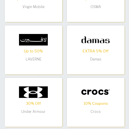
Virgin Mobile
OSMA
Up to 50%
EXTRA 5% Off
LAVERNE
Damas
30% Off
10% Coupons
Under Armour
Crocs