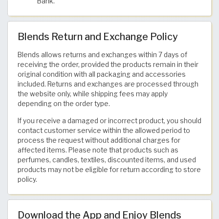
Bank.
Blends Return and Exchange Policy
Blends allows returns and exchanges within 7 days of
receiving the order, provided the products remain in their
original condition with all packaging and accessories
included. Returns and exchanges are processed through
the website only, while shipping fees may apply
depending on the order type.
If you receive a damaged or incorrect product, you should
contact customer service within the allowed period to
process the request without additional charges for
affected items. Please note that products such as
perfumes, candles, textiles, discounted items, and used
products may not be eligible for return according to store
policy.
Download the App and Enjoy Blends