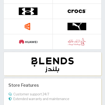
Store Features
Customer support 24/7
Extended warranty and maintenance