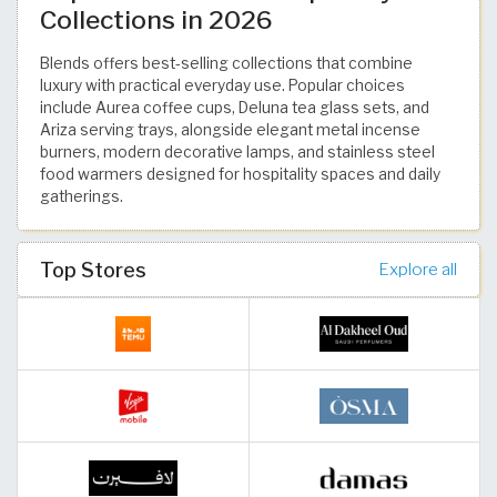
Collections in 2026
Blends offers best-selling collections that combine
luxury with practical everyday use. Popular choices
include Aurea coffee cups, Deluna tea glass sets, and
Ariza serving trays, alongside elegant metal incense
burners, modern decorative lamps, and stainless steel
food warmers designed for hospitality spaces and daily
gatherings.
Top Stores
Explore all