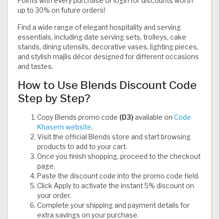
Points with every purchase or login for discounts worth
up to 30% on future orders!
Find a wide range of elegant hospitality and serving
essentials, including date serving sets, trolleys, cake
stands, dining utensils, decorative vases, lighting pieces,
and stylish majlis décor designed for different occasions
and tastes.
How to Use Blends Discount Code
Step by Step?
Copy Blends promo code
(D3)
available on
Code
Khasem website
.
Visit the official Blends store and start browsing
products to add to your cart.
Once you finish shopping, proceed to the checkout
page.
Paste the discount code into the promo code field.
Click Apply to activate the instant 5% discount on
your order.
Complete your shipping and payment details for
extra savings on your purchase.