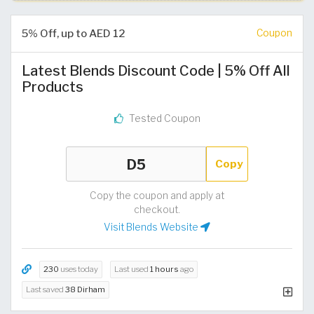
5% Off, up to AED 12
Coupon
Latest Blends Discount Code | 5% Off All
Products
Tested Coupon
Copy
Copy the coupon and apply at
checkout.
Visit Blends Website
230
uses today
Last used
1 hours
ago
Last saved
38 Dirham