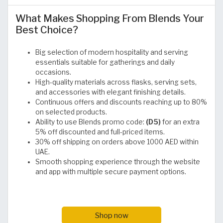
What Makes Shopping From Blends Your
Best Choice?
Big selection of modern hospitality and serving
essentials suitable for gatherings and daily
occasions.
High-quality materials across flasks, serving sets,
and accessories with elegant finishing details.
Continuous offers and discounts reaching up to 80%
on selected products.
Ability to use Blends promo code:
(D5)
for an extra
5% off discounted and full-priced items.
30% off shipping on orders above 1000 AED within
UAE.
Smooth shopping experience through the website
and app with multiple secure payment options.
Shop now