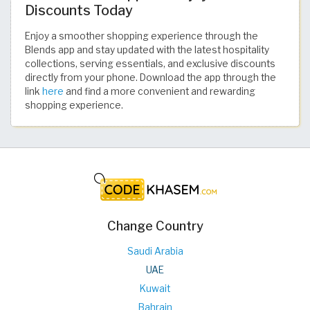
Discounts Today
Enjoy a smoother shopping experience through the
Blends app and stay updated with the latest hospitality
collections, serving essentials, and exclusive discounts
directly from your phone. Download the app through the
link
here
and find a more convenient and rewarding
shopping experience.
Change Country
Saudi Arabia
UAE
Kuwait
Bahrain