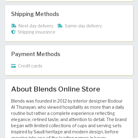
Shipping Methods
Next-day delivery
Same-day delivery
Shipping insurance
Payment Methods
Credit cards
About Blends Online Store
Blends was founded in 2012 by interior designer Bodour
Al Thunayan, who viewed hospitality as more than a daily
routine but rather a complete experience reflecting
elegance, refined taste, and attention to detail. The brand
began with limited collections of cups and serving sets
inspired by Saudi heritage and modern design, before
growing into one of the leading names in luxury