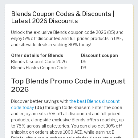
Blends Coupon Codes & Discounts |
Latest 2026 Discounts
Unlock the exclusive Blends coupon code 2026 (D5) and
enjoy 5% off discounted and full-priced products in UAE,
and sitewide deals reaching 80% today!
Offer details for Blends
Discount coupon
Blends Discount Code 2026
D5
Blends Flasks Coupon Code
D3
Top Blends Promo Code in August
2026
Discover better savings with
the best Blends discount
code today
(D5)
through Code Khasem. Enter the code
and enjoy an extra 5% off all discounted and full-priced
products, alongside exclusive Blends offers reaching up
to 75% across all categories. You can also get 30% off
shipping on orders above 1000 AED, while earning B