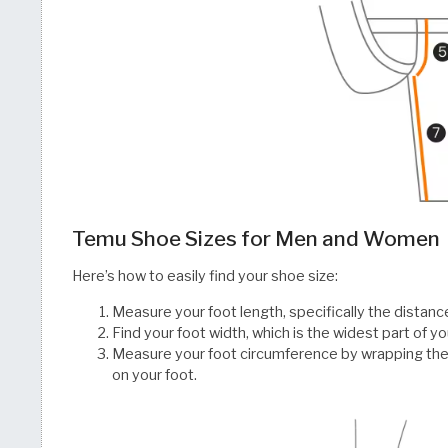
Temu Shoe Sizes for Men and Women
Here’s how to easily find your shoe size:
Measure your foot length, specifically the distanc
Find your foot width, which is the widest part of yo
Measure your foot circumference by wrapping the
on your foot.