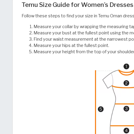
Temu Size Guide for Women’s Dresses
Follow these steps to find your size in Temu Oman dres
Measure your collar by wrapping the measuring ta
Measure your bust at the fullest point using the m
Find your waist measurement at the narrowest poin
Measure your hips at the fullest point.
Measure your height from the top of your shoulder