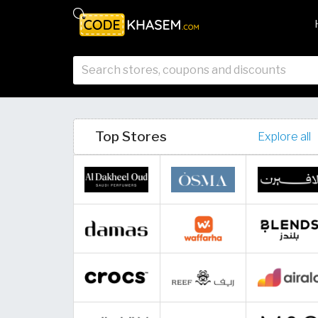
Top Stores
Explore all