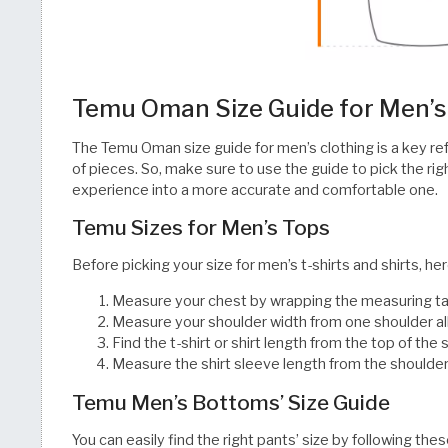
Temu Oman Size Guide for Men’s
The Temu Oman size guide for men’s clothing is a key refe
of pieces. So, make sure to use the guide to pick the ri
experience into a more accurate and comfortable one.​​​​​​​​​​​​​​​​
Temu Sizes for Men’s Tops
Before picking your size for men’s t-shirts and shirts, he
Measure your chest by wrapping the measuring tap
Measure your shoulder width from one shoulder all
Find the t-shirt or shirt length from the top of th
Measure the shirt sleeve length from the shoulder line down
Temu Men’s Bottoms’ Size Guide
You can easily find the right pants’ size by following thes