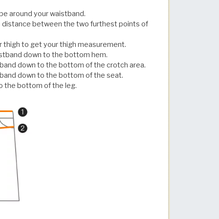
pe around your waistband.
 distance between the two furthest points of
r thigh to get your thigh measurement.
aistband down to the bottom hem.
tband down to the bottom of the crotch area.
tband down to the bottom of the seat.
 the bottom of the leg.