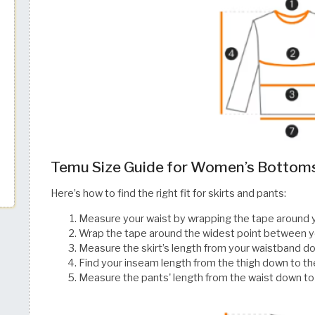
Temu Size Guide for Women’s Bottom
Here’s how to find the right fit for skirts and pants:
Measure your waist by wrapping the tape around 
Wrap the tape around the widest point between y
Measure the skirt’s length from your waistband do
Find your inseam length from the thigh down to th
Measure the pants' length from the waist down t