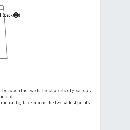
e between the two furthest points of your foot.
ur foot.
 measuring tape around the two widest points