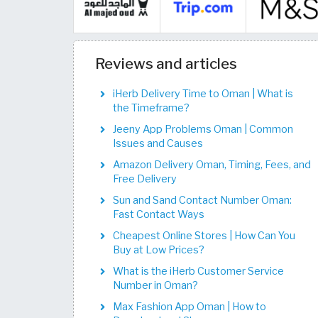
Reviews and articles
iHerb Delivery Time to Oman | What is
the Timeframe?
Jeeny App Problems Oman | Common
Issues and Causes
Amazon Delivery Oman, Timing, Fees, and
Free Delivery
Sun and Sand Contact Number Oman:
Fast Contact Ways
Cheapest Online Stores | How Can You
Buy at Low Prices?
What is the iHerb Customer Service
Number in Oman?
Max Fashion App Oman | How to