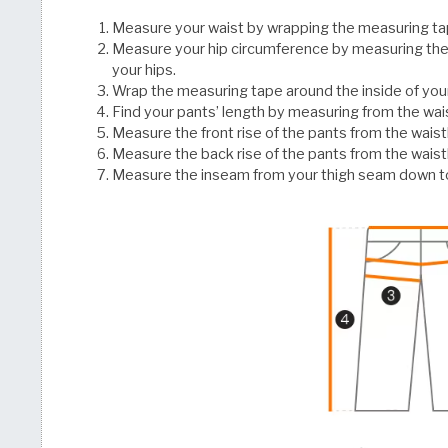
Measure your waist by wrapping the measuring ta
Measure your hip circumference by measuring the
your hips.
Wrap the measuring tape around the inside of you
Find your pants’ length by measuring from the w
Measure the front rise of the pants from the wais
Measure the back rise of the pants from the wais
Measure the inseam from your thigh seam down to