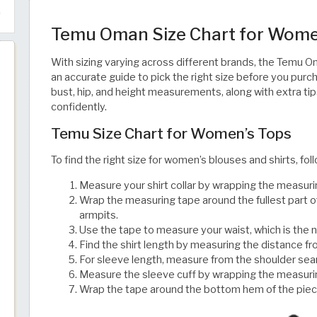
Temu Oman Size Chart for Wome
With sizing varying across different brands, the Temu O
an accurate guide to pick the right size before you purc
bust, hip, and height measurements, along with extra tip
confidently. ​​​​​​​​​​​​​​​​
Temu Size Chart for Women’s Tops
To find the right size for women’s blouses and shirts, fo
Measure your shirt collar by wrapping the measuri
Wrap the measuring tape around the fullest part of
armpits.
Use the tape to measure your waist, which is the 
Find the shirt length by measuring the distance 
For sleeve length, measure from the shoulder seam
Measure the sleeve cuff by wrapping the measurin
Wrap the tape around the bottom hem of the piece