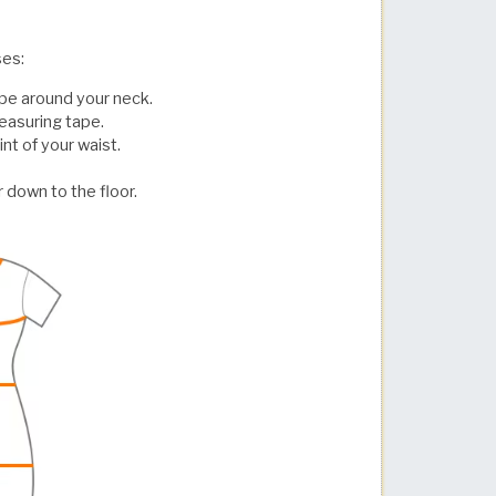
ses:
pe around your neck.
easuring tape.
t of your waist.
 down to the floor.