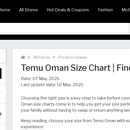
Home
All Stores
Hot Deals & Coupons
Fashion
Mot
All Stores
Product reviews
Temu Oman Size Chart | Find Your Fit​​
Date:
07 May, 2026
Last update date:
10 May, 2026
Choosing the right size is a key step to take before co
Oman size charts come in to help you get your size perfe
your family without having to swap or return anything lat
Keep reading, choose your size from Temu Oman with ea
experience.​​​​​​​​​​​​​​​​