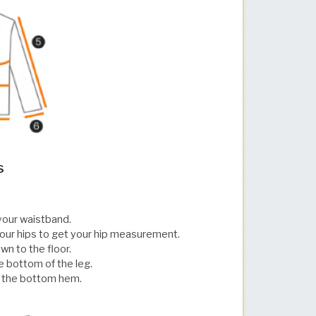
s
your waistband.
our hips to get your hip measurement.
wn to the floor.
e bottom of the leg.
o the bottom hem.