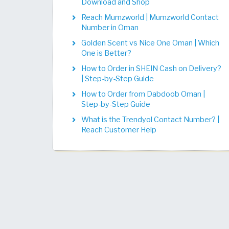
Download and Shop
Reach Mumzworld | Mumzworld Contact
Number in Oman
Golden Scent vs Nice One Oman | Which
One is Better?
How to Order in SHEIN Cash on Delivery?
| Step-by-Step Guide
How to Order from Dabdoob Oman |
Step-by-Step Guide
What is the Trendyol Contact Number? |
Reach Customer Help