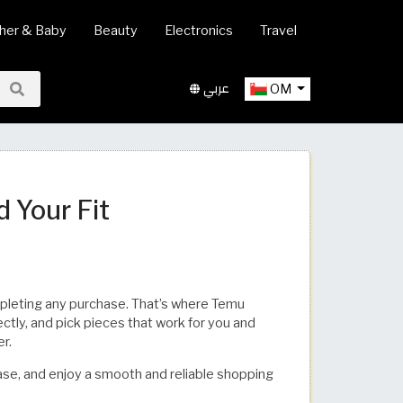
her & Baby
Beauty
Electronics
Travel
عربي
OM
​​​​​​​​​​​​​
mpleting any purchase. That’s where Temu
ctly, and pick pieces that work for you and
er.
se, and enjoy a smooth and reliable shopping