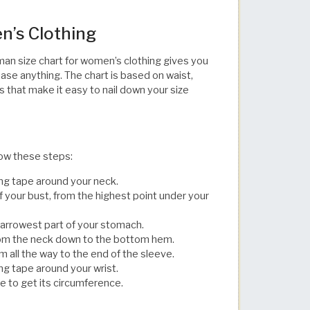
n’s Clothing
man size chart for women’s clothing gives you
hase anything. The chart is based on waist,
s that make it easy to nail down your size
llow these steps:
ng tape around your neck.
 your bust, from the highest point under your
narrowest part of your stomach.
from the neck down to the bottom hem.
 all the way to the end of the sleeve.
g tape around your wrist.
 to get its circumference.