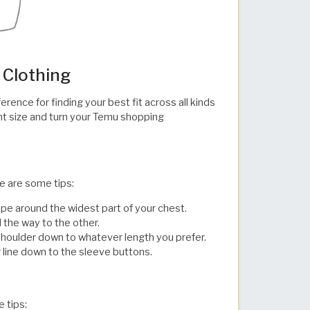
 Clothing
rence for finding your best fit across all kinds
ght size and turn your Temu shopping
re are some tips:
e around the widest part of your chest.
 the way to the other.
e shoulder down to whatever length you prefer.
 to the sleeve buttons.​​​​​​​​​​​​​​​​
e tips: