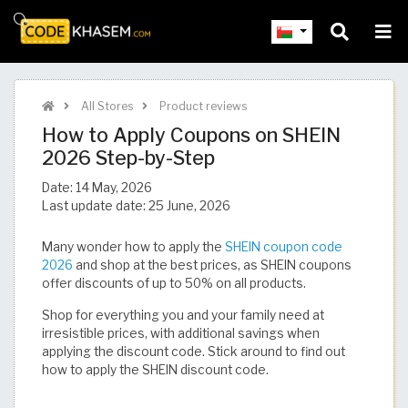
All Stores
Product reviews
How to Apply Coupons on SHEIN
2026 Step-by-Step
Date:
14 May, 2026
Last update date:
25 June, 2026
Many wonder how to apply the
SHEIN coupon code
2026
and shop at the best prices, as SHEIN coupons
offer discounts of up to 50% on all products.
Shop for everything you and your family need at
irresistible prices, with additional savings when
applying the discount code. Stick around to find out
how to apply the SHEIN discount code.