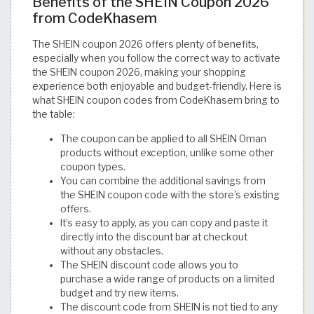
Benefits of the SHEIN Coupon 2026
from CodeKhasem
The SHEIN coupon 2026 offers plenty of benefits,
especially when you follow the correct way to activate
the SHEIN coupon 2026, making your shopping
experience both enjoyable and budget-friendly. Here is
what SHEIN coupon codes from CodeKhasem bring to
the table:
The coupon can be applied to all SHEIN Oman
products without exception, unlike some other
coupon types.
You can combine the additional savings from
the SHEIN coupon code with the store's existing
offers.
It’s easy to apply, as you can copy and paste it
directly into the discount bar at checkout
without any obstacles.
The SHEIN discount code allows you to
purchase a wide range of products on a limited
budget and try new items.
The discount code from SHEIN is not tied to any