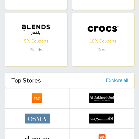
5% Coupons
10% Coupons
Blends
Crocs
Top Stores
Explore all