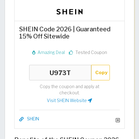
SHEIN Code 2026 | Guaranteed
15% Off Sitewide
Amazing Deal
Tested Coupon
Copy
Copy the coupon and apply at
checkout.
Visit SHEIN Website
SHEIN