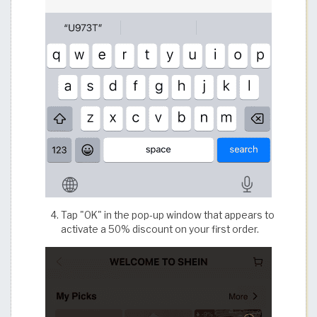
Tap "OK" in the pop-up window that appears to
activate a 50% discount on your first order.