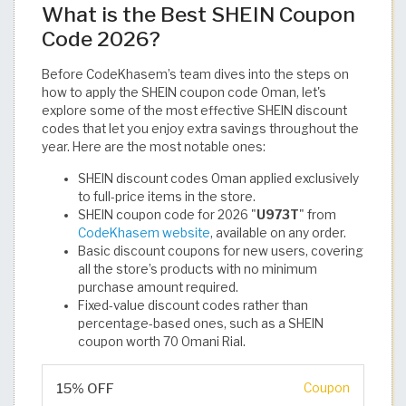
What is the Best SHEIN Coupon
Code 2026?
Before CodeKhasem’s team dives into the steps on
how to apply the SHEIN coupon code Oman, let's
explore some of the most effective SHEIN discount
codes that let you enjoy extra savings throughout the
year. Here are the most notable ones:
SHEIN discount codes Oman applied exclusively
to full-price items in the store.
SHEIN coupon code for 2026 "
U973T
" from
CodeKhasem website
, available on any order.
Basic discount coupons for new users, covering
all the store’s products with no minimum
purchase amount required.
Fixed-value discount codes rather than
percentage-based ones, such as a SHEIN
coupon worth 70 Omani Rial.
15% OFF
Coupon