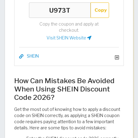
Copy
Copy the coupon and apply at
checkout.
Visit SHEIN Website
SHEIN
How Can Mistakes Be Avoided
When Using SHEIN Discount
Code 2026?
Get the most out of knowing how to apply a discount
code on SHEIN correctly, as applying a SHEIN coupon
code requires paying attention to a few important
details. Here are some tips to avoid mistakes: