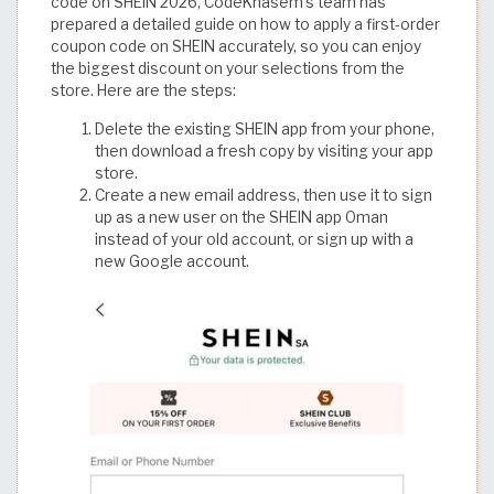
code on SHEIN 2026, CodeKhasem’s team has
prepared a detailed guide on how to apply a first-order
coupon code on SHEIN accurately, so you can enjoy
the biggest discount on your selections from the
store. Here are the steps:
Delete the existing SHEIN app from your phone,
then download a fresh copy by visiting your app
store.
Create a new email address, then use it to sign
up as a new user on the SHEIN app Oman
instead of your old account, or sign up with a
new Google account.