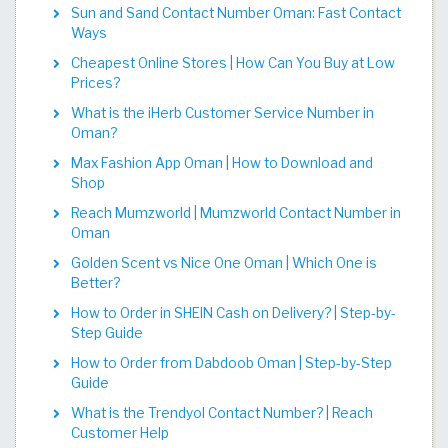
Sun and Sand Contact Number Oman: Fast Contact
Ways
Cheapest Online Stores | How Can You Buy at Low
Prices?
What is the iHerb Customer Service Number in
Oman?
Max Fashion App Oman | How to Download and
Shop
Reach Mumzworld | Mumzworld Contact Number in
Oman
Golden Scent vs Nice One Oman | Which One is
Better?
How to Order in SHEIN Cash on Delivery? | Step-by-
Step Guide
How to Order from Dabdoob Oman | Step-by-Step
Guide
What is the Trendyol Contact Number? | Reach
Customer Help