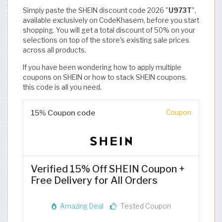
Simply paste the SHEIN discount code 2026 "
U973T
",
available exclusively on CodeKhasem, before you start
shopping. You will get a total discount of 50% on your
selections on top of the store's existing sale prices
across all products.
If you have been wondering how to apply multiple
coupons on SHEIN or how to stack SHEIN coupons,
this code is all you need. ​
15% Coupon code
Coupon
Verified 15% Off SHEIN Coupon +
Free Delivery for All Orders
Amazing Deal
Tested Coupon