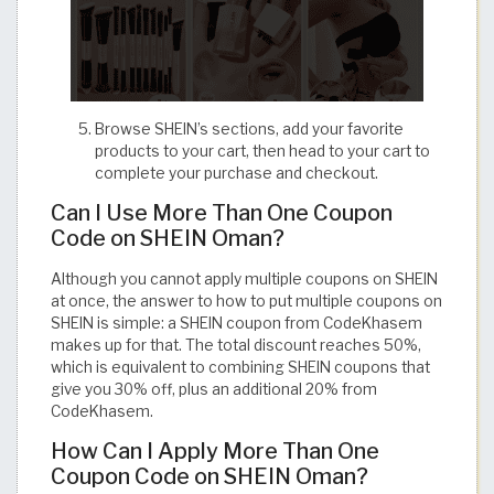
Browse SHEIN’s sections, add your favorite
products to your cart, then head to your cart to
complete your purchase and checkout.
Can I Use More Than One Coupon
Code on SHEIN Oman?
Although you cannot apply multiple coupons on SHEIN
at once, the answer to how to put multiple coupons on
SHEIN is simple: a SHEIN coupon from CodeKhasem
makes up for that. The total discount reaches 50%,
which is equivalent to combining SHEIN coupons that
give you 30% off, plus an additional 20% from
CodeKhasem.
How Can I Apply More Than One
Coupon Code on SHEIN Oman?