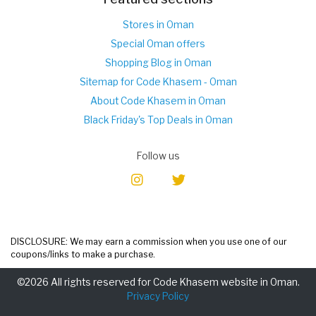
Stores in Oman
Special Oman offers
Shopping Blog in Oman
Sitemap for Code Khasem - Oman
About Code Khasem in Oman
Black Friday's Top Deals in Oman
Follow us
DISCLOSURE: We may earn a commission when you use one of our
coupons/links to make a purchase.
©2026 All rights reserved for Code Khasem website in Oman.
Privacy Policy