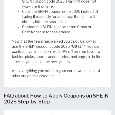
SHEIN coupon code 2026 again if it does not
work the first time.
Copy the SHEIN coupon code 2026 instead of
typing it manually for accuracy, then paste it
directly into the search bar.
Contact the SHEIN support team Oman or
CodeKhasem for assistance.
Now that the team has walked you through how to
use the SHEIN discount code 2026 "
U973T
", you can
easily activate it and enjoy a 50% off on your favorite
fashion picks, shoes, accessories, and bags, all in the
latest styles and at the best prices.
Add everything you need to your cart now and do not
miss out on this discount.
FAQ about How to Apply Coupons on SHEIN
2026 Step-by-Step