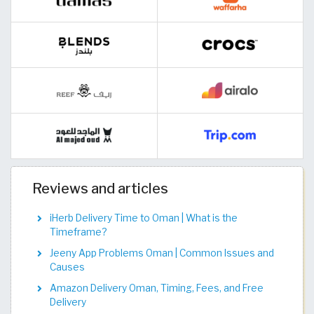
Reviews and articles
iHerb Delivery Time to Oman | What is the
Timeframe?
Jeeny App Problems Oman | Common Issues and
Causes
Amazon Delivery Oman, Timing, Fees, and Free
Delivery