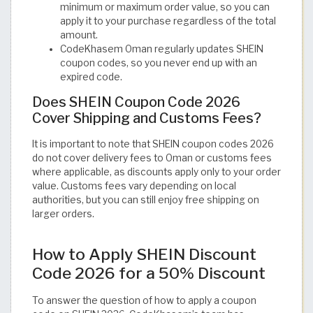
minimum or maximum order value, so you can
apply it to your purchase regardless of the total
amount.
CodeKhasem Oman regularly updates SHEIN
coupon codes, so you never end up with an
expired code.
Does SHEIN Coupon Code 2026
Cover Shipping and Customs Fees?
It is important to note that SHEIN coupon codes 2026
do not cover delivery fees to Oman or customs fees
where applicable, as discounts apply only to your order
value. Customs fees vary depending on local
authorities, but you can still enjoy free shipping on
larger orders.
How to Apply SHEIN Discount
Code 2026 for a 50% Discount
To answer the question of how to apply a coupon