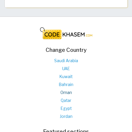
Change Country
Saudi Arabia
UAE
Kuwait
Bahrain
Oman
Qatar
Egypt
Jordan
Featured sections