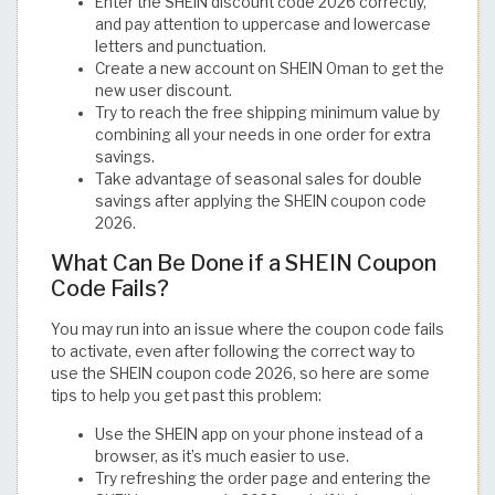
Enter the SHEIN discount code 2026 correctly,
and pay attention to uppercase and lowercase
letters and punctuation.
Create a new account on SHEIN Oman to get the
new user discount.
Try to reach the free shipping minimum value by
combining all your needs in one order for extra
savings.
Take advantage of seasonal sales for double
savings after applying the SHEIN coupon code
2026.
What Can Be Done if a SHEIN Coupon
Code Fails?
You may run into an issue where the coupon code fails
to activate, even after following the correct way to
use the SHEIN coupon code 2026, so here are some
tips to help you get past this problem:
Use the SHEIN app on your phone instead of a
browser, as it’s much easier to use.
Try refreshing the order page and entering the