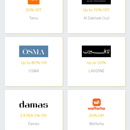
30% OFF
Up to 70% OFF
Temu
Al Dakheel Oud
Up to 80% Off
Up to 50%
OSMA
LAVERNE
EXTRA 5% Off
20% Off
Damas
Waffarha