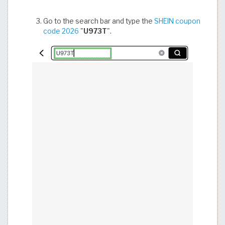
Go to the search bar and type the
SHEIN coupon
code 2026
"
U973T
".