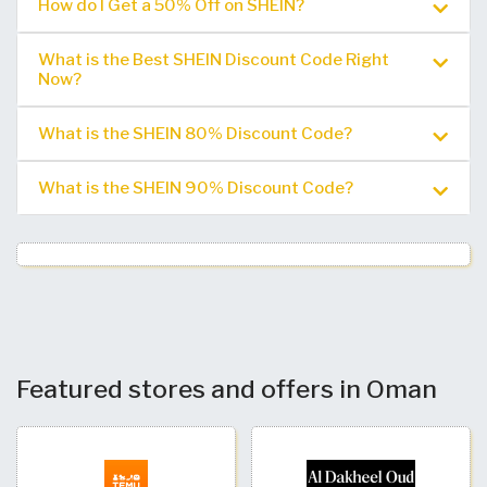
How do I Get a 50% Off on SHEIN?
What is the Best SHEIN Discount Code Right
Now?
What is the SHEIN 80% Discount Code?
What is the SHEIN 90% Discount Code?
Featured stores and offers in Oman