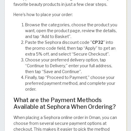
favorite beauty products in just a few clear steps.
Here’s how to place your order:
Browse the categories, choose the product you
want, open the product page, review the details,
and tap “Add to Basket”.
Paste the Sephora discount code "
CP32
" into
the promo code field, then tap “Apply” to get an
extra 5% off, and select “Secure Checkout”.
Choose your preferred delivery option, tap
“Continue to Delivery,” enter your full address,
then tap “Save and Continue”.
Finally, tap “Proceed to Payment,” choose your
preferred payment method, and complete your
order.
What are the Payment Methods
Available at Sephora When Ordering?
When placing a Sephora online order in Oman, you can
choose from several secure payment options at
checkout. This makes it easier to pick the method