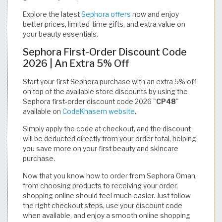
Explore the latest
Sephora offers
now and enjoy
better prices, limited-time gifts, and extra value on
your beauty essentials.
Sephora First-Order Discount Code
2026 | An Extra 5% Off
Start your first Sephora purchase with an extra 5% off
on top of the available store discounts by using the
Sephora first-order discount code 2026 "
CP48
"
available on
CodeKhasem website
.
Simply apply the code at checkout, and the discount
will be deducted directly from your order total, helping
you save more on your first beauty and skincare
purchase.
Now that you know how to order from Sephora Oman,
from choosing products to receiving your order,
shopping online should feel much easier. Just follow
the right checkout steps, use your discount code
when available, and enjoy a smooth online shopping