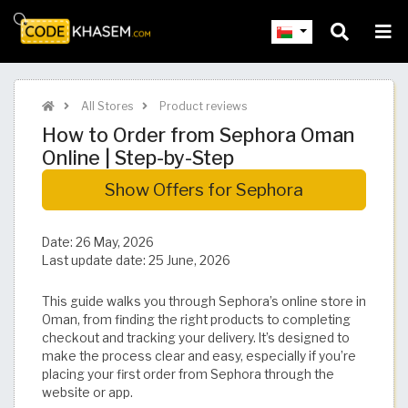
All Stores
Product reviews
How to Order from Sephora Oman
Online | Step-by-Step
Show Offers for Sephora
Date:
26 May, 2026
Last update date:
25 June, 2026
This guide walks you through Sephora’s online store in
Oman, from finding the right products to completing
checkout and tracking your delivery. It’s designed to
make the process clear and easy, especially if you’re
placing your first order from Sephora through the
website or app.