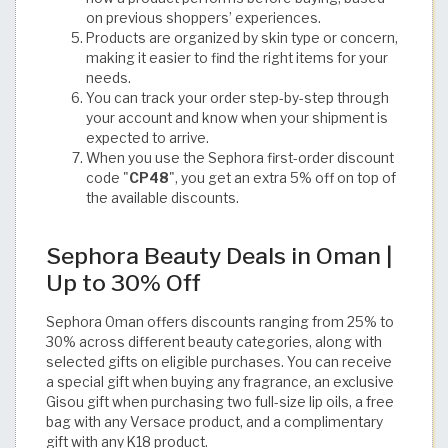
on previous shoppers’ experiences.
Products are organized by skin type or concern,
making it easier to find the right items for your
needs.
You can track your order step-by-step through
your account and know when your shipment is
expected to arrive.
When you use the Sephora first-order discount
code "
CP48
", you get an extra 5% off on top of
the available discounts.
Sephora Beauty Deals in Oman |
Up to 30% Off
Sephora Oman offers discounts ranging from 25% to
30% across different beauty categories, along with
selected gifts on eligible purchases. You can receive
a special gift when buying any fragrance, an exclusive
Gisou gift when purchasing two full-size lip oils, a free
bag with any Versace product, and a complimentary
gift with any K18 product.