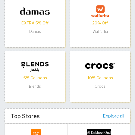
EXTRA 5% Off
20% Off
Damas
Waffarha
5% Coupons
10% Coupons
Blends
Crocs
Top Stores
Explore all