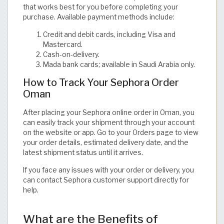
that works best for you before completing your
purchase. Available payment methods include:
Credit and debit cards, including Visa and
Mastercard.
Cash-on-delivery.
Mada bank cards; available in Saudi Arabia only.
How to Track Your Sephora Order
Oman
After placing your Sephora online order in Oman, you
can easily track your shipment through your account
on the website or app. Go to your Orders page to view
your order details, estimated delivery date, and the
latest shipment status until it arrives.
If you face any issues with your order or delivery, you
can contact Sephora customer support directly for
help.
What are the Benefits of