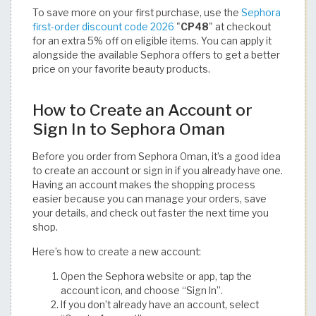
To save more on your first purchase, use the
Sephora
first-order discount code 2026
"
CP48
" at checkout
for an extra 5% off on eligible items. You can apply it
alongside the available Sephora offers to get a better
price on your favorite beauty products.
How to Create an Account or
Sign In to Sephora Oman
Before you order from Sephora Oman, it’s a good idea
to create an account or sign in if you already have one.
Having an account makes the shopping process
easier because you can manage your orders, save
your details, and check out faster the next time you
shop.
Here’s how to create a new account:
Open the Sephora website or app, tap the
account icon, and choose “Sign In”.
If you don’t already have an account, select