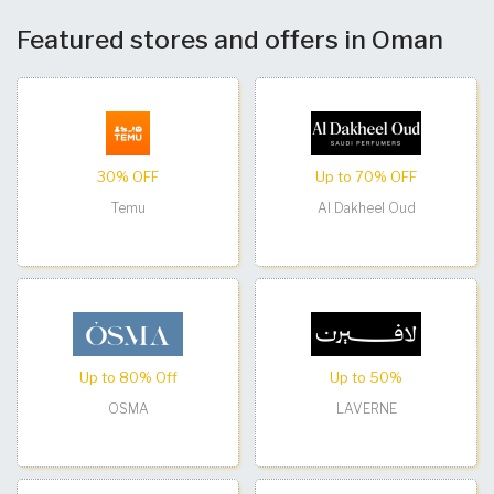
Featured stores and offers in Oman
30% OFF
Up to 70% OFF
Temu
Al Dakheel Oud
Up to 80% Off
Up to 50%
OSMA
LAVERNE