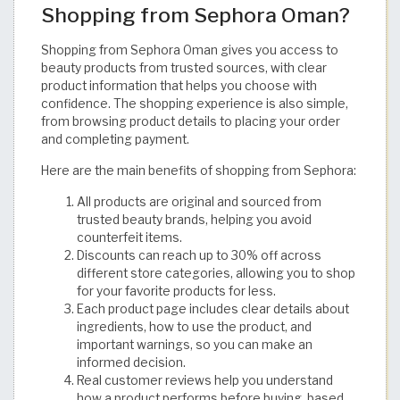
Shopping from Sephora Oman?
Shopping from Sephora Oman gives you access to
beauty products from trusted sources, with clear
product information that helps you choose with
confidence. The shopping experience is also simple,
from browsing product details to placing your order
and completing payment.
Here are the main benefits of shopping from Sephora:
All products are original and sourced from
trusted beauty brands, helping you avoid
counterfeit items.
Discounts can reach up to 30% off across
different store categories, allowing you to shop
for your favorite products for less.
Each product page includes clear details about
ingredients, how to use the product, and
important warnings, so you can make an
informed decision.
Real customer reviews help you understand
how a product performs before buying, based