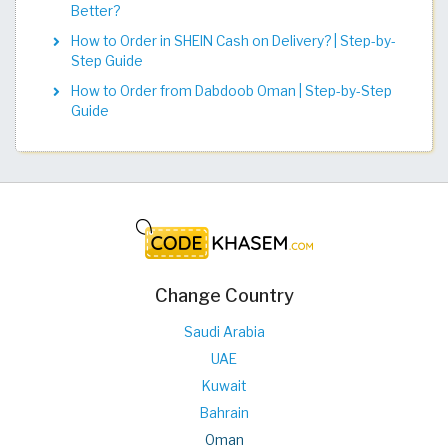
Better?
How to Order in SHEIN Cash on Delivery? | Step-by-
Step Guide
How to Order from Dabdoob Oman | Step-by-Step
Guide
Change Country
Saudi Arabia
UAE
Kuwait
Bahrain
Oman