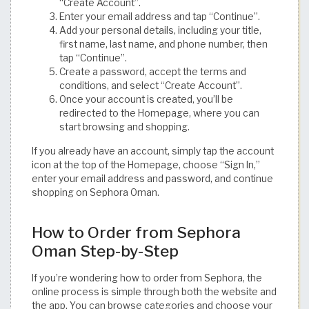
“Create Account”.
Enter your email address and tap “Continue”.
Add your personal details, including your title,
first name, last name, and phone number, then
tap “Continue”.
Create a password, accept the terms and
conditions, and select “Create Account”.
Once your account is created, you’ll be
redirected to the Homepage, where you can
start browsing and shopping.
If you already have an account, simply tap the account
icon at the top of the Homepage, choose “Sign In,”
enter your email address and password, and continue
shopping on Sephora Oman.
How to Order from Sephora
Oman Step-by-Step
If you’re wondering how to order from Sephora, the
online process is simple through both the website and
the app. You can browse categories and choose your