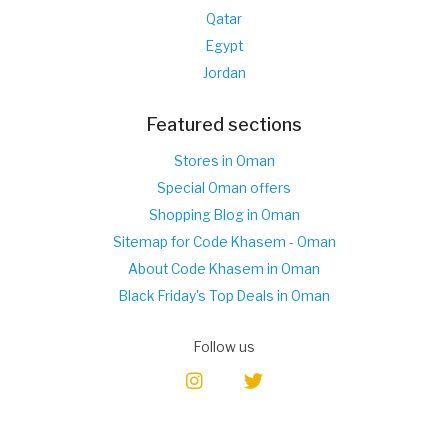
Qatar
Egypt
Jordan
Featured sections
Stores in Oman
Special Oman offers
Shopping Blog in Oman
Sitemap for Code Khasem - Oman
About Code Khasem in Oman
Black Friday's Top Deals in Oman
Follow us