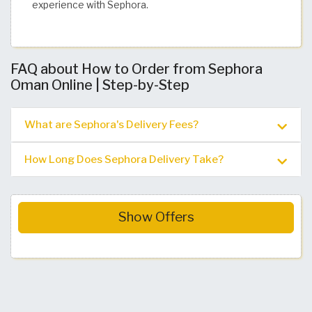
experience with Sephora.
FAQ about How to Order from Sephora
Oman Online | Step-by-Step
What are Sephora's Delivery Fees?
How Long Does Sephora Delivery Take?
Show Offers