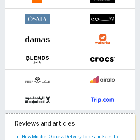
Reviews and articles
How Much is Ounass Delivery Time and Fees to