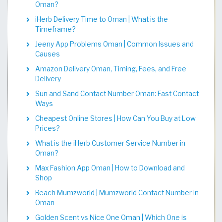
Oman?
iHerb Delivery Time to Oman | What is the
Timeframe?
Jeeny App Problems Oman | Common Issues and
Causes
Amazon Delivery Oman, Timing, Fees, and Free
Delivery
Sun and Sand Contact Number Oman: Fast Contact
Ways
Cheapest Online Stores | How Can You Buy at Low
Prices?
What is the iHerb Customer Service Number in
Oman?
Max Fashion App Oman | How to Download and
Shop
Reach Mumzworld | Mumzworld Contact Number in
Oman
Golden Scent vs Nice One Oman | Which One is