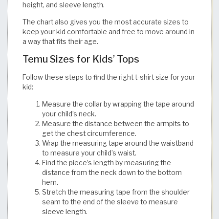
height, and sleeve length.
The chart also gives you the most accurate sizes to
keep your kid comfortable and free to move around in
a way that fits their age.​​​​​​​​​​​​​​​​
Temu Sizes for Kids’ Tops
Follow these steps to find the right t-shirt size for your
kid:
Measure the collar by wrapping the tape around
your child’s neck.
Measure the distance between the armpits to
get the chest circumference.
Wrap the measuring tape around the waistband
to measure your child’s waist.
Find the piece’s length by measuring the
distance from the neck down to the bottom
hem.
Stretch the measuring tape from the shoulder
seam to the end of the sleeve to measure
sleeve length.