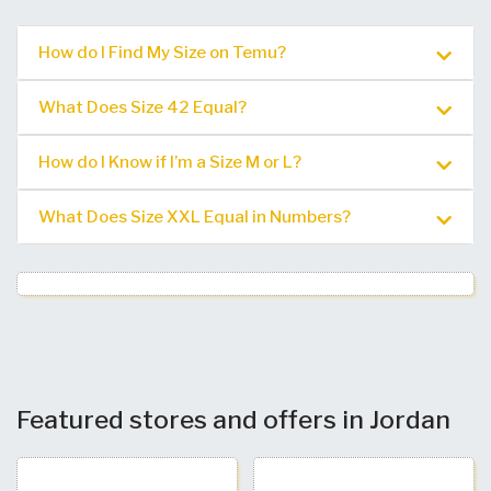
How do I Find My Size on Temu?
What Does Size 42 Equal?
How do I Know if I’m a Size M or L?
What Does Size XXL Equal in Numbers?
Featured stores and offers in Jordan