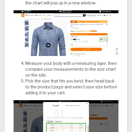
the chart will pop up in a new window.
Measure your body with a measuring tape, then
compare your measurements to the size chart
on the site.
Pick the size that fits you best, then head back
to the product page and select your size before
adding it to your cart.