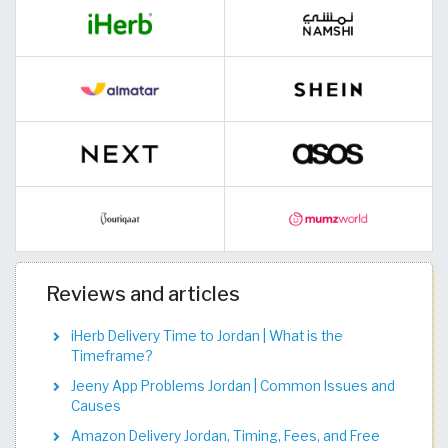
Reviews and articles
iHerb Delivery Time to Jordan | What is the
Timeframe?
Jeeny App Problems Jordan | Common Issues and
Causes
Amazon Delivery Jordan, Timing, Fees, and Free