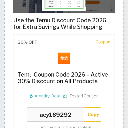
Use the Temu Discount Code 2026
for Extra Savings While Shopping
30% OFF
Coupon
Temu Coupon Code 2026 – Active
30% Discount on All Products
Amazing Deal
Tested Coupon
Copy
Copy the coupon and apply at