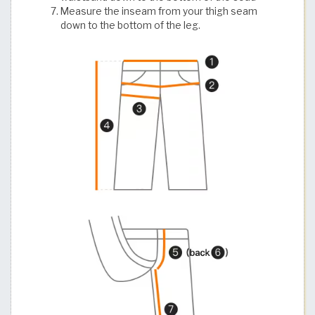
Measure the inseam from your thigh seam
down to the bottom of the leg.