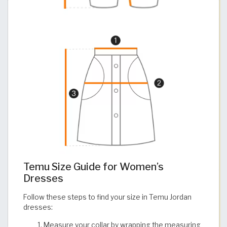
Temu Size Guide for Women’s
Dresses
Follow these steps to find your size in Temu Jordan
dresses:
Measure your collar by wrapping the measuring