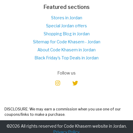
Featured sections
Stores in Jordan
Special Jordan offers
Shopping Blog in Jordan
Sitemap for Code Khasem - Jordan
About Code Khasem in Jordan
Black Friday's Top Deals in Jordan
Follow us
DISCLOSURE: We may earn a commission when you use one of our
coupons/links to make a purchase.
©2026 All rights reserved for Code Khasem website in Jordan.
Privacy Policy