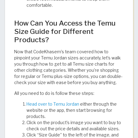
comfortable.​​​​​​​​​​​​​​​​
How Can You Access the Temu
Size Guide for Different
Products?
Now that CodeKhasem’s team covered how to
pinpoint your Temu Jordan sizes accurately, let’s walk
you through how to get to all Temu size charts for
other clothing categories. Whether you’re shopping
for regular or Temu plus-size options, you can double-
check your size with ease before you buy anything.
All you need to do is follow these steps:
Head over to Temu Jordan
either through the
website or the app, then start browsing for
products.
Click on the product’s image you want to buy to
check out the price details and available sizes.
Click “Size Guide” to the left of the image, and