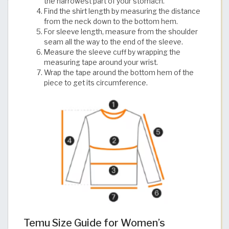
the narrowest part of your stomach.
Find the shirt length by measuring the distance
from the neck down to the bottom hem.
For sleeve length, measure from the shoulder
seam all the way to the end of the sleeve.
Measure the sleeve cuff by wrapping the
measuring tape around your wrist.
Wrap the tape around the bottom hem of the
piece to get its circumference.
Temu Size Guide for Women’s