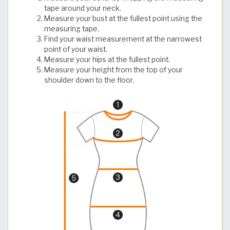
tape around your neck.
Measure your bust at the fullest point using the
measuring tape.
Find your waist measurement at the narrowest
point of your waist.
Measure your hips at the fullest point.
Measure your height from the top of your
shoulder down to the floor.