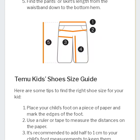
Find the pants’ or skirt’s length from the
waistband down to the bottom hem.
Temu Kids’ Shoes Size Guide
Here are some tips to find the right shoe size for your
kid:
Place your child’s foot on a piece of paper and
mark the edges of the foot.
Use a ruler or tape to measure the distances on
the paper.
It’s recommended to add half to 1 cm to your
child’s foot measurements to keep them