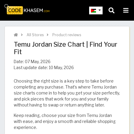
All Stores
Product reviews
Temu Jordan Size Chart | Find Your
Fit​​​​​​​​​​​​​​​
Date:
07 May, 2026
Last update date:
10 May, 2026
Choosing the right size is a key step to take before
completing any purchase. That’s where Temu Jordan
size charts come in to help you get your size perfectly,
and pick pieces that work for you and your family
without having to swap or return anything later.
Keep reading, choose your size from Temu Jordan
with ease, and enjoy a smooth and reliable shopping
experience.​​​​​​​​​​​​​​​​