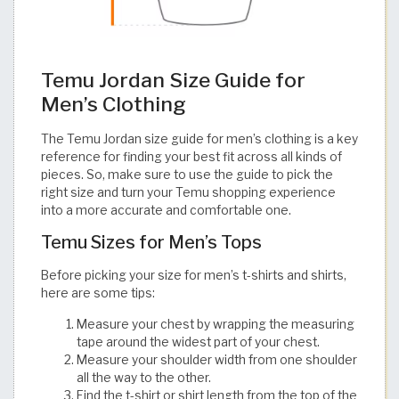
Temu Jordan Size Guide for
Men’s Clothing
The Temu Jordan size guide for men’s clothing is a key
reference for finding your best fit across all kinds of
pieces. So, make sure to use the guide to pick the
right size and turn your Temu shopping experience
into a more accurate and comfortable one.​​​​​​​​​​​​​​​​
Temu Sizes for Men’s Tops
Before picking your size for men’s t-shirts and shirts,
here are some tips:
Measure your chest by wrapping the measuring
tape around the widest part of your chest.
Measure your shoulder width from one shoulder
all the way to the other.
Find the t-shirt or shirt length from the top of the