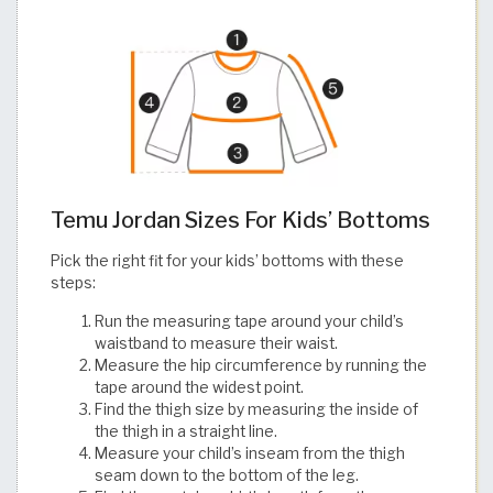
Temu Jordan Sizes For Kids’ Bottoms
Pick the right fit for your kids’ bottoms with these
steps:
Run the measuring tape around your child’s
waistband to measure their waist.
Measure the hip circumference by running the
tape around the widest point.
Find the thigh size by measuring the inside of
the thigh in a straight line.
Measure your child’s inseam from the thigh
seam down to the bottom of the leg.