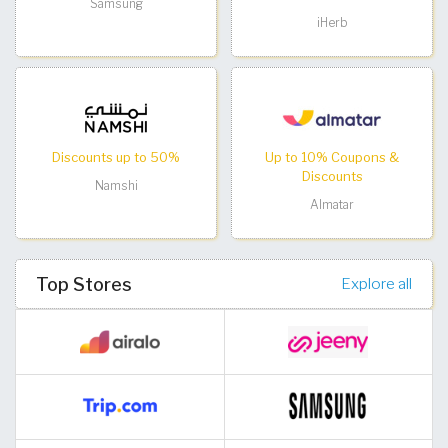
Samsung
iHerb
Discounts up to 50%
Up to 10% Coupons &
Discounts
Namshi
Almatar
Top Stores
Explore all