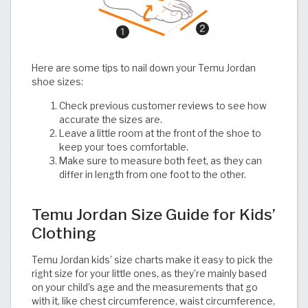
Here are some tips to nail down your Temu Jordan
shoe sizes:
Check previous customer reviews to see how
accurate the sizes are.
Leave a little room at the front of the shoe to
keep your toes comfortable.
Make sure to measure both feet, as they can
differ in length from one foot to the other.​​​​​​​​​​​​​​​​
Temu Jordan Size Guide for Kids’
Clothing
Temu Jordan kids’ size charts make it easy to pick the
right size for your little ones, as they’re mainly based
on your child’s age and the measurements that go
with it, like chest circumference, waist circumference,