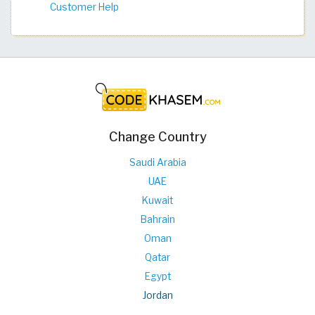
Customer Help
Change Country
Saudi Arabia
UAE
Kuwait
Bahrain
Oman
Qatar
Egypt
Jordan