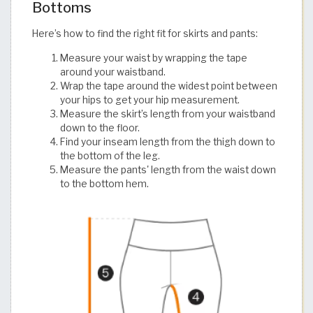
Bottoms
Here’s how to find the right fit for skirts and pants:
Measure your waist by wrapping the tape
around your waistband.
Wrap the tape around the widest point between
your hips to get your hip measurement.
Measure the skirt’s length from your waistband
down to the floor.
Find your inseam length from the thigh down to
the bottom of the leg.
Measure the pants' length from the waist down
to the bottom hem.