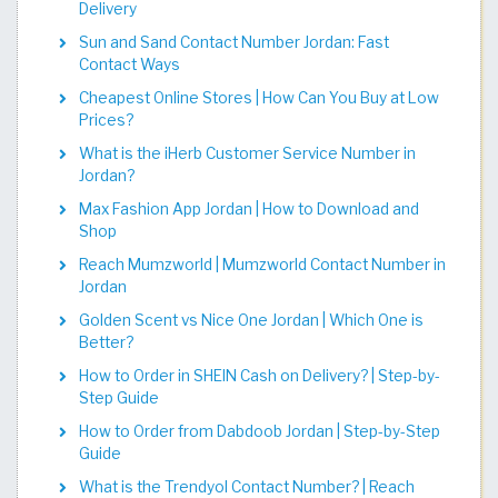
Delivery
Sun and Sand Contact Number Jordan: Fast
Contact Ways
Cheapest Online Stores | How Can You Buy at Low
Prices?
What is the iHerb Customer Service Number in
Jordan?
Max Fashion App Jordan | How to Download and
Shop
Reach Mumzworld | Mumzworld Contact Number in
Jordan
Golden Scent vs Nice One Jordan | Which One is
Better?
How to Order in SHEIN Cash on Delivery? | Step-by-
Step Guide
How to Order from Dabdoob Jordan | Step-by-Step
Guide
What is the Trendyol Contact Number? | Reach