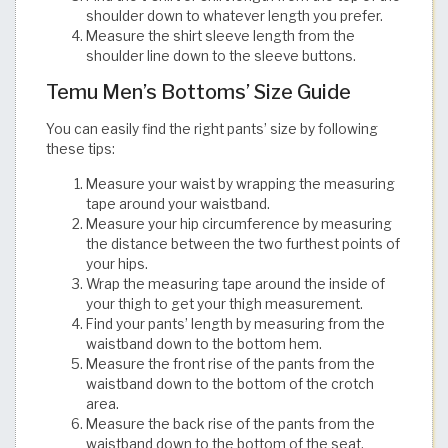
shoulder down to whatever length you prefer.
Measure the shirt sleeve length from the
shoulder line down to the sleeve buttons.​​​​​​​​​​​​​​​​
Temu Men’s Bottoms’ Size Guide
You can easily find the right pants’ size by following
these tips:
Measure your waist by wrapping the measuring
tape around your waistband.
Measure your hip circumference by measuring
the distance between the two furthest points of
your hips.
Wrap the measuring tape around the inside of
your thigh to get your thigh measurement.
Find your pants’ length by measuring from the
waistband down to the bottom hem.
Measure the front rise of the pants from the
waistband down to the bottom of the crotch
area.
Measure the back rise of the pants from the
waistband down to the bottom of the seat.