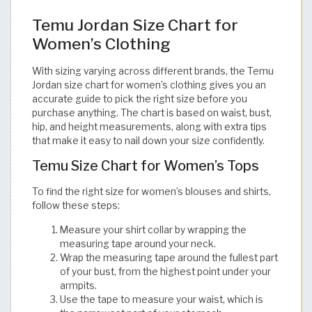
Temu Jordan Size Chart for
Women’s Clothing
With sizing varying across different brands, the Temu
Jordan size chart for women’s clothing gives you an
accurate guide to pick the right size before you
purchase anything. The chart is based on waist, bust,
hip, and height measurements, along with extra tips
that make it easy to nail down your size confidently. ​​​​​​​​​​​​​​​​
Temu Size Chart for Women’s Tops
To find the right size for women’s blouses and shirts,
follow these steps:
Measure your shirt collar by wrapping the
measuring tape around your neck.
Wrap the measuring tape around the fullest part
of your bust, from the highest point under your
armpits.
Use the tape to measure your waist, which is