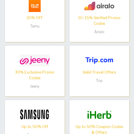
30% OFF
10–15% Verified Promo
Codes
Temu
Airalo
30% Exclusive Promo
Valid Travel Offers
Codes
Trip
Jeeny
Up to 50% Off
Up to 50% Coupon Codes
& Offers