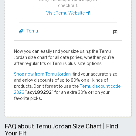
checkout.
Visit Temu Website
Temu
Now you can easily find your size using the Temu
Jordan size chart for all categories, whether you’re
after regular fits or Temu’s plus-size options.
Shop now from Temu Jordan
, find your accurate size,
and enjoy discounts of up to 80% on all kinds of
products. Don’t forget to use the
Temu discount code
2026
"
acy189292
" for an extra 30% off on your
favorite picks.​​​​​​​​​​​​​​​​
FAQ about Temu Jordan Size Chart | Find
Your Fit​​​​​​​​​​​​​​​