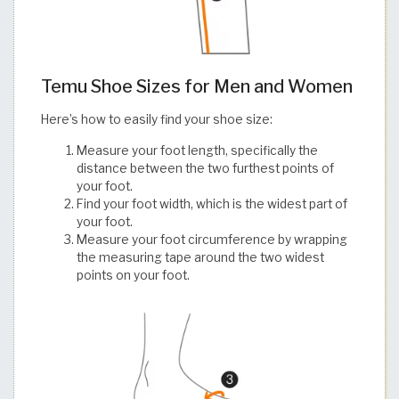
Temu Shoe Sizes for Men and Women
Here’s how to easily find your shoe size:
Measure your foot length, specifically the
distance between the two furthest points of
your foot.
Find your foot width, which is the widest part of
your foot.
Measure your foot circumference by wrapping
the measuring tape around the two widest
points on your foot.