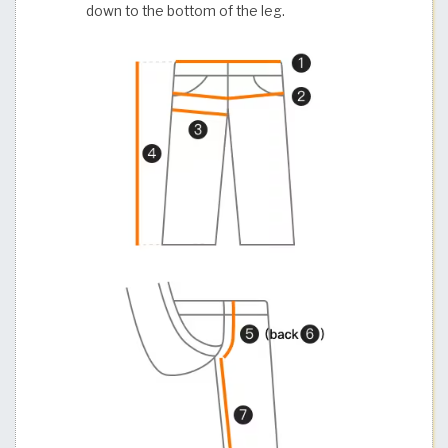
down to the bottom of the leg.