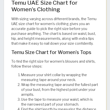
Temu UAE Size Chart for
Women’s Clothing
With sizing varying across different brands, the Temu
UAE size chart for women’s clothing gives you an
accurate guide to pick the right size before you
purchase anything. The chart is based on waist, bust,
hip, and height measurements, along with extra tips
that make it easy to nail down your size confidently. ​​​​​​​​​​​​​​​​
Temu Size Chart for Women’s Tops
To find the right size for women’s blouses and shirts,
follow these steps:
Measure your shirt collar by wrapping the
measuring tape around your neck.
Wrap the measuring tape around the fullest part
of your bust, from the highest point under your
armpits.
Use the tape to measure your waist, which is
the narrowest part of your stomach.
Find the shirt length by measuring the distance