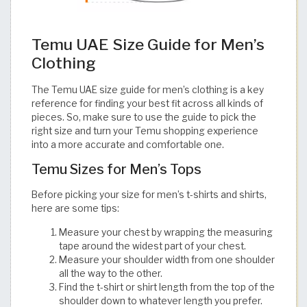
Temu UAE Size Guide for Men’s
Clothing
The Temu UAE size guide for men’s clothing is a key
reference for finding your best fit across all kinds of
pieces. So, make sure to use the guide to pick the
right size and turn your Temu shopping experience
into a more accurate and comfortable one.​​​​​​​​​​​​​​​​
Temu Sizes for Men’s Tops
Before picking your size for men’s t-shirts and shirts,
here are some tips:
Measure your chest by wrapping the measuring
tape around the widest part of your chest.
Measure your shoulder width from one shoulder
all the way to the other.
Find the t-shirt or shirt length from the top of the
shoulder down to whatever length you prefer.