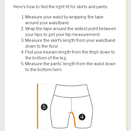
Here’s how to find the right fit for skirts and pants:
Measure your waist by wrapping the tape
around your waistband.
Wrap the tape around the widest point between
your hips to get your hip measurement.
Measure the skirt’s length from your waistband
down to the floor.
Find your inseam length from the thigh down to
the bottom of the leg.
Measure the pants' length from the waist down
to the bottom hem.