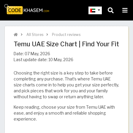
All Stores
Product reviews
Temu UAE Size Chart | Find Your Fit​​​​​​​​​​​​​​​
Date:
07 May, 2026
Last update date:
10 May, 2026
Choosing the right size is a key step to take before
completing any purchase. That’s where Temu UAE
size charts come in to help you get your size perfectly,
and pick pieces that work for you and your family
without having to swap or return anything later.
Keep reading, choose your size from Temu UAE with
ease, and enjoy a smooth and reliable shopping
experience.​​​​​​​​​​​​​​​​