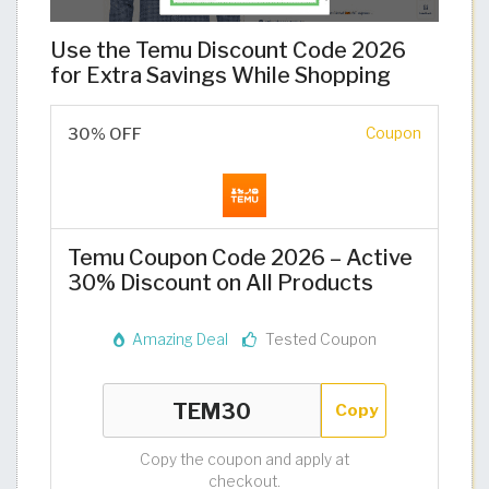
Use the Temu Discount Code 2026
for Extra Savings While Shopping
30% OFF
Coupon
Temu Coupon Code 2026 – Active
30% Discount on All Products
Amazing Deal
Tested Coupon
Copy
Copy the coupon and apply at
checkout.