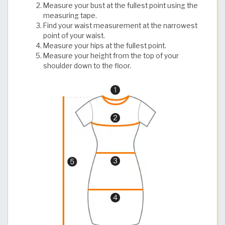
Measure your bust at the fullest point using the
measuring tape.
Find your waist measurement at the narrowest
point of your waist.
Measure your hips at the fullest point.
Measure your height from the top of your
shoulder down to the floor.