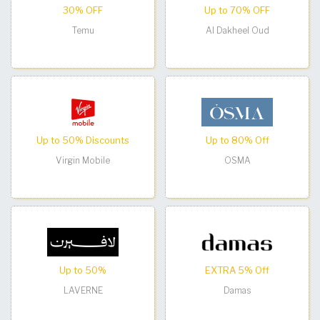
30% OFF
Up to 70% OFF
Temu
Al Dakheel Oud
Up to 50% Discounts
Up to 80% Off
Virgin Mobile
OSMA
Up to 50%
EXTRA 5% Off
LAVERNE
Damas