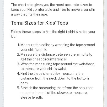
The chart also gives you the most accurate sizes to
keep your kid comfortable and free to move around in
a way that fits their age.​​​​​​​​​​​​​​​​
Temu Sizes for Kids’ Tops
Follow these steps to find the right t-shirt size for your
kid:
Measure the collar by wrapping the tape around
your child’s neck.
Measure the distance between the armpits to
get the chest circumference.
Wrap the measuring tape around the waistband
to measure your child’s waist.
Find the piece’s length by measuring the
distance from the neck down to the bottom
hem.
Stretch the measuring tape from the shoulder
seam to the end of the sleeve to measure
sleeve length.