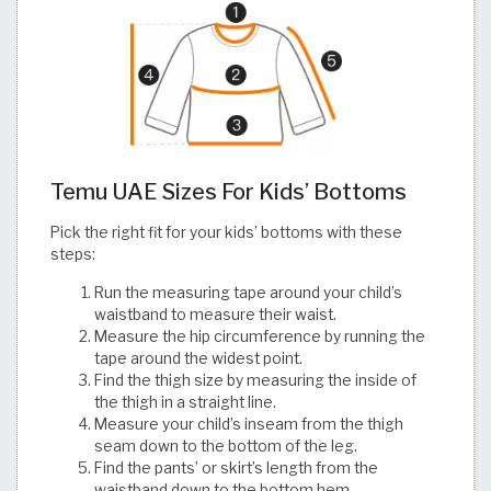
Temu UAE Sizes For Kids’ Bottoms
Pick the right fit for your kids’ bottoms with these
steps:
Run the measuring tape around your child’s
waistband to measure their waist.
Measure the hip circumference by running the
tape around the widest point.
Find the thigh size by measuring the inside of
the thigh in a straight line.
Measure your child’s inseam from the thigh
seam down to the bottom of the leg.
Find the pants’ or skirt’s length from the
waistband down to the bottom hem.