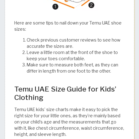
Here are some tips to nail down your Temu UAE shoe
sizes:
Check previous customer reviews to see how
accurate the sizes are.
Leave a little room at the front of the shoe to
keep your toes comfortable.
Make sure to measure both feet, as they can
differ in length from one foot to the other.​​​​​​​​​​​​​​​​
Temu UAE Size Guide for Kids’
Clothing
Temu UAE kids’ size charts make it easy to pick the
right size for your little ones, as they’re mainly based
on your child’s age and the measurements that go
with it, like chest circumference, waist circumference,
height, and sleeve length.