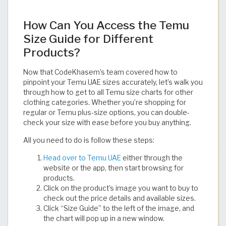
How Can You Access the Temu
Size Guide for Different
Products?
Now that CodeKhasem’s team covered how to
pinpoint your Temu UAE sizes accurately, let’s walk you
through how to get to all Temu size charts for other
clothing categories. Whether you’re shopping for
regular or Temu plus-size options, you can double-
check your size with ease before you buy anything.
All you need to do is follow these steps:
Head over to Temu UAE
either through the
website or the app, then start browsing for
products.
Click on the product’s image you want to buy to
check out the price details and available sizes.
Click “Size Guide” to the left of the image, and
the chart will pop up in a new window.