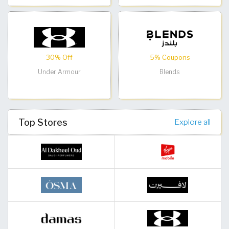
30% Off
5% Coupons
Under Armour
Blends
Top Stores
Explore all