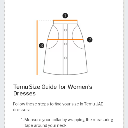
Temu Size Guide for Women’s
Dresses
Follow these steps to find your size in Temu UAE
dresses:
Measure your collar by wrapping the measuring
tape around your neck.