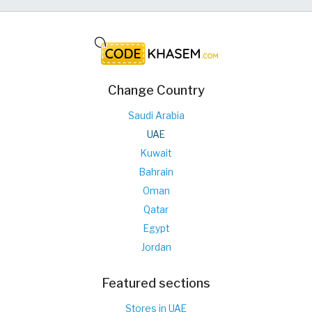
Change Country
Saudi Arabia
UAE
Kuwait
Bahrain
Oman
Qatar
Egypt
Jordan
Featured sections
Stores in UAE