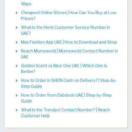
Ways
Cheapest Online Stores | How Can You Buy at Low
Prices?
What is the iHerb Customer Service Number in
UAE?
Max Fashion App UAE | How to Download and Shop
Reach Mumzworld | Mumzworld Contact Number in
UAE
Golden Scent vs Nice One UAE | Which One is
Better?
How to Order in SHEIN Cash on Delivery? | Step-by-
Step Guide
How to Order from Dabdoob UAE | Step-by-Step
Guide
What is the Trendyol Contact Number? | Reach
Customer Help