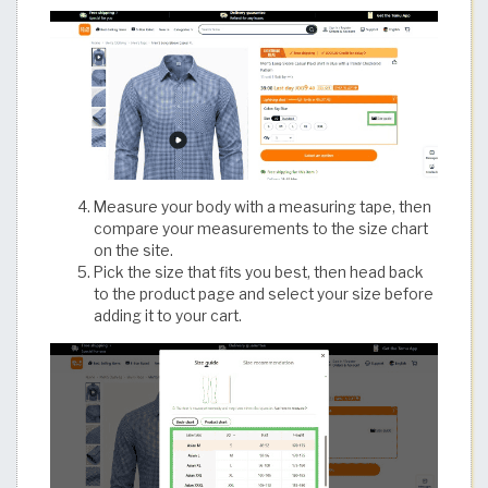
Measure your body with a measuring tape, then
compare your measurements to the size chart
on the site.
Pick the size that fits you best, then head back
to the product page and select your size before
adding it to your cart.