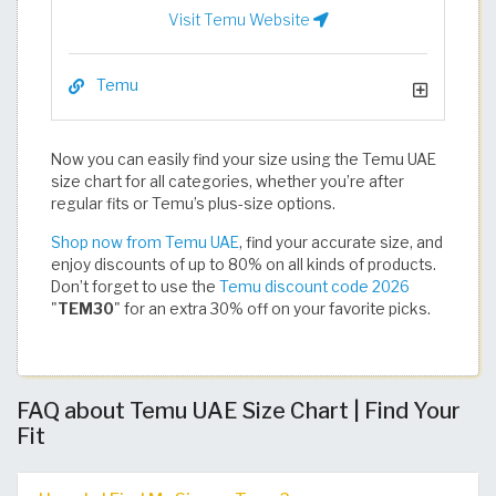
Visit Temu Website
Temu
Now you can easily find your size using the Temu UAE
size chart for all categories, whether you’re after
regular fits or Temu’s plus-size options.
Shop now from Temu UAE
, find your accurate size, and
enjoy discounts of up to 80% on all kinds of products.
Don’t forget to use the
Temu discount code 2026
"
TEM30
" for an extra 30% off on your favorite picks.​​​​​​​​​​​​​​​​
FAQ about Temu UAE Size Chart | Find Your
Fit​​​​​​​​​​​​​​​