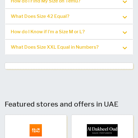
How do I Find My Size on Temu?
What Does Size 42 Equal?
How do I Know if I’m a Size M or L?
What Does Size XXL Equal in Numbers?
Featured stores and offers in UAE