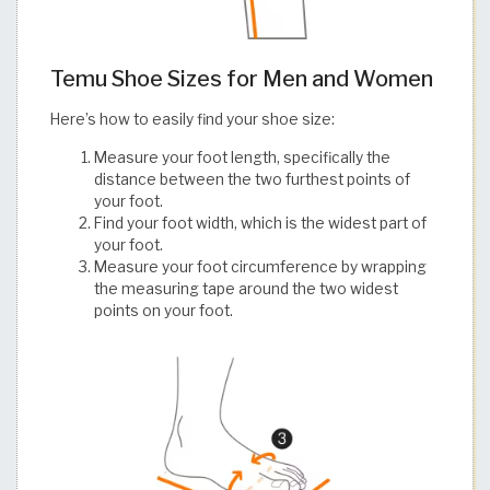
Temu Shoe Sizes for Men and Women
Here’s how to easily find your shoe size:
Measure your foot length, specifically the
distance between the two furthest points of
your foot.
Find your foot width, which is the widest part of
your foot.
Measure your foot circumference by wrapping
the measuring tape around the two widest
points on your foot.