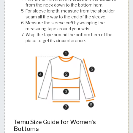
from the neck down to the bottom hem.
For sleeve length, measure from the shoulder
seam all the way to the end of the sleeve.
Measure the sleeve cuff by wrapping the
measuring tape around your wrist.
Wrap the tape around the bottom hem of the
piece to get its circumference.
Temu Size Guide for Women’s
Bottoms