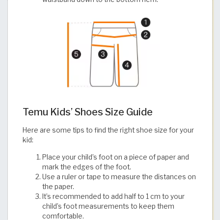
Temu Kids’ Shoes Size Guide
Here are some tips to find the right shoe size for your
kid:
Place your child’s foot on a piece of paper and
mark the edges of the foot.
Use a ruler or tape to measure the distances on
the paper.
It’s recommended to add half to 1 cm to your
child’s foot measurements to keep them
comfortable.​​​​​​​​​​​​​​​​