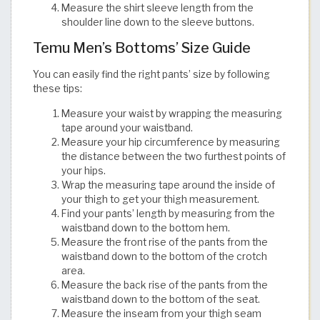
Measure the shirt sleeve length from the
shoulder line down to the sleeve buttons.​​​​​​​​​​​​​​​​
Temu Men’s Bottoms’ Size Guide
You can easily find the right pants’ size by following
these tips:
Measure your waist by wrapping the measuring
tape around your waistband.
Measure your hip circumference by measuring
the distance between the two furthest points of
your hips.
Wrap the measuring tape around the inside of
your thigh to get your thigh measurement.
Find your pants’ length by measuring from the
waistband down to the bottom hem.
Measure the front rise of the pants from the
waistband down to the bottom of the crotch
area.
Measure the back rise of the pants from the
waistband down to the bottom of the seat.
Measure the inseam from your thigh seam