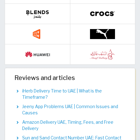
Reviews and articles
iHerb Delivery Time to UAE | What is the
Timeframe?
Jeeny App Problems UAE | Common Issues and
Causes
Amazon Delivery UAE, Timing, Fees, and Free
Delivery
Sun and Sand Contact Number UAE: Fast Contact