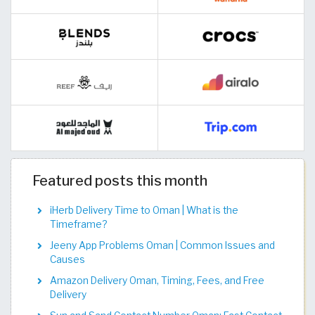
Featured posts this month
iHerb Delivery Time to Oman | What is the
Timeframe?
Jeeny App Problems Oman | Common Issues and
Causes
Amazon Delivery Oman, Timing, Fees, and Free
Delivery