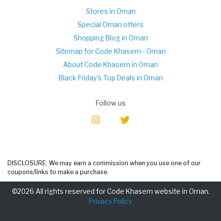
Stores in Oman
Special Oman offers
Shopping Blog in Oman
Sitemap for Code Khasem - Oman
About Code Khasem in Oman
Black Friday's Top Deals in Oman
Follow us
DISCLOSURE: We may earn a commission when you use one of our
coupons/links to make a purchase.
©2026 All rights reserved for Code Khasem website in Oman.
Privacy Policy