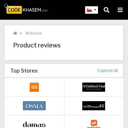
All Stores
Product reviews
Top Stores
Explore all