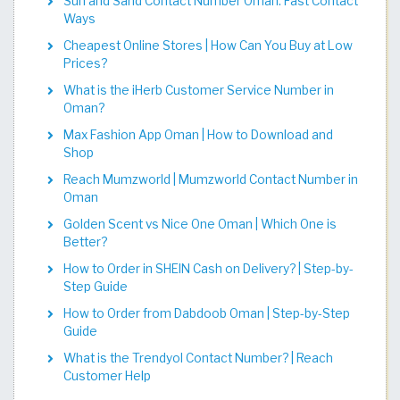
Sun and Sand Contact Number Oman: Fast Contact
Ways
Cheapest Online Stores | How Can You Buy at Low
Prices?
What is the iHerb Customer Service Number in
Oman?
Max Fashion App Oman | How to Download and
Shop
Reach Mumzworld | Mumzworld Contact Number in
Oman
Golden Scent vs Nice One Oman | Which One is
Better?
How to Order in SHEIN Cash on Delivery? | Step-by-
Step Guide
How to Order from Dabdoob Oman | Step-by-Step
Guide
What is the Trendyol Contact Number? | Reach
Customer Help