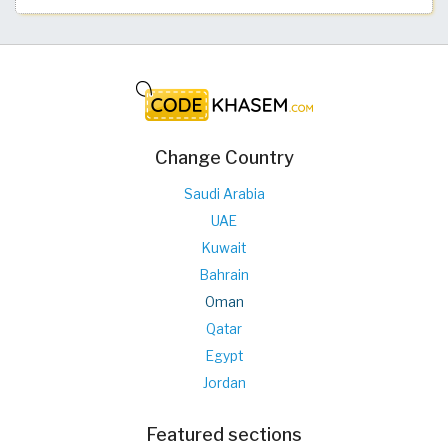
Change Country
Saudi Arabia
UAE
Kuwait
Bahrain
Oman
Qatar
Egypt
Jordan
Featured sections