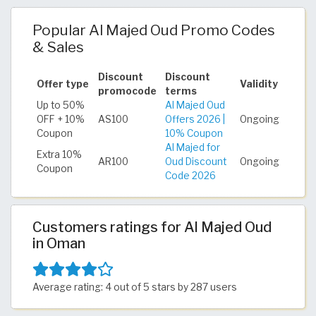
Popular Al Majed Oud Promo Codes
& Sales
Discount
Discount
Offer type
Validity
promocode
terms
Up to 50%
Al Majed Oud
OFF + 10%
AS100
Offers 2026 |
Ongoing
Coupon
10% Coupon
Al Majed for
Extra 10%
AR100
Oud Discount
Ongoing
Coupon
Code 2026
Customers ratings for Al Majed Oud
in Oman
Average rating: 4 out of 5 stars by 287 users