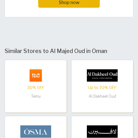
Shop now
Similar Stores to Al Majed Oud in Oman
30% OFF
Up to 70% OFF
Temu
Al Dakheel Oud