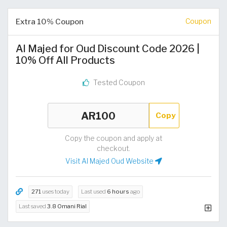
Extra 10% Coupon
Coupon
Al Majed for Oud Discount Code 2026 |
10% Off All Products
Tested Coupon
Copy
Copy the coupon and apply at
checkout.
Visit Al Majed Oud Website
271
uses today
Last used
6 hours
ago
Last saved
3.8 Omani Rial