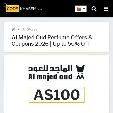
All Stores
Al Majed Oud Perfume Offers &
Coupons 2026 | Up to 50% Off