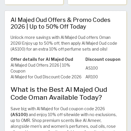
Al Majed Oud Offers & Promo Codes
2026 | Up to 50% Off Today
Unlock more savings with Al Majed Oud offers Oman
2026! Enjoy up to 50% off, then apply Al Majed Oud code
(AS100) for an extra 10% off perfume sets and oils!
Offer details for Al Majed Oud
Discount coupon
Al Majed Oud Offers 2026 | 10%
AS100
Coupon
Al Majed for Oud Discount Code 2026
AR100
What is the Best Al Majed Oud
Code Oman Available Today?
Save big with Al Majed for Oud coupon code 2026
(AS100)
and enjoy 10% off sitewide with no exclusions,
up to OMR. Shop premium scents like Al Ameer,
alongside men’s and women’s perfumes, oud oils, rose