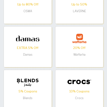
Up to 80% Off
Up to 50%
OSMA
LAVERNE
EXTRA 5% Off
20% Off
Damas
Waffarha
5% Coupons
10% Coupons
Blends
Crocs