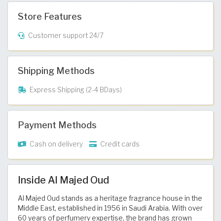
Store Features
Customer support 24/7
Shipping Methods
Express Shipping (2-4 BDays)
Payment Methods
Cash on delivery
Credit cards
Inside Al Majed Oud
Al Majed Oud stands as a heritage fragrance house in the
Middle East, established in 1956 in Saudi Arabia. With over
60 years of perfumery expertise, the brand has grown