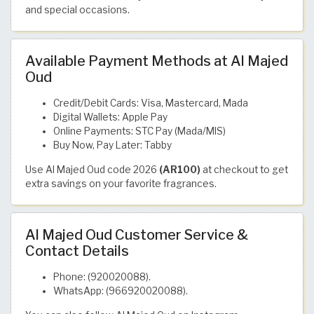
and special occasions.
Available Payment Methods at Al Majed
Oud
Credit/Debit Cards: Visa, Mastercard, Mada
Digital Wallets: Apple Pay
Online Payments: STC Pay (Mada/MIS)
Buy Now, Pay Later: Tabby
Use Al Majed Oud code 2026
(AR100)
at checkout to get
extra savings on your favorite fragrances.
Al Majed Oud Customer Service &
Contact Details
Phone: (920020088).
WhatsApp: (966920020088).