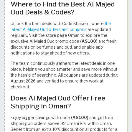
Where to Find the Best Al Majed
Oud Deals & Codes?
Unlock the best deals with Code Khasem, where
the
latest Al Majed Oud offers and coupons
are updated
regularly. Visit the store page Oman to explore the
exclusive Al Majed Oud promo code
(AS100)
and fresh
discounts on perfumes and oud, and enable app
notifications to stay ahead of new offers.
The team continuously gathers the latest deals in one
place, helping you shop smarter and save more without
the hassle of searching. All coupons are updated during
August 2026 and verified to ensure they work at
checkout.
Does Al Majed Oud Offer Free
Shipping in Oman?
Enjoy bigger savings with code
(AS100)
and get free
shipping on orders above 99 Omani Rial within Oman.
Benefit from an extra 10% discount on all products for a