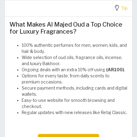
Tip
What Makes Al Majed Oud a Top Choice
for Luxury Fragrances?
100% authentic perfumes for men, women, kids, and
hair & body.
Wide selection of oud oils, fragrance oils, incense,
and luxury Bakhoor.
Ongoing deals with an extra 10% off using
(AR100)
.
Options for every taste, from daily scents to
premium occasions.
Secure payment methods, including cards and digital
wallets.
Easy-to-use website for smooth browsing and
checkout.
Regular updates with new releases like Retaj Classic.