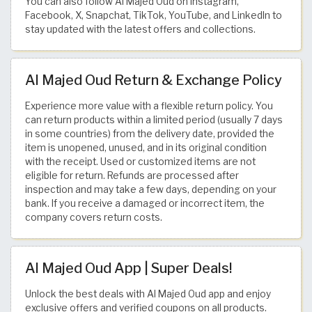
You can also follow Al Majed Oud on Instagram,
Facebook, X, Snapchat, TikTok, YouTube, and LinkedIn to
stay updated with the latest offers and collections.
Al Majed Oud Return & Exchange Policy
Experience more value with a flexible return policy. You
can return products within a limited period (usually 7 days
in some countries) from the delivery date, provided the
item is unopened, unused, and in its original condition
with the receipt. Used or customized items are not
eligible for return. Refunds are processed after
inspection and may take a few days, depending on your
bank. If you receive a damaged or incorrect item, the
company covers return costs.
Al Majed Oud App | Super Deals!
Unlock the best deals with Al Majed Oud app and enjoy
exclusive offers and verified coupons on all products.