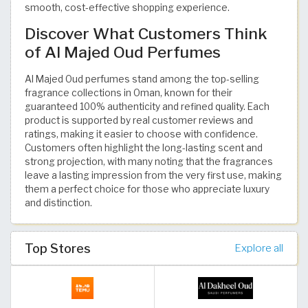
smooth, cost-effective shopping experience.
Discover What Customers Think
of Al Majed Oud Perfumes
Al Majed Oud perfumes stand among the top-selling
fragrance collections in Oman, known for their
guaranteed 100% authenticity and refined quality. Each
product is supported by real customer reviews and
ratings, making it easier to choose with confidence.
Customers often highlight the long-lasting scent and
strong projection, with many noting that the fragrances
leave a lasting impression from the very first use, making
them a perfect choice for those who appreciate luxury
and distinction.
Top Stores
Explore all