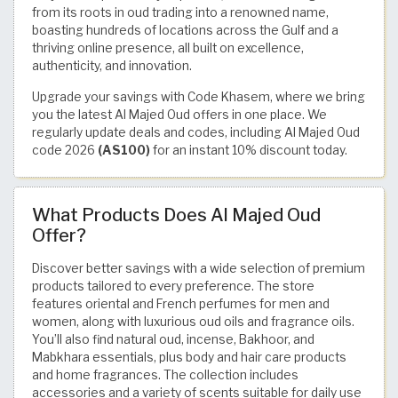
from its roots in oud trading into a renowned name,
boasting hundreds of locations across the Gulf and a
thriving online presence, all built on excellence,
authenticity, and innovation.
Upgrade your savings with Code Khasem, where we bring
you the latest Al Majed Oud offers in one place. We
regularly update deals and codes, including Al Majed Oud
code 2026
(AS100)
for an instant 10% discount today.
What Products Does Al Majed Oud
Offer?
Discover better savings with a wide selection of premium
products tailored to every preference. The store
features oriental and French perfumes for men and
women, along with luxurious oud oils and fragrance oils.
You’ll also find natural oud, incense, Bakhoor, and
Mabkhara essentials, plus body and hair care products
and home fragrances. The collection includes
accessories and a variety of scents suitable for daily use