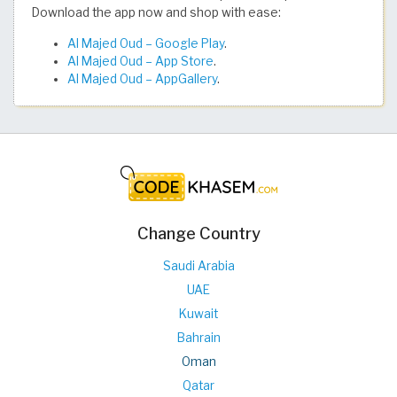
Download the app now and shop with ease:
Al Majed Oud – Google Play
.
Al Majed Oud – App Store
.
Al Majed Oud – AppGallery
.
Change Country
Saudi Arabia
UAE
Kuwait
Bahrain
Oman
Qatar