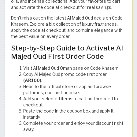
oils, and incense collections. Add your favorites to cart
and activate the code at checkout for real savings.
Don’t miss out on the latest Al Majed Oud deals on Code
Khasem. Explore a big collection of luxury fragrances,
apply the code at checkout, and combine elegance with
the best value on every order!
Step-by-Step Guide to Activate Al
Majed Oud First Order Code
Visit Al Majed Oud Oman page on Code Khasem.
Copy Al Majed Oud promo code first order
(AR100)
.
Head to the official store or app and browse
perfumes, oud, and incense.
Add your selected items to cart and proceed to
checkout.
Paste the code in the coupon box and apply it
instantly.
Complete your order and enjoy your discount right
away.