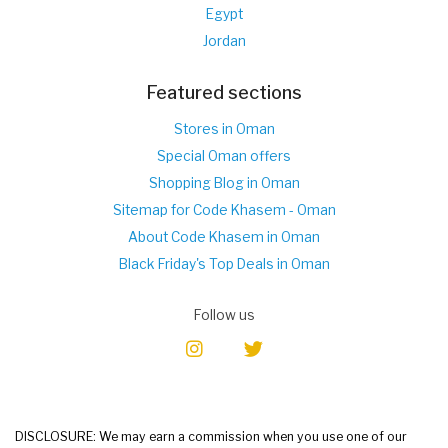
Egypt
Jordan
Featured sections
Stores in Oman
Special Oman offers
Shopping Blog in Oman
Sitemap for Code Khasem - Oman
About Code Khasem in Oman
Black Friday's Top Deals in Oman
Follow us
DISCLOSURE: We may earn a commission when you use one of our