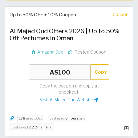
Up to 50% OFF + 10% Coupon
Coupon
Al Majed Oud Offers 2026 | Up to 50%
Off Perfumes in Oman
Amazing Deal
Tested Coupon
Copy
Copy the coupon and apply at
checkout.
Visit Al Majed Oud Website
178
uses today
Last used
6 hours
ago
Last saved
2.2 Omani Rial