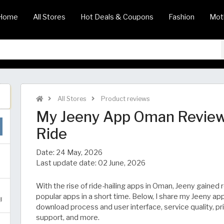
Home
All Stores
Hot Deals & Coupons
Fashion
Mot
All Stores
Product reviews
My Jeeny App Oman Review 
Ride
Date:
24 May, 2026
Last update date:
02 June, 2026
With the rise of ride-hailing apps in Oman, Jeeny gained
popular apps in a short time. Below, I share my Jeeny ap
download process and user interface, service quality, pr
support, and more.