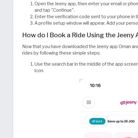
Open the Jeeny app, then enter your email or pho
and tap "Continue".
Enter the verification code sent to your phone in 
A profile setup window will appear. Add your perso
How do I Book a Ride Using the Jeeny
Now that you have downloaded the Jeeny app Oman and
rides by following these simple steps:
Use the search bar in the middle of the app screen
icon.