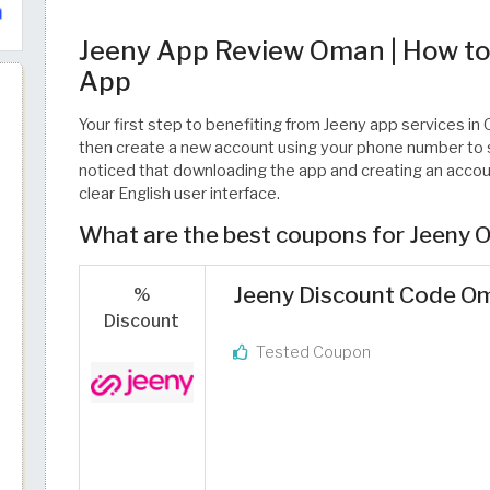
Jeeny App Review Oman | How to
App
Your first step to benefiting from Jeeny app services i
then create a new account using your phone number to s
noticed that downloading the app and creating an account
clear English user interface.
What are the best coupons for Jeeny
Jeeny Discount Code Oma
%
Discount
Tested Coupon