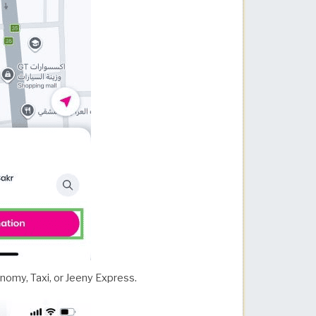
nomy, Taxi, or Jeeny Express.