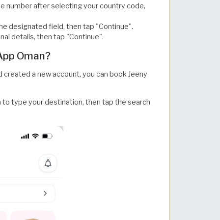
ne number after selecting your country code,
the designated field, then tap "Continue".
nal details, then tap "Continue".
 App Oman?
 created a new account, you can book Jeeny
 to type your destination, then tap the search