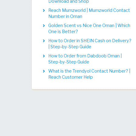
Download and Shop
Reach Mumzworld | Mumzworld Contact
Number in Oman
Golden Scent vs Nice One Oman | Which
One is Better?
How to Order in SHEIN Cash on Delivery?
| Step-by-Step Guide
How to Order from Dabdoob Oman |
Step-by-Step Guide
What is the Trendyol Contact Number? |
Reach Customer Help