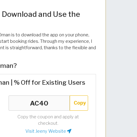
 Download and Use the
n Oman is to download the app on your phone,
tart booking rides. Through my experience, I
 is straightforward, thanks to the flexible and
 Oman?
n | % Off for Existing Users
Copy
Copy the coupon and apply at
checkout.
Visit Jeeny Website