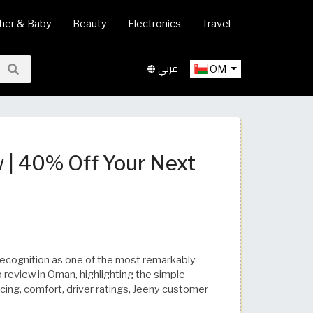
her & Baby
Beauty
Electronics
Travel
عربي
OM
| 40% Off Your Next
 recognition as one of the most remarkably
p review in Oman, highlighting the simple
icing, comfort, driver ratings, Jeeny customer