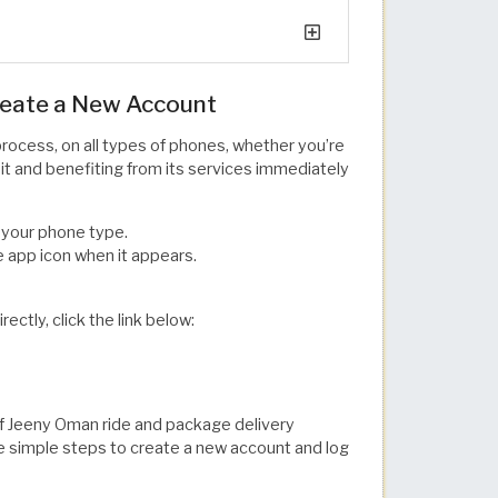
reate a New Account
rocess, on all types of phones, whether you’re
g it and benefiting from its services immediately
 your phone type.
e app icon when it appears.
ctly, click the link below:
of Jeeny Oman ride and package delivery
ese simple steps to create a new account and log