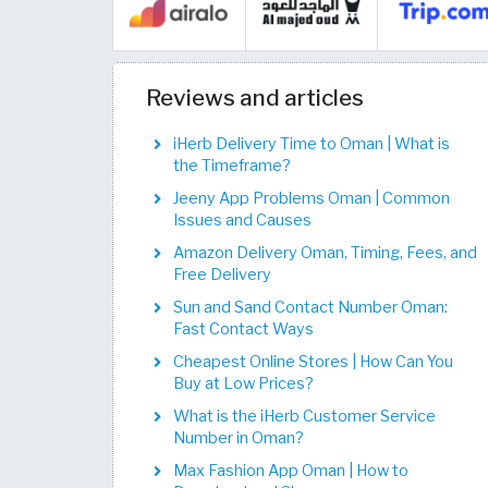
Reviews and articles
iHerb Delivery Time to Oman | What is
the Timeframe?
Jeeny App Problems Oman | Common
Issues and Causes
Amazon Delivery Oman, Timing, Fees, and
Free Delivery
Sun and Sand Contact Number Oman:
Fast Contact Ways
Cheapest Online Stores | How Can You
Buy at Low Prices?
What is the iHerb Customer Service
Number in Oman?
Max Fashion App Oman | How to