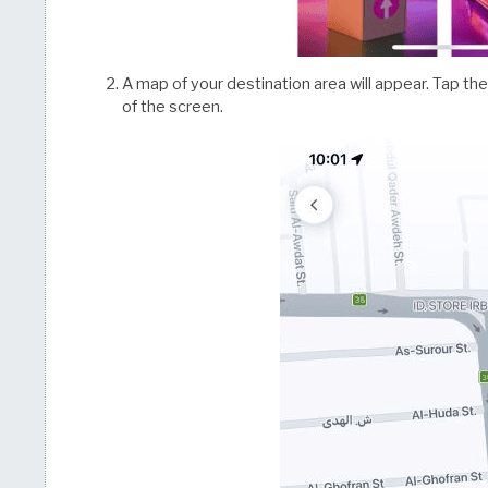
A map of your destination area will appear. Tap t
of the screen.