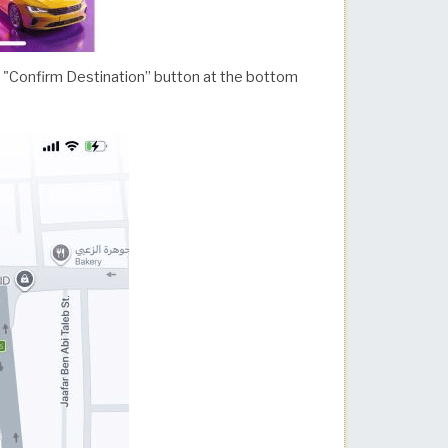
he "Confirm Destination” button at the bottom