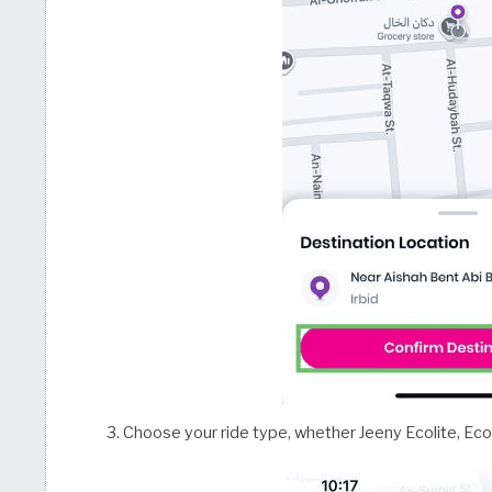
Choose your ride type, whether Jeeny Ecolite, Eco