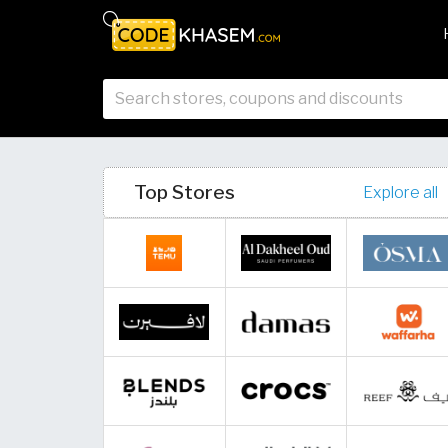
Top Stores
Explore all