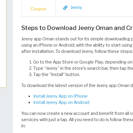
Jeeny
Coupon
Steps to Download Jeeny Oman and C
Jeeny app Oman stands out for its simple downloading p
using an iPhone or Android; with the ability to start usin
after installation. To download Jeeny, follow these steps:
Go to the App Store or Google Play, depending on
Type “Jeeny” in the store's search bar, then tap th
Tap the "Install" button.
To download the latest version of the Jeeny app Oman dire
Install Jeeny App on iPhone
Install Jeeny App on Android
You can now create a new account and benefit from all 
services with just a tap. All you need to do is follow th
in: