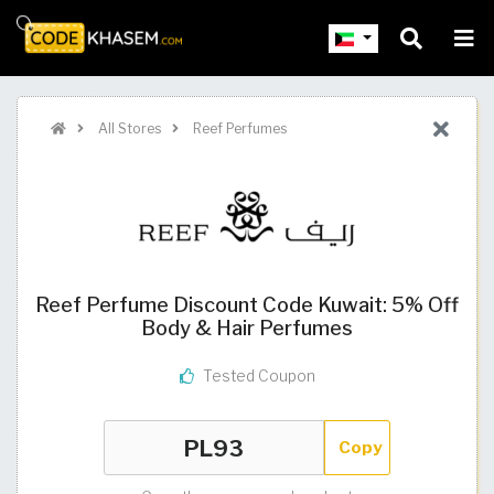
All Stores
Reef Perfumes
Reef Perfume Discount Code Kuwait: 5% Off
Body & Hair Perfumes
Tested Coupon
Copy