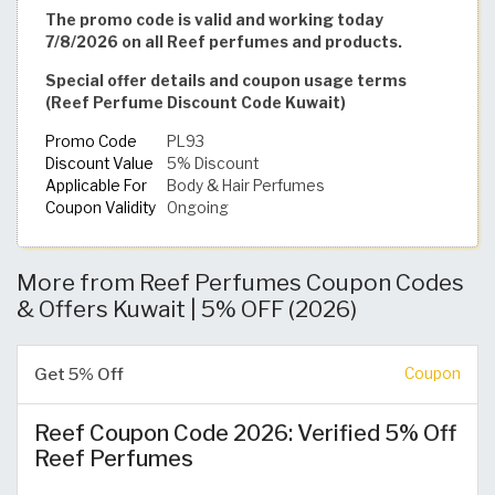
The promo code is valid and working today
7/8/2026 on all Reef perfumes and products.
Special offer details and coupon usage terms
(Reef Perfume Discount Code Kuwait)
Promo Code
PL93
Discount Value
5% Discount
Applicable For
Body & Hair Perfumes
Coupon Validity
Ongoing
More from Reef Perfumes Coupon Codes
& Offers Kuwait | 5% OFF (2026)
Get 5% Off
Coupon
Reef Coupon Code 2026: Verified 5% Off
Reef Perfumes