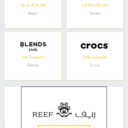
Up to 40% Off
EXTRA 5% Off
Mejuri
Damas
5% Coupons
10% Coupons
Blends
Crocs