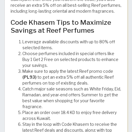
receive an extra 5% off on all best-selling Reef perfumes,
including long-lasting oriental and modern fragrances.
Code Khasem Tips to Maximize
Savings at Reef Perfumes
Leverage available discounts with up to 80% off
selected items.
Choose perfumes included in special offers like
Buy 1 Get 2 Free on selected products to enhance
your savings.
Make sure to apply the latest Reef promo code
(PL93)
to get an extra 5% off all authentic Reef
perfumes on top of existing deals.
Catch major sale seasons such as White Friday, Eid,
Ramadan, and year-end offers Summer to get the
best value when shopping for your favorite
fragrance.
Place an order over 18.4 KD to enjoy free delivery
across Kuwait.
Stay in the loop with Code Khasem to receive the
latest Reef deals and discounts, along with top