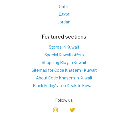
Qatar
Egypt
Jordan
Featured sections
Stores in Kuwait
Special Kuwait offers
Shopping Blog in Kuwait
Sitemap for Code Khasem - Kuwait
About Code Khasem in Kuwait
Black Friday's Top Deals in Kuwait
Follow us