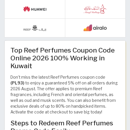
Top Reef Perfumes Coupon Code
Online 2026 100% Working in
Kuwait
Don’t miss the latest Reef Perfumes coupon code
(PL93)
to enjoy a guaranteed 5% off on all orders during
2026 August. The offer applies to premium Reef
fragrances, including French and oriental perfumes, as
well as oud and musk scents. You can also benefit from
exclusive deals of up to 80% on handpicked items.
Activate the code at checkout to save big today!
Steps to Redeem Reef Perfumes