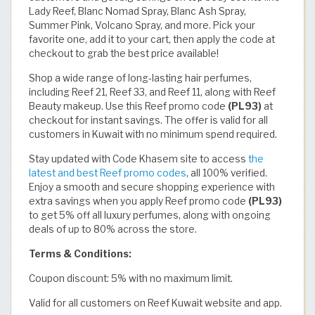
Lady Reef, Blanc Nomad Spray, Blanc Ash Spray,
Summer Pink, Volcano Spray, and more. Pick your
favorite one, add it to your cart, then apply the code at
checkout to grab the best price available!
Shop a wide range of long-lasting hair perfumes,
including Reef 21, Reef 33, and Reef 11, along with Reef
Beauty makeup. Use this Reef promo code
(PL93)
at
checkout for instant savings. The offer is valid for all
customers in Kuwait with no minimum spend required.
Stay updated with Code Khasem site to access
the
latest and best Reef promo codes
, all 100% verified.
Enjoy a smooth and secure shopping experience with
extra savings when you apply Reef promo code
(PL93)
to get 5% off all luxury perfumes, along with ongoing
deals of up to 80% across the store.
Terms & Conditions:
Coupon discount: 5% with no maximum limit.
Valid for all customers on Reef Kuwait website and app.