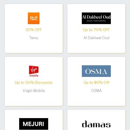
30% OFF
Up to 70% OFF
Temu
Al Dakheel Oud
Up to 50% Discounts
Up to 80% Off
Virgin Mobile
OSMA