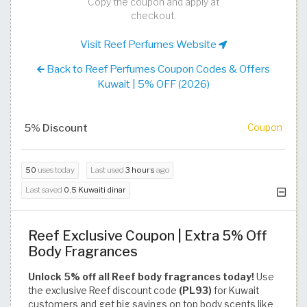
Copy the coupon and apply at
checkout.
Visit Reef Perfumes Website
Back to Reef Perfumes Coupon Codes & Offers
Kuwait | 5% OFF (2026)
5% Discount
Coupon
50
uses today
Last used
3 hours
ago
Last saved
0.5 Kuwaiti dinar
Reef Exclusive Coupon | Extra 5% Off
Body Fragrances
Unlock 5% off all Reef body fragrances today!
Use
the exclusive Reef discount code
(PL93)
for Kuwait
customers and get big savings on top body scents like