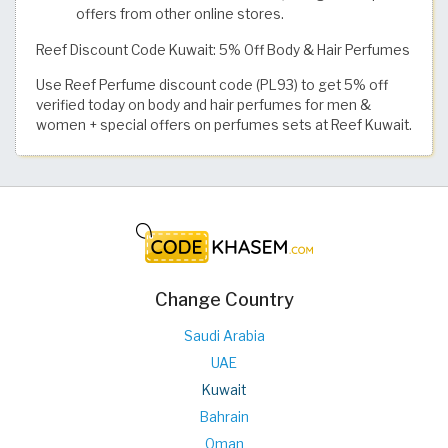
offers from other online stores.
Reef Discount Code Kuwait: 5% Off Body & Hair Perfumes
Use Reef Perfume discount code (PL93) to get 5% off
verified today on body and hair perfumes for men &
women + special offers on perfumes sets at Reef Kuwait.
Change Country
Saudi Arabia
UAE
Kuwait
Bahrain
Oman