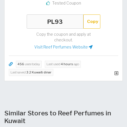
Tested Coupon
Copy
Copy the coupon and apply at
checkout.
Visit Reef Perfumes Website
456
uses today
Last used
4 hours
ago
Last saved
3.2 Kuwaiti dinar
Similar Stores to Reef Perfumes in
Kuwait