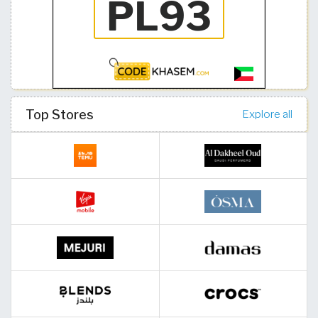
Top Stores
Explore all