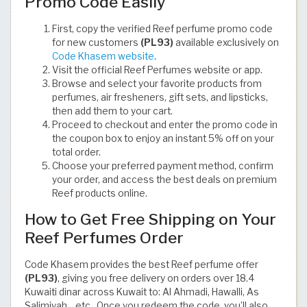
Promo Code Easily
First, copy the verified Reef perfume promo code
for new customers
(PL93)
available exclusively on
Code Khasem website
.
Visit the official Reef Perfumes website or app.
Browse and select your favorite products from
perfumes, air fresheners, gift sets, and lipsticks,
then add them to your cart.
Proceed to checkout and enter the promo code in
the coupon box to enjoy an instant 5% off on your
total order.
Choose your preferred payment method, confirm
your order, and access the best deals on premium
Reef products online.
How to Get Free Shipping on Your
Reef Perfumes Order
Code Khasem provides the best Reef perfume offer
(PL93)
, giving you free delivery on orders over 18.4
Kuwaiti dinar across Kuwait to: Al Ahmadi, Hawalli, As
Salimiyah... etc.. Once you redeem the code, you’ll also