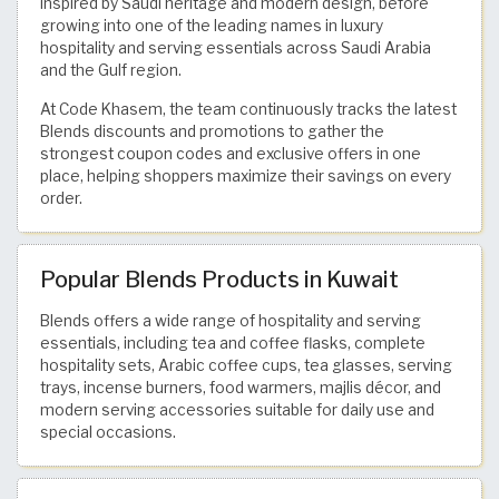
inspired by Saudi heritage and modern design, before
growing into one of the leading names in luxury
hospitality and serving essentials across Saudi Arabia
and the Gulf region.
At Code Khasem, the team continuously tracks the latest
Blends discounts and promotions to gather the
strongest coupon codes and exclusive offers in one
place, helping shoppers maximize their savings on every
order.
Popular Blends Products in Kuwait
Blends offers a wide range of hospitality and serving
essentials, including tea and coffee flasks, complete
hospitality sets, Arabic coffee cups, tea glasses, serving
trays, incense burners, food warmers, majlis décor, and
modern serving accessories suitable for daily use and
special occasions.