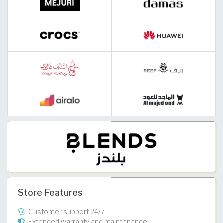
Store Features
Customer support 24/7
Extended warranty and maintenance