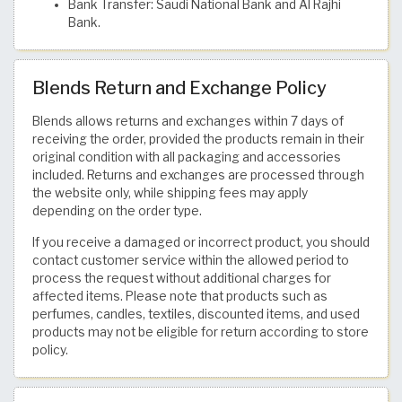
Bank Transfer: Saudi National Bank and Al Rajhi
Bank.
Blends Return and Exchange Policy
Blends allows returns and exchanges within 7 days of
receiving the order, provided the products remain in their
original condition with all packaging and accessories
included. Returns and exchanges are processed through
the website only, while shipping fees may apply
depending on the order type.
If you receive a damaged or incorrect product, you should
contact customer service within the allowed period to
process the request without additional charges for
affected items. Please note that products such as
perfumes, candles, textiles, discounted items, and used
products may not be eligible for return according to store
policy.