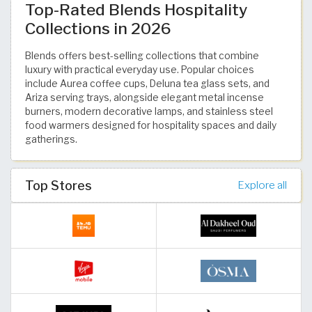
Top-Rated Blends Hospitality
Collections in 2026
Blends offers best-selling collections that combine
luxury with practical everyday use. Popular choices
include Aurea coffee cups, Deluna tea glass sets, and
Ariza serving trays, alongside elegant metal incense
burners, modern decorative lamps, and stainless steel
food warmers designed for hospitality spaces and daily
gatherings.
Top Stores
Explore all