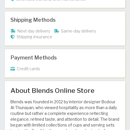
Shipping Methods
Next-day delivery
Same-day delivery
Shipping insurance
Payment Methods
Credit cards
About Blends Online Store
Blends was founded in 2012 by interior designer Bodour
Al Thunayan, who viewed hospitality as more than a daily
routine but rather a complete experience reflecting
elegance, refined taste, and attention to detail. The brand
began with limited collections of cups and serving sets