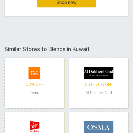
Shop now
Similar Stores to Blends in Kuwait
30% OFF
Up to 70% OFF
Temu
Al Dakheel Oud