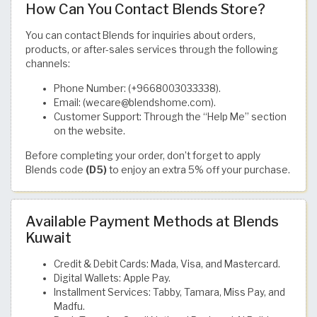
How Can You Contact Blends Store?
You can contact Blends for inquiries about orders,
products, or after-sales services through the following
channels:
Phone Number: (+9668003033338).
Email: (wecare@blendshome.com).
Customer Support: Through the “Help Me” section
on the website.
Before completing your order, don’t forget to apply
Blends code
(D5)
to enjoy an extra 5% off your purchase.
Available Payment Methods at Blends
Kuwait
Credit & Debit Cards: Mada, Visa, and Mastercard.
Digital Wallets: Apple Pay.
Installment Services: Tabby, Tamara, Miss Pay, and
Madfu.