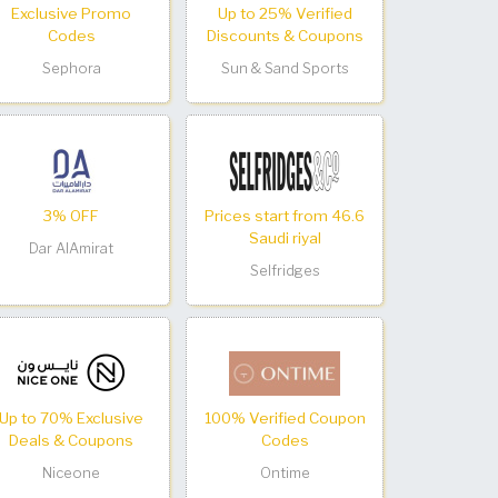
Exclusive Promo
Up to 25% Verified
Codes
Discounts & Coupons
Sephora
Sun & Sand Sports
3% OFF
Prices start from 46.6
Saudi riyal
Dar AlAmirat
Selfridges
Up to 70% Exclusive
100% Verified Coupon
Deals & Coupons
Codes
Niceone
Ontime