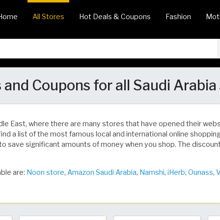
Home
All Stores
Hot Deals & Coupons
Fashion
Mot
 and Coupons for all Saudi Arabia
dle East, where there are many stores that have opened their we
find a list of the most famous local and international online shoppi
to save significant amounts of money when you shop. The discoun
ble are:
Noon store
,
Amazon Saudi Arabia
,
Namshi
,
iHerb
,
Ounass
,
V