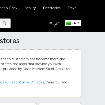
her & Baby
Beauty
Electronics
Travel
عربي
SA
 stores
bsites to customers and become more and
ng stores and apps that provide you with
ts provided by Code Khasem Saudi Arabia for
ogaCloset
,
Mamas & Papas
, Carrefour and