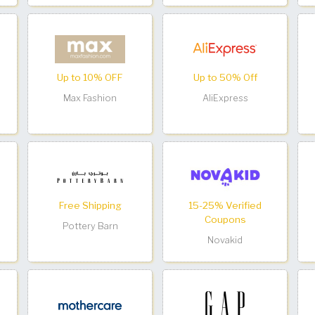
Up to 10% OFF
Up to 50% Off
Max Fashion
AliExpress
Free Shipping
15-25% Verified
Coupons
Pottery Barn
Novakid