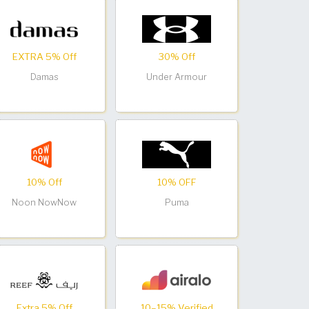
EXTRA 5% Off
30% Off
Damas
Under Armour
10% Off
10% OFF
Noon NowNow
Puma
Extra 5% Off
10–15% Verified