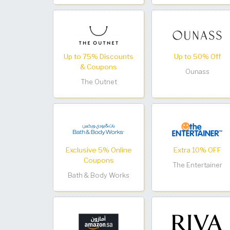
Up to 75% Discounts
Up to 50% Off
& Coupons
Ounass
The Outnet
Exclusive 5% Online
Extra 10% OFF
Coupons
The Entertainer
Bath & Body Works