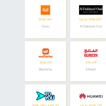
30% OFF
Up to 70% OFF
Temu
Al Dakheel Oud
10% Off
5% Off
Waffarha
ElFaleh
30% Off + SAR 30
Up to 50% Off