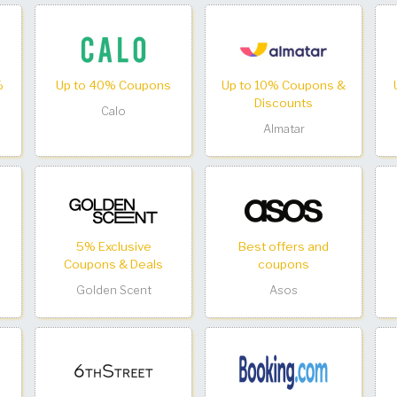
%
Up to 40% Coupons
Up to 10% Coupons &
Discounts
Calo
Almatar
5% Exclusive
Best offers and
Coupons & Deals
coupons
Golden Scent
Asos