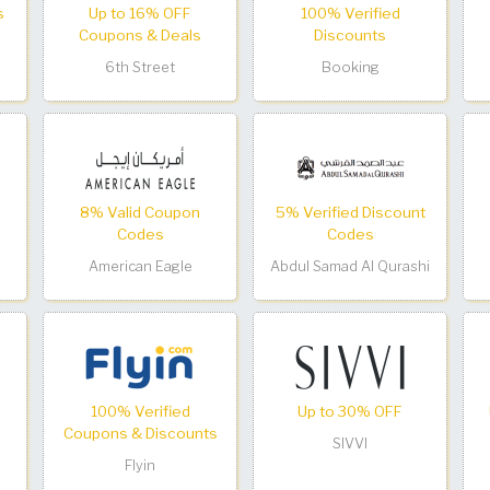
s
Up to 16% OFF
100% Verified
Coupons & Deals
Discounts
6th Street
Booking
8% Valid Coupon
5% Verified Discount
Codes
Codes
American Eagle
Abdul Samad Al Qurashi
100% Verified
Up to 30% OFF
Coupons & Discounts
SIVVI
Flyin