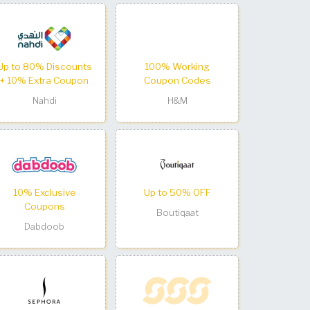
Up to 80% Discounts
100% Working
+ 10% Extra Coupon
Coupon Codes
Nahdi
H&M
10% Exclusive
Up to 50% OFF
Coupons
Boutiqaat
Dabdoob