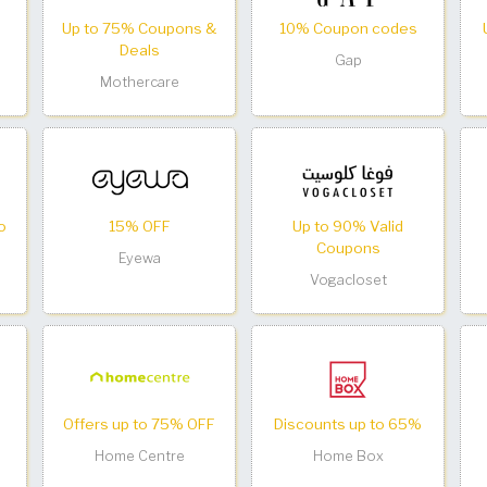
Up to 75% Coupons &
10% Coupon codes
Deals
Gap
Mothercare
o
15% OFF
Up to 90% Valid
Coupons
Eyewa
Vogacloset
Offers up to 75% OFF
Discounts up to 65%
Home Centre
Home Box