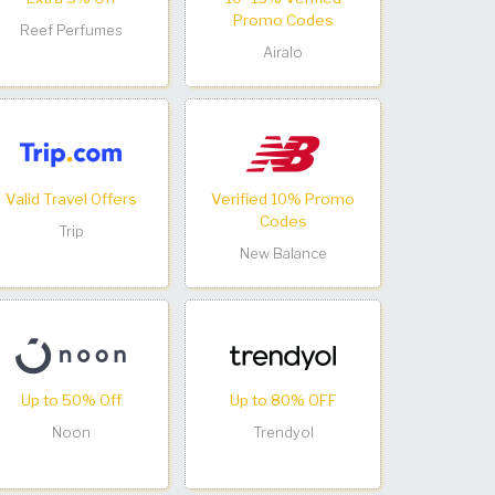
Promo Codes
Reef Perfumes
Airalo
Valid Travel Offers
Verified 10% Promo
Codes
Trip
New Balance
Up to 50% Off
Up to 80% OFF
Noon
Trendyol