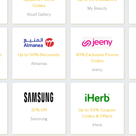
Codes
My Beauty
Alsaif Gallery
o
Up to 50% Discounts
40% Exclusive Promo
Codes
Almanea
Jeeny
10% Off
Up to 50% Coupon
Codes & Offers
Samsung
iHerb