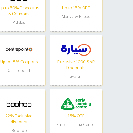
Up to 50% Discounts
Up to 15% OFF
& Coupons
Mamas & Papas
Adidas
Up to 15% Coupons
Exclusive 1000 SAR
Discounts
Centrepoint
Syarah
22% Exclusive
15% OFF
discount
Early Learning Center
Boohoo