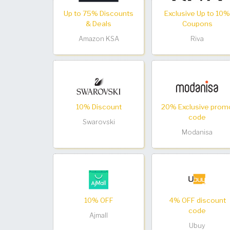
Up to 75% Discounts
Exclusive Up to 10%
& Deals
Coupons
Amazon KSA
Riva
10% Discount
20% Exclusive prom
code
Swarovski
Modanisa
10% OFF
4% OFF discount
code
Ajmall
Ubuy