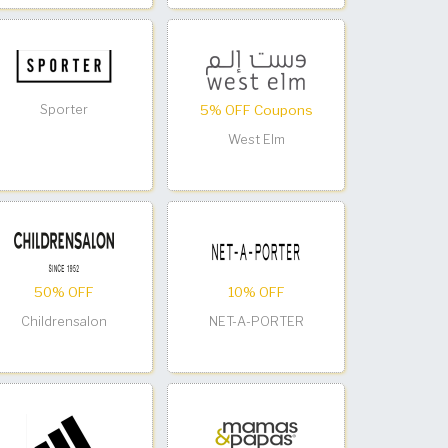
Sporter
5% OFF Coupons
West Elm
50% OFF
10% OFF
Childrensalon
NET-A-PORTER