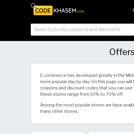
Offers
E-commerce has developed greatly in the Mid
more popular day by day. On this page you will 
coupons and discount codes that you can use 
these stores range from 10% to 70% off.
Among the most popular stores we have availa
many other stores.