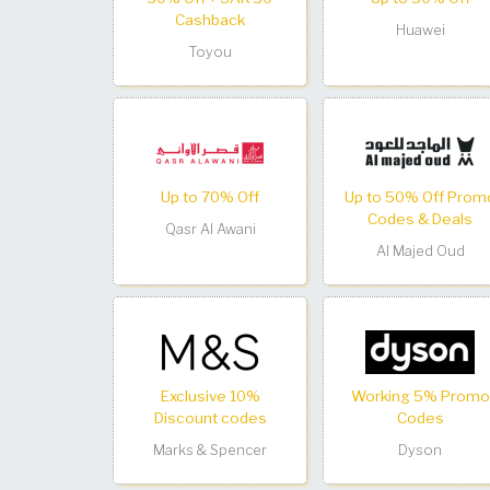
Cashback
Huawei
Toyou
Up to 70% Off
Up to 50% Off Prom
Codes & Deals
Qasr Al Awani
Al Majed Oud
Exclusive 10%
Working 5% Promo
Discount codes
Codes
Marks & Spencer
Dyson