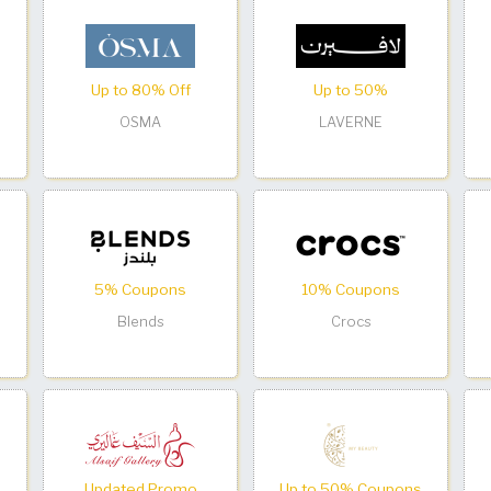
Up to 80% Off
Up to 50%
OSMA
LAVERNE
5% Coupons
10% Coupons
Blends
Crocs
Updated Promo
Up to 50% Coupons