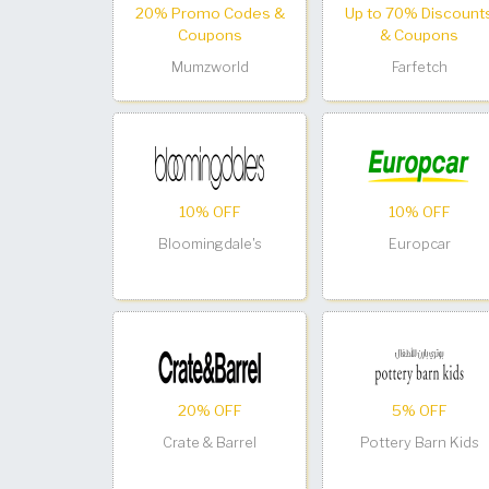
20% Promo Codes &
Up to 70% Discount
Coupons
& Coupons
Mumzworld
Farfetch
10% OFF
10% OFF
Bloomingdale's
Europcar
20% OFF
5% OFF
Crate & Barrel
Pottery Barn Kids