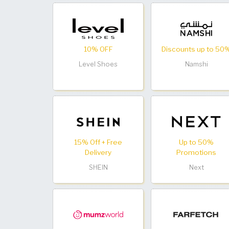
10% OFF
Discounts up to 50
Level Shoes
Namshi
15% Off + Free
Up to 50%
Delivery
Promotions
SHEIN
Next