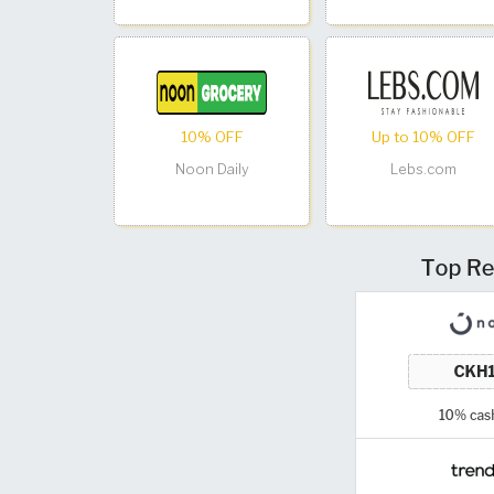
10% OFF
Up to 10% OFF
Noon Daily
Lebs.com