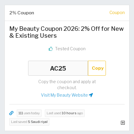
2% Coupon
Coupon
My Beauty Coupon 2026: 2% Off for New
& Existing Users
Tested Coupon
Copy
Copy the coupon and apply at
checkout.
Visit My Beauty Website
111
uses today
Last used
10 hours
ago
Last saved
5 Saudi riyal