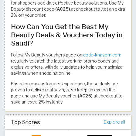
for shoppers seeking effective beauty solutions. Use My
Beauty discount code
(AC25)
at checkout to get an extra
2% off your order.
How Can You Get the Best My
Beauty Deals & Vouchers Today in
Saudi?
Follow My Beauty vouchers page on
code-khasem.com
regularly to catch the latest working promo codes and
exclusive offers, with daily updates to help you maximize
savings when shopping online.
Based on our customers’ experience, these deals are
proven to deliver real savings, so keep an eye on the
page and use My Beauty voucher
(AC25)
at checkout to
save an extra 2% instantly!
Top Stores
Explore all