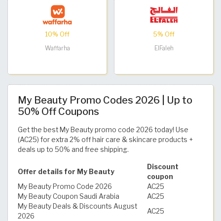
10% Off
5% Off
Waffarha
ElFaleh
My Beauty Promo Codes 2026 | Up to
50% Off Coupons
Get the best My Beauty promo code 2026 today! Use
(AC25) for extra 2% off hair care & skincare products +
deals up to 50% and free shipping.
Discount
Offer details for My Beauty
coupon
My Beauty Promo Code 2026
AC25
My Beauty Coupon Saudi Arabia
AC25
My Beauty Deals & Discounts August
AC25
2026