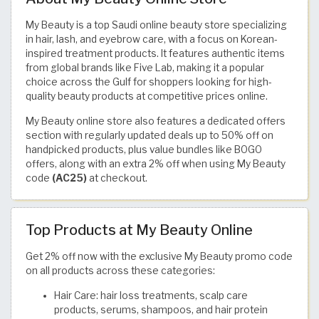
My Beauty is a top Saudi online beauty store specializing
in hair, lash, and eyebrow care, with a focus on Korean-
inspired treatment products. It features authentic items
from global brands like Five Lab, making it a popular
choice across the Gulf for shoppers looking for high-
quality beauty products at competitive prices online.
My Beauty online store also features a dedicated offers
section with regularly updated deals up to 50% off on
handpicked products, plus value bundles like BOGO
offers, along with an extra 2% off when using My Beauty
code
(AC25)
at checkout.
Top Products at My Beauty Online
Get 2% off now with the exclusive My Beauty promo code
on all products across these categories:
Hair Care: hair loss treatments, scalp care
products, serums, shampoos, and hair protein