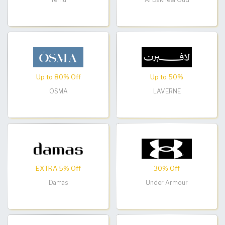
Up to 80% Off
Up to 50%
OSMA
LAVERNE
EXTRA 5% Off
30% Off
Damas
Under Armour