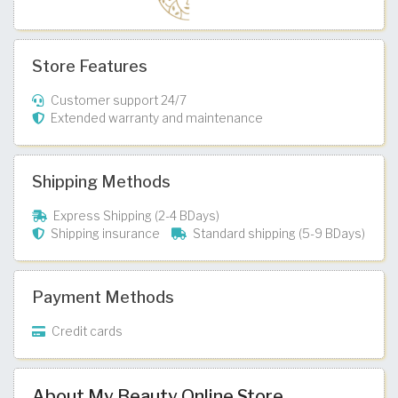
Store Features
Customer support 24/7
Extended warranty and maintenance
Shipping Methods
Express Shipping (2-4 BDays)
Shipping insurance
Standard shipping (5-9 BDays)
Payment Methods
Credit cards
About My Beauty Online Store