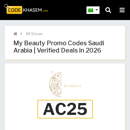
All Stores
My Beauty Promo Codes Saudi
Arabia | Verified Deals in 2026