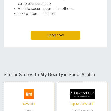
guide your purchase.
Multiple secure payment methods.
24/7 customer support.
Shop now
Similar Stores to My Beauty in Saudi Arabia
30% OFF
Up to 70% OFF
Temu
Al Dakheel Oud