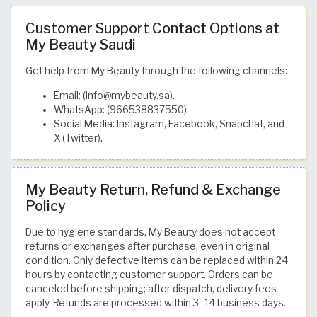
Customer Support Contact Options at
My Beauty Saudi
Get help from My Beauty through the following channels:
Email: (info@mybeauty.sa).
WhatsApp: (966538837550).
Social Media: Instagram, Facebook, Snapchat, and
X (Twitter).
My Beauty Return, Refund & Exchange
Policy
Due to hygiene standards, My Beauty does not accept
returns or exchanges after purchase, even in original
condition. Only defective items can be replaced within 24
hours by contacting customer support. Orders can be
canceled before shipping; after dispatch, delivery fees
apply. Refunds are processed within 3–14 business days.