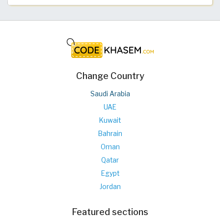
Change Country
Saudi Arabia
UAE
Kuwait
Bahrain
Oman
Qatar
Egypt
Jordan
Featured sections