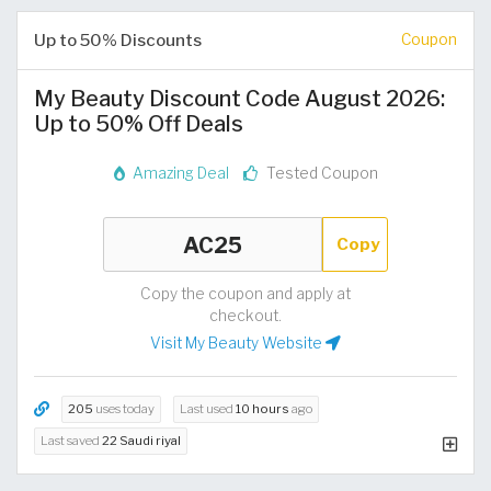
Up to 50% Discounts
Coupon
My Beauty Discount Code August 2026:
Up to 50% Off Deals
Amazing Deal
Tested Coupon
Copy
Copy the coupon and apply at
checkout.
Visit My Beauty Website
205
uses today
Last used
10 hours
ago
Last saved
22 Saudi riyal