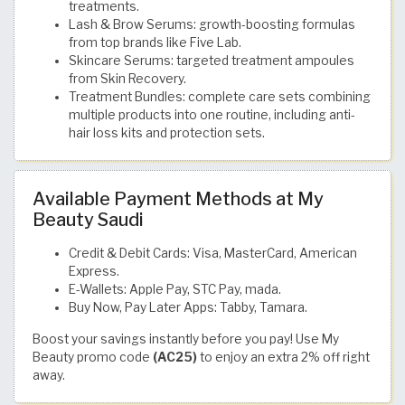
treatments.
Lash & Brow Serums: growth-boosting formulas
from top brands like Five Lab.
Skincare Serums: targeted treatment ampoules
from Skin Recovery.
Treatment Bundles: complete care sets combining
multiple products into one routine, including anti-
hair loss kits and protection sets.
Available Payment Methods at My
Beauty Saudi
Credit & Debit Cards: Visa, MasterCard, American
Express.
E-Wallets: Apple Pay, STC Pay, mada.
Buy Now, Pay Later Apps: Tabby, Tamara.
Boost your savings instantly before you pay! Use My
Beauty promo code
(AC25)
to enjoy an extra 2% off right
away.