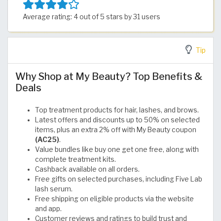
Average rating: 4 out of 5 stars by 31 users
Tip
Why Shop at My Beauty? Top Benefits &
Deals
Top treatment products for hair, lashes, and brows.
Latest offers and discounts up to 50% on selected
items, plus an extra 2% off with My Beauty coupon
(AC25)
.
Value bundles like buy one get one free, along with
complete treatment kits.
Cashback available on all orders.
Free gifts on selected purchases, including Five Lab
lash serum.
Free shipping on eligible products via the website
and app.
Customer reviews and ratings to build trust and