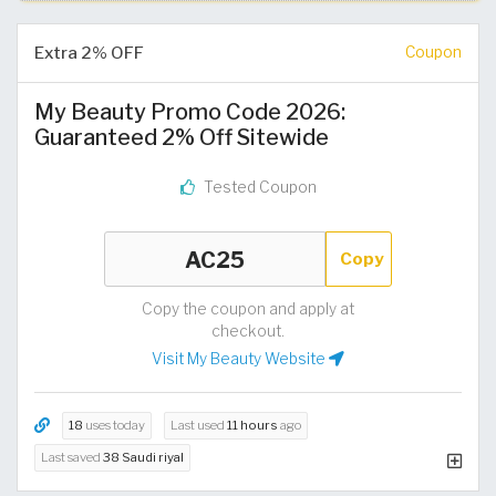
Extra 2% OFF
Coupon
My Beauty Promo Code 2026:
Guaranteed 2% Off Sitewide
Tested Coupon
Copy
Copy the coupon and apply at
checkout.
Visit My Beauty Website
18
uses today
Last used
11 hours
ago
Last saved
38 Saudi riyal