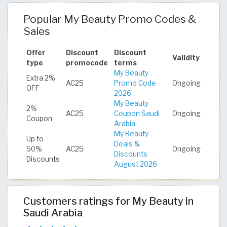
Popular My Beauty Promo Codes &
Sales
Offer
Discount
Discount
Validity
type
promocode
terms
My Beauty
Extra 2%
AC25
Promo Code
Ongoing
OFF
2026
My Beauty
2%
AC25
Coupon Saudi
Ongoing
Coupon
Arabia
My Beauty
Up to
Deals &
50%
AC25
Ongoing
Discounts
Discounts
August 2026
Customers ratings for My Beauty in
Saudi Arabia