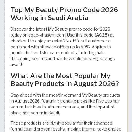
Top My Beauty Promo Code 2026
Working in Saudi Arabia
Discover the latest My Beauty promo code for 2026
today on code-khasem.com! Use this code
(AC25)
at
checkout to enjoy an extra 2% off for all customers,
combined with sitewide offers up to 50%. Applies to
popular hair and skincare products, including hair-
thickening serums and hair-loss solutions. Big savings
await!
What Are the Most Popular My
Beauty Products in August 2026?
Stay ahead with the most in-demand My Beauty products
in August 2026, featuring trending picks like Five Lab hair
serum, hair loss treatment courses, and the top-rated
black lash serum in Saudi.
These products are highly popular for their advanced
formulas and proven results, making them a go-to choice