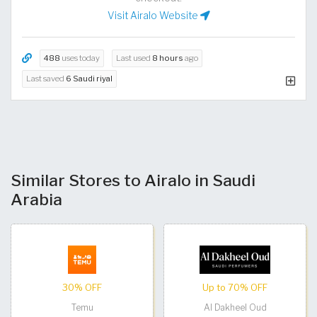
Visit Airalo Website
488
uses today
Last used
8 hours
ago
Last saved
6 Saudi riyal
Similar Stores to Airalo in Saudi
Arabia
30% OFF
Up to 70% OFF
Temu
Al Dakheel Oud