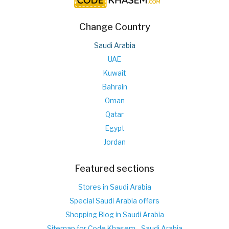
Change Country
Saudi Arabia
UAE
Kuwait
Bahrain
Oman
Qatar
Egypt
Jordan
Featured sections
Stores in Saudi Arabia
Special Saudi Arabia offers
Shopping Blog in Saudi Arabia
Sitemap for Code Khasem - Saudi Arabia