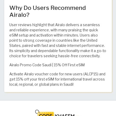
Why Do Users Recommend
Airalo?
User reviews highlight that Airalo delivers a seamless
and reliable experience, with many praising the quick
eSIM setup and activation within minutes. Users also
point to strong coverage in countries like the United
States, paired with fast and stable internet performance.
Its simplicity and dependable functionality make it a go-to
choice for travelers seeking hassle-free connectivity.
Airalo Promo Code Saudi | 15% Off First eSIM
Activate Airalo voucher code for new users (ALCP15) and
get 15% off your first eSIM for international travel across
local, regional, or global plans in Saudi!