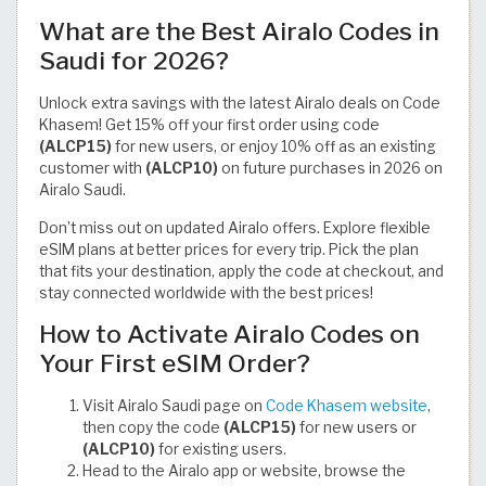
What are the Best Airalo Codes in
Saudi for 2026?
Unlock extra savings with the latest Airalo deals on Code
Khasem! Get 15% off your first order using code
(ALCP15)
for new users, or enjoy 10% off as an existing
customer with
(ALCP10)
on future purchases in 2026 on
Airalo Saudi.
Don’t miss out on updated Airalo offers. Explore flexible
eSIM plans at better prices for every trip. Pick the plan
that fits your destination, apply the code at checkout, and
stay connected worldwide with the best prices!
How to Activate Airalo Codes on
Your First eSIM Order?
Visit Airalo Saudi page on
Code Khasem website
,
then copy the code
(ALCP15)
for new users or
(ALCP10)
for existing users.
Head to the Airalo app or website, browse the