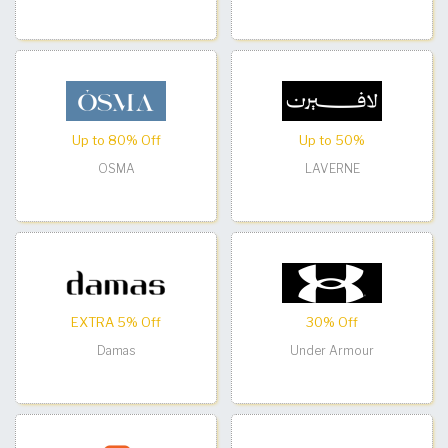
Up to 80% Off
Up to 50%
OSMA
LAVERNE
EXTRA 5% Off
30% Off
Damas
Under Armour