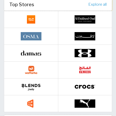
Top Stores
Explore all