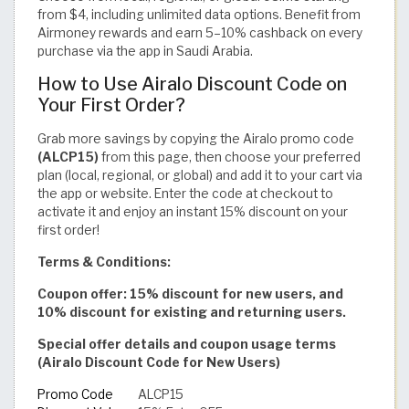
from $4, including unlimited data options. Benefit from
Airmoney rewards and earn 5–10% cashback on every
purchase via the app in Saudi Arabia.
How to Use Airalo Discount Code on
Your First Order?
Grab more savings by copying the Airalo promo code
(ALCP15)
from this page, then choose your preferred
plan (local, regional, or global) and add it to your cart via
the app or website. Enter the code at checkout to
activate it and enjoy an instant 15% discount on your
first order!
Terms & Conditions:
Coupon offer: 15% discount for new users, and
10% discount for existing and returning users.
Special offer details and coupon usage terms
(Airalo Discount Code for New Users)
Promo Code
ALCP15