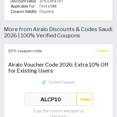
Discount Value
15% Extra OFF
Applicable For
First eSIM
Coupon Validity
Ongoing
More from Airalo Discounts & Codes Saudi
2026 | 100% Verified Coupons
10% coupon code
Coupon
Airalo Voucher Code 2026: Extra 10% Off
for Existing Users
Tested Coupon
Copy
Copy the coupon and apply at
checkout.