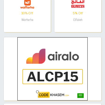
10% Off
5% Off
Waffarha
ElFaleh