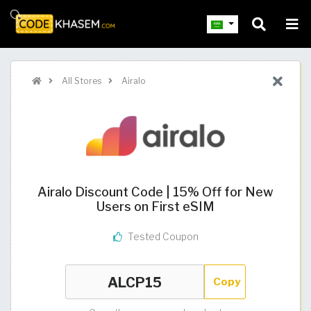
All Stores
Airalo
Airalo Discount Code | 15% Off for New
Users on First eSIM
Tested Coupon
Copy