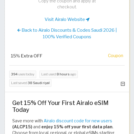
Copy the coupon and apply at
checkout.
Visit Airalo Website
Back to Airalo Discounts & Codes Saudi 2026 |
100% Verified Coupons
15% Extra OFF
Coupon
394
uses today
Last used
8 hours
ago
Last saved
38 Saudi riyal
Get 15% Off Your First Airalo eSIM
Today
Save more with
Airalo discount code for new users
(ALCP15)
and
enjoy 15% off your first data plan
.
Choose from local, regional, or global eSIMs starting