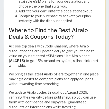
available eSIM plans for your destination, and
choose the one that suits you.
Add it to your cart, enter the code at checkout.
Complete your purchase to activate your plan
instantly with the discount applied.
Where to Find the Best Airalo
Deals & Coupons Today?
Access top deals with Code Khasem, where Airalo
discount codes are updated daily to give you the best
value on your selected eSIM plans. Use Airalo code
(ALCP15)
to get 15% off and enjoy fast, reliable internet
worldwide.
We bring all the latest Airalo offers together in one place,
making it easier to compare plans and apply coupons
without wasting time searching.
We update Airalo codes throughout August 2026,
verifying their validity before publishing, so you can use
them with confidence and enjoy real, guaranteed
discounts on internet plans while traveling!