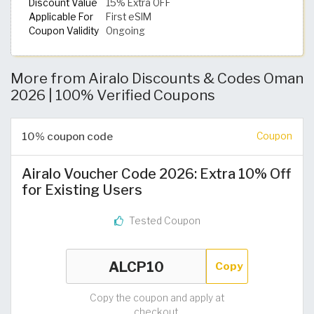
Discount Value
15% Extra OFF
Applicable For
First eSIM
Coupon Validity
Ongoing
More from Airalo Discounts & Codes Oman
2026 | 100% Verified Coupons
10% coupon code
Coupon
Airalo Voucher Code 2026: Extra 10% Off
for Existing Users
Tested Coupon
Copy
Copy the coupon and apply at
checkout.