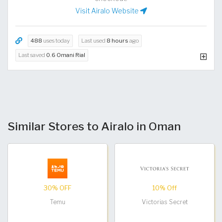
Visit Airalo Website
488
uses today
Last used
8 hours
ago
Last saved
0.6 Omani Rial
Similar Stores to Airalo in Oman
30% OFF
10% Off
Temu
Victorias Secret