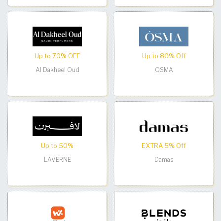
Up to 70% OFF
Up to 80% Off
Al Dakheel Oud
OSMA
Up to 50%
EXTRA 5% Off
LAVERNE
Damas