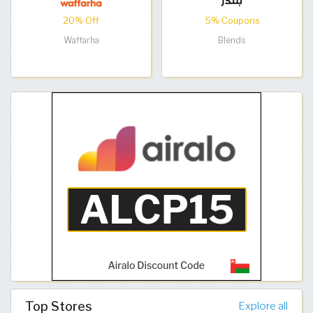
20% Off
5% Coupons
Waffarha
Blends
Top Stores
Explore all