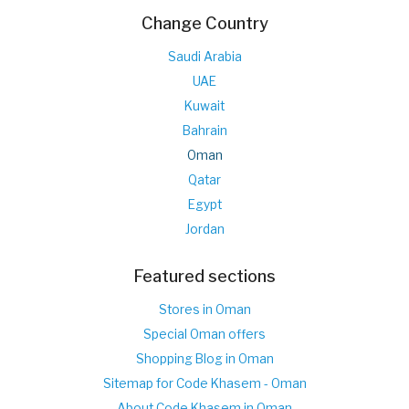
Change Country
Saudi Arabia
UAE
Kuwait
Bahrain
Oman
Qatar
Egypt
Jordan
Featured sections
Stores in Oman
Special Oman offers
Shopping Blog in Oman
Sitemap for Code Khasem - Oman
About Code Khasem in Oman