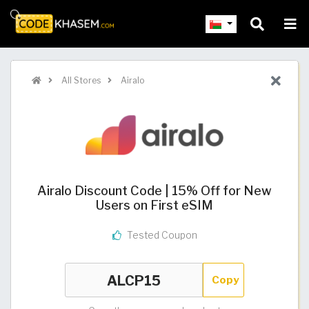
All Stores
Airalo
Airalo Discount Code | 15% Off for New
Users on First eSIM
Tested Coupon
Copy