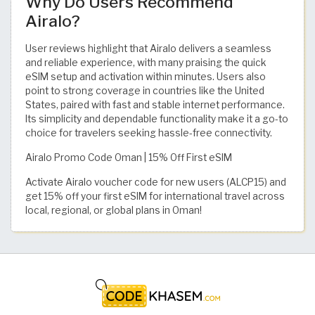
Why Do Users Recommend
Airalo?
User reviews highlight that Airalo delivers a seamless
and reliable experience, with many praising the quick
eSIM setup and activation within minutes. Users also
point to strong coverage in countries like the United
States, paired with fast and stable internet performance.
Its simplicity and dependable functionality make it a go-to
choice for travelers seeking hassle-free connectivity.
Airalo Promo Code Oman | 15% Off First eSIM
Activate Airalo voucher code for new users (ALCP15) and
get 15% off your first eSIM for international travel across
local, regional, or global plans in Oman!