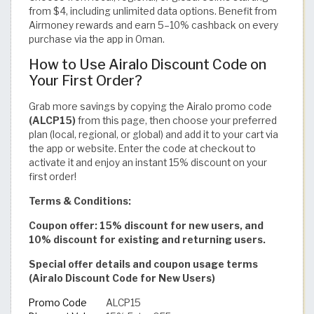
from $4, including unlimited data options. Benefit from
Airmoney rewards and earn 5–10% cashback on every
purchase via the app in Oman.
How to Use Airalo Discount Code on
Your First Order?
Grab more savings by copying the Airalo promo code
(ALCP15)
from this page, then choose your preferred
plan (local, regional, or global) and add it to your cart via
the app or website. Enter the code at checkout to
activate it and enjoy an instant 15% discount on your
first order!
Terms & Conditions:
Coupon offer: 15% discount for new users, and
10% discount for existing and returning users.
Special offer details and coupon usage terms
(Airalo Discount Code for New Users)
Promo Code
ALCP15