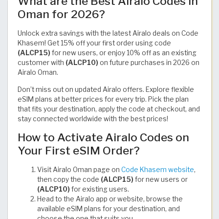
What are the Best Airalo Codes in
Oman for 2026?
Unlock extra savings with the latest Airalo deals on Code
Khasem! Get 15% off your first order using code
(ALCP15)
for new users, or enjoy 10% off as an existing
customer with
(ALCP10)
on future purchases in 2026 on
Airalo Oman.
Don’t miss out on updated Airalo offers. Explore flexible
eSIM plans at better prices for every trip. Pick the plan
that fits your destination, apply the code at checkout, and
stay connected worldwide with the best prices!
How to Activate Airalo Codes on
Your First eSIM Order?
Visit Airalo Oman page on
Code Khasem website
,
then copy the code
(ALCP15)
for new users or
(ALCP10)
for existing users.
Head to the Airalo app or website, browse the
available eSIM plans for your destination, and
choose the one that suits you.