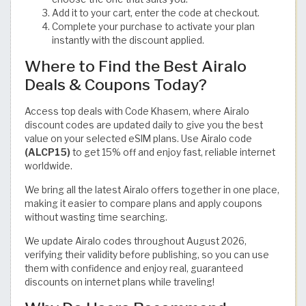
Add it to your cart, enter the code at checkout.
Complete your purchase to activate your plan
instantly with the discount applied.
Where to Find the Best Airalo
Deals & Coupons Today?
Access top deals with Code Khasem, where Airalo
discount codes are updated daily to give you the best
value on your selected eSIM plans. Use Airalo code
(ALCP15)
to get 15% off and enjoy fast, reliable internet
worldwide.
We bring all the latest Airalo offers together in one place,
making it easier to compare plans and apply coupons
without wasting time searching.
We update Airalo codes throughout August 2026,
verifying their validity before publishing, so you can use
them with confidence and enjoy real, guaranteed
discounts on internet plans while traveling!