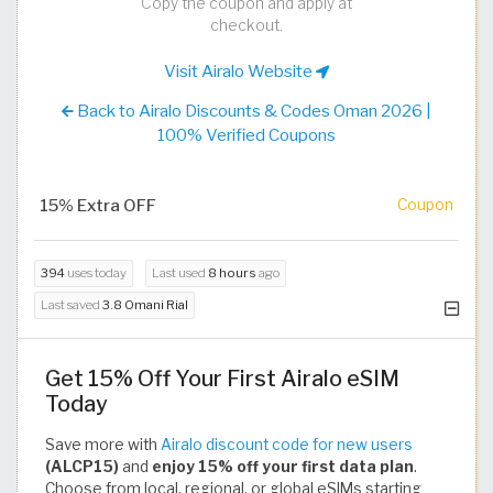
Copy the coupon and apply at
checkout.
Visit Airalo Website
Back to Airalo Discounts & Codes Oman 2026 |
100% Verified Coupons
15% Extra OFF
Coupon
394
uses today
Last used
8 hours
ago
Last saved
3.8 Omani Rial
Get 15% Off Your First Airalo eSIM
Today
Save more with
Airalo discount code for new users
(ALCP15)
and
enjoy 15% off your first data plan
.
Choose from local, regional, or global eSIMs starting