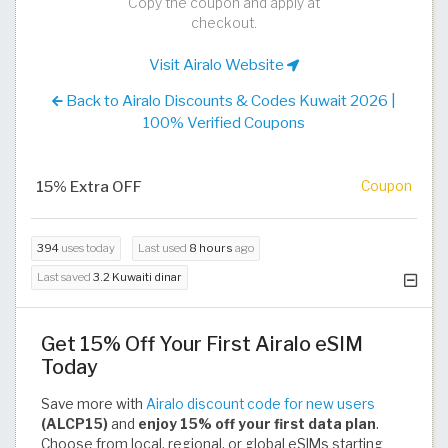
Copy the coupon and apply at
checkout.
Visit Airalo Website
Back to Airalo Discounts & Codes Kuwait 2026 |
100% Verified Coupons
15% Extra OFF
Coupon
394
uses today
Last used
8 hours
ago
Last saved
3.2 Kuwaiti dinar
Get 15% Off Your First Airalo eSIM
Today
Save more with
Airalo discount code for new users
(ALCP15)
and
enjoy 15% off your first data plan
.
Choose from local, regional, or global eSIMs starting