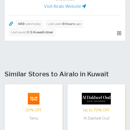
Visit Airalo Website
488
uses today
Last used
8 hours
ago
Last saved
0.5 Kuwaiti dinar
Similar Stores to Airalo in Kuwait
30% OFF
Up to 70% OFF
Temu
Al Dakheel Oud