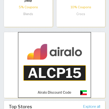
5% Coupons
10% Coupons
Blends
Crocs
Top Stores
Explore all