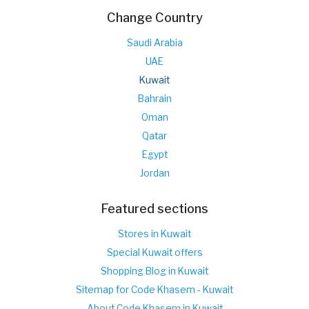
Change Country
Saudi Arabia
UAE
Kuwait
Bahrain
Oman
Qatar
Egypt
Jordan
Featured sections
Stores in Kuwait
Special Kuwait offers
Shopping Blog in Kuwait
Sitemap for Code Khasem - Kuwait
About Code Khasem in Kuwait