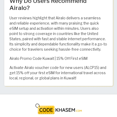
Why Do Users Recommend
Airalo?
User reviews highlight that Airalo delivers a seamless
and reliable experience, with many praising the quick
eSIM setup and activation within minutes. Users also
point to strong coverage in countries like the United
States, paired with fast and stable internet performance.
Its simplicity and dependable functionality make it a go-to
choice for travelers seeking hassle-free connectivity.
Airalo Promo Code Kuwait | 15% Off First eSIM
Activate Airalo voucher code for new users (ALCP15) and
get 15% off your first eSIM for international travel across
local, regional, or global plans in Kuwait!