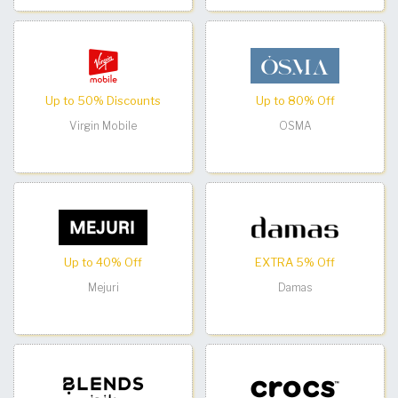
Up to 50% Discounts
Up to 80% Off
Virgin Mobile
OSMA
Up to 40% Off
EXTRA 5% Off
Mejuri
Damas