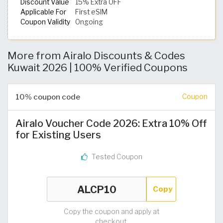
Discount Value
15% Extra OFF
Applicable For
First eSIM
Coupon Validity
Ongoing
More from Airalo Discounts & Codes
Kuwait 2026 | 100% Verified Coupons
10% coupon code
Coupon
Airalo Voucher Code 2026: Extra 10% Off
for Existing Users
Tested Coupon
Copy
Copy the coupon and apply at
checkout.