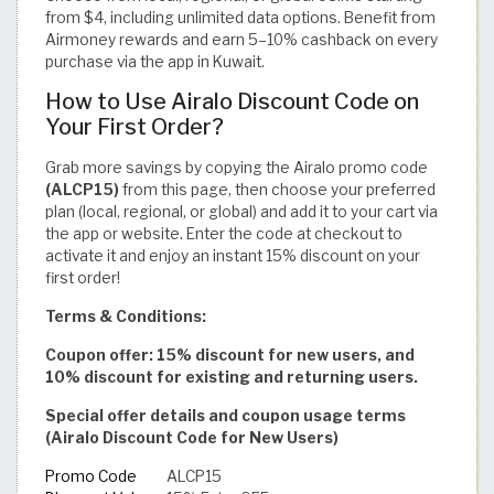
from $4, including unlimited data options. Benefit from
Airmoney rewards and earn 5–10% cashback on every
purchase via the app in Kuwait.
How to Use Airalo Discount Code on
Your First Order?
Grab more savings by copying the Airalo promo code
(ALCP15)
from this page, then choose your preferred
plan (local, regional, or global) and add it to your cart via
the app or website. Enter the code at checkout to
activate it and enjoy an instant 15% discount on your
first order!
Terms & Conditions:
Coupon offer: 15% discount for new users, and
10% discount for existing and returning users.
Special offer details and coupon usage terms
(Airalo Discount Code for New Users)
Promo Code
ALCP15