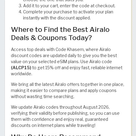
Add it to your cart, enter the code at checkout.
Complete your purchase to activate your plan
instantly with the discount applied.
Where to Find the Best Airalo
Deals & Coupons Today?
Access top deals with Code Khasem, where Airalo
discount codes are updated daily to give you the best
value on your selected eSIM plans. Use Airalo code
(ALCP15)
to get 15% off and enjoy fast, reliable internet
worldwide.
We bring all the latest Airalo offers together in one place,
making it easier to compare plans and apply coupons
without wasting time searching.
We update Airalo codes throughout August 2026,
verifying their validity before publishing, so you can use
them with confidence and enjoy real, guaranteed
discounts on internet plans while traveling!