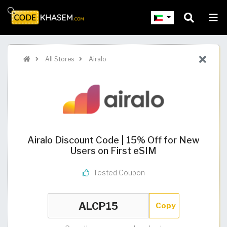
All Stores
Airalo
Airalo Discount Code | 15% Off for New
Users on First eSIM
Tested Coupon
Copy