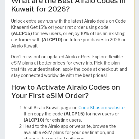
What are the Best Airalo Codes in
Kuwait for 2026?
Unlock extra savings with the latest Airalo deals on Code
Khasem! Get 15% off your first order using code
(ALCP15)
for new users, or enjoy 10% off as an existing
customer with
(ALCP10)
on future purchases in 2026 on
Airalo Kuwait.
Don’t miss out on updated Airalo offers. Explore flexible
eSIM plans at better prices for every trip. Pick the plan
that fits your destination, apply the code at checkout, and
stay connected worldwide with the best prices!
How to Activate Airalo Codes on
Your First eSIM Order?
Visit Airalo Kuwait page on
Code Khasem website
,
then copy the code
(ALCP15)
for new users or
(ALCP10)
for existing users.
Head to the Airalo app or website, browse the
available eSIM plans for your destination, and
choose the one that suits you.