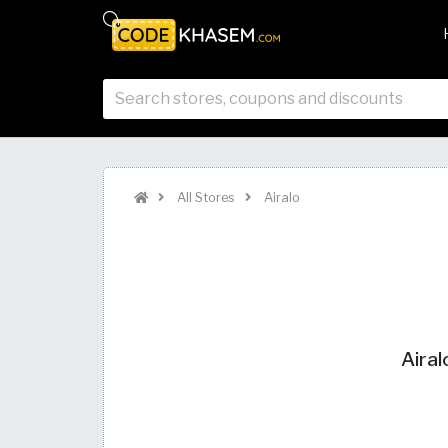
All Stores
Airalo
Airal