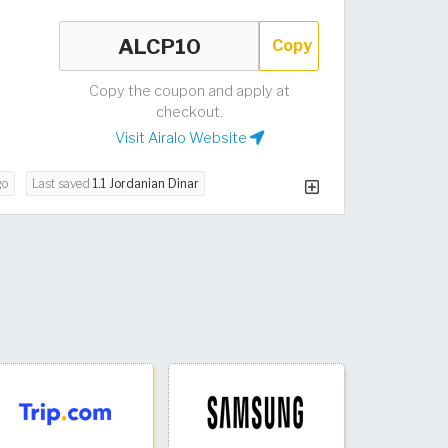
Copy
Copy the coupon and apply at
checkout.
Visit Airalo Website
go
Last saved
1.1 Jordanian Dinar