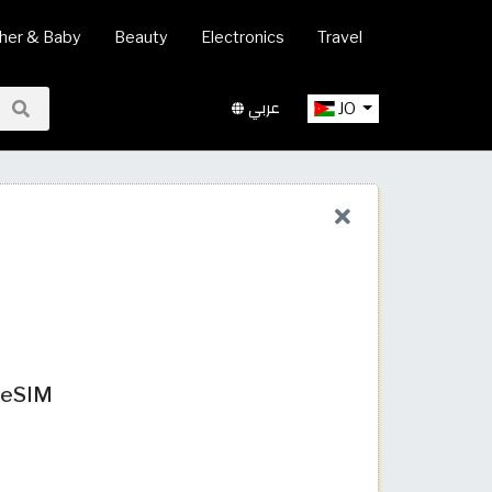
her & Baby
Beauty
Electronics
Travel
عربي
JO
t eSIM