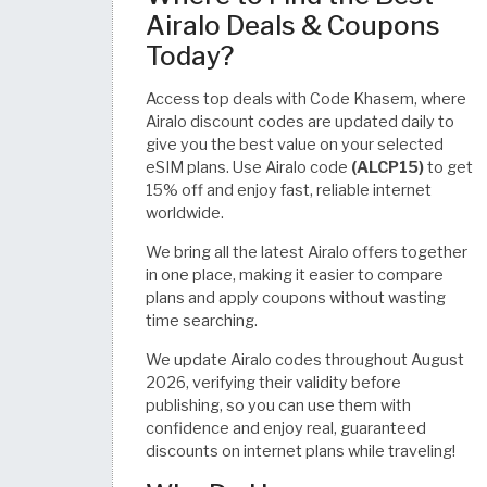
Airalo Deals & Coupons
Today?
Access top deals with Code Khasem, where
Airalo discount codes are updated daily to
give you the best value on your selected
eSIM plans. Use Airalo code
(ALCP15)
to get
15% off and enjoy fast, reliable internet
worldwide.
We bring all the latest Airalo offers together
in one place, making it easier to compare
plans and apply coupons without wasting
time searching.
We update Airalo codes throughout August
2026, verifying their validity before
publishing, so you can use them with
confidence and enjoy real, guaranteed
discounts on internet plans while traveling!