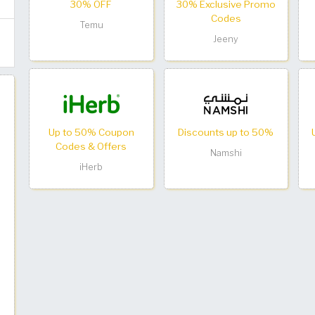
30% OFF
30% Exclusive Promo
Codes
Temu
Jeeny
Up to 50% Coupon
Discounts up to 50%
Codes & Offers
Namshi
iHerb