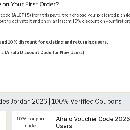
 on Your First Order?
o code
(ALCP15)
from this page, then choose your preferred plan (loca
ut to activate it and enjoy an instant 15% discount on your first or
and 10% discount for existing and returning users.
ms (Airalo Discount Code for New Users)
des Jordan 2026 | 100% Verified Coupons
Airalo Voucher Code 2026:
10% coupon
Users
code