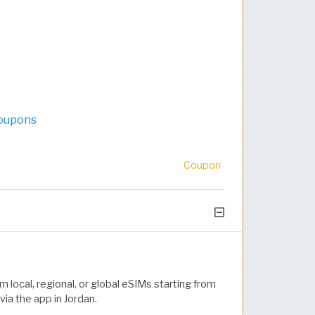
Coupons
Coupon
m local, regional, or global eSIMs starting from
ia the app in Jordan.