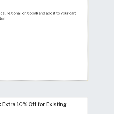
l, regional, or global) and add it to your cart
der!
 Extra 10% Off for Existing