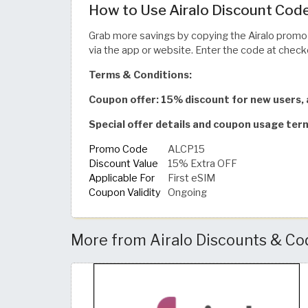
How to Use Airalo Discount Code
Grab more savings by copying the Airalo prom
via the app or website. Enter the code at checko
Terms & Conditions:
Coupon offer: 15% discount for new users, 
Special offer details and coupon usage ter
Promo Code
ALCP15
Discount Value
15% Extra OFF
Applicable For
First eSIM
Coupon Validity
Ongoing
More from Airalo Discounts & Co