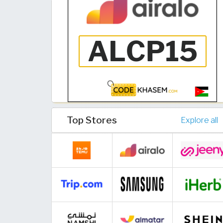
Top Stores
Explore all