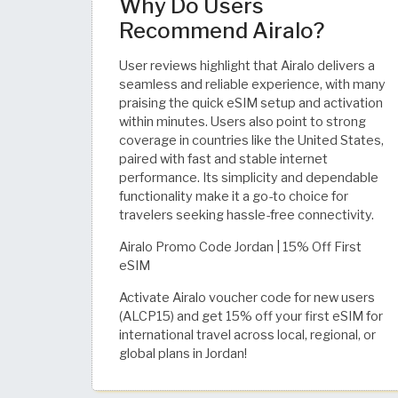
Why Do Users
Recommend Airalo?
User reviews highlight that Airalo delivers a
seamless and reliable experience, with many
praising the quick eSIM setup and activation
within minutes. Users also point to strong
coverage in countries like the United States,
paired with fast and stable internet
performance. Its simplicity and dependable
functionality make it a go-to choice for
travelers seeking hassle-free connectivity.
Airalo Promo Code Jordan | 15% Off First
eSIM
Activate Airalo voucher code for new users
(ALCP15) and get 15% off your first eSIM for
international travel across local, regional, or
global plans in Jordan!