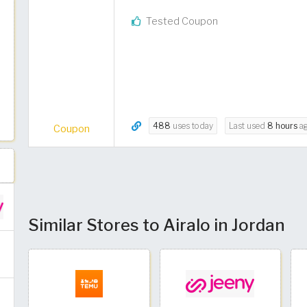
Tested Coupon
488
uses today
Last used
8 hours
a
Coupon
Similar Stores to Airalo in Jordan