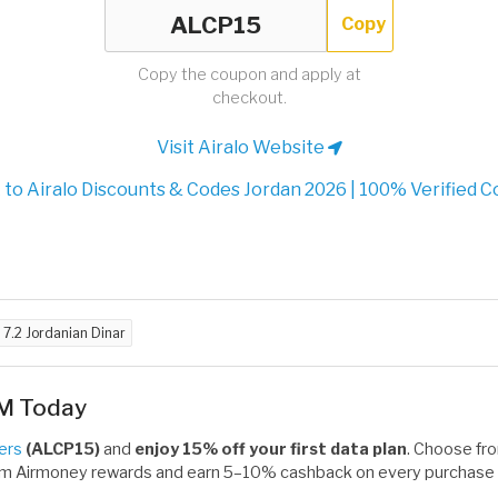
Copy
Copy the coupon and apply at
checkout.
Visit Airalo Website
to Airalo Discounts & Codes Jordan 2026 | 100% Verified 
d
7.2 Jordanian Dinar
IM Today
ers
(ALCP15)
and
enjoy 15% off your first data plan
. Choose fro
from Airmoney rewards and earn 5–10% cashback on every purchase v