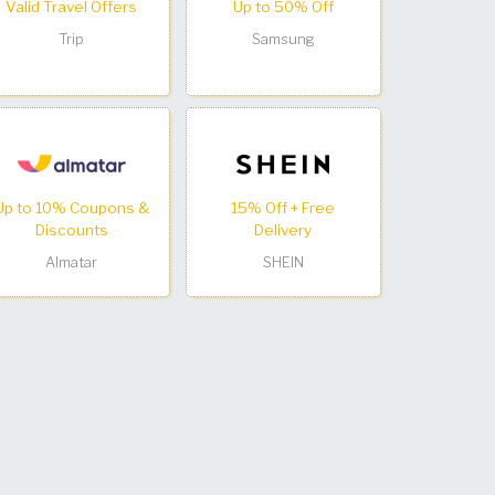
Valid Travel Offers
Up to 50% Off
Trip
Samsung
Up to 10% Coupons &
15% Off + Free
Discounts
Delivery
Almatar
SHEIN