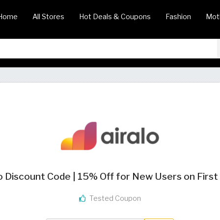
Home
All Stores
Hot Deals & Coupons
Fashion
Mot
o Discount Code | 15% Off for New Users on Firs
Tested Coupon