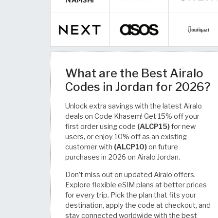
What are the Best Airalo
Codes in Jordan for 2026?
Unlock extra savings with the latest Airalo
deals on Code Khasem! Get 15% off your
first order using code
(ALCP15)
for new
users, or enjoy 10% off as an existing
customer with
(ALCP10)
on future
purchases in 2026 on Airalo Jordan.
Don’t miss out on updated Airalo offers.
Explore flexible eSIM plans at better prices
for every trip. Pick the plan that fits your
destination, apply the code at checkout, and
stay connected worldwide with the best