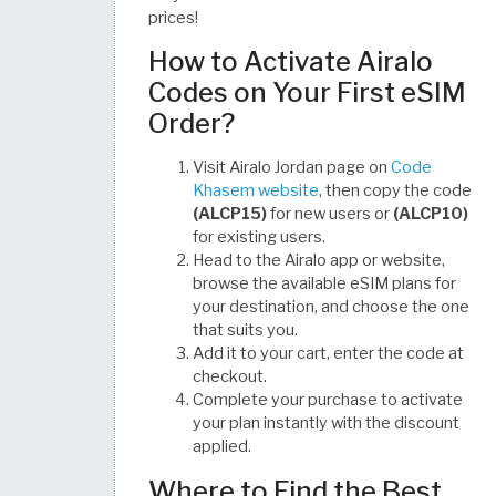
prices!
How to Activate Airalo
Codes on Your First eSIM
Order?
Visit Airalo Jordan page on
Code
Khasem website
, then copy the code
(ALCP15)
for new users or
(ALCP10)
for existing users.
Head to the Airalo app or website,
browse the available eSIM plans for
your destination, and choose the one
that suits you.
Add it to your cart, enter the code at
checkout.
Complete your purchase to activate
your plan instantly with the discount
applied.
Where to Find the Best