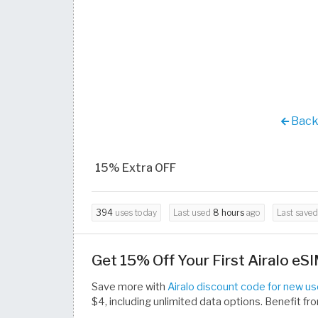
Back 
15% Extra OFF
394
uses today
Last used
8 hours
ago
Last save
Get 15% Off Your First Airalo eS
Save more with
Airalo discount code for new us
$4, including unlimited data options. Benefit 