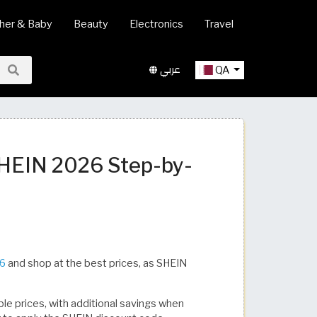
her & Baby
Beauty
Electronics
Travel
عربي
QA
SHEIN 2026 Step-by-
26
and shop at the best prices, as SHEIN
ble prices, with additional savings when