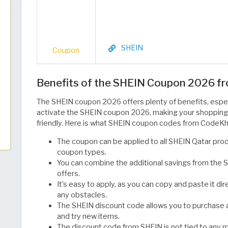
SHEIN
Coupon
Benefits of the SHEIN Coupon 2026 
The SHEIN coupon 2026 offers plenty of benefits, espec
activate the SHEIN coupon 2026, making your shopping
friendly. Here is what SHEIN coupon codes from CodeKh
The coupon can be applied to all SHEIN Qatar pro
coupon types.
You can combine the additional savings from the 
offers.
It’s easy to apply, as you can copy and paste it di
any obstacles.
The SHEIN discount code allows you to purchase a
and try new items.
The discount code from SHEIN is not tied to any 