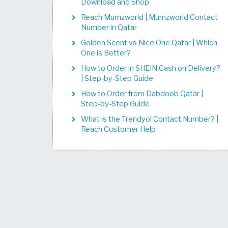
Download and Shop
Reach Mumzworld | Mumzworld Contact
Number in Qatar
Golden Scent vs Nice One Qatar | Which
One is Better?
How to Order in SHEIN Cash on Delivery?
| Step-by-Step Guide
How to Order from Dabdoob Qatar |
Step-by-Step Guide
What is the Trendyol Contact Number? |
Reach Customer Help