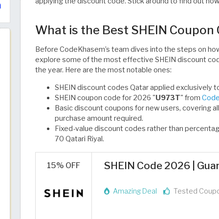
applying the discount code. Stick around to find out ho
What is the Best SHEIN Coupon
Before CodeKhasem’s team dives into the steps on how 
explore some of the most effective SHEIN discount code
the year. Here are the most notable ones:
SHEIN discount codes Qatar applied exclusively to f
SHEIN coupon code for 2026 "
U973T
" from
Code
Basic discount coupons for new users, covering al
purchase amount required.
Fixed-value discount codes rather than percenta
70 Qatari Riyal.
SHEIN Code 2026 | Guar
15% OFF
Amazing Deal
Tested Coup