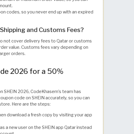
amount.
n codes, so you never end up with an expired
Shipping and Customs Fees?
o not cover delivery fees to Qatar or customs
 order value. Customs fees vary depending on
larger orders.
de 2026 for a 50%
e on SHEIN 2026, CodeKhasem’s team has
 coupon code on SHEIN accurately, so you can
store. Here are the steps:
en download a fresh copy by visiting your app
p as a new user on the SHEIN app Qatar instead
account.