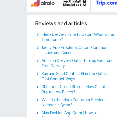
Reviews and articles
iHerb Delivery Time to Qatar | What is the
Timeframe?
Jeeny App Problems Qatar | Common
Issues and Causes
Amazon Delivery Qatar, Timing, Fees, and
Free Delivery
Sun and Sand Contact Number Qatar:
Fast Contact Ways
Cheapest Online Stores | How Can You
Buy at Low Prices?
What is the iHerb Customer Service
Number in Qatar?
Max Fashion App Qatar | How to