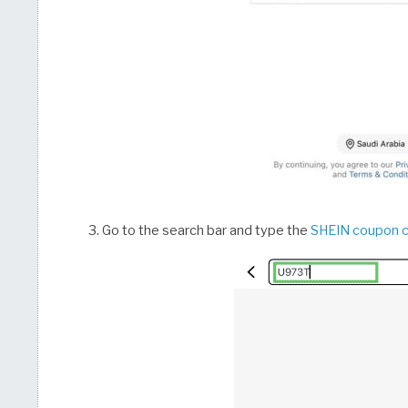
Go to the search bar and type the
SHEIN coupon 