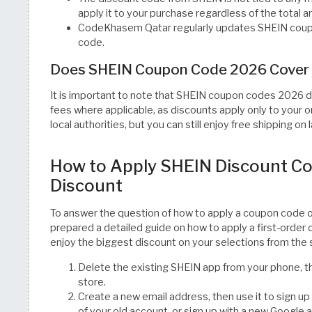
apply it to your purchase regardless of the total 
CodeKhasem Qatar regularly updates SHEIN coupo
code.
Does SHEIN Coupon Code 2026 Cover 
It is important to note that SHEIN coupon codes 2026 d
fees where applicable, as discounts apply only to your
local authorities, but you can still enjoy free shipping on 
How to Apply SHEIN Discount Co
Discount
To answer the question of how to apply a coupon cod
prepared a detailed guide on how to apply a first-order
enjoy the biggest discount on your selections from the 
Delete the existing SHEIN app from your phone, th
store.
Create a new email address, then use it to sign u
of your old account, or sign up with a new Google 