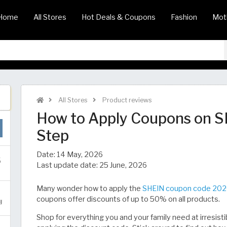
Home
All Stores
Hot Deals & Coupons
Fashion
Mot
All Stores
Product reviews
How to Apply Coupons on 
Step
Date:
14 May, 2026
Last update date:
25 June, 2026
Many wonder how to apply the
SHEIN coupon code 20
coupons offer discounts of up to 50% on all products.
Shop for everything you and your family need at irresisti