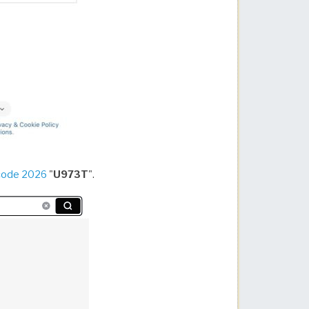
code 2026
"
U973T
".