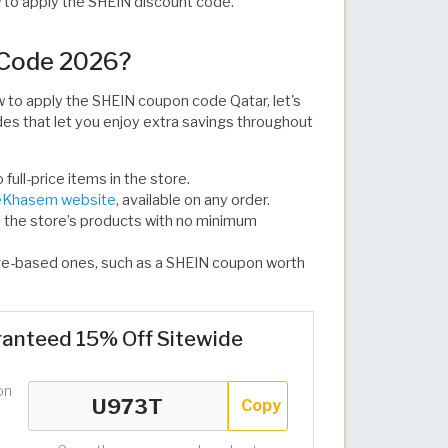
w to apply the SHEIN discount code.
 Code 2026?
to apply the SHEIN coupon code Qatar, let's
s that let you enjoy extra savings throughout
ull-price items in the store.
Khasem website
, available on any order.
l the store’s products with no minimum
ge-based ones, such as a SHEIN coupon worth
anteed 15% Off Sitewide
on
Copy