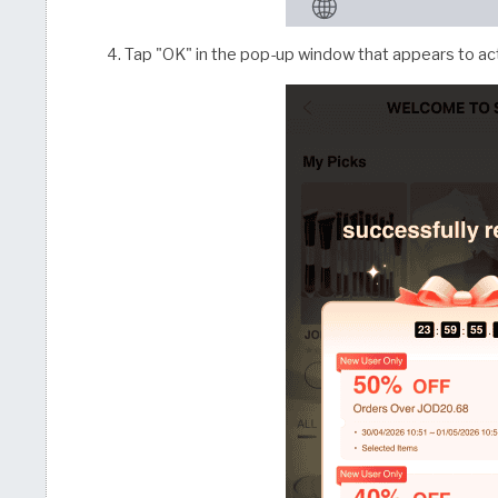
Tap "OK" in the pop-up window that appears to act