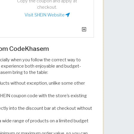
Copy the coupon and apply at
checkout.
Visit SHEIN Website
from CodeKhasem
ially when you follow the correct way to
 experience both enjoyable and budget-
asem bring to the table:
ducts without exception, unlike some other
SHEIN coupon code with the store's existing
rectly into the discount bar at checkout without
 wide range of products on a limited budget
minimum or maximum order value, so you can