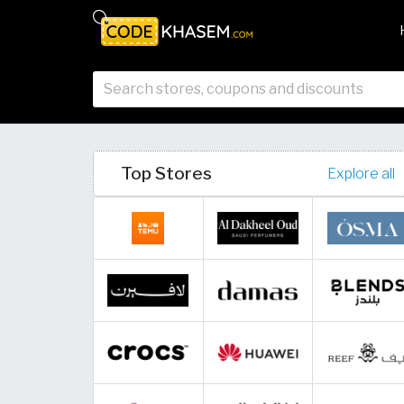
Top Stores
Explore all