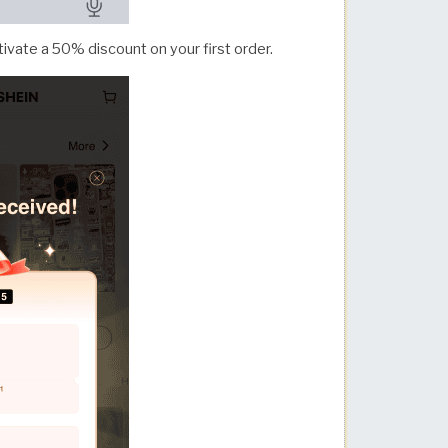
ivate a 50% discount on your first order.