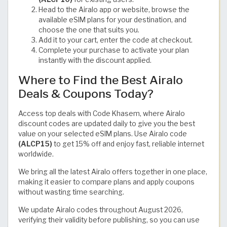
Head to the Airalo app or website, browse the
available eSIM plans for your destination, and
choose the one that suits you.
Add it to your cart, enter the code at checkout.
Complete your purchase to activate your plan
instantly with the discount applied.
Where to Find the Best Airalo
Deals & Coupons Today?
Access top deals with Code Khasem, where Airalo
discount codes are updated daily to give you the best
value on your selected eSIM plans. Use Airalo code
(ALCP15)
to get 15% off and enjoy fast, reliable internet
worldwide.
We bring all the latest Airalo offers together in one place,
making it easier to compare plans and apply coupons
without wasting time searching.
We update Airalo codes throughout August 2026,
verifying their validity before publishing, so you can use