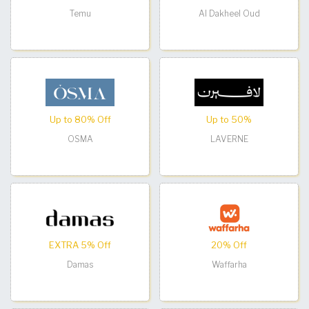
Temu
Al Dakheel Oud
Up to 80% Off
Up to 50%
OSMA
LAVERNE
EXTRA 5% Off
20% Off
Damas
Waffarha