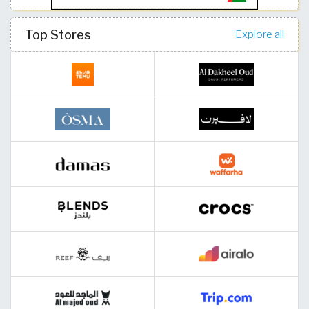
Top Stores
Explore all