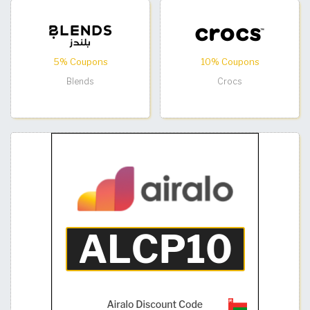
5% Coupons
10% Coupons
Blends
Crocs