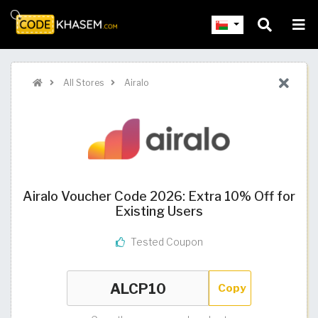
All Stores
Airalo
Airalo Voucher Code 2026: Extra 10% Off for
Existing Users
Tested Coupon
Copy