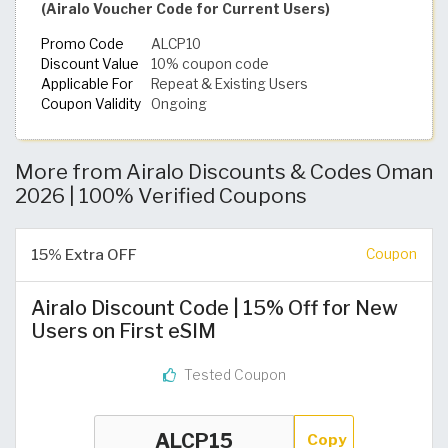
(Airalo Voucher Code for Current Users)
Promo Code
ALCP10
Discount Value
10% coupon code
Applicable For
Repeat & Existing Users
Coupon Validity
Ongoing
More from Airalo Discounts & Codes Oman
2026 | 100% Verified Coupons
15% Extra OFF
Coupon
Airalo Discount Code | 15% Off for New
Users on First eSIM
Tested Coupon
Copy