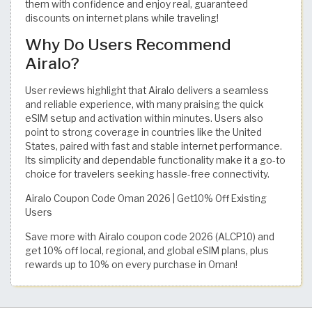
them with confidence and enjoy real, guaranteed
discounts on internet plans while traveling!
Why Do Users Recommend
Airalo?
User reviews highlight that Airalo delivers a seamless
and reliable experience, with many praising the quick
eSIM setup and activation within minutes. Users also
point to strong coverage in countries like the United
States, paired with fast and stable internet performance.
Its simplicity and dependable functionality make it a go-to
choice for travelers seeking hassle-free connectivity.
Airalo Coupon Code Oman 2026 | Get10% Off Existing
Users
Save more with Airalo coupon code 2026 (ALCP10) and
get 10% off local, regional, and global eSIM plans, plus
rewards up to 10% on every purchase in Oman!