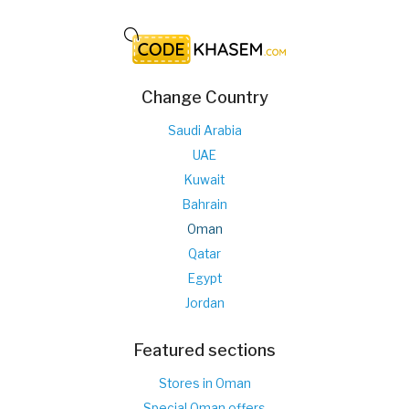
Change Country
Saudi Arabia
UAE
Kuwait
Bahrain
Oman
Qatar
Egypt
Jordan
Featured sections
Stores in Oman
Special Oman offers