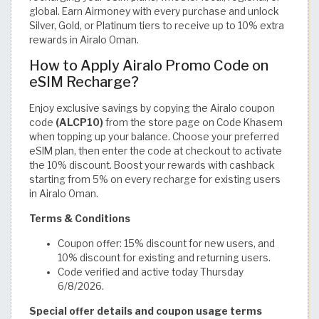
global. Earn Airmoney with every purchase and unlock
Silver, Gold, or Platinum tiers to receive up to 10% extra
rewards in Airalo Oman.
How to Apply Airalo Promo Code on
eSIM Recharge?
Enjoy exclusive savings by copying the Airalo coupon
code
(ALCP10)
from the store page on Code Khasem
when topping up your balance. Choose your preferred
eSIM plan, then enter the code at checkout to activate
the 10% discount. Boost your rewards with cashback
starting from 5% on every recharge for existing users
in Airalo Oman.
Terms & Conditions
Coupon offer: 15% discount for new users, and
10% discount for existing and returning users.
Code verified and active today Thursday
6/8/2026.
Special offer details and coupon usage terms