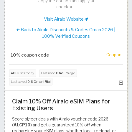
Copy the coupon and apply at
checkout.
Visit Airalo Website
Back to Airalo Discounts & Codes Oman 2026 |
100% Verified Coupons
10% coupon code
Coupon
488
uses today
Last used
8 hours
ago
Last saved
0.6 Omani Rial
Claim 10% Off Airalo eSIM Plans for
Existing Users
Score bigger deals with Airalo voucher code 2026
(ALCP10)
and get a guaranteed 10% off when
recharging your eSIM plans, whether local, regional, or