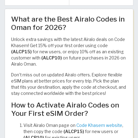
What are the Best Airalo Codes in
Oman for 2026?
Unlock extra savings with the latest Airalo deals on Code
Khasem! Get 15% off your first order using code
(ALCP15)
for new users, or enjoy 10% off as an existing
customer with
(ALCP10)
on future purchases in 2026 on
Airalo Oman.
Don’t miss out on updated Airalo offers. Explore flexible
eSIM plans at better prices for every trip. Pick the plan
that fits your destination, apply the code at checkout, and
stay connected worldwide with the best prices!
How to Activate Airalo Codes on
Your First eSIM Order?
Visit Airalo Oman page on
Code Khasem website
,
then copy the code
(ALCP15)
for new users or
(ALCP10)
for existing users.