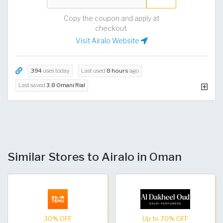
Copy the coupon and apply at
checkout.
Visit Airalo Website
394
uses today
Last used
8 hours
ago
Last saved
3.8 Omani Rial
Similar Stores to Airalo in Oman
30% OFF
Up to 70% OFF