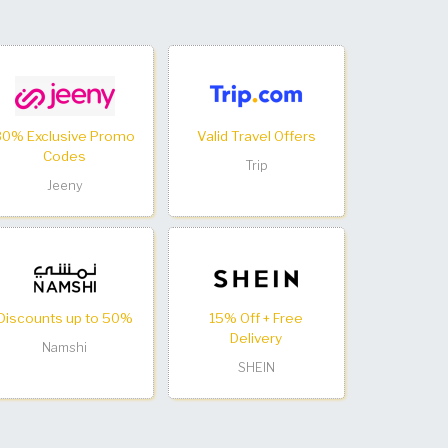
30% Exclusive Promo
Valid Travel Offers
Codes
Trip
Jeeny
Discounts up to 50%
15% Off + Free
Delivery
Namshi
SHEIN