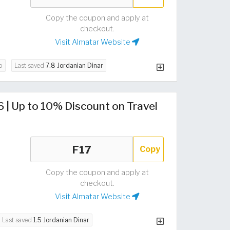
Copy the coupon and apply at
checkout.
Visit Almatar Website
o
Last saved
7.8 Jordanian Dinar
| Up to 10% Discount on Travel
Copy
Copy the coupon and apply at
checkout.
Visit Almatar Website
Last saved
1.5 Jordanian Dinar