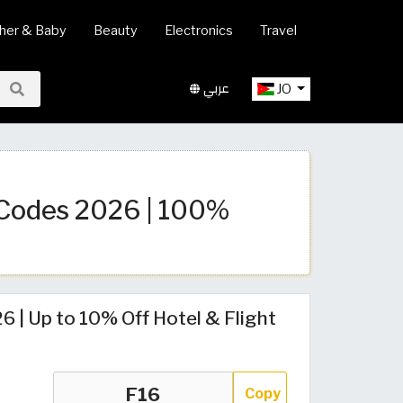
her & Baby
Beauty
Electronics
Travel
عربي
JO
Codes 2026 | 100%
| Up to 10% Off Hotel & Flight
Copy