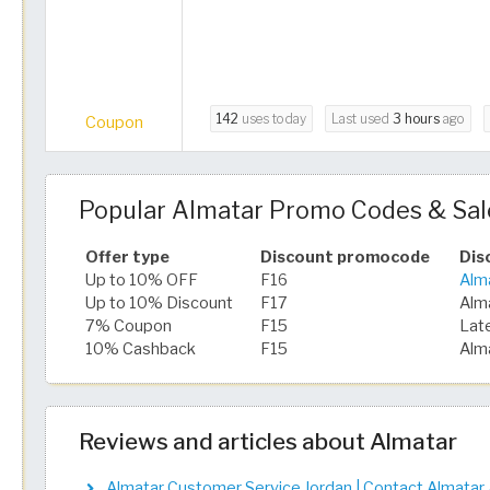
142
uses today
Last used
3 hours
ago
Coupon
Popular Almatar Promo Codes & Sal
Offer type
Discount promocode
Dis
Up to 10% OFF
F16
Alm
Up to 10% Discount
F17
Alm
7% Coupon
F15
Lat
10% Cashback
F15
Alm
Reviews and articles about Almatar
Almatar Customer Service Jordan | Contact Almatar