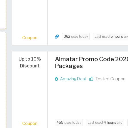
362
uses today
Last used
5 hours
ag
Coupon
Almatar Promo Code 2026 
Up to 10%
Packages
Discount
Amazing Deal
Tested Coupon
455
uses today
Last used
4 hours
ago
Coupon