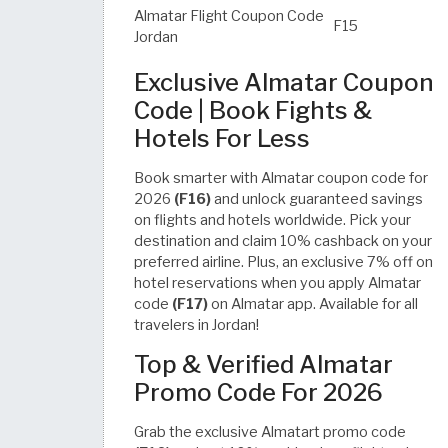
Almatar Flight Coupon Code
F15
Jordan
Exclusive Almatar Coupon
Code | Book Fights &
Hotels For Less
Book smarter with Almatar coupon code for
2026
(F16)
and unlock guaranteed savings
on flights and hotels worldwide. Pick your
destination and claim 10% cashback on your
preferred airline. Plus, an exclusive 7% off on
hotel reservations when you apply Almatar
code
(F17)
on Almatar app. Available for all
travelers in Jordan!
Top & Verified Almatar
Promo Code For 2026
Grab the exclusive Almatart promo code