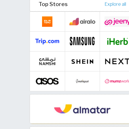
Top Stores
Explore all