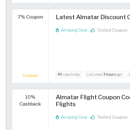
Latest Almatar Discount C
7% Coupon
Amazing Deal
Tested Coupon
49
uses today
Last used
3 hours
ago
Coupon
Almatar Flight Coupon Co
10%
Flights
Cashback
Amazing Deal
Tested Coupon