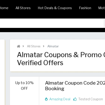
Home
All Stores
Hot Deals & Coupons
Fashion
Mot
All Stores
Almatar
Almatar Coupons & Promo 
Verified Offers
Almatar Coupon Code 2026 
Up to 10%
Booking
OFF
Amazing Deal
Tested Coupon