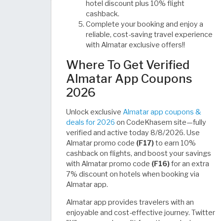
hotel discount plus 10% flight
cashback.
Complete your booking and enjoy a
reliable, cost-saving travel experience
with Almatar exclusive offers!!
Where To Get Verified
Almatar App Coupons
2026
Unlock exclusive
Almatar app coupons &
deals for 2026
on CodeKhasem site—fully
verified and active today 8/8/2026. Use
Almatar promo code
(F17)
to earn 10%
cashback on flights, and boost your savings
with Almatar promo code
(F16)
for an extra
7% discount on hotels when booking via
Almatar app.
Almatar app provides travelers with an
enjoyable and cost-effective journey. Twitter