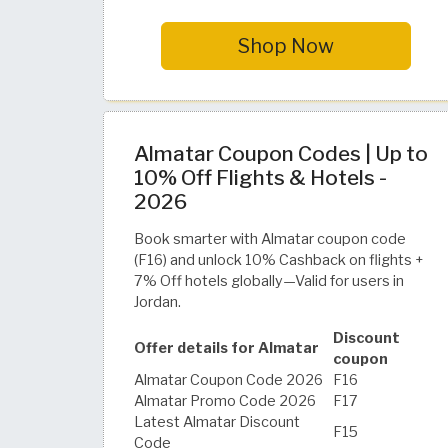
Shop Now
Almatar Coupon Codes | Up to
10% Off Flights & Hotels -
2026
Book smarter with Almatar coupon code
(F16) and unlock 10% Cashback on flights +
7% Off hotels globally—Valid for users in
Jordan.
Discount
Offer details for Almatar
coupon
Almatar Coupon Code 2026
F16
Almatar Promo Code 2026
F17
Latest Almatar Discount
F15
Code