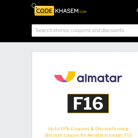
Up to 10% Coupons & Discounts using
discount coupon for Almatar in Jordan: F16