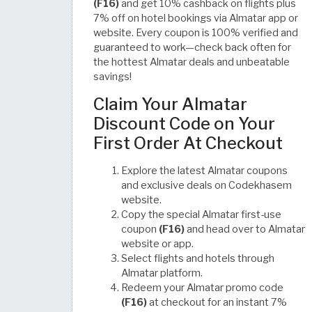
(F16)
and get 10% cashback on flights plus
7% off on hotel bookings via Almatar app or
website. Every coupon is 100% verified and
guaranteed to work—check back often for
the hottest Almatar deals and unbeatable
savings!
Claim Your Almatar
Discount Code on Your
First Order At Checkout
Explore the latest Almatar coupons
and exclusive deals on Codekhasem
website.
Copy the special Almatar first-use
coupon
(F16)
and head over to Almatar
website or app.
Select flights and hotels through
Almatar platform.
Redeem your Almatar promo code
(F16)
at checkout for an instant 7%