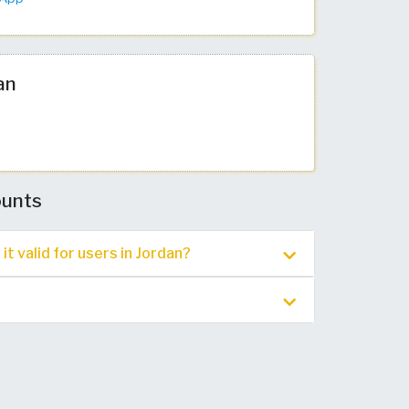
an
ounts
t valid for users in Jordan?