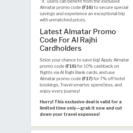
"X" users can benefit from the exclusive
Almatar promo code
(F16)
to secure special
savings and experience an exceptional trip
with unmatched prices.
Latest Almatar Promo
Code For Al Rajhi
Cardholders
Seize your chance to save big! Apply Almatar
promo code
(F16)
for 10% cashback on
flights via Al Rajhi Bank cards, and use
Almatar promo code
(F17)
for 7% off hotel
bookings. Travel smarter, spend less, and
enjoy every journey!
Hurry! This exclusive deal is valid for a
limited time only—grab it now and cut
down your travel expenses!