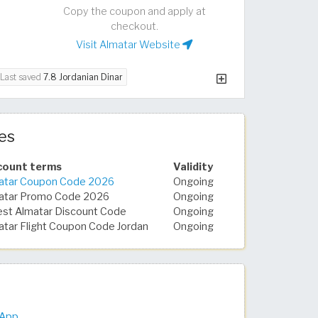
Copy the coupon and apply at
checkout.
Visit Almatar Website
Last saved
7.8 Jordanian Dinar
es
count terms
Validity
atar Coupon Code 2026
Ongoing
atar Promo Code 2026
Ongoing
est Almatar Discount Code
Ongoing
atar Flight Coupon Code Jordan
Ongoing
 App