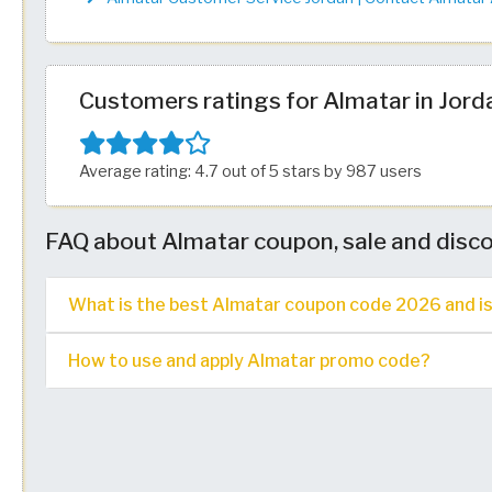
Customers ratings for Almatar in Jord
Average rating: 4.7 out of 5 stars by 987 users
FAQ about Almatar coupon, sale and disc
What is the best Almatar coupon code 2026 and is i
How to use and apply Almatar promo code?