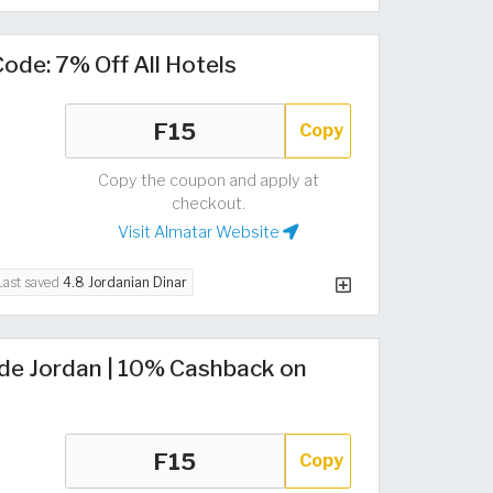
ode: 7% Off All Hotels
Copy
Copy the coupon and apply at
checkout.
Visit Almatar Website
Last saved
4.8 Jordanian Dinar
de Jordan | 10% Cashback on
Copy