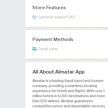
Store Features
Customer support 24/7
Payment Methods
Credit cards
All About Almatar App
Almatar is a leading Saudi travel and tourism
company, providing a seamless booking
experience for hotels and flights. With over 1
million hotels in 6,000 destinations and more
than 500 airlines, Almatar guarantees
competitive prices and dependable services