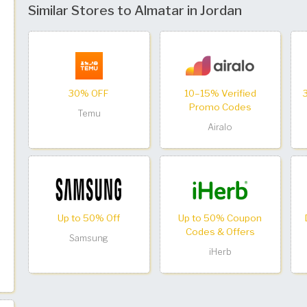
Similar Stores to Almatar in Jordan
30% OFF
10–15% Verified
Promo Codes
Temu
Airalo
Up to 50% Off
Up to 50% Coupon
Codes & Offers
Samsung
iHerb