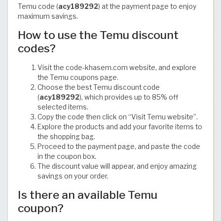
Temu code (
acy189292
) at the payment page to enjoy
maximum savings.
How to use the Temu discount
codes?
Visit the code-khasem.com website, and explore
the Temu coupons page.
Choose the best Temu discount code
(
acy189292
), which provides up to 85% off
selected items.
Copy the code then click on “Visit Temu website”.
Explore the products and add your favorite items to
the shopping bag.
Proceed to the payment page, and paste the code
in the coupon box.
The discount value will appear, and enjoy amazing
savings on your order.
Is there an available Temu
coupon?