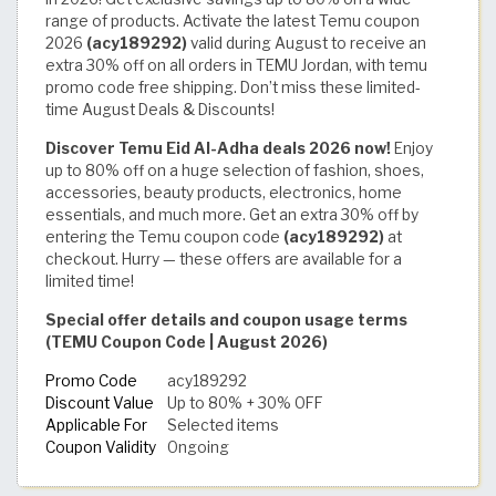
range of products. Activate the latest Temu coupon
2026
(acy189292)
valid during August to receive an
extra 30% off on all orders in TEMU Jordan, with temu
promo code free shipping. Don’t miss these limited-
time August Deals & Discounts!
Discover Temu Eid Al-Adha deals 2026 now!
Enjoy
up to 80% off on a huge selection of fashion, shoes,
accessories, beauty products, electronics, home
essentials, and much more. Get an extra 30% off by
entering the Temu coupon code
(acy189292)
at
checkout. Hurry — these offers are available for a
limited time!
Special offer details and coupon usage terms
(TEMU Coupon Code | August 2026)
Promo Code
acy189292
Discount Value
Up to 80% + 30% OFF
Applicable For
Selected items
Coupon Validity
Ongoing