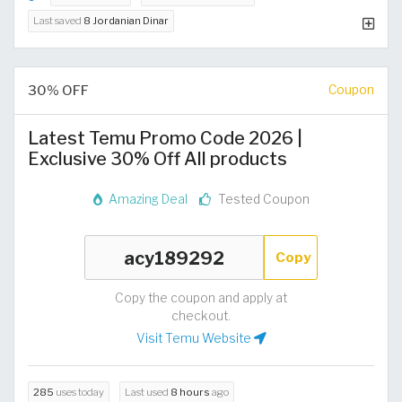
Last saved
8 Jordanian Dinar
30% OFF
Coupon
Latest Temu Promo Code 2026 |
Exclusive 30% Off All products
Amazing Deal
Tested Coupon
Copy
Copy the coupon and apply at
checkout.
Visit Temu Website
285
uses today
Last used
8 hours
ago