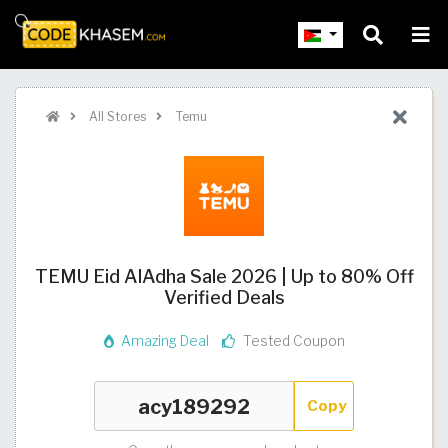
All Stores
Temu
TEMU Eid AlAdha Sale 2026 | Up to 80% Off
Verified Deals
Amazing Deal
Tested Coupon
Copy