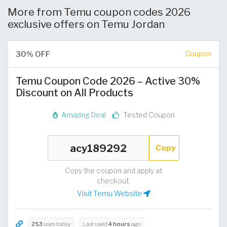
More from Temu coupon codes 2026
exclusive offers on Temu Jordan
30% OFF
Coupon
Temu Coupon Code 2026 – Active 30%
Discount on All Products
Amazing Deal
Tested Coupon
Copy
Copy the coupon and apply at
checkout.
Visit Temu Website
253
uses today
Last used
4 hours
ago