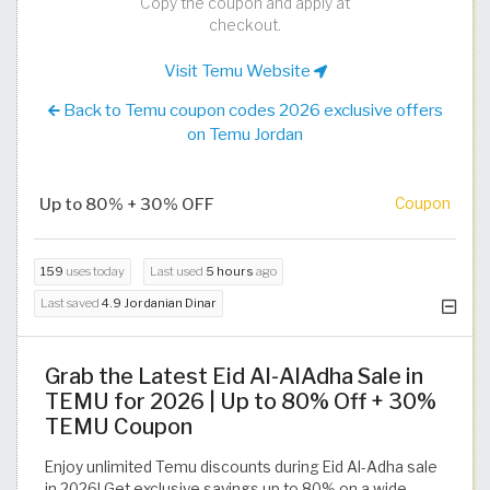
Copy the coupon and apply at
checkout.
Visit Temu Website
Back to Temu coupon codes 2026 exclusive offers
on Temu Jordan
Up to 80% + 30% OFF
Coupon
159
uses today
Last used
5 hours
ago
Last saved
4.9 Jordanian Dinar
Grab the Latest Eid Al-AlAdha Sale in
TEMU for 2026 | Up to 80% Off + 30%
TEMU Coupon
Enjoy unlimited Temu discounts during Eid Al-Adha sale
in 2026! Get exclusive savings up to 80% on a wide