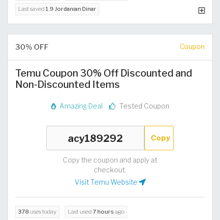
Last saved
1.9 Jordanian Dinar
30% OFF
Coupon
Temu Coupon 30% Off Discounted and
Non-Discounted Items
Amazing Deal
Tested Coupon
Copy
Copy the coupon and apply at
checkout.
Visit Temu Website
378
uses today
Last used
7 hours
ago