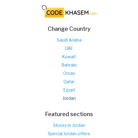
Change Country
Saudi Arabia
UAE
Kuwait
Bahrain
Oman
Qatar
Egypt
Jordan
Featured sections
Stores in Jordan
Special Jordan offers