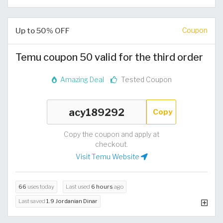
Up to 50% OFF
Coupon
Temu coupon 50 valid for the third order
Amazing Deal
Tested Coupon
Copy
Copy the coupon and apply at
checkout.
Visit Temu Website
66
uses today
Last used
6 hours
ago
Last saved
1.9 Jordanian Dinar