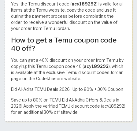
Yes, the Temu discount code (
acy189292
) is valid for all
items at the Temu website, copy the code and use it
during the payment process before completing the
order, to receive a wonderful discount on the value of
your order from Temu Jordan.
How to get a Temu coupon code
40 off?
You can get a 40% discount on your order from Temu by
copying this Temu coupon code 40 (
acy189292
), which
is available at the exclusive Temu discount codes Jordan
page on the Codekhasem website.
Eid Al-Adha TEMU Deals 2026 | Up to 80% + 30% Coupon
Save up to 80% on TEMU Eid Al-Adha Offers & Deals in
2026! Apply the verified TEMU discount code (acy189292)
for an additional 30% off sitewide.