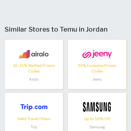
Similar Stores to Temu in Jordan
10–15% Verified Promo
30% Exclusive Promo
Codes
Codes
Airalo
Jeeny
Valid Travel Offers
Up to 50% Off
Trip
Samsung