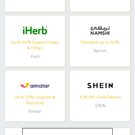
Up to 50% Coupon Codes
Discounts up to 50%
& Offers
Namshi
iHerb
Up to 10% Coupons &
15% Off + Free Delivery
Discounts
SHEIN
Almatar