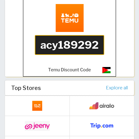
Top Stores
Explore all