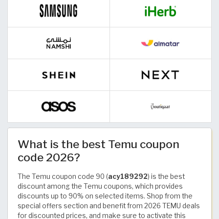
What is the best Temu coupon
code 2026?
The Temu coupon code 90 (
acy189292
) is the best
discount among the Temu coupons, which provides
discounts up to 90% on selected items. Shop from the
special offers section and benefit from 2026 TEMU deals
for discounted prices, and make sure to activate this