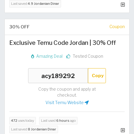
Last saved
4.9 Jordanian Dinar
30% OFF
Coupon
Exclusive Temu Code Jordan | 30% Off
Amazing Deal
Tested Coupon
Copy
Copy the coupon and apply at
checkout.
Visit Temu Website
472
uses today
Last used
6 hours
ago
Last saved
8 Jordanian Dinar