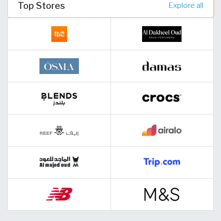
Top Stores
Explore all