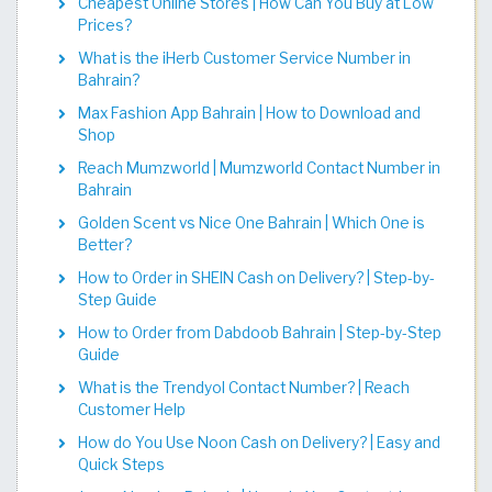
Cheapest Online Stores | How Can You Buy at Low
Prices?
What is the iHerb Customer Service Number in
Bahrain?
Max Fashion App Bahrain | How to Download and
Shop
Reach Mumzworld | Mumzworld Contact Number in
Bahrain
Golden Scent vs Nice One Bahrain | Which One is
Better?
How to Order in SHEIN Cash on Delivery? | Step-by-
Step Guide
How to Order from Dabdoob Bahrain | Step-by-Step
Guide
What is the Trendyol Contact Number? | Reach
Customer Help
How do You Use Noon Cash on Delivery? | Easy and
Quick Steps