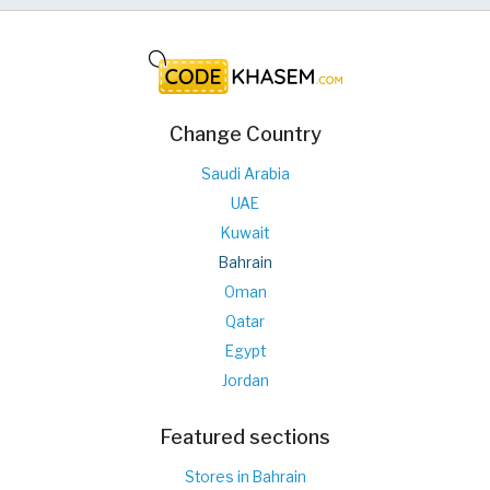
Change Country
Saudi Arabia
UAE
Kuwait
Bahrain
Oman
Qatar
Egypt
Jordan
Featured sections
Stores in Bahrain