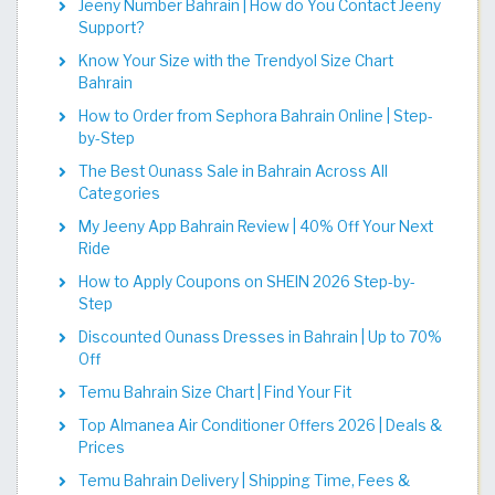
Jeeny Number Bahrain | How do You Contact Jeeny
Support?
Know Your Size with the Trendyol Size Chart
Bahrain
How to Order from Sephora Bahrain Online | Step-
by-Step
The Best Ounass Sale in Bahrain Across All
Categories
My Jeeny App Bahrain Review | 40% Off Your Next
Ride
How to Apply Coupons on SHEIN 2026 Step-by-
Step
Discounted Ounass Dresses in Bahrain | Up to 70%
Off
Temu Bahrain Size Chart | Find Your Fit​​​​​​​​​​​​​​​
Top Almanea Air Conditioner Offers 2026 | Deals &
Prices
Temu Bahrain Delivery | Shipping Time, Fees &