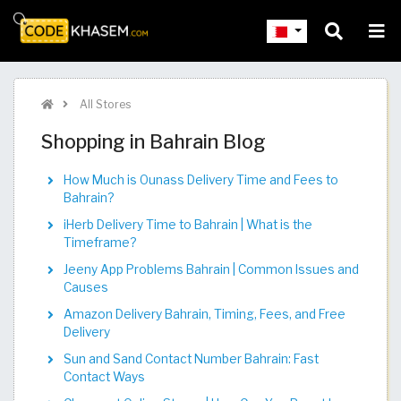
All Stores
Shopping in Bahrain Blog
How Much is Ounass Delivery Time and Fees to
Bahrain?
iHerb Delivery Time to Bahrain | What is the
Timeframe?
Jeeny App Problems Bahrain | Common Issues and
Causes
Amazon Delivery Bahrain, Timing, Fees, and Free
Delivery
Sun and Sand Contact Number Bahrain: Fast
Contact Ways