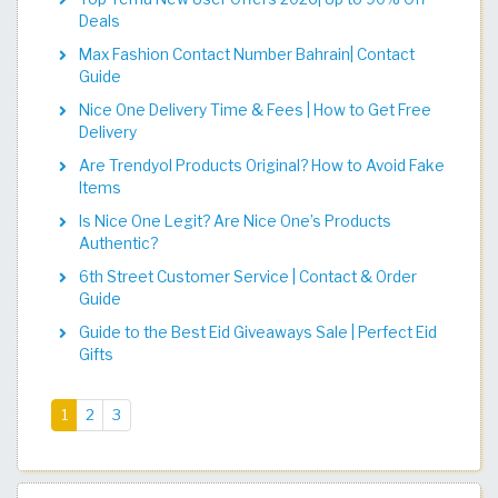
Deals
Max Fashion Contact Number Bahrain| Contact
Guide
Nice One Delivery Time & Fees | How to Get Free
Delivery
Are Trendyol Products Original? How to Avoid Fake
Items
Is Nice One Legit? Are Nice One’s Products
Authentic?
6th Street Customer Service | Contact & Order
Guide
Guide to the Best Eid Giveaways Sale | Perfect Eid
Gifts
(current)
1
2
3