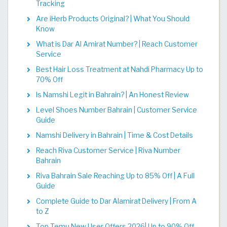
Tracking
Are iHerb Products Original? | What You Should
Know
What is Dar Al Amirat Number? | Reach Customer
Service
Best Hair Loss Treatment at Nahdi Pharmacy Up to
70% Off
Is Namshi Legit in Bahrain? | An Honest Review
Level Shoes Number Bahrain | Customer Service
Guide
Namshi Delivery in Bahrain | Time & Cost Details
Reach Riva Customer Service | Riva Number
Bahrain
Riva Bahrain Sale Reaching Up to 85% Off | A Full
Guide
Complete Guide to Dar Alamirat Delivery | From A
to Z
Top Temu New User Offers 2026| Up to 90% Off