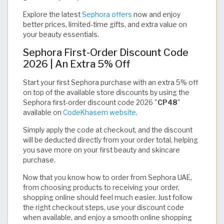
Explore the latest
Sephora offers
now and enjoy
better prices, limited-time gifts, and extra value on
your beauty essentials.
Sephora First-Order Discount Code
2026 | An Extra 5% Off
Start your first Sephora purchase with an extra 5% off
on top of the available store discounts by using the
Sephora first-order discount code 2026 "
CP48
"
available on
CodeKhasem website
.
Simply apply the code at checkout, and the discount
will be deducted directly from your order total, helping
you save more on your first beauty and skincare
purchase.
Now that you know how to order from Sephora UAE,
from choosing products to receiving your order,
shopping online should feel much easier. Just follow
the right checkout steps, use your discount code
when available, and enjoy a smooth online shopping