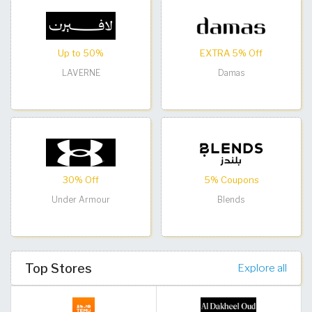
Up to 50%
EXTRA 5% Off
LAVERNE
Damas
30% Off
5% Coupons
Under Armour
Blends
Top Stores
Explore all