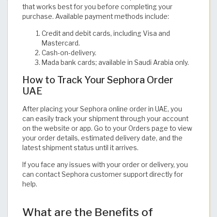
that works best for you before completing your
purchase. Available payment methods include:
Credit and debit cards, including Visa and
Mastercard.
Cash-on-delivery.
Mada bank cards; available in Saudi Arabia only.
How to Track Your Sephora Order
UAE
After placing your Sephora online order in UAE, you
can easily track your shipment through your account
on the website or app. Go to your Orders page to view
your order details, estimated delivery date, and the
latest shipment status until it arrives.
If you face any issues with your order or delivery, you
can contact Sephora customer support directly for
help.
What are the Benefits of