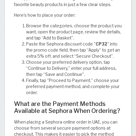
favorite beauty products in just a few clear steps.
Here’s how to place your order:
Browse the categories, choose the product you
want, open the product page, review the details,
and tap “Add to Basket”.
Paste the Sephora discount code "
CP32
" into
the promo code field, then tap “Apply” to get an
extra 5% off, and select “Secure Checkout”.
Choose your preferred delivery option, tap
“Continue to Delivery,” enter your full address,
then tap “Save and Continue”.
Finally, tap “Proceed to Payment,” choose your
preferred payment method, and complete your
order.
What are the Payment Methods
Available at Sephora When Ordering?
When placing a Sephora online order in UAE, you can
choose from several secure payment options at
checkout. This makes it easier to pick the method