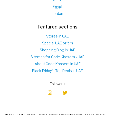
Egypt
Jordan
Featured sections
Stores in UAE
Special UAE offers
Shopping Blog in UAE
Sitemap for Code Khasem - UAE
About Code Khasem in UAE
Black Friday's Top Deals in UAE
Follow us