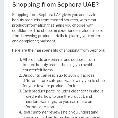
Shopping from Sephora UAE?
Shopping from Sephora UAE gives you access to
beauty products from trusted sources, with clear
product information that helps you choose with
confidence. The shopping experience is also simple,
from browsing product details to placing your order
and completing payment.
Here are the main benefits of shopping from Sephora:
All products are original and sourced from
trusted beauty brands, helping you avoid
counterfeit items.
Discounts can reach up to 30% off across
different store categories, allowing you to shop
for your favorite products for less.
Each product page includes clear details about
ingredients, how to use the product, and
important warnings, so you can make an
informed decision.
Real customer reviews help you understand
how a product performs before buying, based