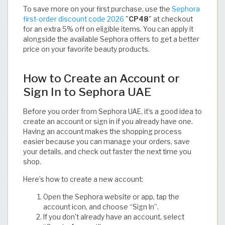
To save more on your first purchase, use the
Sephora
first-order discount code 2026
"
CP48
" at checkout
for an extra 5% off on eligible items. You can apply it
alongside the available Sephora offers to get a better
price on your favorite beauty products.
How to Create an Account or
Sign In to Sephora UAE
Before you order from Sephora UAE, it’s a good idea to
create an account or sign in if you already have one.
Having an account makes the shopping process
easier because you can manage your orders, save
your details, and check out faster the next time you
shop.
Here’s how to create a new account:
Open the Sephora website or app, tap the
account icon, and choose “Sign In”.
If you don’t already have an account, select