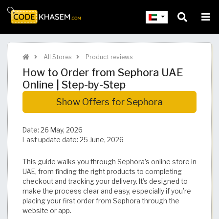
All Stores
Product reviews
How to Order from Sephora UAE
Online | Step-by-Step
Show Offers for Sephora
Date:
26 May, 2026
Last update date:
25 June, 2026
This guide walks you through Sephora’s online store in
UAE, from finding the right products to completing
checkout and tracking your delivery. It’s designed to
make the process clear and easy, especially if you’re
placing your first order from Sephora through the
website or app.