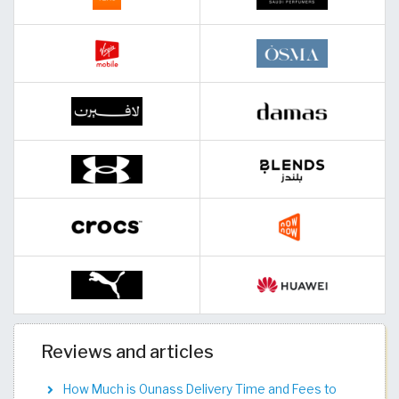
Reviews and articles
How Much is Ounass Delivery Time and Fees to