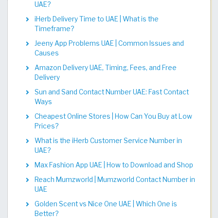
UAE?
iHerb Delivery Time to UAE | What is the
Timeframe?
Jeeny App Problems UAE | Common Issues and
Causes
Amazon Delivery UAE, Timing, Fees, and Free
Delivery
Sun and Sand Contact Number UAE: Fast Contact
Ways
Cheapest Online Stores | How Can You Buy at Low
Prices?
What is the iHerb Customer Service Number in
UAE?
Max Fashion App UAE | How to Download and Shop
Reach Mumzworld | Mumzworld Contact Number in
UAE
Golden Scent vs Nice One UAE | Which One is
Better?