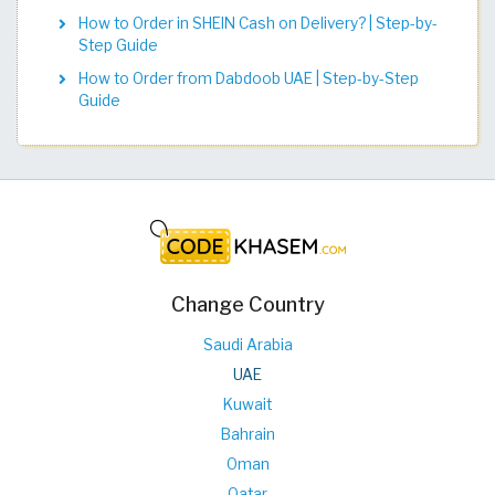
How to Order in SHEIN Cash on Delivery? | Step-by-
Step Guide
How to Order from Dabdoob UAE | Step-by-Step
Guide
Change Country
Saudi Arabia
UAE
Kuwait
Bahrain
Oman
Qatar