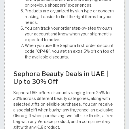
on previous shoppers’ experiences.
Products are organized by skin type or concern,
making it easier to find the right items for your
needs.
You can track your order step-by-step through
your account and know when your shipment is
expected to arrive.
When you use the Sephora first-order discount
code "
CP48
", you get an extra 5% off on top of
the available discounts.
Sephora Beauty Deals in UAE |
Up to 30% Off
Sephora UAE offers discounts ranging from 25% to
30% across different beauty categories, along with
selected gifts on eligible purchases. You can receive
a special gift when buying any fragrance, an exclusive
Gisou gift when purchasing two full-size lip oils, a free
bag with any Versace product, and a complimentary
gift with any K18 product.