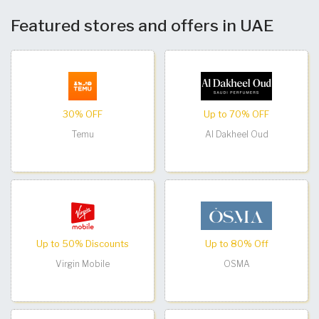
Featured stores and offers in UAE
30% OFF
Up to 70% OFF
Temu
Al Dakheel Oud
Up to 50% Discounts
Up to 80% Off
Virgin Mobile
OSMA