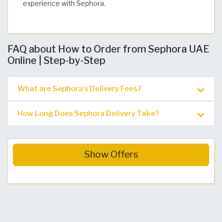
experience with Sephora.
FAQ about How to Order from Sephora UAE
Online | Step-by-Step
What are Sephora's Delivery Fees?
How Long Does Sephora Delivery Take?
Show Offers