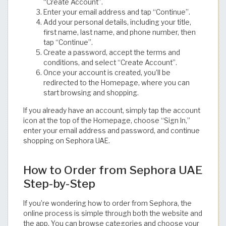
“Create Account”.
Enter your email address and tap “Continue”.
Add your personal details, including your title,
first name, last name, and phone number, then
tap “Continue”.
Create a password, accept the terms and
conditions, and select “Create Account”.
Once your account is created, you’ll be
redirected to the Homepage, where you can
start browsing and shopping.
If you already have an account, simply tap the account
icon at the top of the Homepage, choose “Sign In,”
enter your email address and password, and continue
shopping on Sephora UAE.
How to Order from Sephora UAE
Step-by-Step
If you’re wondering how to order from Sephora, the
online process is simple through both the website and
the app. You can browse categories and choose your