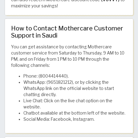
maximize your savings!
How to Contact Mothercare Customer
Support in Saudi
You can get assistance by contacting Mothercare
customer service from Saturday to Thursday, 9 AM to 10
PM, and on Friday from 1 PM to 10 PM through the
following channels:
Phone: (8004414440).
WhatsApp: (9651821212), or by clicking the
WhatsApp link on the official website to start
chatting directly.
Live Chat: Click on the live chat option on the
website.
Chatbot available at the bottom left of the website.
Social Media: Facebook, Instagram.