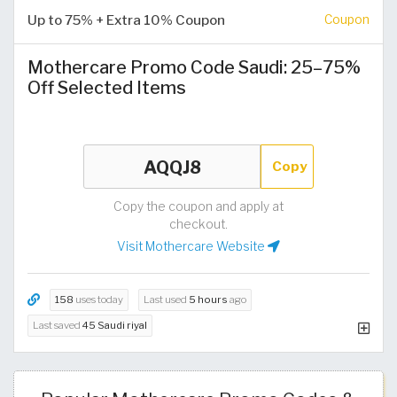
Up to 75% + Extra 10% Coupon
Coupon
Mothercare Promo Code Saudi: 25–75%
Off Selected Items
Copy
Copy the coupon and apply at
checkout.
Visit Mothercare Website
158
uses today
Last used
5 hours
ago
Last saved
45 Saudi riyal