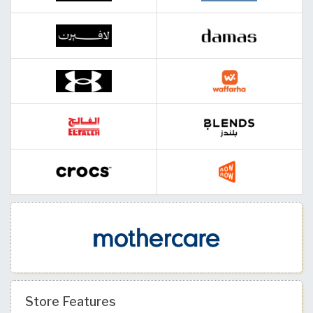
Store Features