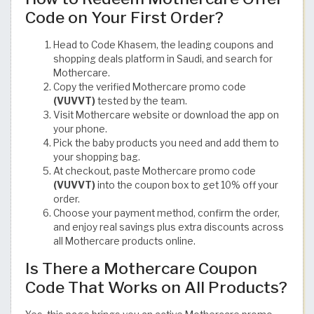
Code on Your First Order?
Head to Code Khasem, the leading coupons and
shopping deals platform in Saudi, and search for
Mothercare.
Copy the verified Mothercare promo code
(VUVVT)
tested by the team.
Visit Mothercare website or download the app on
your phone.
Pick the baby products you need and add them to
your shopping bag.
At checkout, paste Mothercare promo code
(VUVVT)
into the coupon box to get 10% off your
order.
Choose your payment method, confirm the order,
and enjoy real savings plus extra discounts across
all Mothercare products online.
Is There a Mothercare Coupon
Code That Works on All Products?