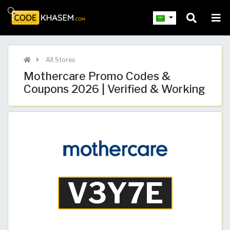
All Stores
Mothercare Promo Codes &
Coupons 2026 | Verified & Working