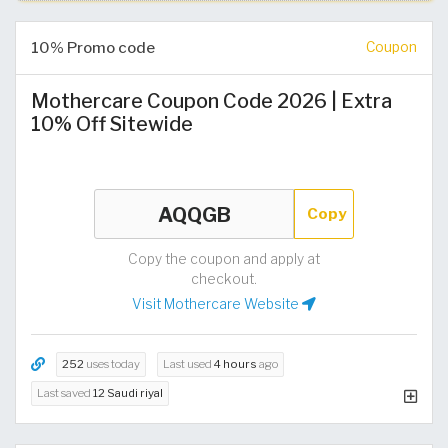
10% Promo code
Coupon
Mothercare Coupon Code 2026 | Extra
10% Off Sitewide
Copy
Copy the coupon and apply at
checkout.
Visit Mothercare Website
252
uses today
Last used
4 hours
ago
Last saved
12 Saudi riyal