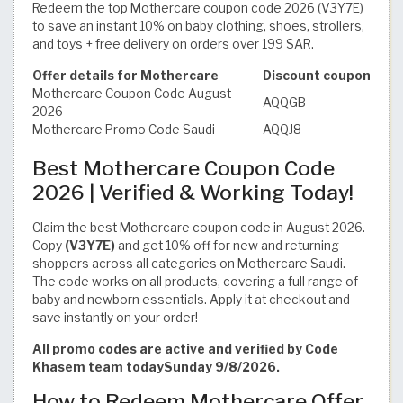
Redeem the top Mothercare coupon code 2026 (V3Y7E)
to save an instant 10% on baby clothing, shoes, strollers,
and toys + free delivery on orders over 199 SAR.
Offer details for Mothercare
Discount coupon
Mothercare Coupon Code August
AQQGB
2026
Mothercare Promo Code Saudi
AQQJ8
Best Mothercare Coupon Code
2026 | Verified & Working Today!
Claim the best Mothercare coupon code in August 2026.
Copy
(V3Y7E)
and get 10% off for new and returning
shoppers across all categories on Mothercare Saudi.
The code works on all products, covering a full range of
baby and newborn essentials. Apply it at checkout and
save instantly on your order!
All promo codes are active and verified by Code
Khasem team todaySunday 9/8/2026.
How to Redeem Mothercare Offer