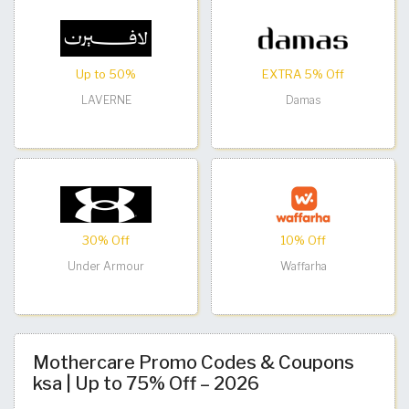
Up to 50%
EXTRA 5% Off
LAVERNE
Damas
30% Off
10% Off
Under Armour
Waffarha
Mothercare Promo Codes & Coupons
ksa | Up to 75% Off – 2026