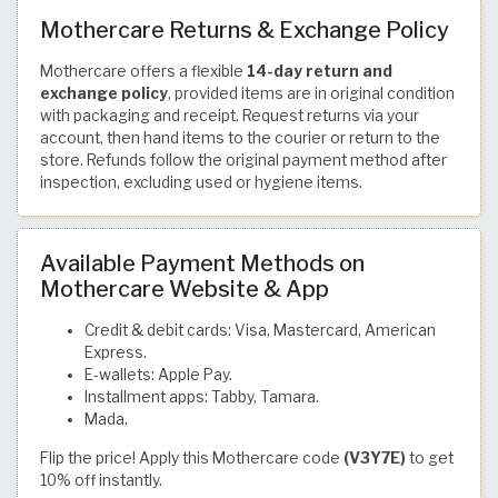
Mothercare Returns & Exchange Policy
Mothercare offers a flexible
14-day return and
exchange policy
, provided items are in original condition
with packaging and receipt. Request returns via your
account, then hand items to the courier or return to the
store. Refunds follow the original payment method after
inspection, excluding used or hygiene items.
Available Payment Methods on
Mothercare Website & App
Credit & debit cards: Visa, Mastercard, American
Express.
E-wallets: Apple Pay.
Installment apps: Tabby, Tamara.
Mada.
Flip the price! Apply this Mothercare code
(V3Y7E)
to get
10% off instantly.