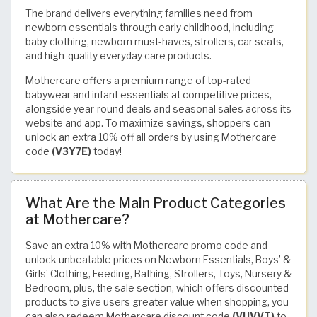
The brand delivers everything families need from
newborn essentials through early childhood, including
baby clothing, newborn must-haves, strollers, car seats,
and high-quality everyday care products.
Mothercare offers a premium range of top-rated
babywear and infant essentials at competitive prices,
alongside year-round deals and seasonal sales across its
website and app. To maximize savings, shoppers can
unlock an extra 10% off all orders by using Mothercare
code
(V3Y7E)
today!
What Are the Main Product Categories
at Mothercare?
Save an extra 10% with Mothercare promo code and
unlock unbeatable prices on Newborn Essentials, Boys’ &
Girls’ Clothing, Feeding, Bathing, Strollers, Toys, Nursery &
Bedroom, plus, the sale section, which offers discounted
products to give users greater value when shopping, you
can also redeem Mothercare discount code
(VUVVT)
to