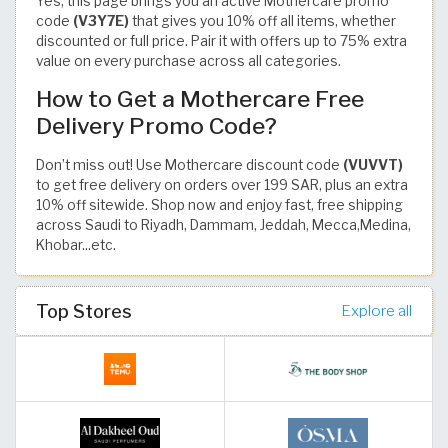
Yes, this page brings you an active Mothercare promo
code
(V3Y7E)
that gives you 10% off all items, whether
discounted or full price. Pair it with offers up to 75% extra
value on every purchase across all categories.
How to Get a Mothercare Free
Delivery Promo Code?
Don’t miss out! Use Mothercare discount code
(VUVVT)
to get free delivery on orders over 199 SAR, plus an extra
10% off sitewide. Shop now and enjoy fast, free shipping
across Saudi to Riyadh, Dammam, Jeddah, Mecca,Medina,
Khobar...etc.
Top Stores
Explore all