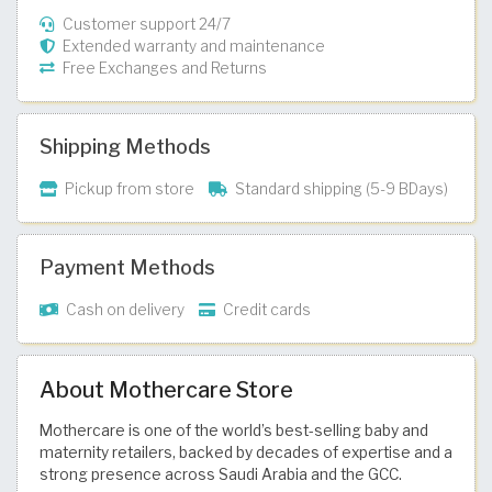
Customer support 24/7
Extended warranty and maintenance
Free Exchanges and Returns
Shipping Methods
Pickup from store
Standard shipping (5-9 BDays)
Payment Methods
Cash on delivery
Credit cards
About Mothercare Store
Mothercare is one of the world’s best-selling baby and
maternity retailers, backed by decades of expertise and a
strong presence across Saudi Arabia and the GCC.