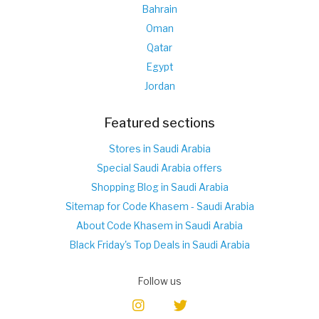
Bahrain
Oman
Qatar
Egypt
Jordan
Featured sections
Stores in Saudi Arabia
Special Saudi Arabia offers
Shopping Blog in Saudi Arabia
Sitemap for Code Khasem - Saudi Arabia
About Code Khasem in Saudi Arabia
Black Friday's Top Deals in Saudi Arabia
Follow us