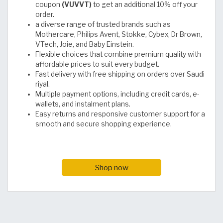
coupon
(VUVVT)
to get an additional 10% off your
order.
a diverse range of trusted brands such as
Mothercare, Philips Avent, Stokke, Cybex, Dr Brown,
VTech, Joie, and Baby Einstein.
Flexible choices that combine premium quality with
affordable prices to suit every budget.
Fast delivery with free shipping on orders over Saudi
riyal.
Multiple payment options, including credit cards, e-
wallets, and instalment plans.
Easy returns and responsive customer support for a
smooth and secure shopping experience.
Shop now