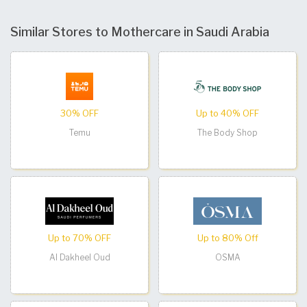
Similar Stores to Mothercare in Saudi Arabia
30% OFF
Up to 40% OFF
Temu
The Body Shop
Up to 70% OFF
Up to 80% Off
Al Dakheel Oud
OSMA