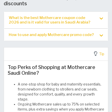
discounts
What is the best Mothercare coupon code
2026 and is it valid for users in Saudi Arabia?
How to use and apply Mothercare promo code?
Tip
Top Perks of Shopping at Mothercare
Saudi Online?
A one-stop shop for baby and maternity essentials,
from newborn clothing to strollers and car seats,
designed for comfort, quality, and every growth
stage.
Ongoing Mothercare sales up to 75% on selected
items, plus extra savings when you apply Mothercare