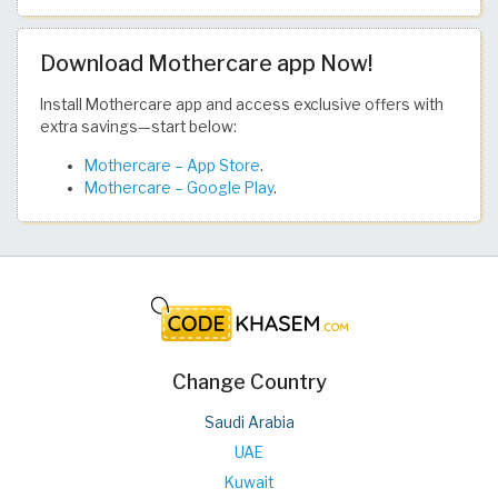
Download Mothercare app Now!
Install Mothercare app and access exclusive offers with
extra savings—start below:
Mothercare – App Store
.
Mothercare – Google Play
.
Change Country
Saudi Arabia
UAE
Kuwait