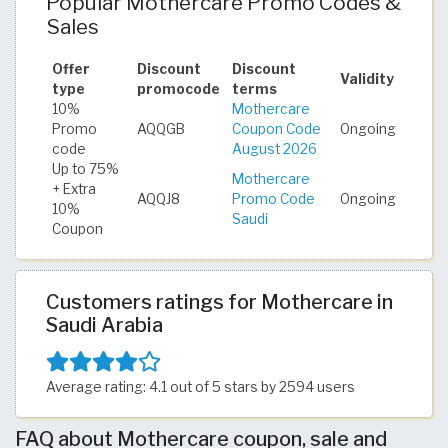
Popular Mothercare Promo Codes &
Sales
Offer
Discount
Discount
Validity
type
promocode
terms
10%
Mothercare
Promo
AQQGB
Coupon Code
Ongoing
code
August 2026
Up to 75%
Mothercare
+ Extra
AQQJ8
Promo Code
Ongoing
10%
Saudi
Coupon
Customers ratings for Mothercare in
Saudi Arabia
Average rating: 4.1 out of 5 stars by 2594 users
FAQ about Mothercare coupon, sale and