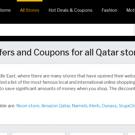
Home
All Stores
Hot Deals & Coupons
Fashion
Mot
fers and Coupons for all Qatar sto
dle East, where there are many stores that have opened their we
find a list of the most famous local and international online shoppi
to save significant amounts of money when you shop. The discoun
ble are:
Noon store
,
Amazon Qatar
,
Namshi
,
iHerb
,
Ounass
,
VogaCl