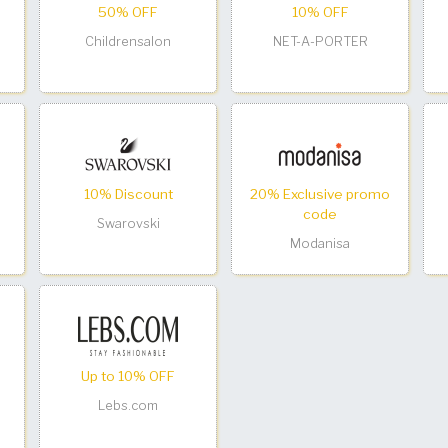
50% OFF
10% OFF
Childrensalon
NET-A-PORTER
10% Discount
20% Exclusive promo
code
Swarovski
Modanisa
Up to 10% OFF
Lebs.com