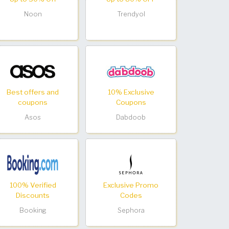
Noon
Trendyol
Best offers and
10% Exclusive
coupons
Coupons
Asos
Dabdoob
100% Verified
Exclusive Promo
Discounts
Codes
Booking
Sephora