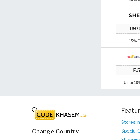
Featur
Stores i
Change Country
Special 
Shopping