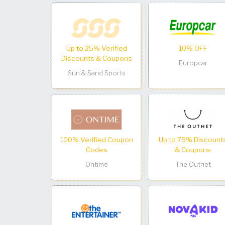
Up to 25% Verified
10% OFF
Discounts & Coupons
Europcar
Sun & Sand Sports
100% Verified Coupon
Up to 75% Discount
Codes
& Coupons
Ontime
The Outnet