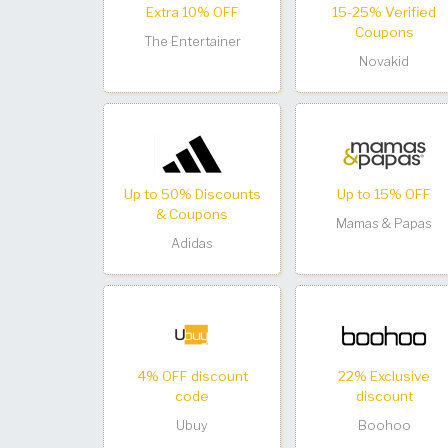
Extra 10% OFF
15-25% Verified
Coupons
The Entertainer
Novakid
Up to 50% Discounts
Up to 15% OFF
& Coupons
Mamas & Papas
Adidas
4% OFF discount
22% Exclusive
code
discount
Ubuy
Boohoo