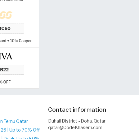
Contact information
Duhail District - Doha, Qatar
on Temu Qatar
qatar@CodeKhasem.com
26 | Up to 70% Off
| Deals Up to 80%