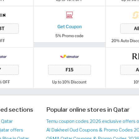
ed sections
Popular online stores in Qatar
n Qatar
Temu coupon codes 2026 exclusive offers 
Qatar offers
Al Dakheel Oud Coupons & Promo Codes 20
 Blog in Qatar
OSMA Qatar Coupons & Promo Codes 2026 