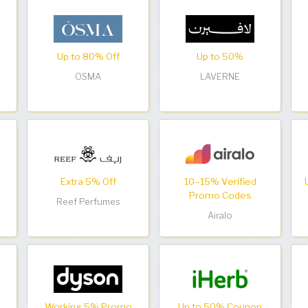
Up to 80% Off
Up to 50%
OSMA
LAVERNE
Extra 5% Off
10–15% Verified
Promo Codes
Reef Perfumes
Airalo
Working 5% Promo
Up to 50% Coupon