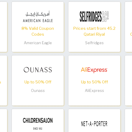
8% Valid Coupon
Prices start from 45.2
Codes
Qatari Riyal
American Eagle
Selfridges
s
Up to 50% Off
Up to 50% Off
Ounass
AliExpress