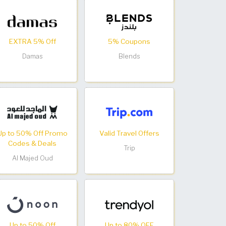
EXTRA 5% Off
5% Coupons
Damas
Blends
Up to 50% Off Promo
Valid Travel Offers
Codes & Deals
Trip
Al Majed Oud
Up to 50% Off
Up to 80% OFF