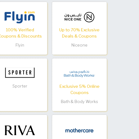
100% Verified
Up to 70% Exclusive
Coupons & Discounts
Deals & Coupons
Flyin
Niceone
Sporter
Exclusive 5% Online
Coupons
Bath & Body Works