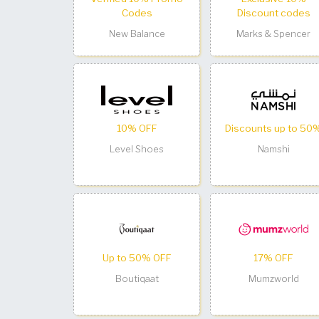
Codes
Discount codes
New Balance
Marks & Spencer
10% OFF
Discounts up to 50
Level Shoes
Namshi
Up to 50% OFF
17% OFF
Boutiqaat
Mumzworld