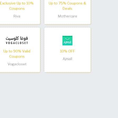
Exclusive Up to 10%
Up to 75% Coupons &
Coupons
Deals
Riva
Mothercare
Up to 90% Valid
10% OFF
Coupons
Ajmall
Vogacloset