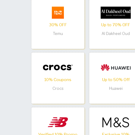
30% OFF
Up to 70% OFF
Temu
Al Dakheel Oud
10% Coupons
Up to 50% Off
Crocs
Huawei
Verified 10% Promo
Exclusive 10%