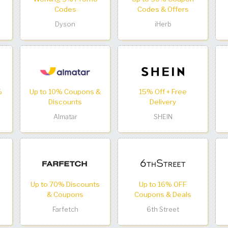
Codes
Codes & Offers
Dyson
iHerb
%
Up to 10% Coupons &
15% Off + Free
Discounts
Delivery
Almatar
SHEIN
Up to 70% Discounts
Up to 16% OFF
& Coupons
Coupons & Deals
Farfetch
6th Street