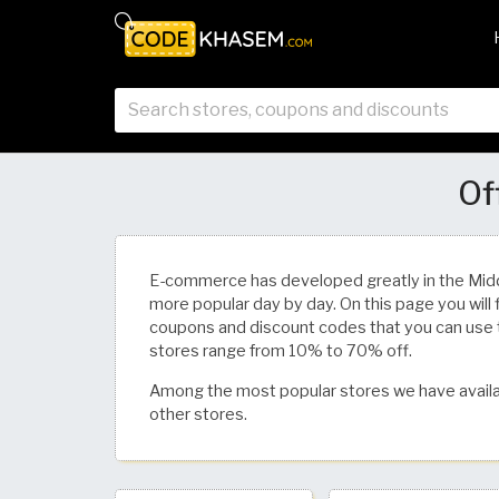
Of
E-commerce has developed greatly in the Mid
more popular day by day. On this page you will 
coupons and discount codes that you can use 
stores range from 10% to 70% off.
Among the most popular stores we have availa
other stores.