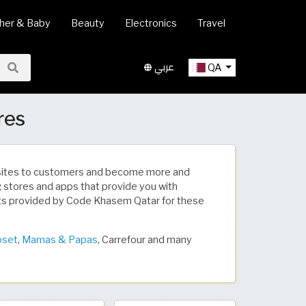
her & Baby
Beauty
Electronics
Travel
عربي
QA
res
bsites to customers and become more and
ng stores and apps that provide you with
ts provided by Code Khasem Qatar for these
oset
,
Mamas & Papas
, Carrefour and many