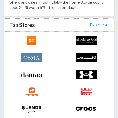
offers and sales, most notably the Home Box discount
code 2026 worth 5% off on all products.
Top Stores
Explore all