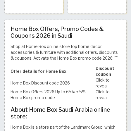
Home Box Offers, Promo Codes &
Coupons 2026 in Saudi
Shop at Home Box online store top home decor
accessories & furniture with additional offers, discounts
& coupons. Activate the Home Box promo code 2026: ""
Discount
Offer details for Home Box
coupon
Click to
Home Box Discount code 2026
reveal
Home Box Offers 2026 Up to 65% + 5%
Click to
Home Box promo code
reveal
About Home Box Saudi Arabia online
store:
Home Box is a store part of the Landmark Group, which