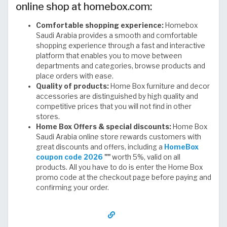
online shop at homebox.com:
Comfortable shopping experience:
Homebox
Saudi Arabia provides a smooth and comfortable
shopping experience through a fast and interactive
platform that enables you to move between
departments and categories, browse products and
place orders with ease.
Quality of products:
Home Box furniture and decor
accessories are distinguished by high quality and
competitive prices that you will not find in other
stores.
Home Box Offers & special discounts:
Home Box
Saudi Arabia online store rewards customers with
great discounts and offers, including a
HomeBox
coupon code 2026
""
worth 5%, valid on all
products. All you have to do is enter the Home Box
promo code at the checkout page before paying and
confirming your order.