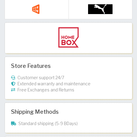
Store Features
Customer support 24/7
Extended warranty and maintenance
Free Exchanges and Returns
Shipping Methods
Standard shipping (5-9 BDays)