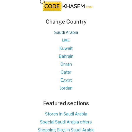
Change Country
Saudi Arabia
UAE
Kuwait
Bahrain
Oman
Qatar
Egypt
Jordan
Featured sections
Stores in Saudi Arabia
Special Saudi Arabia offers
Shopping Blog in Saudi Arabia