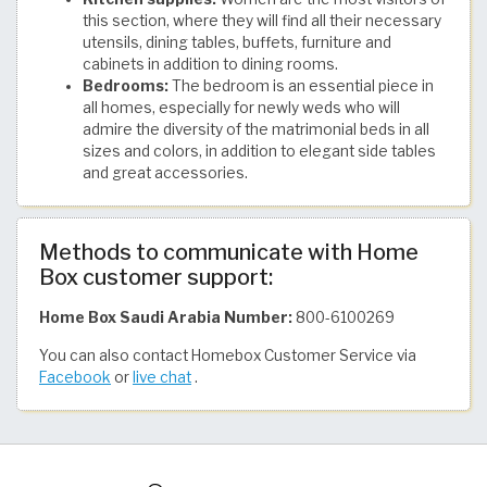
this section, where they will find all their necessary
utensils, dining tables, buffets, furniture and
cabinets in addition to dining rooms.
Bedrooms:
The bedroom is an essential piece in
all homes, especially for newly weds who will
admire the diversity of the matrimonial beds in all
sizes and colors, in addition to elegant side tables
and great accessories.
Methods to communicate with Home
Box customer support:
Home Box Saudi Arabia Number:
800-6100269
You can also contact Homebox Customer Service via
Facebook
or
live chat
.