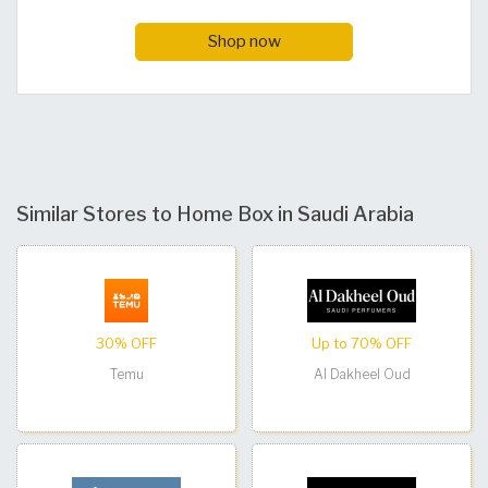
Shop now
Similar Stores to Home Box in Saudi Arabia
30% OFF
Up to 70% OFF
Temu
Al Dakheel Oud