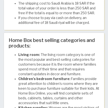
The shipping cost to Saudi Arabia is 18 SAR if the
total value of your order is less than 250 SAR and
free if the total is equal to or more than 250 SAR.
If you choose to pay via cash on delivery, an
additional fee of 18 Saudi riyal will be charged.
Home Box best selling categories and
products:
Living room:
The living room category is one of
the most popular and best-selling categories for
customers because it is the room where families
spend most of their time and that requires
constant updates in decor and furniture.
Children's bedroom furniture:
Families provide
great attention to children's rooms where they are
keen to purchase furniture suitable for their kids. At
Home Box Online, you will find complete sets of
beds, cabinets, tables, curtains and other
accessories that suit little ones.
Kitchen supplies:
Women are the most visitors of