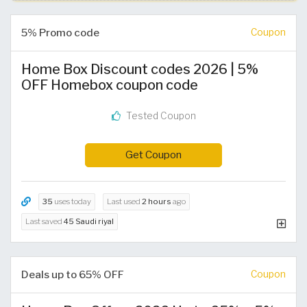
5% Promo code
Coupon
Home Box Discount codes 2026 | 5%
OFF Homebox coupon code
Tested Coupon
Get Coupon
35
uses today
Last used
2 hours
ago
Last saved
45 Saudi riyal
Deals up to 65% OFF
Coupon