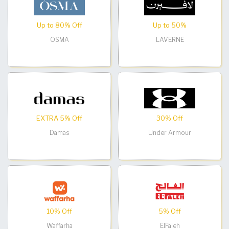
Up to 80% Off
Up to 50%
OSMA
LAVERNE
EXTRA 5% Off
30% Off
Damas
Under Armour
10% Off
5% Off
Waffarha
ElFaleh