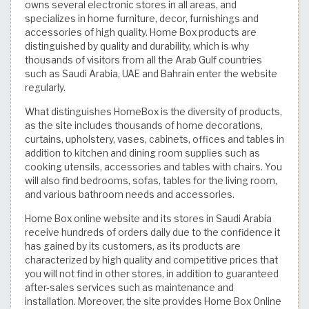
owns several electronic stores in all areas, and
specializes in home furniture, decor, furnishings and
accessories of high quality. Home Box products are
distinguished by quality and durability, which is why
thousands of visitors from all the Arab Gulf countries
such as Saudi Arabia, UAE and Bahrain enter the website
regularly.
What distinguishes HomeBox is the diversity of products,
as the site includes thousands of home decorations,
curtains, upholstery, vases, cabinets, offices and tables in
addition to kitchen and dining room supplies such as
cooking utensils, accessories and tables with chairs. You
will also find bedrooms, sofas, tables for the living room,
and various bathroom needs and accessories.
Home Box online website and its stores in Saudi Arabia
receive hundreds of orders daily due to the confidence it
has gained by its customers, as its products are
characterized by high quality and competitive prices that
you will not find in other stores, in addition to guaranteed
after-sales services such as maintenance and
installation. Moreover, the site provides Home Box Online