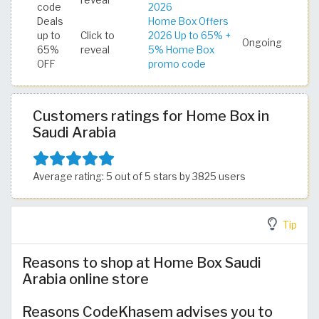
reveal
code
2026
Deals
Home Box Offers
up to
Click to
2026 Up to 65% +
Ongoing
65%
reveal
5% Home Box
OFF
promo code
Customers ratings for Home Box in
Saudi Arabia
Average rating: 5 out of 5 stars by 3825 users
Tip
Reasons to shop at Home Box Saudi
Arabia online store
Reasons CodeKhasem advises you to