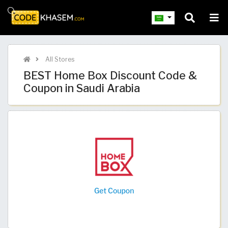
All Stores
BEST Home Box Discount Code &
Coupon in Saudi Arabia