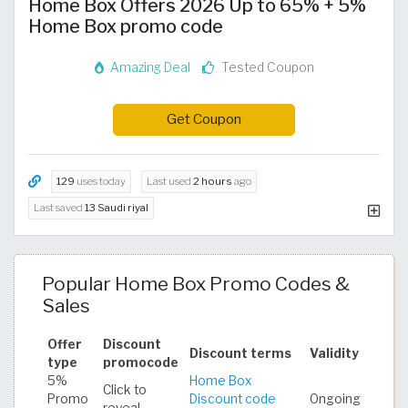
Home Box Offers 2026 Up to 65% + 5%
Home Box promo code
Amazing Deal
Tested Coupon
Get Coupon
129
uses today
Last used
2 hours
ago
Last saved
13 Saudi riyal
Popular Home Box Promo Codes &
Sales
Offer
Discount
Discount terms
Validity
type
promocode
5%
Home Box
Click to
Promo
Discount code
Ongoing