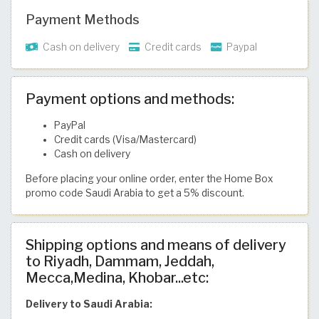
Payment Methods
Cash on delivery
Credit cards
Paypal
Payment options and methods:
PayPal
Credit cards (Visa/Mastercard)
Cash on delivery
Before placing your online order, enter the Home Box
promo code Saudi Arabia to get a 5% discount.
Shipping options and means of delivery
to Riyadh, Dammam, Jeddah,
Mecca,Medina, Khobar...etc:
Delivery to Saudi Arabia: