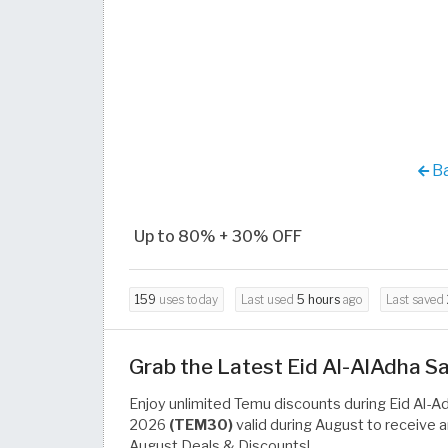
Ba
Up to 80% + 30% OFF
159
uses today
Last used
5 hours
ago
Last saved
Grab the Latest Eid Al-AlAdha 
Enjoy unlimited Temu discounts during Eid Al-A
2026
(TEM30)
valid during August to receive 
August Deals & Discounts!