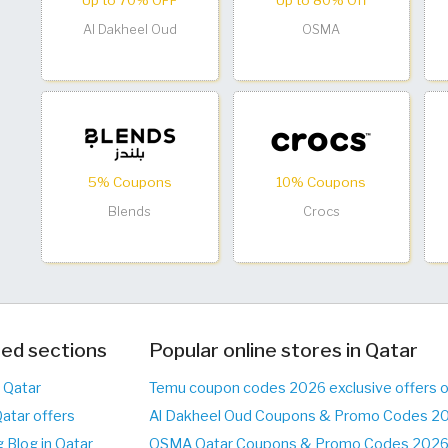
Up to 70% OFF
Up to 80% Off
Al Dakheel Oud
OSMA
5% Coupons
10% Coupons
Blends
Crocs
ed sections
Popular online stores in Qatar
n Qatar
Temu coupon codes 2026 exclusive offers 
Qatar offers
Al Dakheel Oud Coupons & Promo Codes 20
 Blog in Qatar
OSMA Qatar Coupons & Promo Codes 2026 