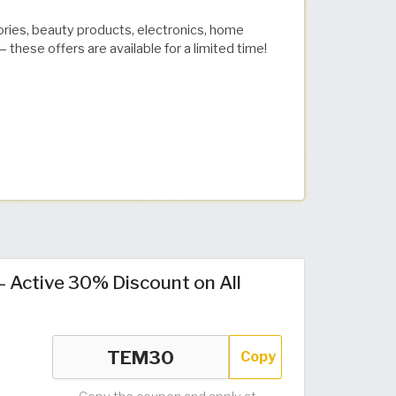
ories, beauty products, electronics, home
 these offers are available for a limited time!
Active 30% Discount on All
Copy