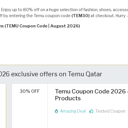
Enjoy up to 80% off on a huge selection of fashion, shoes, access
off by entering the Temu coupon code
(TEM30)
at checkout. Hurry —
rms (TEMU Coupon Code | August 2026)
26 exclusive offers on Temu Qatar
Temu Coupon Code 2026 – 
30% OFF
Products
Amazing Deal
Tested Coupon