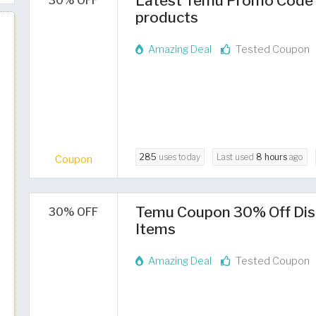
Latest Temu Promo Code 2
30% OFF
products
Amazing Deal
Tested Coupon
285
uses today
Last used
8 hours
ago
Coupon
Temu Coupon 30% Off Dis
30% OFF
Items
Amazing Deal
Tested Coupon