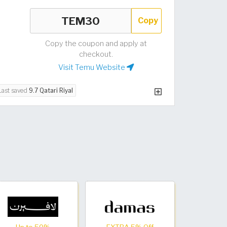
Copy
Copy the coupon and apply at
checkout.
Visit Temu Website
Last saved
9.7 Qatari Riyal