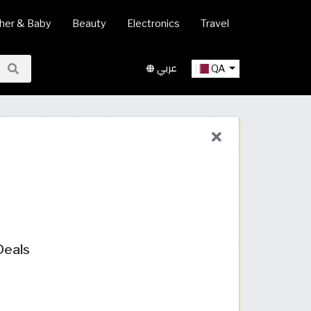
her & Baby
Beauty
Electronics
Travel
عربي
QA
Deals