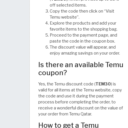
off selected items.
Copy the code then click on “Visit
Temu website”.
Explore the products and add your
favorite items to the shopping bag.
Proceed to the payment page, and
paste the code in the coupon box.
The discount value will appear, and
enjoy amazing savings on your order.
Is there an available Temu
coupon?
Yes, the Temu discount code (
TEM30
) is
valid for all items at the Temu website, copy
the code and use it during the payment
process before completing the order, to
receive a wonderful discount on the value of
your order from Temu Qatar.
How to get a Temu