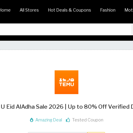
Home
All Stores
Hot Deals & Coupons
Fashion
Mot
 Eid AlAdha Sale 2026 | Up to 80% Off Verified 
Amazing Deal
Tested Coupon