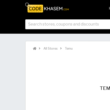
All Stores
Temu
TEMU