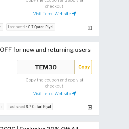
Copy the coupon and apply at
checkout.
Visit Temu Website
o
Last saved
40.7 Qatari Riyal
OFF for new and returning users
Copy
Copy the coupon and apply at
checkout.
Visit Temu Website
o
Last saved
9.7 Qatari Riyal