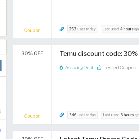
253
uses today
Last used
4 hours
ag
Coupon
Temu discount code: 30% 
30% OFF
Amazing Deal
Tested Coupon
346
uses today
Last used
3 hours
ag
Coupon