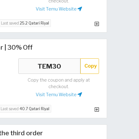
checkout.
Visit Temu Website
Last saved
25.2 Qatari Riyal
r | 30% Off
Copy
Copy the coupon and apply at
checkout.
Visit Temu Website
Last saved
40.7 Qatari Riyal
the third order