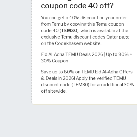
coupon code 40 off?
You can get a 40% discount on your order
from Temu by copying this Temu coupon
code 40 (
TEM30
), which is available at the
exclusive Temu discount codes Qatar page
on the Codekhasem website.
Eid Al-Adha TEMU Deals 2026 | Up to 80% +
30% Coupon
Save up to 80% on TEMU Eid Al-Adha Offers
& Deals in 2026! Apply the verified TEMU
discount code (TEM30) for an additional 30%
off sitewide.