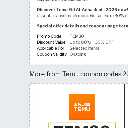
Discover Temu Eid Al-Adha deals 2026 now!
essentials, and much more. Get an extra 30% 
Special offer details and coupon usage te
Promo Code
TEM30
Discount Value
Up to 80% + 30% OFF
Applicable For
Selected items
Coupon Validity
Ongoing
More from Temu coupon codes 20