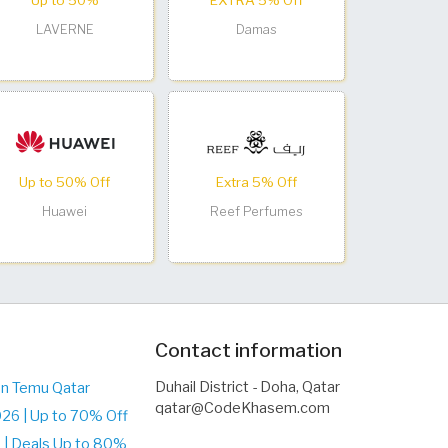
Up to 50%
EXTRA 5% Off
LAVERNE
Damas
Up to 50% Off
Extra 5% Off
Huawei
Reef Perfumes
Contact information
Duhail District - Doha, Qatar
on Temu Qatar
qatar@CodeKhasem.com
26 | Up to 70% Off
| Deals Up to 80%