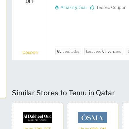
OFF
Amazing Deal
Tested Coupon
66
uses today
Last used
6 hours
ago
Coupon
Similar Stores to Temu in Qatar