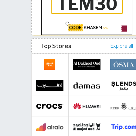
Top Stores
Explore all