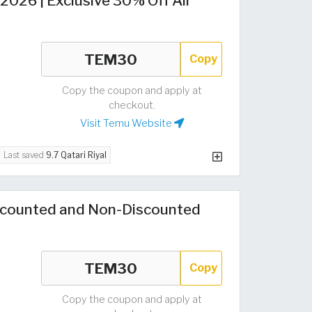
026 | Exclusive 30% Off All
Copy
Copy the coupon and apply at
checkout.
Visit Temu Website
Last saved
9.7 Qatari Riyal
counted and Non-Discounted
Copy
Copy the coupon and apply at