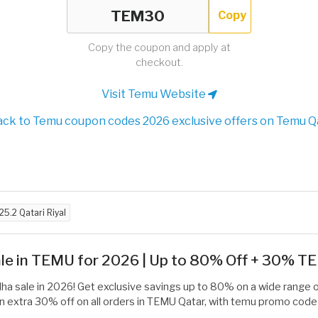
Copy
Copy the coupon and apply at
checkout.
Visit Temu Website
ck to Temu coupon codes 2026 exclusive offers on Temu Q
25.2 Qatari Riyal
Sale in TEMU for 2026 | Up to 80% Off + 30% 
dha sale in 2026! Get exclusive savings up to 80% on a wide range 
an extra 30% off on all orders in TEMU Qatar, with temu promo code 