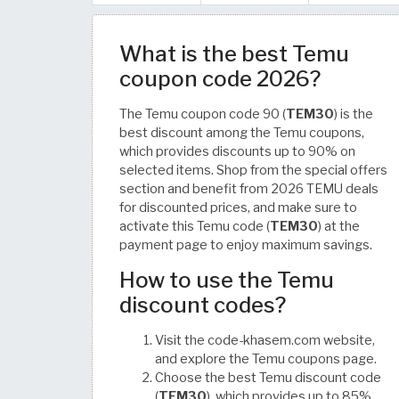
What is the best Temu
coupon code 2026?
The Temu coupon code 90 (
TEM30
) is the
best discount among the Temu coupons,
which provides discounts up to 90% on
selected items. Shop from the special offers
section and benefit from 2026 TEMU deals
for discounted prices, and make sure to
activate this Temu code (
TEM30
) at the
payment page to enjoy maximum savings.
How to use the Temu
discount codes?
Visit the code-khasem.com website,
and explore the Temu coupons page.
Choose the best Temu discount code
(
TEM30
), which provides up to 85%