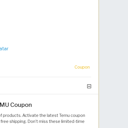
atar
Coupon
TEMU Coupon
of products. Activate the latest Temu coupon
free shipping. Don’t miss these limited-time