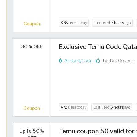
378
uses today
Last used
7 hours
ago
Coupon
Exclusive Temu Code Qata
30% OFF
Amazing Deal
Tested Coupon
472
uses today
Last used
6 hours
ago
Coupon
Temu coupon 50 valid for 
Up to 50%