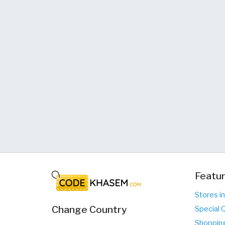
Featur
Stores i
Change Country
Special 
Shopping