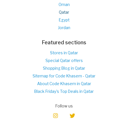
Oman
Qatar
Egypt
Jordan
Featured sections
Stores in Qatar
Special Qatar offers
Shopping Blog in Qatar
Sitemap for Code Khasem - Qatar
About Code Khasem in Qatar
Black Friday's Top Deals in Qatar
Follow us