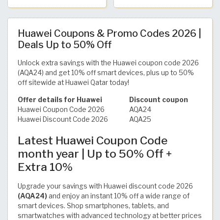
Huawei Coupons & Promo Codes 2026 |
Deals Up to 50% Off
Unlock extra savings with the Huawei coupon code 2026
(AQA24) and get 10% off smart devices, plus up to 50%
off sitewide at Huawei Qatar today!
Offer details for Huawei
Discount coupon
Huawei Coupon Code 2026
AQA24
Huawei Discount Code 2026
AQA25
Latest Huawei Coupon Code
month year | Up to 50% Off +
Extra 10%
Upgrade your savings with Huawei discount code 2026
(AQA24)
and enjoy an instant 10% off a wide range of
smart devices. Shop smartphones, tablets, and
smartwatches with advanced technology at better prices