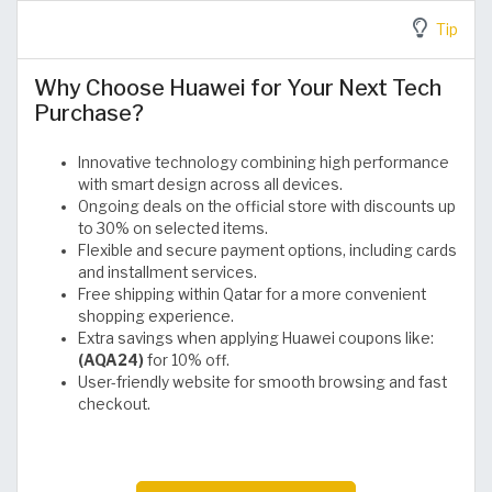
Tip
Why Choose Huawei for Your Next Tech
Purchase?
Innovative technology combining high performance
with smart design across all devices.
Ongoing deals on the official store with discounts up
to 30% on selected items.
Flexible and secure payment options, including cards
and installment services.
Free shipping within Qatar for a more convenient
shopping experience.
Extra savings when applying Huawei coupons like:
(AQA24)
for 10% off.
User-friendly website for smooth browsing and fast
checkout.