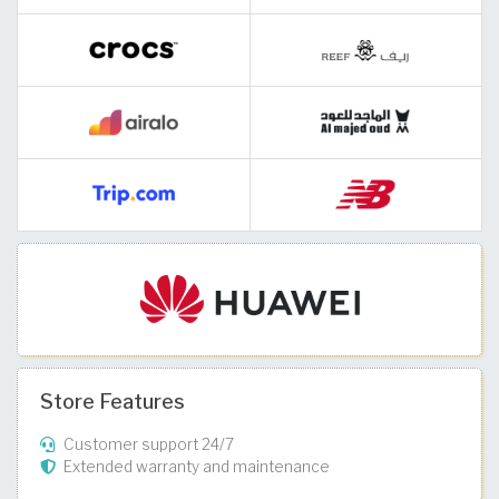
Store Features
Customer support 24/7
Extended warranty and maintenance