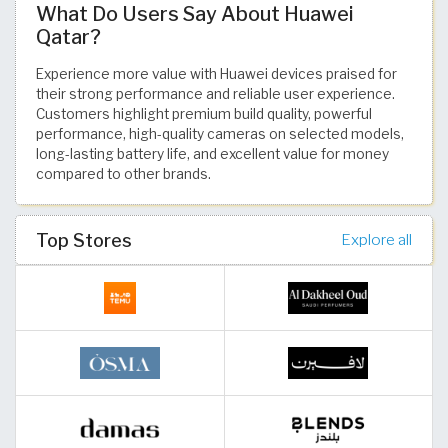
What Do Users Say About Huawei
Qatar?
Experience more value with Huawei devices praised for
their strong performance and reliable user experience.
Customers highlight premium build quality, powerful
performance, high-quality cameras on selected models,
long-lasting battery life, and excellent value for money
compared to other brands.
Top Stores
Explore all