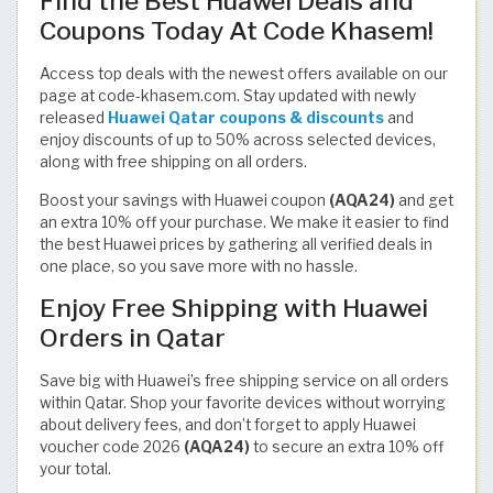
Find the Best Huawei Deals and
Coupons Today At Code Khasem!
Access top deals with the newest offers available on our
page at code-khasem.com. Stay updated with newly
released
Huawei Qatar coupons & discounts
and
enjoy discounts of up to 50% across selected devices,
along with free shipping on all orders.
Boost your savings with Huawei coupon
(AQA24)
and get
an extra 10% off your purchase. We make it easier to find
the best Huawei prices by gathering all verified deals in
one place, so you save more with no hassle.
Enjoy Free Shipping with Huawei
Orders in Qatar
Save big with Huawei’s free shipping service on all orders
within Qatar. Shop your favorite devices without worrying
about delivery fees, and don’t forget to apply Huawei
voucher code 2026
(AQA24)
to secure an extra 10% off
your total.