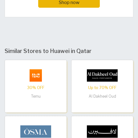
Shop now
Similar Stores to Huawei in Qatar
30% OFF
Up to 70% OFF
Temu
Al Dakheel Oud