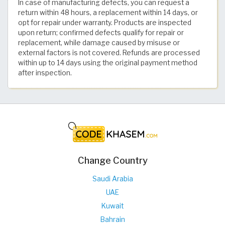
In case of manufacturing defects, you can request a
return within 48 hours, a replacement within 14 days, or
opt for repair under warranty. Products are inspected
upon return; confirmed defects qualify for repair or
replacement, while damage caused by misuse or
external factors is not covered. Refunds are processed
within up to 14 days using the original payment method
after inspection.
Change Country
Saudi Arabia
UAE
Kuwait
Bahrain