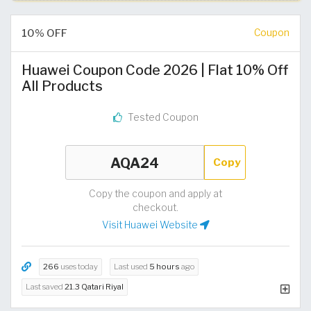
10% OFF
Coupon
Huawei Coupon Code 2026 | Flat 10% Off
All Products
Tested Coupon
Copy
Copy the coupon and apply at
checkout.
Visit Huawei Website
266
uses today
Last used
5 hours
ago
Last saved
21.3 Qatari Riyal