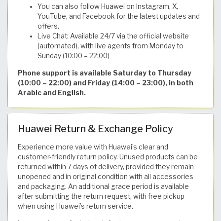
You can also follow Huawei on Instagram, X,
YouTube, and Facebook for the latest updates and
offers.
Live Chat: Available 24/7 via the official website
(automated), with live agents from Monday to
Sunday (10:00 – 22:00)
Phone support is available Saturday to Thursday
(10:00 – 22:00) and Friday (14:00 – 23:00), in both
Arabic and English.
Huawei Return & Exchange Policy
Experience more value with Huawei’s clear and
customer-friendly return policy. Unused products can be
returned within 7 days of delivery, provided they remain
unopened and in original condition with all accessories
and packaging. An additional grace period is available
after submitting the return request, with free pickup
when using Huawei’s return service.