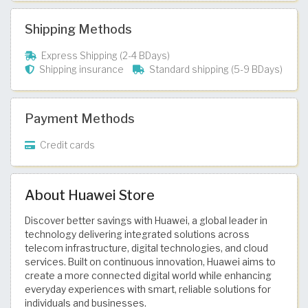
Shipping Methods
Express Shipping (2-4 BDays)
Shipping insurance
Standard shipping (5-9 BDays)
Payment Methods
Credit cards
About Huawei Store
Discover better savings with Huawei, a global leader in
technology delivering integrated solutions across
telecom infrastructure, digital technologies, and cloud
services. Built on continuous innovation, Huawei aims to
create a more connected digital world while enhancing
everyday experiences with smart, reliable solutions for
individuals and businesses.