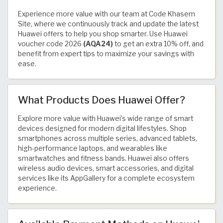
Experience more value with our team at Code Khasem
Site, where we continuously track and update the latest
Huawei offers to help you shop smarter. Use Huawei
voucher code 2026
(AQA24)
to get an extra 10% off, and
benefit from expert tips to maximize your savings with
ease.
What Products Does Huawei Offer?
Explore more value with Huawei’s wide range of smart
devices designed for modern digital lifestyles. Shop
smartphones across multiple series, advanced tablets,
high-performance laptops, and wearables like
smartwatches and fitness bands. Huawei also offers
wireless audio devices, smart accessories, and digital
services like its AppGallery for a complete ecosystem
experience.