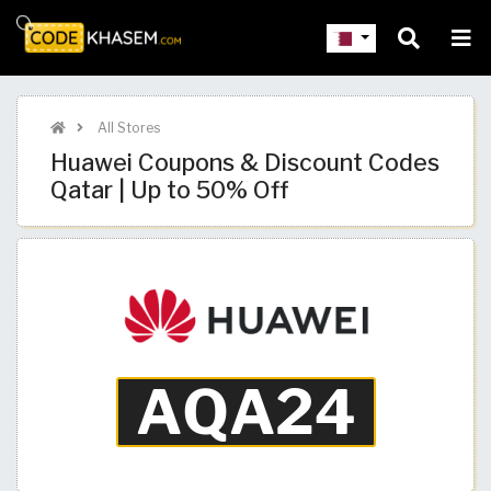
All Stores
Huawei Coupons & Discount Codes
Qatar | Up to 50% Off