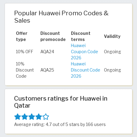
Popular Huawei Promo Codes &
Sales
Offer
Discount
Discount
Validity
type
promocode
terms
Huawei
10% OFF
AQA24
Coupon Code
Ongoing
2026
10%
Huawei
Discount
AQA25
Discount Code
Ongoing
Code
2026
Customers ratings for Huawei in
Qatar
Average rating: 4.7 out of 5 stars by 166 users