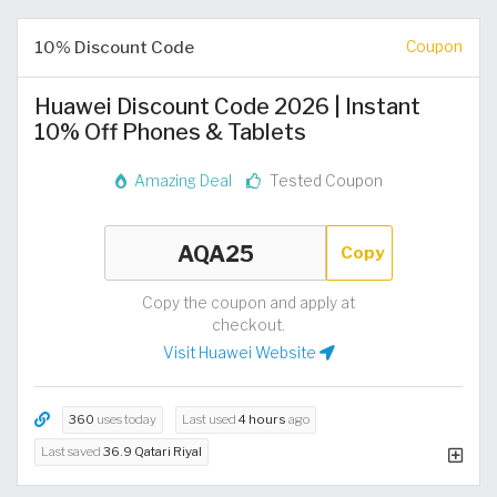
10% Discount Code
Coupon
Huawei Discount Code 2026 | Instant
10% Off Phones & Tablets
Amazing Deal
Tested Coupon
Copy
Copy the coupon and apply at
checkout.
Visit Huawei Website
360
uses today
Last used
4 hours
ago
Last saved
36.9 Qatari Riyal