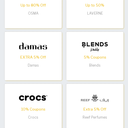
Up to 80% Off
Up to 50%
OSMA
LAVERNE
EXTRA 5% Off
5% Coupons
Damas
Blends
10% Coupons
Extra 5% Off
Crocs
Reef Perfumes