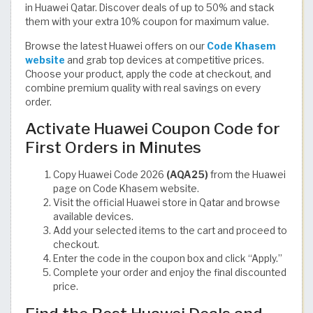
in Huawei Qatar. Discover deals of up to 50% and stack
them with your extra 10% coupon for maximum value.
Browse the latest Huawei offers on our
Code Khasem
website
and grab top devices at competitive prices.
Choose your product, apply the code at checkout, and
combine premium quality with real savings on every
order.
Activate Huawei Coupon Code for
First Orders in Minutes
Copy Huawei Code 2026
(AQA25)
from the Huawei
page on Code Khasem website.
Visit the official Huawei store in Qatar and browse
available devices.
Add your selected items to the cart and proceed to
checkout.
Enter the code in the coupon box and click “Apply.”
Complete your order and enjoy the final discounted
price.