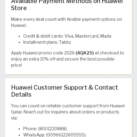
Available Payment Methods on Huawei
Store
Make every deal count with flexible payment options on
Huawei:
Credit & debit cards: Visa, Mastercard, Mada
Installment plans: Tabby
Apply Huawei promo code 2026
(AQA25)
at checkout to
enjoy an extra 10% off and secure the best possible
price!
Huawei Customer Support & Contact
Details
You can count on reliable customer support from Huawei
Qatar. Reach out for inquiries about orders or products
via:
Phone: (8001220888).
WhatsApp: (00966122605555).