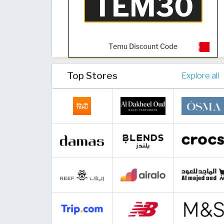
Top Stores
Explore all