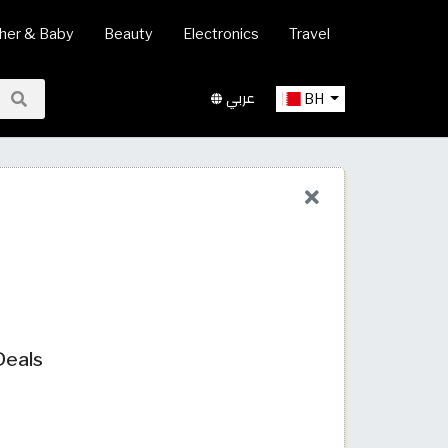
her & Baby
Beauty
Electronics
Travel
عربي
BH
Deals