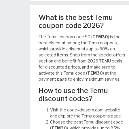
What is the best Temu
coupon code 2026?
The Temu coupon code 90 (
TEM30
) is the
best discount among the Temu coupons,
which provides discounts up to 90% on
selected items. Shop from the special offers
section and benefit from 2026 TEMU deals
for discounted prices, and make sure to
activate this Temu code (
TEM30
) at the
payment page to enjoy maximum savings.
How to use the Temu
discount codes?
Visit the code-khasem.com website,
and explore the Temu coupons page.
Choose the best Temu discount code
(
TEM30
), which provides up to 85%