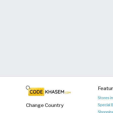
Featur
Stores in
Change Country
Special B
Shopping