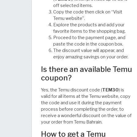
off selected items.
Copy the code then click on “Visit
Temu website”.
Explore the products and add your
favorite items to the shopping bag.
Proceed to the payment page, and
paste the code in the coupon box.
The discount value will appear, and
enjoy amazing savings on your order.
Is there an available Temu
coupon?
Yes, the Temu discount code (
TEM30
) is
valid for all items at the Temu website, copy
the code and use it during the payment
process before completing the order, to
receive a wonderful discount on the value of
your order from Temu Bahrain.
How to get a Temu