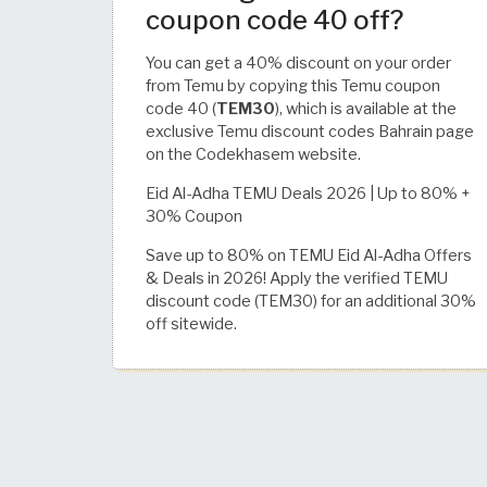
coupon code 40 off?
You can get a 40% discount on your order
from Temu by copying this Temu coupon
code 40 (
TEM30
), which is available at the
exclusive Temu discount codes Bahrain page
on the Codekhasem website.
Eid Al-Adha TEMU Deals 2026 | Up to 80% +
30% Coupon
Save up to 80% on TEMU Eid Al-Adha Offers
& Deals in 2026! Apply the verified TEMU
discount code (TEM30) for an additional 30%
off sitewide.