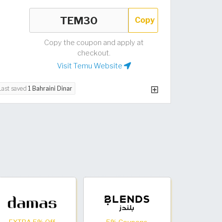
Copy
Copy the coupon and apply at
checkout.
Visit Temu Website
Last saved
1 Bahraini Dinar