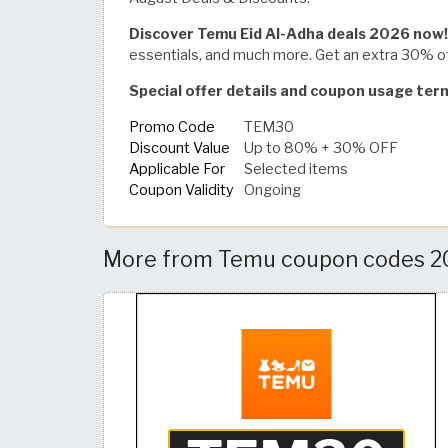
Discover Temu Eid Al-Adha deals 2026 now!
essentials, and much more. Get an extra 30% 
Special offer details and coupon usage te
Promo Code
TEM30
Discount Value
Up to 80% + 30% OFF
Applicable For
Selected items
Coupon Validity
Ongoing
More from Temu coupon codes 20