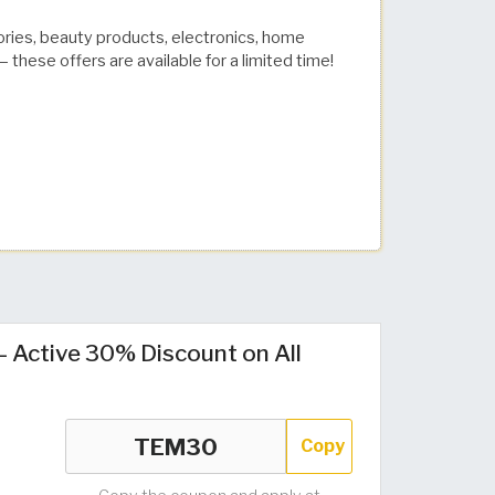
ories, beauty products, electronics, home
 these offers are available for a limited time!
Active 30% Discount on All
Copy