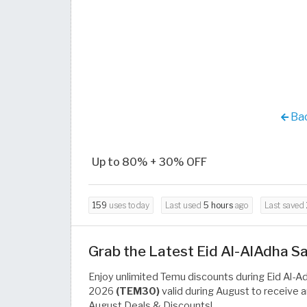
Bac
Up to 80% + 30% OFF
159
uses today
Last used
5 hours
ago
Last saved
Grab the Latest Eid Al-AlAdha 
Enjoy unlimited Temu discounts during Eid Al-A
2026
(TEM30)
valid during August to receive 
August Deals & Discounts!