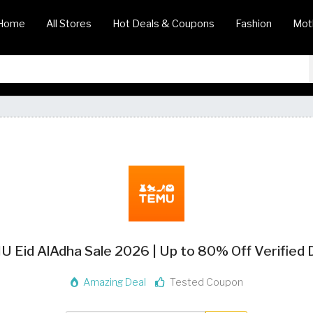
Home
All Stores
Hot Deals & Coupons
Fashion
Mot
 Eid AlAdha Sale 2026 | Up to 80% Off Verified 
Amazing Deal
Tested Coupon