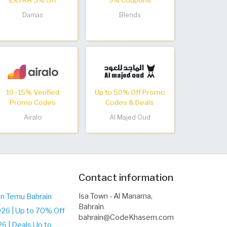
EXTRA 5% Off
5% Coupons
Damas
Blends
10–15% Verified
Up to 50% Off Promo
Promo Codes
Codes & Deals
Airalo
Al Majed Oud
Contact information
Isa Town - Al Manama,
on Temu Bahrain
Bahrain
26 | Up to 70% Off
bahrain@CodeKhasem.com
 | Deals Up to