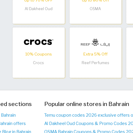
Up to 70% OFF
Up to 80% Off
Al Dakheel Oud
OSMA
10% Coupons
Extra 5% Off
Crocs
Reef Perfumes
ed sections
Popular online stores in Bahrain
 Bahrain
Temu coupon codes 2026 exclusive offers 
ahrain offers
Al Dakheel Oud Coupons & Promo Codes 20
 Blog in Bahrain
OSMA Bahrain Coupons & Promo Codes 2026