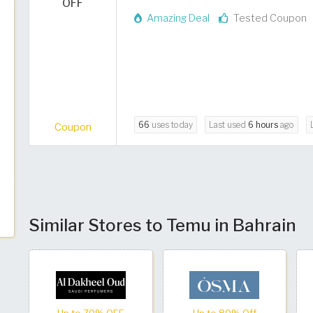
OFF
Amazing Deal
Tested Coupon
66
uses today
Last used
6 hours
ago
Coupon
Similar Stores to Temu in Bahrain