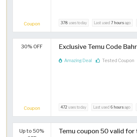
378
uses today
Last used
7 hours
ago
Coupon
Exclusive Temu Code Bahr
30% OFF
Amazing Deal
Tested Coupon
472
uses today
Last used
6 hours
ago
Coupon
Temu coupon 50 valid for 
Up to 50%