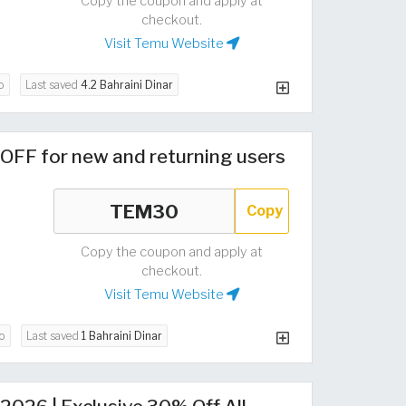
Copy the coupon and apply at
checkout.
Visit Temu Website
o
Last saved
4.2 Bahraini Dinar
OFF for new and returning users
Copy
Copy the coupon and apply at
checkout.
Visit Temu Website
o
Last saved
1 Bahraini Dinar