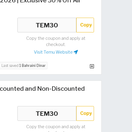
026 | Exclusive 30% Off All
Copy
Copy the coupon and apply at
checkout.
Visit Temu Website
Last saved
1 Bahraini Dinar
counted and Non-Discounted
Copy
Copy the coupon and apply at