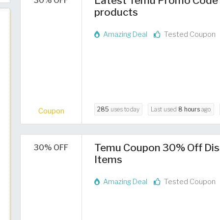
Latest Temu Promo Code 2
30% OFF
products
Amazing Deal
Tested Coupon
285
uses today
Last used
8 hours
ago
Coupon
Temu Coupon 30% Off Dis
30% OFF
Items
Amazing Deal
Tested Coupon