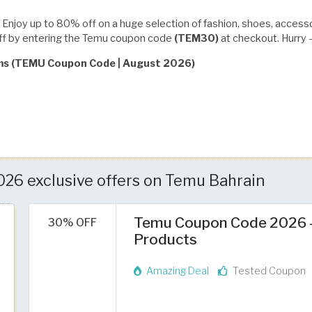
Enjoy up to 80% off on a huge selection of fashion, shoes, access
off by entering the Temu coupon code
(TEM30)
at checkout. Hurry —
rms (TEMU Coupon Code | August 2026)
26 exclusive offers on Temu Bahrain
Temu Coupon Code 2026 – 
30% OFF
Products
Amazing Deal
Tested Coupon