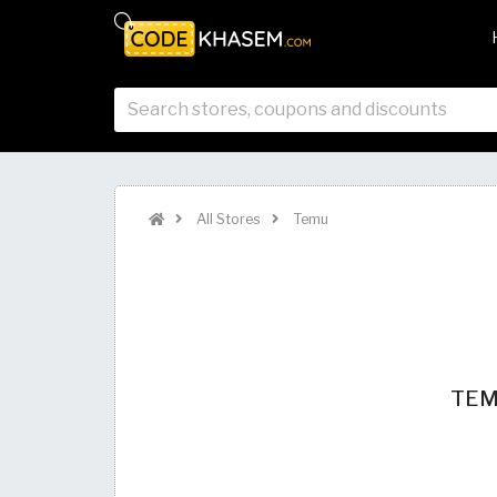
All Stores
Temu
TEMU