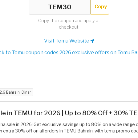
Copy
Copy the coupon and apply at
checkout.
Visit Temu Website
k to Temu coupon codes 2026 exclusive offers on Temu Ba
2.6 Bahraini Dinar
Sale in TEMU for 2026 | Up to 80% Off + 30% 
dha sale in 2026! Get exclusive savings up to 80% on a wide range 
an extra 30% off on all orders in TEMU Bahrain, with temu promo cod