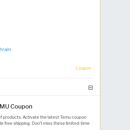
hrain
Coupon
TEMU Coupon
of products. Activate the latest Temu coupon
e free shipping. Don’t miss these limited-time