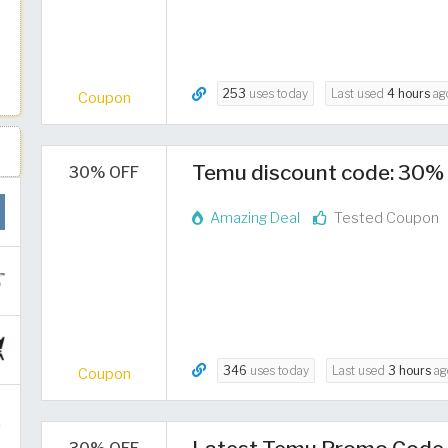
253
uses today
Last used
4 hours
ag
Coupon
Temu discount code: 30% 
30% OFF
Amazing Deal
Tested Coupon
346
uses today
Last used
3 hours
ag
Coupon