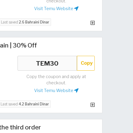
checkout.
Visit Temu Website
Last saved
2.6 Bahraini Dinar
ain | 30% Off
Copy
Copy the coupon and apply at
checkout.
Visit Temu Website
Last saved
4.2 Bahraini Dinar
the third order