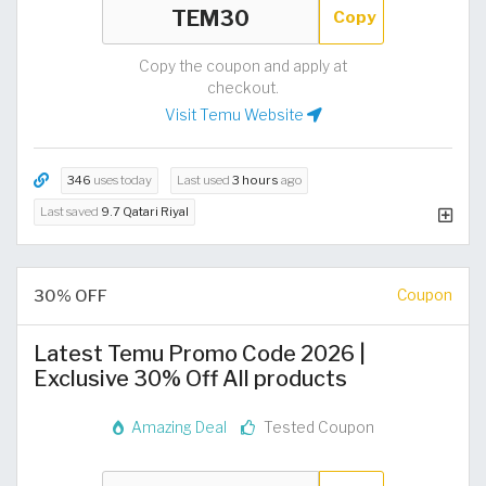
Copy
Copy the coupon and apply at
checkout.
Visit Temu Website
346
uses today
Last used
3 hours
ago
Last saved
9.7 Qatari Riyal
30% OFF
Coupon
Latest Temu Promo Code 2026 |
Exclusive 30% Off All products
Amazing Deal
Tested Coupon