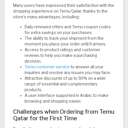
Many users have expressed their satisfaction with the
shopping experience on Temu Qatar, thanks to the
store’s many advantages, including:
Daily renewed offers and Temu coupon codes
for extra savings on your purchases.
The ability to track your shipment from the
moment you place your order until it arrives.
Access to product ratings and customer
reviews to help you make a purchasing
decision.
Temu customer service
to answer all your
inquiries and resolve any issues you may face.
Attractive discounts of up to 90% on a wide
range of essential and complementary
products.
A user interface supported in Arabic to make
browsing and shopping easier.
Challenges when Ordering from Temu
Qatar for the First Time