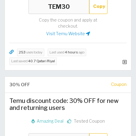
Copy
Copy the coupon and apply at
checkout.
Visit Temu Website
253
uses today
Last used
4 hours
ago
Last saved
40.7 Qatari Riyal
30% OFF
Coupon
Temu discount code: 30% OFF for new
and returning users
Amazing Deal
Tested Coupon