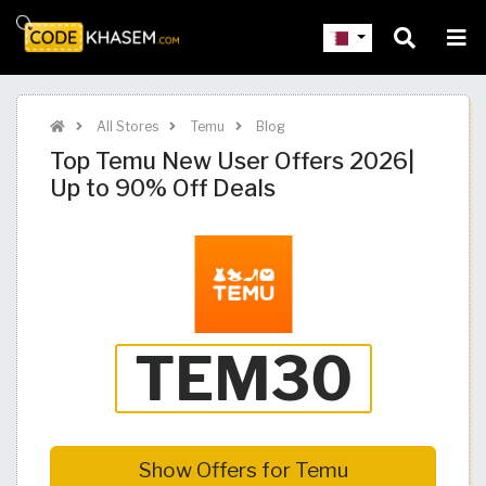
All Stores
Temu
Blog
Top Temu New User Offers 2026|
Up to 90% Off Deals
Show Offers for Temu