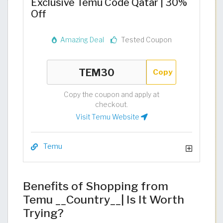
Exclusive Temu Code Qatar | 30%
Off
Amazing Deal
Tested Coupon
Copy
Copy the coupon and apply at
checkout.
Visit Temu Website
Temu
Benefits of Shopping from
Temu __Country__| Is It Worth
Trying?