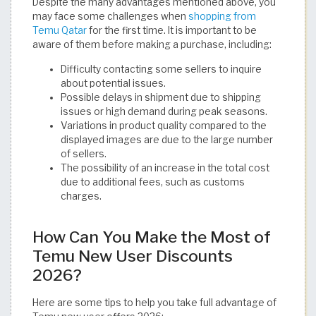
Despite the many advantages mentioned above, you
may face some challenges when
shopping from
Temu Qatar
for the first time. It is important to be
aware of them before making a purchase, including:
Difficulty contacting some sellers to inquire
about potential issues.
Possible delays in shipment due to shipping
issues or high demand during peak seasons.
Variations in product quality compared to the
displayed images are due to the large number
of sellers.
The possibility of an increase in the total cost
due to additional fees, such as customs
charges.
How Can You Make the Most of
Temu New User Discounts
2026?
Here are some tips to help you take full advantage of