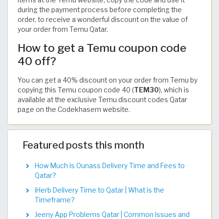
during the payment process before completing the
order, to receive a wonderful discount on the value of
your order from Temu Qatar.
How to get a Temu coupon code
40 off?
You can get a 40% discount on your order from Temu by
copying this Temu coupon code 40 (
TEM30
), which is
available at the exclusive Temu discount codes Qatar
page on the Codekhasem website.
Featured posts this month
How Much is Ounass Delivery Time and Fees to
Qatar?
iHerb Delivery Time to Qatar | What is the
Timeframe?
Jeeny App Problems Qatar | Common Issues and