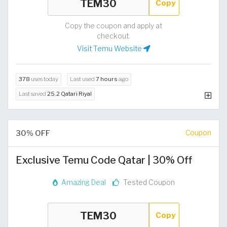
Copy
Copy the coupon and apply at
checkout.
Visit Temu Website
378
uses today
Last used
7 hours
ago
Last saved
25.2 Qatari Riyal
30% OFF
Coupon
Exclusive Temu Code Qatar | 30% Off
Amazing Deal
Tested Coupon
Copy