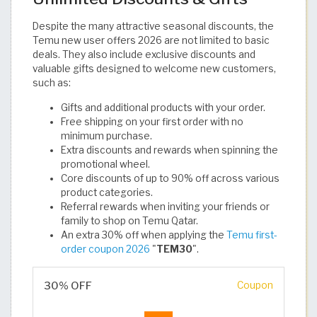
Despite the many attractive seasonal discounts, the
Temu new user offers 2026 are not limited to basic
deals. They also include exclusive discounts and
valuable gifts designed to welcome new customers,
such as:
Gifts and additional products with your order.
Free shipping on your first order with no
minimum purchase.
Extra discounts and rewards when spinning the
promotional wheel.
Core discounts of up to 90% off across various
product categories.
Referral rewards when inviting your friends or
family to shop on Temu Qatar.
An extra 30% off when applying the
Temu first-
order coupon 2026
"
TEM30
". ​
30% OFF
Coupon