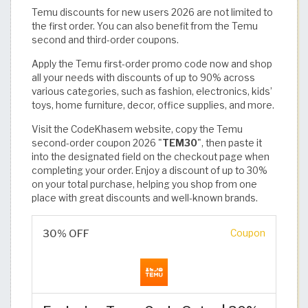
Temu discounts for new users 2026 are not limited to
the first order. You can also benefit from the Temu
second and third-order coupons.
Apply the Temu first-order promo code now and shop
all your needs with discounts of up to 90% across
various categories, such as fashion, electronics, kids’
toys, home furniture, decor, office supplies, and more.
Visit the CodeKhasem website, copy the Temu
second-order coupon 2026 "
TEM30
", then paste it
into the designated field on the checkout page when
completing your order. Enjoy a discount of up to 30%
on your total purchase, helping you shop from one
place with great discounts and well-known brands.
30% OFF
Coupon