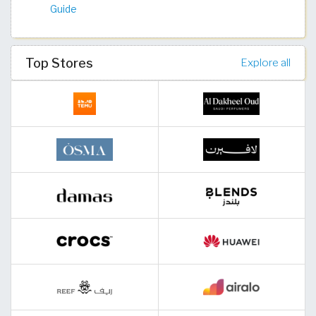
Guide
Top Stores
Explore all