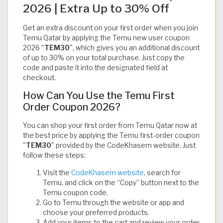
2026 | Extra Up to 30% Off
Get an extra discount on your first order when you join
Temu Qatar by applying the Temu new user coupon
2026 "
TEM30
", which gives you an additional discount
of up to 30% on your total purchase. Just copy the
code and paste it into the designated field at
checkout.
How Can You Use the Temu First
Order Coupon 2026?
You can shop your first order from Temu Qatar now at
the best price by applying the Temu first-order coupon
"
TEM30
" provided by the CodeKhasem website. Just
follow these steps:
Visit the
CodeKhasem website
, search for
Temu, and click on the “Copy” button next to the
Temu coupon code.
Go to Temu through the website or app and
choose your preferred products.
Add your items to the cart and review your order