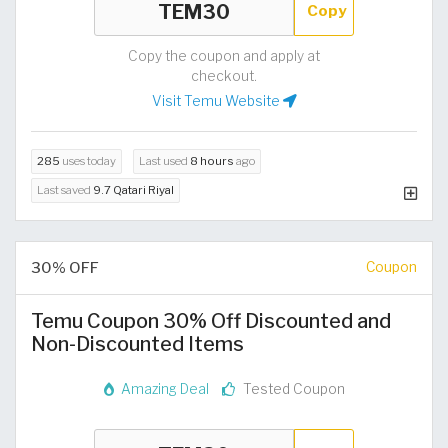
Copy
Copy the coupon and apply at
checkout.
Visit Temu Website
285
uses today
Last used
8 hours
ago
Last saved
9.7 Qatari Riyal
30% OFF
Coupon
Temu Coupon 30% Off Discounted and
Non-Discounted Items
Amazing Deal
Tested Coupon