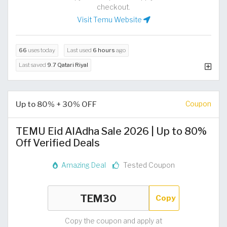
checkout.
Visit Temu Website
66
uses today
Last used
6 hours
ago
Last saved
9.7 Qatari Riyal
Up to 80% + 30% OFF
Coupon
TEMU Eid AlAdha Sale 2026 | Up to 80%
Off Verified Deals
Amazing Deal
Tested Coupon
Copy
Copy the coupon and apply at