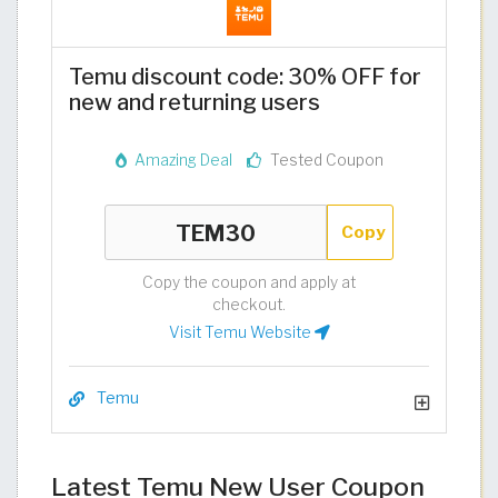
Temu discount code: 30% OFF for
new and returning users
Amazing Deal
Tested Coupon
Copy
Copy the coupon and apply at
checkout.
Visit Temu Website
Temu
Latest Temu New User Coupon