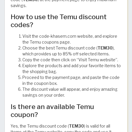
savings.
How to use the Temu discount
codes?
Visit the code-khasem.com website, and explore
the Temu coupons page.
Choose the best Temu discount code (
TEM30
),
which provides up to 85% off selected items.
Copy the code then click on “Visit Temu website”.
Explore the products and add your favorite items to
the shopping bag.
Proceed to the payment page, and paste the code
in the coupon box.
The discount value will appear, and enjoy amazing
savings on your order.
Is there an available Temu
coupon?
Yes, the Temu discount code (
TEM30
) is valid for all
items at the Temu website, copy the code and use it