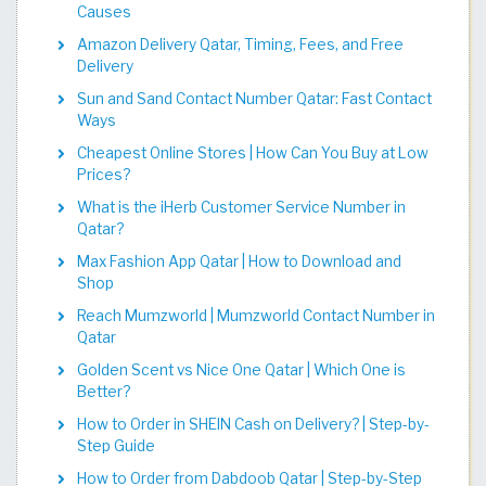
Causes
Amazon Delivery Qatar, Timing, Fees, and Free
Delivery
Sun and Sand Contact Number Qatar: Fast Contact
Ways
Cheapest Online Stores | How Can You Buy at Low
Prices?
What is the iHerb Customer Service Number in
Qatar?
Max Fashion App Qatar | How to Download and
Shop
Reach Mumzworld | Mumzworld Contact Number in
Qatar
Golden Scent vs Nice One Qatar | Which One is
Better?
How to Order in SHEIN Cash on Delivery? | Step-by-
Step Guide
How to Order from Dabdoob Qatar | Step-by-Step