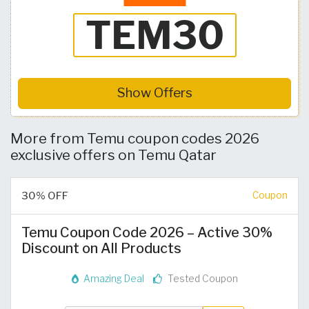
Show Offers
More from Temu coupon codes 2026
exclusive offers on Temu Qatar
30% OFF
Coupon
Temu Coupon Code 2026 – Active 30%
Discount on All Products
Amazing Deal
Tested Coupon