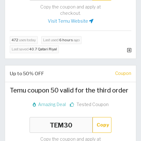
Copy the coupon and apply at
checkout.
Visit Temu Website
472
uses today
Last used
6 hours
ago
Last saved
40.7 Qatari Riyal
Up to 50% OFF
Coupon
Temu coupon 50 valid for the third order
Amazing Deal
Tested Coupon
Copy
Copy the coupon and apply at