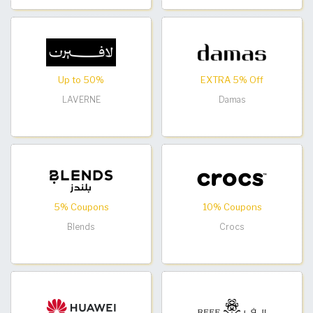
Up to 50%
EXTRA 5% Off
LAVERNE
Damas
5% Coupons
10% Coupons
Blends
Crocs