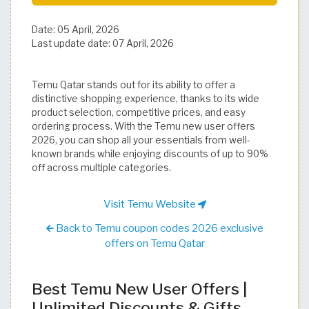
Date:
05 April, 2026
Last update date:
07 April, 2026
Temu Qatar stands out for its ability to offer a
distinctive shopping experience, thanks to its wide
product selection, competitive prices, and easy
ordering process. With the Temu new user offers
2026, you can shop all your essentials from well-
known brands while enjoying discounts of up to 90%
off across multiple categories.
Visit Temu Website
Back to Temu coupon codes 2026 exclusive
offers on Temu Qatar
Best Temu New User Offers |
Unlimited Discounts & Gifts