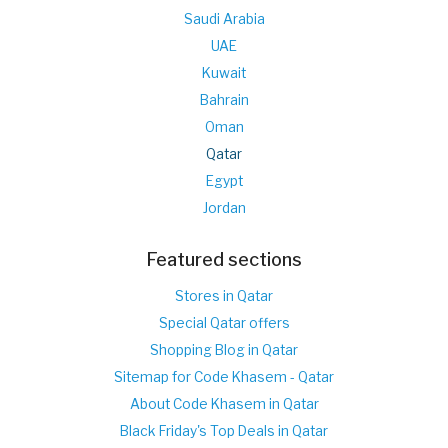
Saudi Arabia
UAE
Kuwait
Bahrain
Oman
Qatar
Egypt
Jordan
Featured sections
Stores in Qatar
Special Qatar offers
Shopping Blog in Qatar
Sitemap for Code Khasem - Qatar
About Code Khasem in Qatar
Black Friday's Top Deals in Qatar