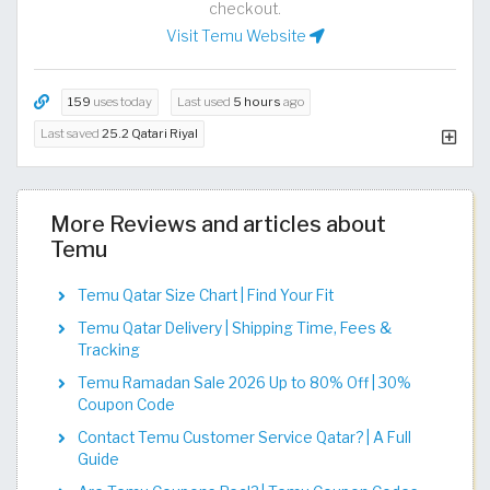
checkout.
Visit Temu Website
159
uses today
Last used
5 hours
ago
Last saved
25.2 Qatari Riyal
More Reviews and articles about
Temu
Temu Qatar Size Chart | Find Your Fit​​​​​​​​​​​​​​​
Temu Qatar Delivery | Shipping Time, Fees &
Tracking
Temu Ramadan Sale 2026 Up to 80% Off | 30%
Coupon Code
Contact Temu Customer Service Qatar? | A Full
Guide