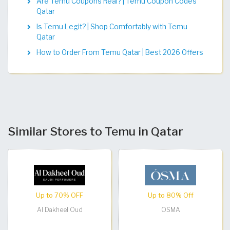
Are Temu Coupons Real? | Temu Coupon Codes
Qatar
Is Temu Legit? | Shop Comfortably with Temu
Qatar
How to Order From Temu Qatar | Best 2026 Offers
Similar Stores to Temu in Qatar
Up to 70% OFF
Up to 80% Off
Al Dakheel Oud
OSMA