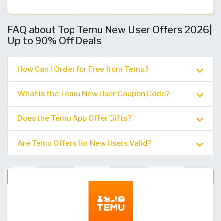
FAQ about Top Temu New User Offers 2026|
Up to 90% Off Deals
How Can I Order for Free from Temu?
What is the Temu New User Coupon Code?
Does the Temu App Offer Gifts?
Are Temu Offers for New Users Valid?