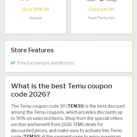
Up to 50% Off
Extra 5% Off
Huawei
Reef Perfumes
Store Features
Free Exchanges and Returns
What is the best Temu coupon
code 2026?
The Temu coupon code 90 (
TEM30
) is the best discount
among the Temu coupons, which provides discounts up
to 90% on selected items. Shop from the special offers
section and benefit from 2026 TEMU deals for
discounted prices, and make sure to activate this Temu
code (
TEM30
) at the payment page to enjoy maximum