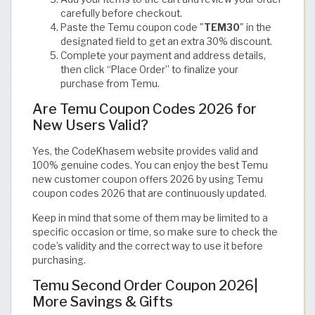
carefully before checkout.
Paste the Temu coupon code "
TEM30
" in the
designated field to get an extra 30% discount.
Complete your payment and address details,
then click “Place Order” to finalize your
purchase from Temu.
Are Temu Coupon Codes 2026 for
New Users Valid?
Yes, the CodeKhasem website provides valid and
100% genuine codes. You can enjoy the best Temu
new customer coupon offers 2026 by using Temu
coupon codes 2026 that are continuously updated.
Keep in mind that some of them may be limited to a
specific occasion or time, so make sure to check the
code’s validity and the correct way to use it before
purchasing.
Temu Second Order Coupon 2026|
More Savings & Gifts