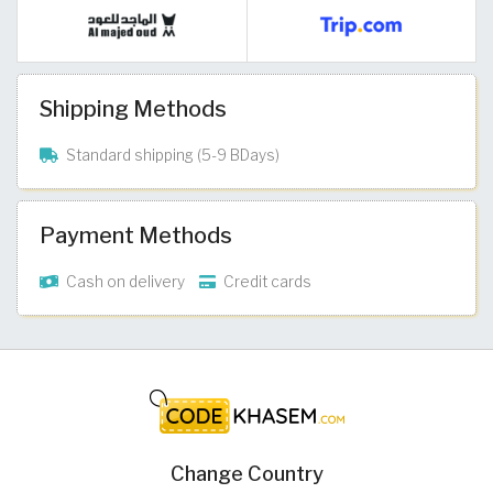
Shipping Methods
Standard shipping (5-9 BDays)
Payment Methods
Cash on delivery
Credit cards
Change Country