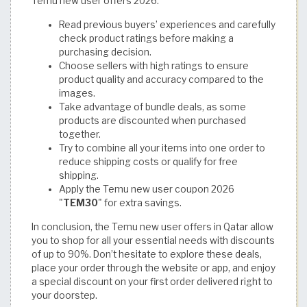
Temu new user offers 2026:
Read previous buyers’ experiences and carefully
check product ratings before making a
purchasing decision.
Choose sellers with high ratings to ensure
product quality and accuracy compared to the
images.
Take advantage of bundle deals, as some
products are discounted when purchased
together.
Try to combine all your items into one order to
reduce shipping costs or qualify for free
shipping.
Apply the Temu new user coupon 2026
"
TEM30
" for extra savings.
In conclusion, the Temu new user offers in Qatar allow
you to shop for all your essential needs with discounts
of up to 90%. Don’t hesitate to explore these deals,
place your order through the website or app, and enjoy
a special discount on your first order delivered right to
your doorstep.