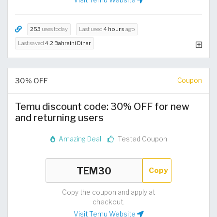
253
uses today
Last used
4 hours
ago
Last saved
4.2 Bahraini Dinar
30% OFF
Coupon
Temu discount code: 30% OFF for new
and returning users
Amazing Deal
Tested Coupon
Copy
Copy the coupon and apply at
checkout.
Visit Temu Website