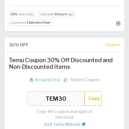
285
uses today
Last used
8 hours
ago
Last saved
1 Bahraini Dinar
30% OFF
Coupon
Temu Coupon 30% Off Discounted and
Non-Discounted Items
Amazing Deal
Tested Coupon
Copy
Copy the coupon and apply at
checkout.
Visit Temu Website