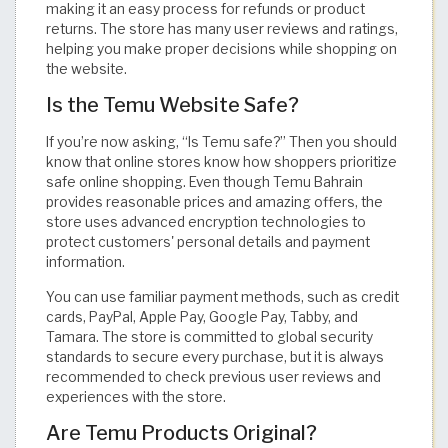
making it an easy process for refunds or product
returns. The store has many user reviews and ratings,
helping you make proper decisions while shopping on
the website.
Is the Temu Website Safe?
If you’re now asking, “Is Temu safe?” Then you should
know that online stores know how shoppers prioritize
safe online shopping. Even though Temu Bahrain
provides reasonable prices and amazing offers, the
store uses advanced encryption technologies to
protect customers' personal details and payment
information.
You can use familiar payment methods, such as credit
cards, PayPal, Apple Pay, Google Pay, Tabby, and
Tamara. The store is committed to global security
standards to secure every purchase, but it is always
recommended to check previous user reviews and
experiences with the store.
Are Temu Products Original?