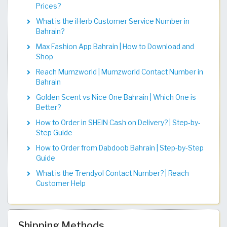
Prices?
What is the iHerb Customer Service Number in
Bahrain?
Max Fashion App Bahrain | How to Download and
Shop
Reach Mumzworld | Mumzworld Contact Number in
Bahrain
Golden Scent vs Nice One Bahrain | Which One is
Better?
How to Order in SHEIN Cash on Delivery? | Step-by-
Step Guide
How to Order from Dabdoob Bahrain | Step-by-Step
Guide
What is the Trendyol Contact Number? | Reach
Customer Help
Shipping Methods