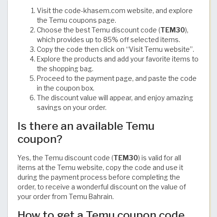
Visit the code-khasem.com website, and explore
the Temu coupons page.
Choose the best Temu discount code (
TEM30
),
which provides up to 85% off selected items.
Copy the code then click on “Visit Temu website”.
Explore the products and add your favorite items to
the shopping bag.
Proceed to the payment page, and paste the code
in the coupon box.
The discount value will appear, and enjoy amazing
savings on your order.
Is there an available Temu
coupon?
Yes, the Temu discount code (
TEM30
) is valid for all
items at the Temu website, copy the code and use it
during the payment process before completing the
order, to receive a wonderful discount on the value of
your order from Temu Bahrain.
How to get a Temu coupon code