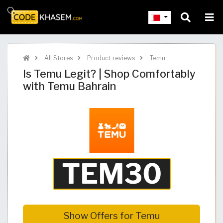
All Stores
Product reviews
Temu
Is Temu Legit? | Shop Comfortably
with Temu Bahrain
Show Offers for Temu