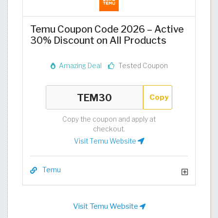
Temu Coupon Code 2026 – Active
30% Discount on All Products
Amazing Deal
Tested Coupon
Copy
Copy the coupon and apply at
checkout.
Visit Temu Website
Temu
Visit Temu Website