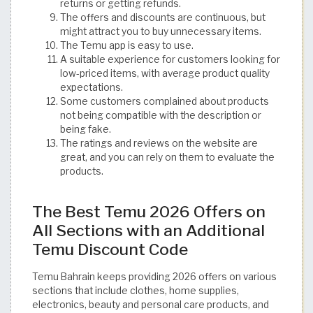
returns or getting refunds.
The offers and discounts are continuous, but
might attract you to buy unnecessary items.
The Temu app is easy to use.
A suitable experience for customers looking for
low-priced items, with average product quality
expectations.
Some customers complained about products
not being compatible with the description or
being fake.
The ratings and reviews on the website are
great, and you can rely on them to evaluate the
products.
The Best Temu 2026 Offers on
All Sections with an Additional
Temu Discount Code
Temu Bahrain keeps providing 2026 offers on various
sections that include clothes, home supplies,
electronics, beauty and personal care products, and