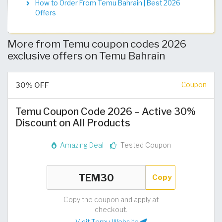
How to Order From Temu Bahrain | Best 2026
Offers
More from Temu coupon codes 2026
exclusive offers on Temu Bahrain
30% OFF
Coupon
Temu Coupon Code 2026 – Active 30%
Discount on All Products
Amazing Deal
Tested Coupon
Copy
Copy the coupon and apply at
checkout.
Visit Temu Website