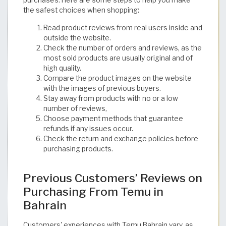
the safest choices when shopping:
Read product reviews from real users inside and
outside the website.
Check the number of orders and reviews, as the
most sold products are usually original and of
high quality.
Compare the product images on the website
with the images of previous buyers.
Stay away from products with no or a low
number of reviews,
Choose payment methods that guarantee
refunds if any issues occur.
Check the return and exchange policies before
purchasing products.
Previous Customers’ Reviews on
Purchasing From Temu in
Bahrain
Customers' experiences with Temu Bahrain vary, as