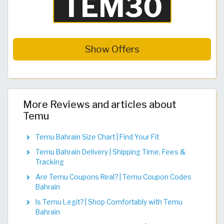
Show Offers
More Reviews and articles about
Temu
Temu Bahrain Size Chart | Find Your Fit​​​​​​​​​​​​​​​
Temu Bahrain Delivery | Shipping Time, Fees &
Tracking
Are Temu Coupons Real? | Temu Coupon Codes
Bahrain
Is Temu Legit? | Shop Comfortably with Temu
Bahrain