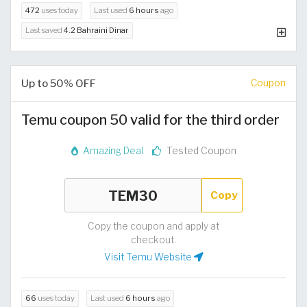
472
uses today
Last used
6 hours
ago
Last saved
4.2 Bahraini Dinar
Up to 50% OFF
Coupon
Temu coupon 50 valid for the third order
Amazing Deal
Tested Coupon
Copy
Copy the coupon and apply at
checkout.
Visit Temu Website
66
uses today
Last used
6 hours
ago