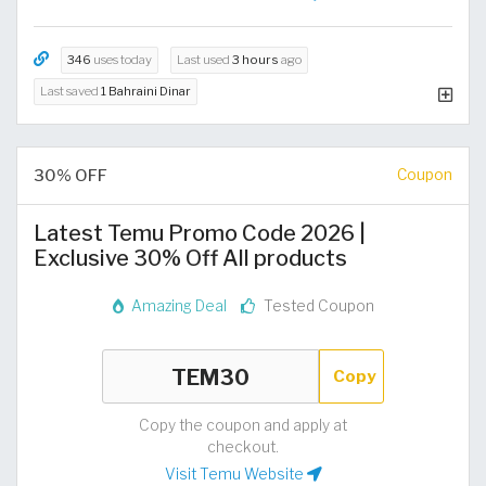
346
uses today
Last used
3 hours
ago
Last saved
1 Bahraini Dinar
30% OFF
Coupon
Latest Temu Promo Code 2026 |
Exclusive 30% Off All products
Amazing Deal
Tested Coupon
Copy
Copy the coupon and apply at
checkout.
Visit Temu Website