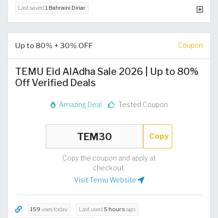
Last saved
1 Bahraini Dinar
Up to 80% + 30% OFF
Coupon
TEMU Eid AlAdha Sale 2026 | Up to 80%
Off Verified Deals
Amazing Deal
Tested Coupon
Copy
Copy the coupon and apply at
checkout.
Visit Temu Website
159
uses today
Last used
5 hours
ago