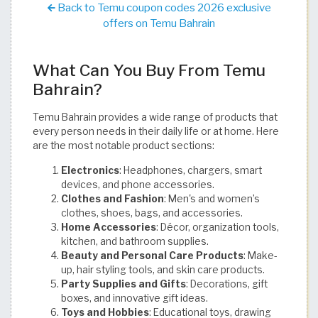
Back to Temu coupon codes 2026 exclusive
offers on Temu Bahrain
What Can You Buy From Temu
Bahrain?
Temu Bahrain provides a wide range of products that
every person needs in their daily life or at home. Here
are the most notable product sections:
Electronics
: Headphones, chargers, smart
devices, and phone accessories.
Clothes and Fashion
: Men's and women’s
clothes, shoes, bags, and accessories.
Home Accessories
: Décor, organization tools,
kitchen, and bathroom supplies.
Beauty and Personal Care Products
: Make-
up, hair styling tools, and skin care products.
Party Supplies and Gifts
: Decorations, gift
boxes, and innovative gift ideas.
Toys and Hobbies
: Educational toys, drawing