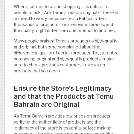
When it comes to online shopping, it is natural for
people to ask, “Are Temu products original?” There is
no need to worry, because Temu Bahrain offers
thousands of products from renowned brands, and
the quality might differ from one product to another.
Many people praised Temu’s products as high-quality
and original, but some complained about the
difference in quality of certain products. To guarantee
purchasing original and high-quality products, make
sure to check previous customers' reviews on
products that you desire.
Ensure the Store’s Legitimacy
and that the Products at Temu
Bahrain are Original
As Temu Bahrain provides low prices on products,
verifying the authenticity of products and the
legitimacy of the store is essential before making
purchases. Here are some steps to help you make