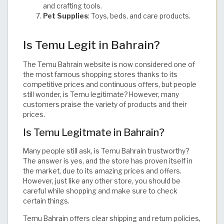
and crafting tools.
Pet Supplies
: Toys, beds, and care products. ​
Is Temu Legit in Bahrain?
The Temu Bahrain website is now considered one of
the most famous shopping stores thanks to its
competitive prices and continuous offers, but people
still wonder, is Temu legitimate? However, many
customers praise the variety of products and their
prices.
Is Temu Legitmate in Bahrain?
Many people still ask, is Temu Bahrain trustworthy?
The answer is yes, and the store has proven itself in
the market, due to its amazing prices and offers.
However, just like any other store, you should be
careful while shopping and make sure to check
certain things.
Temu Bahrain offers clear shipping and return policies,