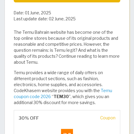
Date:
01 June, 2025
Last update date:
02 June, 2025
The Temu Bahrain website has become one of the
top online stores because of its original products and
reasonable and competitive prices. However, the
question remains: is Temu legit? And what is the
quality of its products? Continue reading to learn more
about Temu.
Temu provides a wide range of daily offers on
different product sections, such as fashion,
electronics, home supplies, and accessories.
CodeKhasem website provides you with the
Temu
coupon code 2026
“
TEM30
”, which gives you an
additional 30% discount for more savings.
30% OFF
Coupon