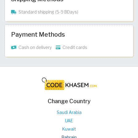
Standard shipping (5-9 BDays)
Payment Methods
Cash on delivery
Credit cards
Change Country
Saudi Arabia
UAE
Kuwait
Bahrain