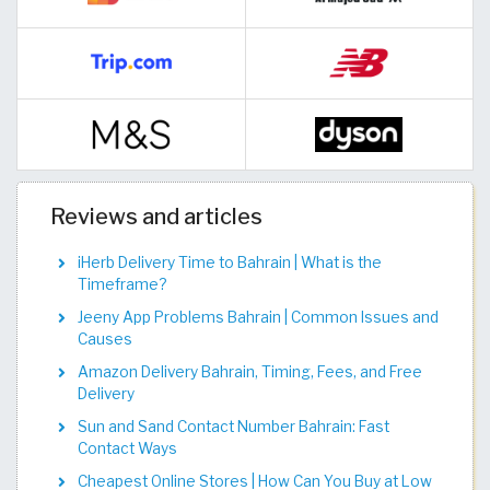
Reviews and articles
iHerb Delivery Time to Bahrain | What is the
Timeframe?
Jeeny App Problems Bahrain | Common Issues and
Causes
Amazon Delivery Bahrain, Timing, Fees, and Free
Delivery
Sun and Sand Contact Number Bahrain: Fast
Contact Ways
Cheapest Online Stores | How Can You Buy at Low