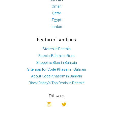
Oman
Qatar
Egypt
Jordan
Featured sections
Stores in Bahrain
Special Bahrain offers
Shopping Blog in Bahrain
Sitemap for Code Khasem - Bahrain
About Code Khasem in Bahrain
Black Friday's Top Deals in Bahrain
Follow us