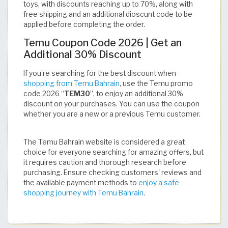
toys, with discounts reaching up to 70%, along with
free shipping and an additional dioscunt code to be
applied before completing the order.
Temu Coupon Code 2026 | Get an
Additional 30% Discount
If you’re searching for the best discount when
shopping from Temu Bahrain
, use the Temu promo
code 2026 “
TEM30
”, to enjoy an additional 30%
discount on your purchases. You can use the coupon
whether you are a new or a previous Temu customer.
The Temu Bahrain website is considered a great
choice for everyone searching for amazing offers, but
it requires caution and thorough research before
purchasing. Ensure checking customers' reviews and
the available payment methods to
enjoy a safe
shopping journey with Temu Bahrain
.