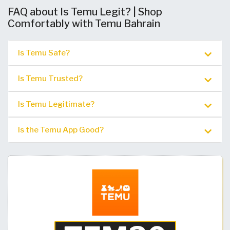
FAQ about Is Temu Legit? | Shop
Comfortably with Temu Bahrain
Is Temu Safe?
Is Temu Trusted?
Is Temu Legitimate?
Is the Temu App Good?