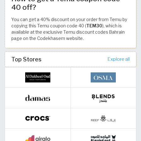
40 off?
You can get a 40% discount on your order from Temu by
copying this Temu coupon code 40 (
TEM30
), which is
available at the exclusive Temu discount codes Bahrain
page on the Codekhasem website.
Top Stores
Explore all