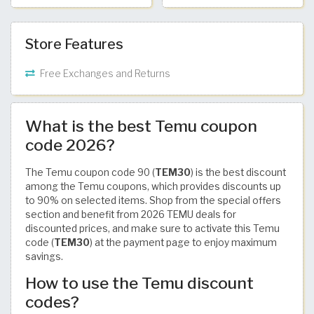
Store Features
Free Exchanges and Returns
What is the best Temu coupon
code 2026?
The Temu coupon code 90 (
TEM30
) is the best discount
among the Temu coupons, which provides discounts up
to 90% on selected items. Shop from the special offers
section and benefit from 2026 TEMU deals for
discounted prices, and make sure to activate this Temu
code (
TEM30
) at the payment page to enjoy maximum
savings.
How to use the Temu discount
codes?