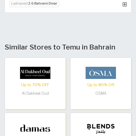
Last saved
2.6 Bahraini Dinar
Similar Stores to Temu in Bahrain
Up to 70% OFF
Up to 80% Off
Al Dakheel Oud
OSMA