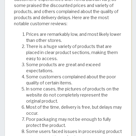
some praised the discounted prices and variety of
products, and others complained about the quality of
products and delivery delays. Here are the most
notable customer reviews:
Prices are remarkably low, and most likely lower
than other stores.
There is a huge variety of products that are
placed in clear product sections, making them
easy to access.
Some products are great and exceed
expectations.
Some customers complained about the poor
quality of certain items.
In some cases, the pictures of products on the
website do not completely represent the
original product.
Most of the time, delivery is free, but delays may
occur.
Poor packaging may not be enough to fully
protect the product.
Some users faced issues in processing product