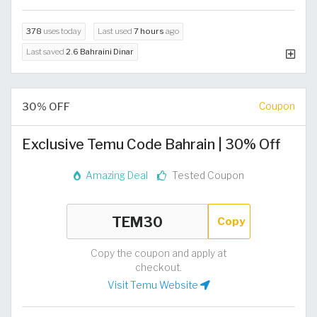
378
uses today
Last used
7 hours
ago
Last saved
2.6 Bahraini Dinar
30% OFF
Coupon
Exclusive Temu Code Bahrain | 30% Off
Amazing Deal
Tested Coupon
Copy
Copy the coupon and apply at
checkout.
Visit Temu Website