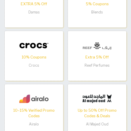
EXTRA 5% Off
5% Coupons
Damas
Blends
10% Coupons
Extra 5% Off
Crocs
Reef Perfumes
10–15% Verified Promo
Up to 50% Off Promo
Codes
Codes & Deals
Airalo
Al Majed Oud