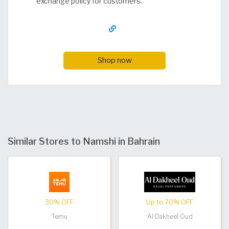
exchange policy for customers.
Shop now
Similar Stores to Namshi in Bahrain
30% OFF
Up to 70% OFF
Temu
Al Dakheel Oud