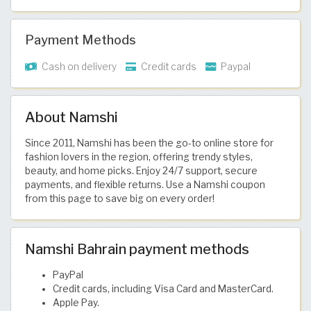
Payment Methods
Cash on delivery
Credit cards
Paypal
About Namshi
Since 2011, Namshi has been the go-to online store for
fashion lovers in the region, offering trendy styles,
beauty, and home picks. Enjoy 24/7 support, secure
payments, and flexible returns. Use a Namshi coupon
from this page to save big on every order!
Namshi Bahrain payment methods
PayPal
Credit cards, including Visa Card and MasterCard.
Apple Pay.