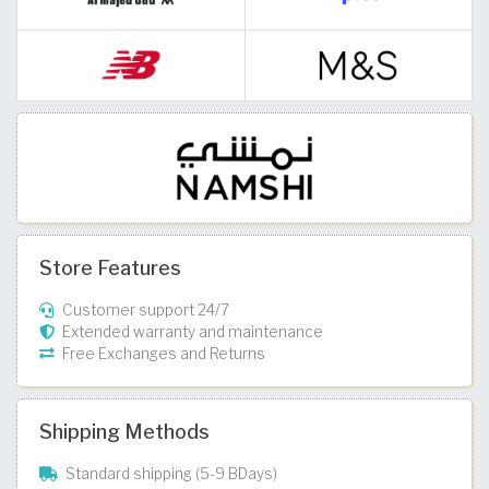
Store Features
Customer support 24/7
Extended warranty and maintenance
Free Exchanges and Returns
Shipping Methods
Standard shipping (5-9 BDays)