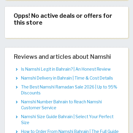
Opps! No active deals or offers for
this store
Reviews and articles about Namshi
Is Namshi Legit in Bahrain? | An Honest Review
Namshi Delivery in Bahrain | Time & Cost Details
The Best Namshi Ramadan Sale 2026 | Up to 95%
Discounts
Namshi Number Bahrain to Reach Namshi
Customer Service
Namshi Size Guide Bahrain | Select Your Perfect
Size
How to Order From Namshi Bahrain | The Full Guide