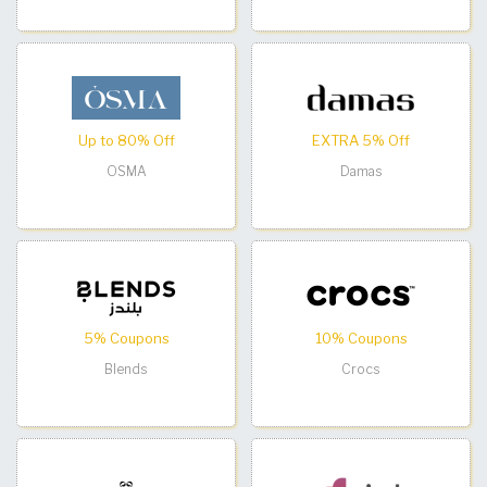
Up to 80% Off
EXTRA 5% Off
OSMA
Damas
5% Coupons
10% Coupons
Blends
Crocs