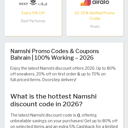
Extra 5% Off
10–15% Verified Promo
Codes
Reef Perfumes
Airalo
Namshi Promo Codes & Coupons
Bahrain | 100% Working – 2026
Enjoy the latest Namshi discount offers 2026. Up to 80%
off sneakers, 20% off on first order & up to 70% on
full‑priced items. Doorstep delivery!
What is the hottest Namshi
discount code in 2026?
The latest Namshi discount code is
()
, offering
unbeatable savings on your purchases! Get up to 80% off
on selected items and an extra 5% Cashback for a limited