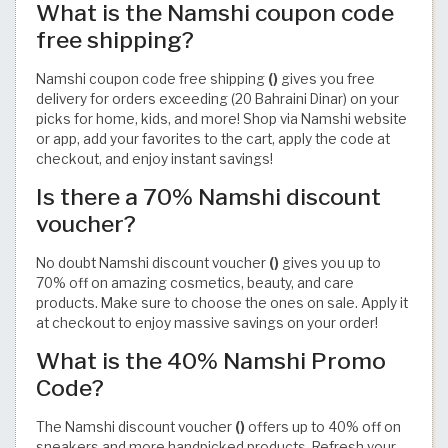
What is the Namshi coupon code
free shipping?
Namshi coupon code free shipping
()
gives you free
delivery for orders exceeding (20 Bahraini Dinar) on your
picks for home, kids, and more! Shop via Namshi website
or app, add your favorites to the cart, apply the code at
checkout, and enjoy instant savings!
Is there a 70% Namshi discount
voucher?
No doubt Namshi discount voucher
()
gives you up to
70% off on amazing cosmetics, beauty, and care
products. Make sure to choose the ones on sale. Apply it
at checkout to enjoy massive savings on your order!
What is the 40% Namshi Promo
Code?
The Namshi discount voucher
()
offers up to 40% off on
sneakers and more handpicked products. Refresh your