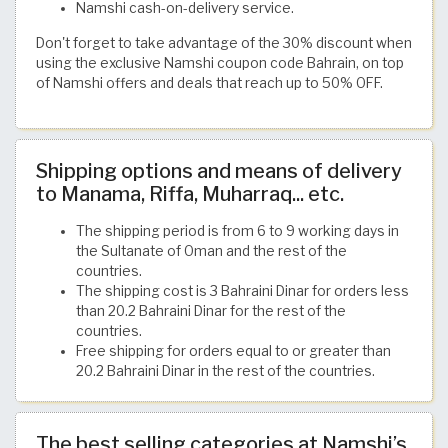
Namshi cash-on-delivery service.
Don't forget to take advantage of the 30% discount when
using the exclusive Namshi coupon code Bahrain, on top
of Namshi offers and deals that reach up to 50% OFF.
Shipping options and means of delivery
to Manama, Riffa, Muharraq... etc.
The shipping period is from 6 to 9 working days in
the Sultanate of Oman and the rest of the
countries.
The shipping cost is 3 Bahraini Dinar for orders less
than 20.2 Bahraini Dinar for the rest of the
countries.
Free shipping for orders equal to or greater than
20.2 Bahraini Dinar in the rest of the countries.
The best selling categories at Namshi’s