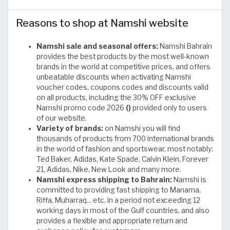
Reasons to shop at Namshi website
Namshi sale and seasonal offers:
Namshi Bahrain
provides the best products by the most well-known
brands in the world at competitive prices, and offers
unbeatable discounts when activating Namshi
voucher codes, coupons codes and discounts valid
on all products, including the 30% OFF exclusive
Namshi promo code 2026
()
provided only to users
of our website.
Variety of brands:
on Namshi you will find
thousands of products from 700 international brands
in the world of fashion and sportswear, most notably:
Ted Baker, Adidas, Kate Spade, Calvin Klein, Forever
21, Adidas, Nike, New Look and many more.
Namshi express shipping to Bahrain:
Namshi is
committed to providing fast shipping to Manama,
Riffa, Muharraq... etc. in a period not exceeding 12
working days in most of the Gulf countries, and also
provides a flexible and appropriate return and