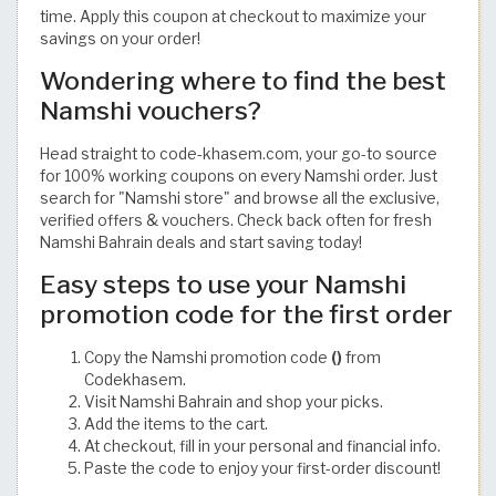
time. Apply this coupon at checkout to maximize your
savings on your order!
Wondering where to find the best
Namshi vouchers?
Head straight to code-khasem.com, your go-to source
for 100% working coupons on every Namshi order. Just
search for "Namshi store" and browse all the exclusive,
verified offers & vouchers. Check back often for fresh
Namshi Bahrain deals and start saving today!
Easy steps to use your Namshi
promotion code for the first order
Copy the Namshi promotion code
()
from
Codekhasem.
Visit Namshi Bahrain and shop your picks.
Add the items to the cart.
At checkout, fill in your personal and financial info.
Paste the code to enjoy your first-order discount!