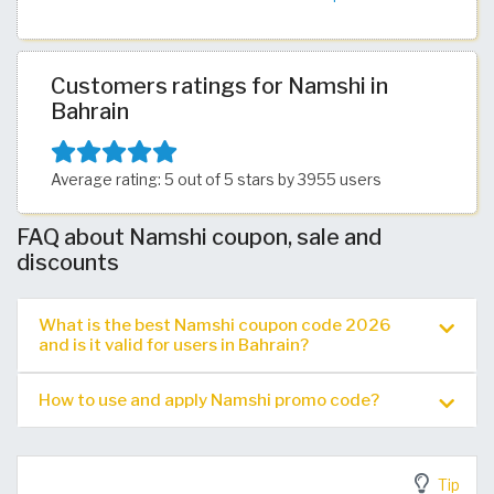
Customers ratings for Namshi in
Bahrain
Average rating: 5 out of 5 stars by 3955 users
FAQ about Namshi coupon, sale and
discounts
What is the best Namshi coupon code 2026
and is it valid for users in Bahrain?
How to use and apply Namshi promo code?
Tip