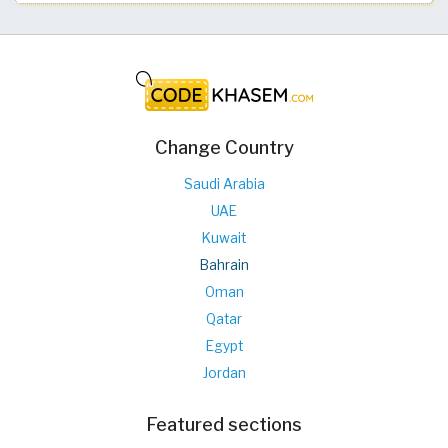
Change Country
Saudi Arabia
UAE
Kuwait
Bahrain
Oman
Qatar
Egypt
Jordan
Featured sections