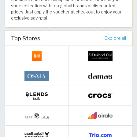
shoe collection with top global brands at discounted
prices. Just apply the voucher at checkout to enjoy your
exclusive savings!
Top Stores
Explore all