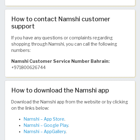
How to contact Namshi customer
support
If you have any questions or complaints regarding
shopping through Namshi, you can call the following
numbers:
Namshi Customer Service Number Bahrain:
+971800626744
How to download the Namshi app
Download the Namshi app from the website or by clicking
on the links below:
Namshi – App Store
.
Namshi – Google Play
.
Namshi – AppGallery
.