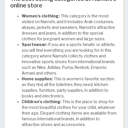
online store
Women’s clothing:
This category is the most
visited on Namshi, and it includes Arab costumes,
abayas, jackets and sweaters, Namshi’s attractive
dresses and jeans, in addition to the special
clothes for pregnant women and large sizes.
Sportswear:
If you are a sports fanatic or athlete,
you will find everything you are looking for in this
category where Namshi collects clothes and
innovative sports shoes from international brands
such as Nike, Adidas, Puma, Reebok, Emporio
Armani and others.
Home supplies:
This is women’s favorite section
as they find all the toiletries they need, kitchen
supplies, furniture, party supplies, in addition to
books and electronics.
Children's clothing:
This is the place to shop for
the most beautiful clothes for your child, whatever
their age. Elegant clothing items are available from
famous international brands, in addition to
attractive shoes and accessories.