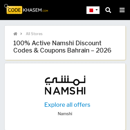
All Stores
100% Active Namshi Discount
Codes & Coupons Bahrain – 2026