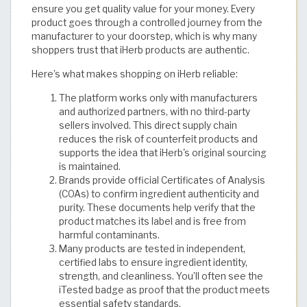
ensure you get quality value for your money. Every
product goes through a controlled journey from the
manufacturer to your doorstep, which is why many
shoppers trust that iHerb products are authentic.
Here’s what makes shopping on iHerb reliable:
The platform works only with manufacturers
and authorized partners, with no third-party
sellers involved. This direct supply chain
reduces the risk of counterfeit products and
supports the idea that iHerb's original sourcing
is maintained.
Brands provide official Certificates of Analysis
(COAs) to confirm ingredient authenticity and
purity. These documents help verify that the
product matches its label and is free from
harmful contaminants.
Many products are tested in independent,
certified labs to ensure ingredient identity,
strength, and cleanliness. You’ll often see the
iTested badge as proof that the product meets
essential safety standards.