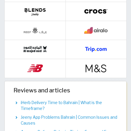
Reviews and articles
iHerb Delivery Time to Bahrain | What is the
Timeframe?
Jeeny App Problems Bahrain | Common Issues and
Causes