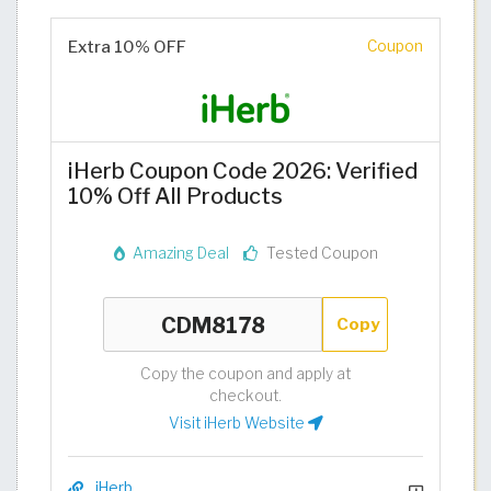
Extra 10% OFF
Coupon
iHerb Coupon Code 2026: Verified
10% Off All Products
Amazing Deal
Tested Coupon
Copy
Copy the coupon and apply at
checkout.
Visit iHerb Website
iHerb