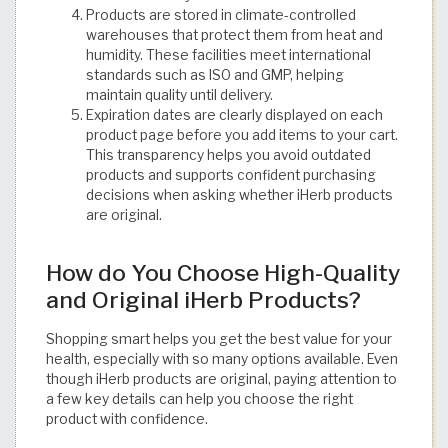
Products are stored in climate-controlled
warehouses that protect them from heat and
humidity. These facilities meet international
standards such as ISO and GMP, helping
maintain quality until delivery.
Expiration dates are clearly displayed on each
product page before you add items to your cart.
This transparency helps you avoid outdated
products and supports confident purchasing
decisions when asking whether iHerb products
are original.
How do You Choose High-Quality
and Original iHerb Products?
Shopping smart helps you get the best value for your
health, especially with so many options available. Even
though iHerb products are original, paying attention to
a few key details can help you choose the right
product with confidence.