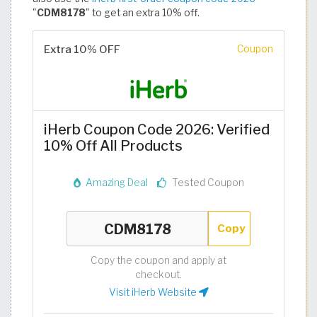
"
CDM8178
" to get an extra 10% off.
Extra 10% OFF
Coupon
iHerb Coupon Code 2026: Verified
10% Off All Products
Amazing Deal
Tested Coupon
Copy
Copy the coupon and apply at
checkout.
Visit iHerb Website