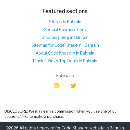
Featured sections
Stores in Bahrain
Special Bahrain offers
Shopping Blog in Bahrain
Sitemap for Code Khasem - Bahrain
About Code Khasem in Bahrain
Black Friday's Top Deals in Bahrain
Follow us
DISCLOSURE: We may earn a commission when you use one of our
coupons/links to make a purchase.
©2026 All rights reserved for Code Khasem website in Bahrain.