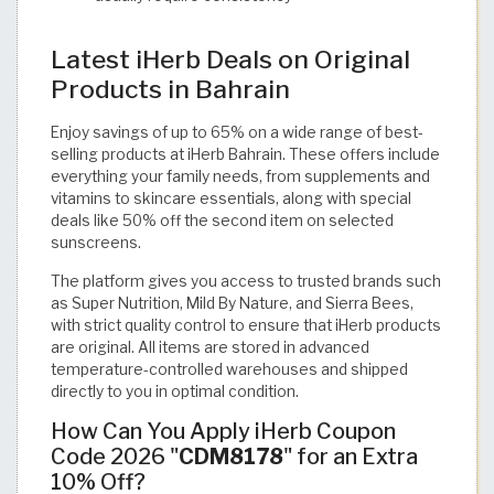
Latest iHerb Deals on Original
Products in Bahrain
Enjoy savings of up to 65% on a wide range of best-
selling products at iHerb Bahrain. These offers include
everything your family needs, from supplements and
vitamins to skincare essentials, along with special
deals like 50% off the second item on selected
sunscreens.
The platform gives you access to trusted brands such
as Super Nutrition, Mild By Nature, and Sierra Bees,
with strict quality control to ensure that iHerb products
are original. All items are stored in advanced
temperature-controlled warehouses and shipped
directly to you in optimal condition.
How Can You Apply iHerb Coupon
Code 2026 "
CDM8178
" for an Extra
10% Off?