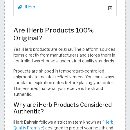
iHerb
Are iHerb Products 100%
Original?
Yes, iHerb products are original. The platform sources
items directly from manufacturers and stores them in
controlled warehouses, under strict quality standards.
Products are shipped in temperature-controlled
shipments to maintain effectiveness. You can always
check the expiration dates before placing your order.
This ensures that what you receive is fresh and
authentic.
Why are iHerb Products Considered
Authentic?
iHerb Bahrain follows a strict system known as (
iHerb
Quality Promise
) designed to protect your health and