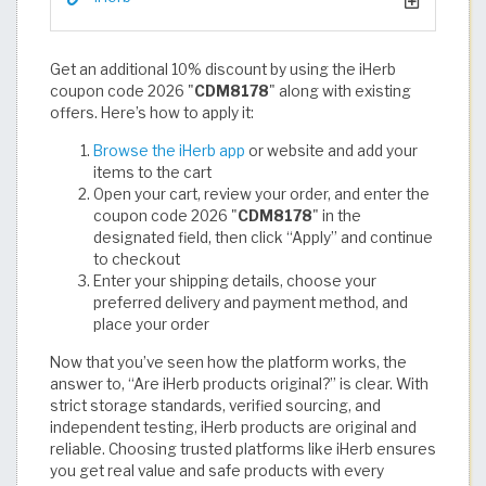
Get an additional 10% discount by using the iHerb
coupon code 2026 "
CDM8178
" along with existing
offers. Here’s how to apply it:
Browse the iHerb app
or website and add your
items to the cart
Open your cart, review your order, and enter the
coupon code 2026 "
CDM8178
" in the
designated field, then click “Apply” and continue
to checkout
Enter your shipping details, choose your
preferred delivery and payment method, and
place your order
Now that you’ve seen how the platform works, the
answer to, “Are iHerb products original?” is clear. With
strict storage standards, verified sourcing, and
independent testing, iHerb products are original and
reliable. Choosing trusted platforms like iHerb ensures
you get real value and safe products with every