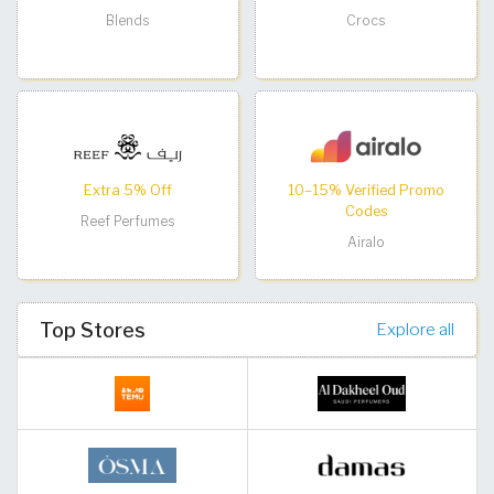
Blends
Crocs
Extra 5% Off
10–15% Verified Promo
Codes
Reef Perfumes
Airalo
Top Stores
Explore all