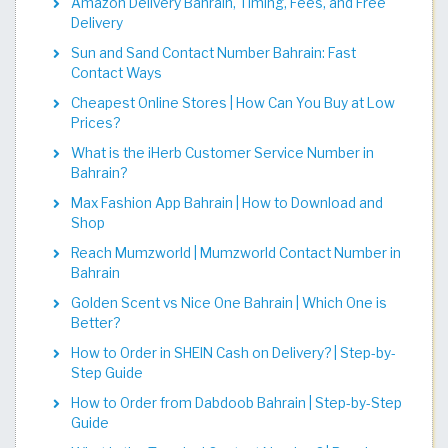
Amazon Delivery Bahrain, Timing, Fees, and Free
Delivery
Sun and Sand Contact Number Bahrain: Fast
Contact Ways
Cheapest Online Stores | How Can You Buy at Low
Prices?
What is the iHerb Customer Service Number in
Bahrain?
Max Fashion App Bahrain | How to Download and
Shop
Reach Mumzworld | Mumzworld Contact Number in
Bahrain
Golden Scent vs Nice One Bahrain | Which One is
Better?
How to Order in SHEIN Cash on Delivery? | Step-by-
Step Guide
How to Order from Dabdoob Bahrain | Step-by-Step
Guide