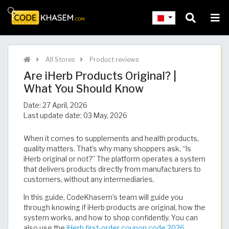
All Stores
Product reviews
Are iHerb Products Original? |
What You Should Know
Date:
27 April, 2026
Last update date:
03 May, 2026
When it comes to supplements and health products,
quality matters. That’s why many shoppers ask, “Is
iHerb original or not?” The platform operates a system
that delivers products directly from manufacturers to
customers, without any intermediaries.
In this guide, CodeKhasem’s team will guide you
through knowing if iHerb products are original, how the
system works, and how to shop confidently. You can
also use the
iHerb first-order coupon code 2026