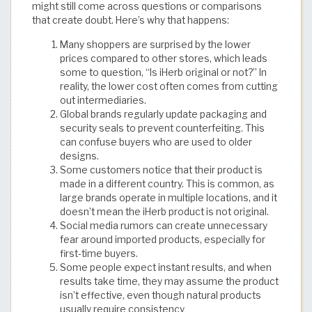
might still come across questions or comparisons
that create doubt. Here’s why that happens:
Many shoppers are surprised by the lower
prices compared to other stores, which leads
some to question, “Is iHerb original or not?” In
reality, the lower cost often comes from cutting
out intermediaries.
Global brands regularly update packaging and
security seals to prevent counterfeiting. This
can confuse buyers who are used to older
designs.
Some customers notice that their product is
made in a different country. This is common, as
large brands operate in multiple locations, and it
doesn’t mean the iHerb product is not original.
Social media rumors can create unnecessary
fear around imported products, especially for
first-time buyers.
Some people expect instant results, and when
results take time, they may assume the product
isn’t effective, even though natural products
usually require consistency