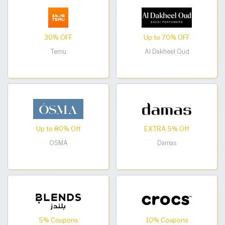
30% OFF
Up to 70% OFF
Temu
Al Dakheel Oud
Up to 80% Off
EXTRA 5% Off
OSMA
Damas
5% Coupons
10% Coupons