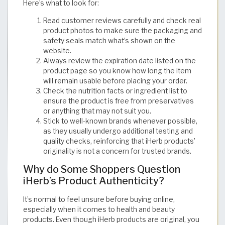
Here’s what to look for:
Read customer reviews carefully and check real
product photos to make sure the packaging and
safety seals match what’s shown on the
website.
Always review the expiration date listed on the
product page so you know how long the item
will remain usable before placing your order.
Check the nutrition facts or ingredient list to
ensure the product is free from preservatives
or anything that may not suit you.
Stick to well-known brands whenever possible,
as they usually undergo additional testing and
quality checks, reinforcing that iHerb products’
originality is not a concern for trusted brands.
Why do Some Shoppers Question
iHerb’s Product Authenticity?
It’s normal to feel unsure before buying online,
especially when it comes to health and beauty
products. Even though iHerb products are original, you