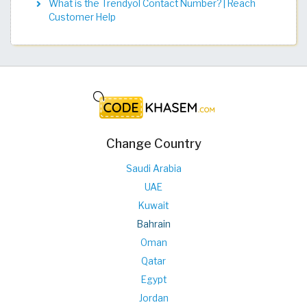
What is the Trendyol Contact Number? | Reach
Customer Help
Change Country
Saudi Arabia
UAE
Kuwait
Bahrain
Oman
Qatar
Egypt
Jordan