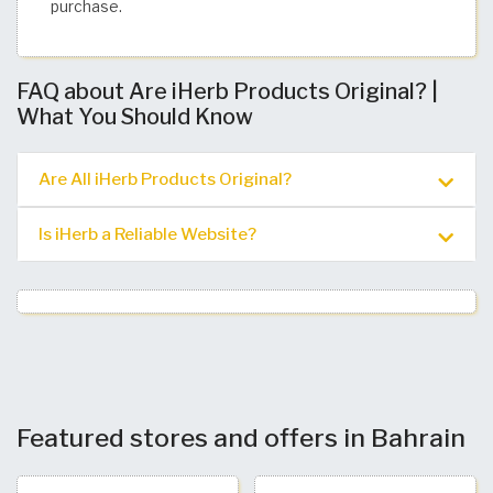
purchase. ​
FAQ about Are iHerb Products Original? |
What You Should Know
Are All iHerb Products Original?
Is iHerb a Reliable Website?
Featured stores and offers in Bahrain