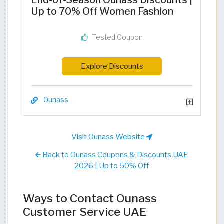
End-of-Season Ounass Discounts |
Up to 70% Off Women Fashion
Tested Coupon
Explore Discounts
Ounass
Visit Ounass Website
Back to Ounass Coupons & Discounts UAE
2026 | Up to 50% Off
Ways to Contact Ounass
Customer Service UAE