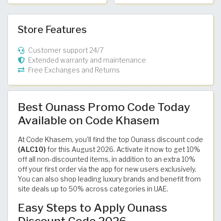
Store Features
Customer support 24/7
Extended warranty and maintenance
Free Exchanges and Returns
Best Ounass Promo Code Today
Available on Code Khasem
At Code Khasem, you’ll find the top Ounass discount code
(ALC10)
for this August 2026. Activate it now to get 10%
off all non-discounted items, in addition to an extra 10%
off your first order via the app for new users exclusively.
You can also shop leading luxury brands and benefit from
site deals up to 50% across categories in UAE.
Easy Steps to Apply Ounass
Discount Code 2026