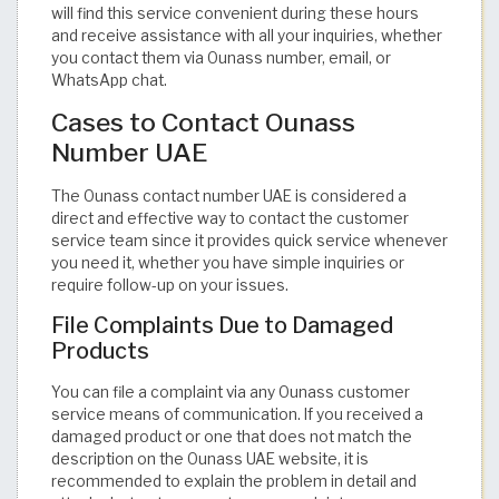
will find this service convenient during these hours
and receive assistance with all your inquiries, whether
you contact them via Ounass number, email, or
WhatsApp chat.
Cases to Contact Ounass
Number UAE
The Ounass contact number UAE is considered a
direct and effective way to contact the customer
service team since it provides quick service whenever
you need it, whether you have simple inquiries or
require follow-up on your issues.
File Complaints Due to Damaged
Products
You can file a complaint via any Ounass customer
service means of communication. If you received a
damaged product or one that does not match the
description on the Ounass UAE website, it is
recommended to explain the problem in detail and