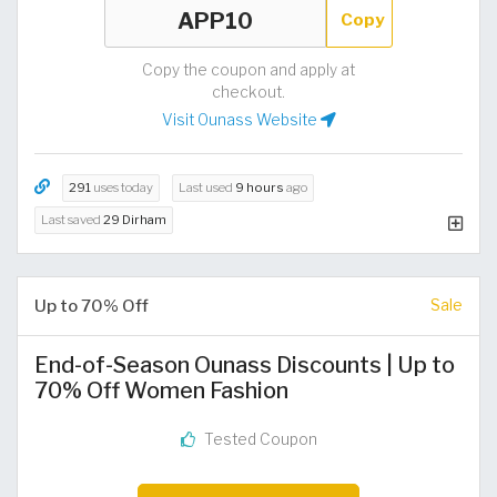
Copy
Copy the coupon and apply at
checkout.
Visit Ounass Website
291
uses today
Last used
9 hours
ago
Last saved
29 Dirham
Up to 70% Off
Sale
End-of-Season Ounass Discounts | Up to
70% Off Women Fashion
Tested Coupon