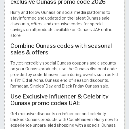
exclusive Ounass promo code 2026
Hurry and follow Ounass on social media platforms to
stay informed and updated on the latest Ounass sale,
discounts, offers, and exclusive codes for special
savings on all products available on Ounass UAE online
store.
Combine Ounass codes with seasonal
sales & offers
To get incredibly special Ounass coupons and discounts
on your Ounass products, use the Ounass discount code
provided by code-khasem.com during events such as Eid
al-Fitr, Eid al-Adha, Ounass end-of-season discounts,
Ramadan, Singles' Day, and Black Friday Ounass sale.
Use Exclusive Influencer & Celebrity
Ounass promo codes UAE
Get exclusive discounts on influencer and celebrity-
backed Ounass products with Codekhasem. Hurry now to
experience unparalleled shopping with a special Ounass