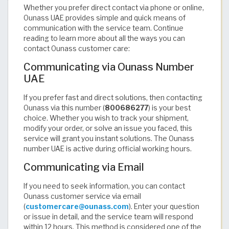
Whether you prefer direct contact via phone or online,
Ounass UAE provides simple and quick means of
communication with the service team. Continue
reading to learn more about all the ways you can
contact Ounass customer care:
Communicating via Ounass Number
UAE
If you prefer fast and direct solutions, then contacting
Ounass via this number (
800686277
) is your best
choice. Whether you wish to track your shipment,
modify your order, or solve an issue you faced, this
service will grant you instant solutions. The Ounass
number UAE is active during official working hours.
Communicating via Email
If you need to seek information, you can contact
Ounass customer service via email
(
customercare@ounass.com
). Enter your question
or issue in detail, and the service team will respond
within 12 hours. This method is considered one of the