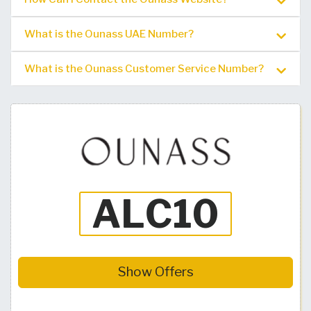
What is the Ounass UAE Number?
What is the Ounass Customer Service Number?
Show Offers