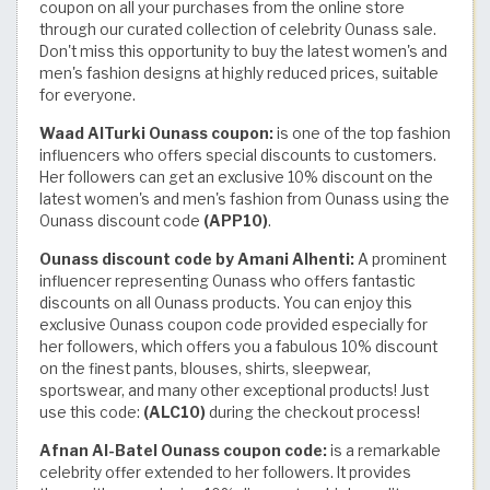
coupon on all your purchases from the online store
through our curated collection of celebrity Ounass sale.
Don't miss this opportunity to buy the latest women's and
men's fashion designs at highly reduced prices, suitable
for everyone.
Waad AlTurki Ounass coupon:
is one of the top fashion
influencers who offers special discounts to customers.
Her followers can get an exclusive 10% discount on the
latest women's and men's fashion from Ounass using the
Ounass discount code
(APP10)
.
Ounass discount code by Amani Alhenti:
A prominent
influencer representing Ounass who offers fantastic
discounts on all Ounass products. You can enjoy this
exclusive Ounass coupon code provided especially for
her followers, which offers you a fabulous 10% discount
on the finest pants, blouses, shirts, sleepwear,
sportswear, and many other exceptional products! Just
use this code:
(ALC10)
during the checkout process!
Afnan Al-Batel Ounass coupon code:
is a remarkable
celebrity offer extended to her followers. It provides