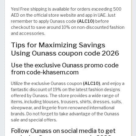
Yes! Free shipping is available for orders exceeding 500
AED on the official store website and app in UAE. Just
remember to apply Ounass code
(ALC10)
before
checkout to save around 10% on non-discounted fashion
and accessories.
Tips for Maximizing Savings
Using Ounass coupon code 2026
Use the exclusive Ounass promo code
from code-khasem.com
Utilize the exclusive Ounass coupon
(ALC10)
, and enjoy a
fantastic discount of 19% on the latest fashion designs
offered by Ounass. The store provides a wide range of
items, including blouses, trousers, shirts, dresses, suits,
sleepwear, and lingerie from renowned international
brands. Do not forget to take advantage of the Ounass
sale and special offers.
Follow Ounass on social media to get