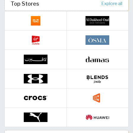
Top Stores
Explore all