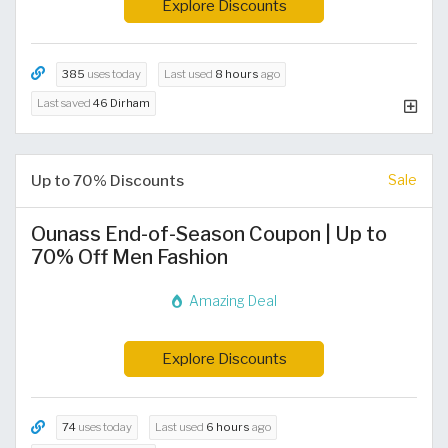
Explore Discounts
385
uses today
Last used
8 hours
ago
Last saved
46 Dirham
Up to 70% Discounts
Sale
Ounass End-of-Season Coupon | Up to
70% Off Men Fashion
Amazing Deal
Explore Discounts
74
uses today
Last used
6 hours
ago