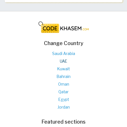
Change Country
Saudi Arabia
UAE
Kuwait
Bahrain
Oman
Qatar
Egypt
Jordan
Featured sections