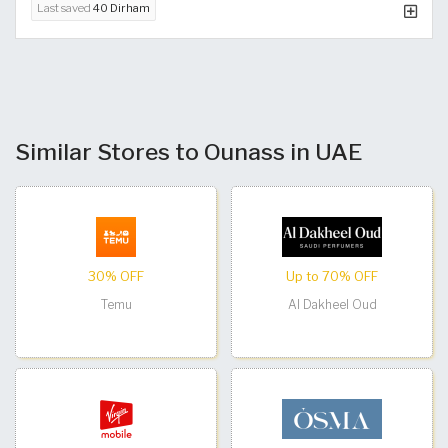
Last saved
40 Dirham
Similar Stores to Ounass in UAE
30% OFF
Up to 70% OFF
Temu
Al Dakheel Oud