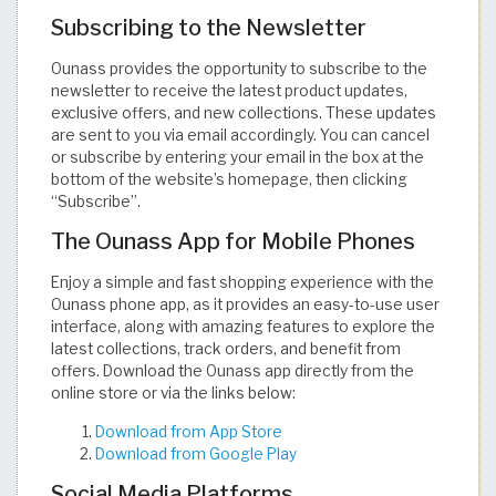
Subscribing to the Newsletter
Ounass provides the opportunity to subscribe to the
newsletter to receive the latest product updates,
exclusive offers, and new collections. These updates
are sent to you via email accordingly. You can cancel
or subscribe by entering your email in the box at the
bottom of the website’s homepage, then clicking
“Subscribe”.
The Ounass App for Mobile Phones
Enjoy a simple and fast shopping experience with the
Ounass phone app, as it provides an easy-to-use user
interface, along with amazing features to explore the
latest collections, track orders, and benefit from
offers. Download the Ounass app directly from the
online store or via the links below:
Download from App Store
Download from Google Play
Social Media Platforms