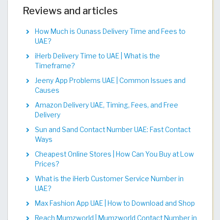
Reviews and articles
How Much is Ounass Delivery Time and Fees to
UAE?
iHerb Delivery Time to UAE | What is the
Timeframe?
Jeeny App Problems UAE | Common Issues and
Causes
Amazon Delivery UAE, Timing, Fees, and Free
Delivery
Sun and Sand Contact Number UAE: Fast Contact
Ways
Cheapest Online Stores | How Can You Buy at Low
Prices?
What is the iHerb Customer Service Number in
UAE?
Max Fashion App UAE | How to Download and Shop
Reach Mumzworld | Mumzworld Contact Number in