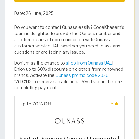
Date:
26 June, 2025
Do you want to contact Ounass easily? CodeKhasem’s
team is delighted to provide the Ounass number and
all other means of communication with Ounass
customer service UAE, whether you need to ask any
questions or are facing any issues.
Don’t miss the chance to
shop from Ounass UAE
!
Enjoy up to 60% discounts on clothes from renowned
brands. Activate the
Ounass promo code 2026
“
ALC10
” to receive an additional 5% discount before
completing payment.
Up to 70% Off
Sale