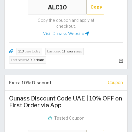
Copy
Copy the coupon and apply at
checkout.
Visit Ounass Website
313
uses today
Last used
11 hours
ago
Last saved
39 Dirham
Extra 10% Discount
Coupon
Ounass Discount Code UAE | 10% OFF on
First Order via App
Tested Coupon