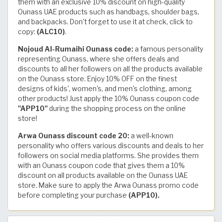
them with an exclusive 10% discount on high-quality
Ounass UAE products such as handbags, shoulder bags,
and backpacks. Don't forget to use it at check, click to
copy:
(ALC10)
.
Nojoud Al-Rumaihi Ounass code:
a famous personality
representing Ounass, where she offers deals and
discounts to all her followers on all the products available
on the Ounass store. Enjoy 10% OFF on the finest
designs of kids', women's, and men's clothing, among
other products! Just apply the 10% Ounass coupon code
"APP10"
during the shopping process on the online
store!
Arwa Ounass discount code 20:
a well-known
personality who offers various discounts and deals to her
followers on social media platforms. She provides them
with an Ounass coupon code that gives them a 10%
discount on all products available on the Ounass UAE
store. Make sure to apply the Arwa Ounass promo code
before completing your purchase
(APP10).