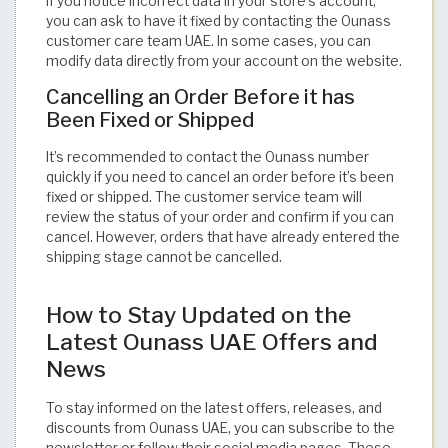
If you notice incorrect data in your store’s account,
you can ask to have it fixed by contacting the Ounass
customer care team UAE. In some cases, you can
modify data directly from your account on the website.
Cancelling an Order Before it has
Been Fixed or Shipped
It’s recommended to contact the Ounass number
quickly if you need to cancel an order before it’s been
fixed or shipped. The customer service team will
review the status of your order and confirm if you can
cancel. However, orders that have already entered the
shipping stage cannot be cancelled.
How to Stay Updated on the
Latest Ounass UAE Offers and
News
To stay informed on the latest offers, releases, and
discounts from Ounass UAE, you can subscribe to the