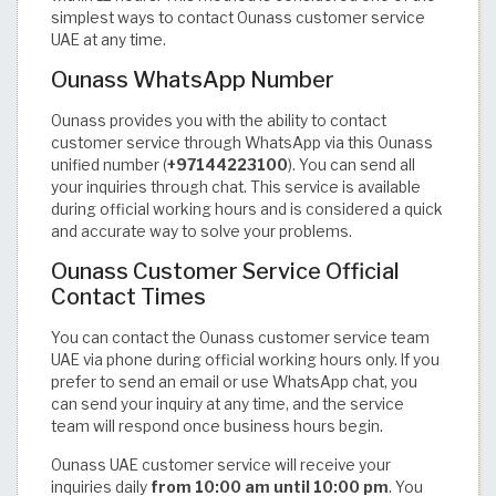
simplest ways to contact Ounass customer service
UAE at any time.
Ounass WhatsApp Number
Ounass provides you with the ability to contact
customer service through WhatsApp via this Ounass
unified number (
+97144223100
). You can send all
your inquiries through chat. This service is available
during official working hours and is considered a quick
and accurate way to solve your problems.
Ounass Customer Service Official
Contact Times
You can contact the Ounass customer service team
UAE via phone during official working hours only. If you
prefer to send an email or use WhatsApp chat, you
can send your inquiry at any time, and the service
team will respond once business hours begin.
Ounass UAE customer service will receive your
inquiries daily
from
10:00 am until 10:00 pm
. You