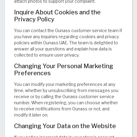
attach photos to support your complaint.
Inquire About Cookies and the
Privacy Policy
You can contact the Ounass customer service team if
you have any inquiries regarding cookies and privacy
policies within Ounass UAE. The team is delighted to
answer all your questions and explain how data is
collected to ensure user privacy.
Changing Your Personal Marketing
Preferences
You can modify your marketing preferences at any
time, whether by unsubscribing from messages you
receive or by calling the Ounass customer service
number. When registering, you can choose whether
to receive notifications from Ounass or not, and
modify it later on.
Changing Your Data on the Website