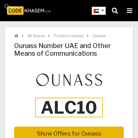
All Stores
Product reviews
Ounass
Ounass Number UAE and Other
Means of Communications
Show Offers for Ounass