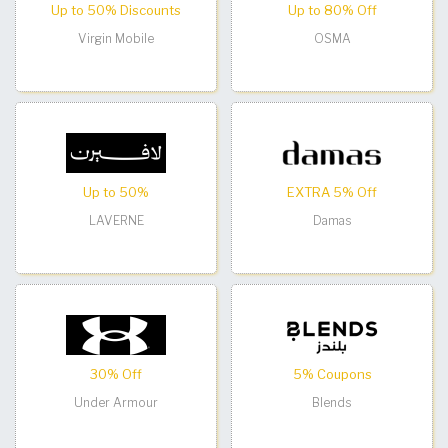
Up to 50% Discounts
Up to 80% Off
Virgin Mobile
OSMA
Up to 50%
EXTRA 5% Off
LAVERNE
Damas
30% Off
5% Coupons
Under Armour
Blends