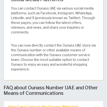
You can contact Ounass UAE via various social media
platforms, such as Facebook, Instagram, WhatsApp,
LinkedIn, and X (previously known as Twitter). Through
these pages, you can follow the latest offers,
releases, and news, and share your inquiries or
comments.
You can now directly contact the Ounass UAE store via
the Ounass number or other available means of
communication with the Ounass customer service
team. Choose the most suitable option to contact
Ounass to enjoy an easy and wonderful shopping
experience.
FAQ about Ounass Number UAE and Other
Means of Communications
How Can I Contact the Ounass Website?