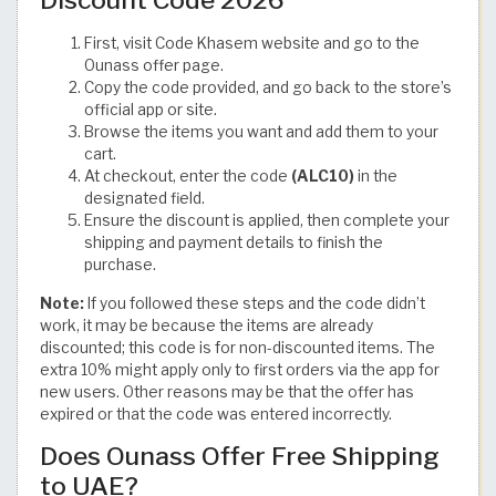
First, visit Code Khasem website and go to the
Ounass offer page.
Copy the code provided, and go back to the store’s
official app or site.
Browse the items you want and add them to your
cart.
At checkout, enter the code
(ALC10)
in the
designated field.
Ensure the discount is applied, then complete your
shipping and payment details to finish the
purchase.
Note:
If you followed these steps and the code didn’t
work, it may be because the items are already
discounted; this code is for non-discounted items. The
extra 10% might apply only to first orders via the app for
new users. Other reasons may be that the offer has
expired or that the code was entered incorrectly.
Does Ounass Offer Free Shipping
to UAE?