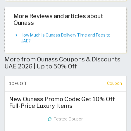
More Reviews and articles about
Ounass
How Much is Ounass Delivery Time and Fees to
UAE?
More from Ounass Coupons & Discounts
UAE 2026 | Up to 50% Off
10% Off
Coupon
New Ounass Promo Code: Get 10% Off
Full-Price Luxury Items
Tested Coupon