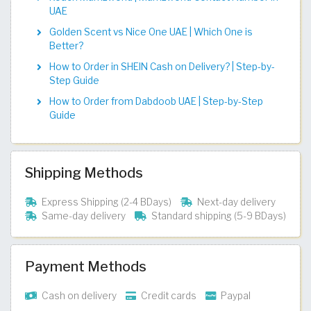
UAE
Golden Scent vs Nice One UAE | Which One is
Better?
How to Order in SHEIN Cash on Delivery? | Step-by-
Step Guide
How to Order from Dabdoob UAE | Step-by-Step
Guide
Shipping Methods
Express Shipping (2-4 BDays)
Next-day delivery
Same-day delivery
Standard shipping (5-9 BDays)
Payment Methods
Cash on delivery
Credit cards
Paypal