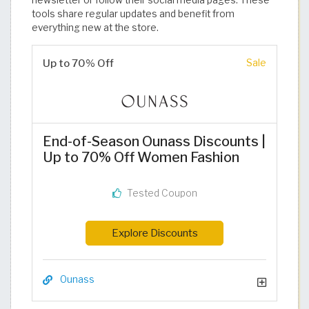
newsletter or follow their social media pages. These
tools share regular updates and benefit from
everything new at the store.
Up to 70% Off
Sale
End-of-Season Ounass Discounts |
Up to 70% Off Women Fashion
Tested Coupon
Explore Discounts
Ounass