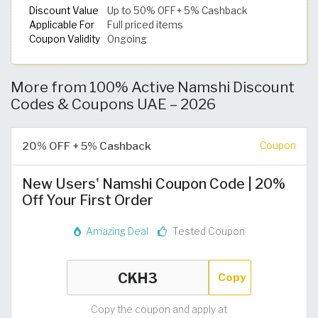
Discount Value
Up to 50% OFF+ 5% Cashback
Applicable For
Full priced items
Coupon Validity
Ongoing
More from 100% Active Namshi Discount
Codes & Coupons UAE – 2026
20% OFF + 5% Cashback
Coupon
New Users' Namshi Coupon Code | 20%
Off Your First Order
Amazing Deal
Tested Coupon
Copy
Copy the coupon and apply at