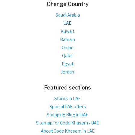
Change Country
Saudi Arabia
UAE
Kuwait
Bahrain
Oman
Qatar
Egypt
Jordan
Featured sections
Stores in UAE
Special UAE offers
Shopping Blog in UAE
Sitemap for Code Khasem - UAE
About Code Khasem in UAE