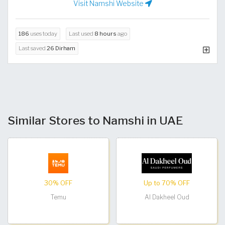
Visit Namshi Website
186
uses today
Last used
8 hours
ago
Last saved
26 Dirham
Similar Stores to Namshi in UAE
30% OFF
Up to 70% OFF
Temu
Al Dakheel Oud