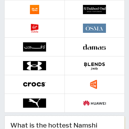
What is the hottest Namshi