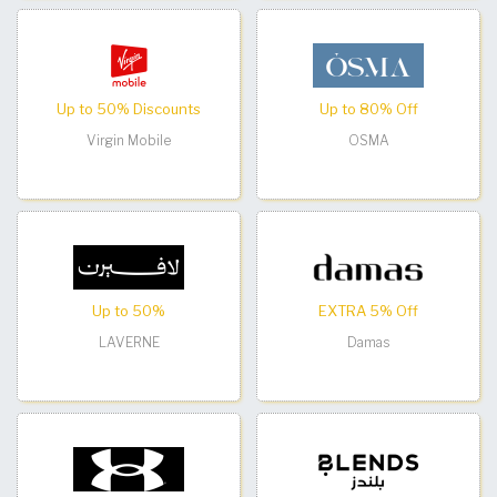
Up to 50% Discounts
Up to 80% Off
Virgin Mobile
OSMA
Up to 50%
EXTRA 5% Off
LAVERNE
Damas