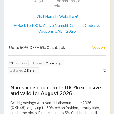
Copy the coupon and apply at
checkout.
Visit Namshi Website
Back to 100% Active Namshi Discount Codes &
Coupons UAE – 2026
Up to 50% OFF+ 5% Cashback
Coupon
33
uses today
Last used
2 hours
ago
Last saved
12 Dirham
Namshi discount code 100% exclusive
and valid for August 2026
Get big savings with Namshi discount code 2026
(CKH49)
, enjoy up to 50% off on fashion, beauty, kids,
and home picks! Plus, grab up to 5% Cashback on all