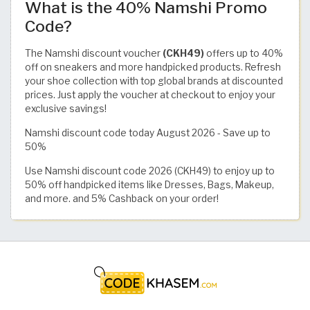
What is the 40% Namshi Promo
Code?
The Namshi discount voucher
(CKH49)
offers up to 40%
off on sneakers and more handpicked products. Refresh
your shoe collection with top global brands at discounted
prices. Just apply the voucher at checkout to enjoy your
exclusive savings!
Namshi discount code today August 2026 - Save up to
50%
Use Namshi discount code 2026 (CKH49) to enjoy up to
50% off handpicked items like Dresses, Bags, Makeup,
and more. and 5% Cashback on your order!