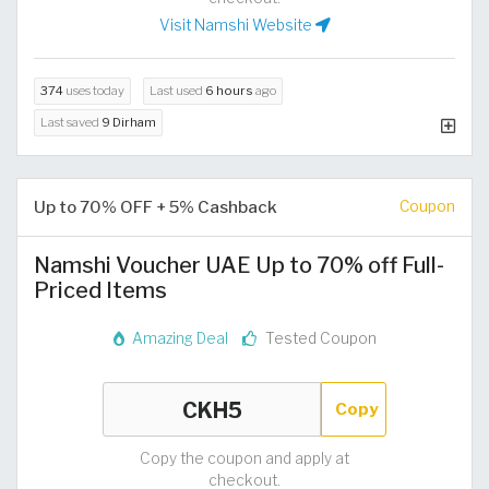
Visit Namshi Website
374
uses today
Last used
6 hours
ago
Last saved
9 Dirham
Up to 70% OFF + 5% Cashback
Coupon
Namshi Voucher UAE Up to 70% off Full-
Priced Items
Amazing Deal
Tested Coupon
Copy
Copy the coupon and apply at
checkout.