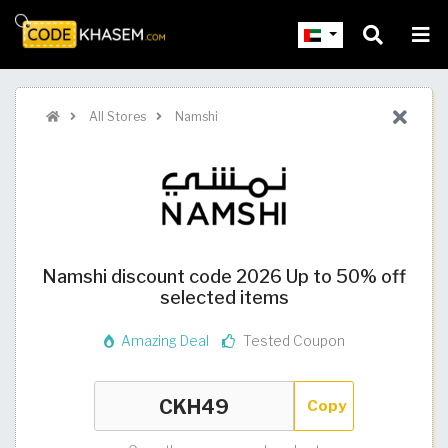
All Stores
Namshi
Namshi discount code 2026 Up to 50% off
selected items
Amazing Deal
Tested Coupon
Copy