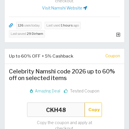
checkout.
Visit Namshi Website
126
uses today
Last used
1 hours
ago
Last saved
29 Dirham
Up to 60% OFF + 5% Cashback
Coupon
Celebrity Namshi code 2026 up to 60%
off on selected items
Amazing Deal
Tested Coupon
Copy
Copy the coupon and apply at
checkout.