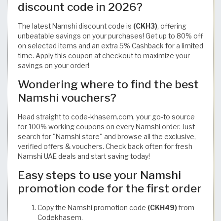
discount code in 2026?
The latest Namshi discount code is
(CKH3)
, offering
unbeatable savings on your purchases! Get up to 80% off
on selected items and an extra 5% Cashback for a limited
time. Apply this coupon at checkout to maximize your
savings on your order!
Wondering where to find the best
Namshi vouchers?
Head straight to code-khasem.com, your go-to source
for 100% working coupons on every Namshi order. Just
search for "Namshi store" and browse all the exclusive,
verified offers & vouchers. Check back often for fresh
Namshi UAE deals and start saving today!
Easy steps to use your Namshi
promotion code for the first order
Copy the Namshi promotion code
(CKH49)
from
Codekhasem.