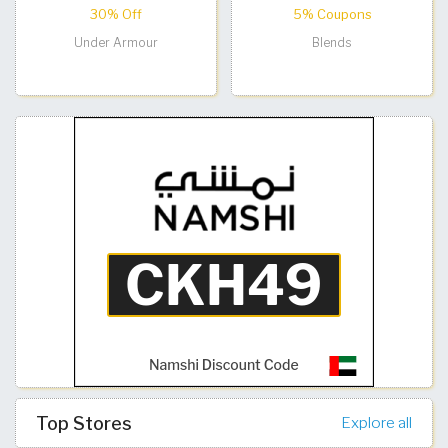
30% Off
5% Coupons
Under Armour
Blends
Top Stores
Explore all