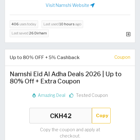
Visit Namshi Website
406
uses today
Last used
10 hours
ago
Last saved
26 Dirham
Up to 80% OFF + 5% Cashback
Coupon
Namshi Eid Al Adha Deals 2026 | Up to
80% Off + Extra Coupon
Amazing Deal
Tested Coupon
Copy
Copy the coupon and apply at
checkout.