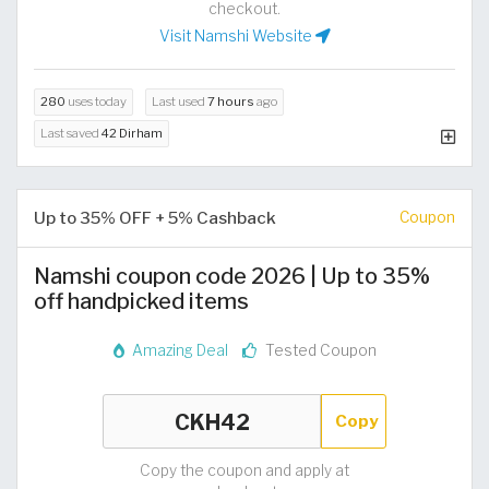
checkout.
Visit Namshi Website
280
uses today
Last used
7 hours
ago
Last saved
42 Dirham
Up to 35% OFF + 5% Cashback
Coupon
Namshi coupon code 2026 | Up to 35%
off handpicked items
Amazing Deal
Tested Coupon
Copy
Copy the coupon and apply at