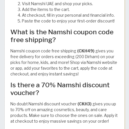
Visit Namshi UAE and shop your picks.
Add the items to the cart.
At checkout, fill in your personal and financial info.
Paste the code to enjoy your first-order discount!
What is the Namshi coupon code
free shipping?
Namshi coupon code free shipping
(CKH49)
gives you
free delivery for orders exceeding (200 Dirham) on your
picks for home, kids, and more! Shop via Namshi website
or app, add your favorites to the cart, apply the code at
checkout, and enjoy instant savings!
Is there a 70% Namshi discount
voucher?
No doubt Namshi discount voucher
(CKH3)
gives you up
to 70% off on amazing cosmetics, beauty, and care
products. Make sure to choose the ones on sale. Apply it
at checkout to enjoy massive savings on your order!