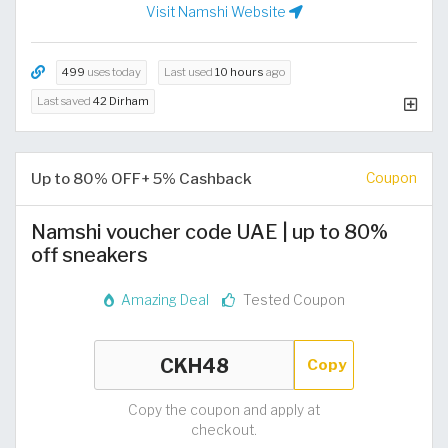
Visit Namshi Website
499
uses today
Last used
10 hours
ago
Last saved
42 Dirham
Up to 80% OFF+ 5% Cashback
Coupon
Namshi voucher code UAE | up to 80%
off sneakers
Amazing Deal
Tested Coupon
Copy
Copy the coupon and apply at
checkout.