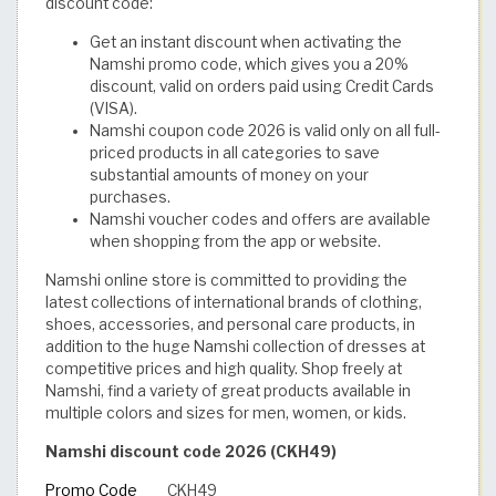
discount code:
Get an instant discount when activating the
Namshi promo code, which gives you a 20%
discount, valid on orders paid using Credit Cards
(VISA).
Namshi coupon code 2026 is valid only on all full-
priced products in all categories to save
substantial amounts of money on your
purchases.
Namshi voucher codes and offers are available
when shopping from the app or website.
Namshi online store is committed to providing the
latest collections of international brands of clothing,
shoes, accessories, and personal care products, in
addition to the huge Namshi collection of dresses at
competitive prices and high quality. Shop freely at
Namshi, find a variety of great products available in
multiple colors and sizes for men, women, or kids.
Namshi discount code 2026 (CKH49)
Promo Code
CKH49