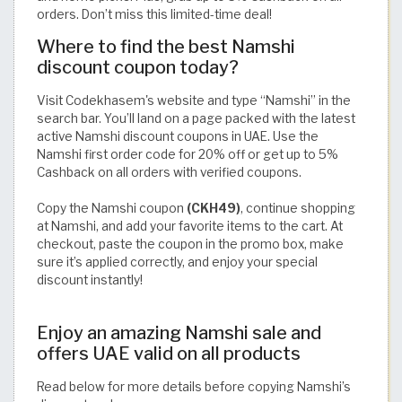
orders. Don’t miss this limited-time deal!
Where to find the best Namshi
discount coupon today?
Visit Codekhasem's website and type “Namshi” in the
search bar. You’ll land on a page packed with the latest
active Namshi discount coupons in UAE. Use the
Namshi first order code for 20% off or get up to 5%
Cashback on all orders with verified coupons.
Copy the Namshi coupon
(CKH49)
, continue shopping
at Namshi, and add your favorite items to the cart. At
checkout, paste the coupon in the promo box, make
sure it’s applied correctly, and enjoy your special
discount instantly!
Enjoy an amazing Namshi sale and
offers UAE valid on all products
Read below for more details before copying Namshi’s