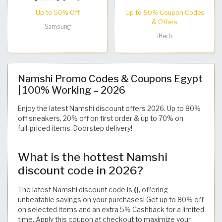
Up to 50% Off
Up to 50% Coupon Codes
& Offers
Samsung
iHerb
Namshi Promo Codes & Coupons Egypt
| 100% Working – 2026
Enjoy the latest Namshi discount offers 2026. Up to 80%
off sneakers, 20% off on first order & up to 70% on
full‑priced items. Doorstep delivery!
What is the hottest Namshi
discount code in 2026?
The latest Namshi discount code is
()
, offering
unbeatable savings on your purchases! Get up to 80% off
on selected items and an extra 5% Cashback for a limited
time. Apply this coupon at checkout to maximize your