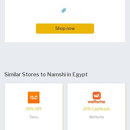
Shop now
Similar Stores to Namshi in Egypt
30% OFF
10% Cashback
Temu
Waffarha