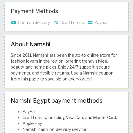
Payment Methods
Cash on delivery
Credit cards
Paypal
About Namshi
Since 2011, Namshi has been the go-to online store for
fashion lovers in the region, offering trendy styles,
beauty, and home picks. Enjoy 24/7 support, secure
payments, and flexible returns. Use a Namshi coupon
from this page to save big on every order!
Namshi Egypt payment methods
PayPal
Credit cards, including Visa Card and MasterCard.
Apple Pay.
Namshi cash-on-delivery service.