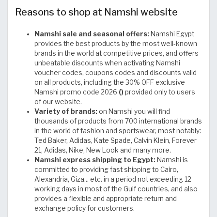
Reasons to shop at Namshi website
Namshi sale and seasonal offers:
Namshi Egypt
provides the best products by the most well-known
brands in the world at competitive prices, and offers
unbeatable discounts when activating Namshi
voucher codes, coupons codes and discounts valid
on all products, including the 30% OFF exclusive
Namshi promo code 2026
()
provided only to users
of our website.
Variety of brands:
on Namshi you will find
thousands of products from 700 international brands
in the world of fashion and sportswear, most notably:
Ted Baker, Adidas, Kate Spade, Calvin Klein, Forever
21, Adidas, Nike, New Look and many more.
Namshi express shipping to Egypt:
Namshi is
committed to providing fast shipping to Cairo,
Alexandria, Giza... etc. in a period not exceeding 12
working days in most of the Gulf countries, and also
provides a flexible and appropriate return and
exchange policy for customers.