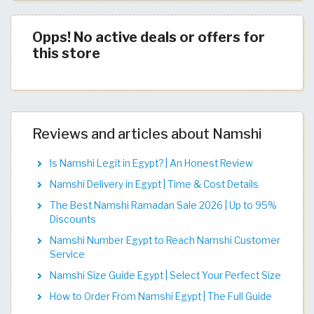
Opps! No active deals or offers for
this store
Reviews and articles about Namshi
Is Namshi Legit in Egypt? | An Honest Review
Namshi Delivery in Egypt | Time & Cost Details
The Best Namshi Ramadan Sale 2026 | Up to 95%
Discounts
Namshi Number Egypt to Reach Namshi Customer
Service
Namshi Size Guide Egypt | Select Your Perfect Size
How to Order From Namshi Egypt | The Full Guide