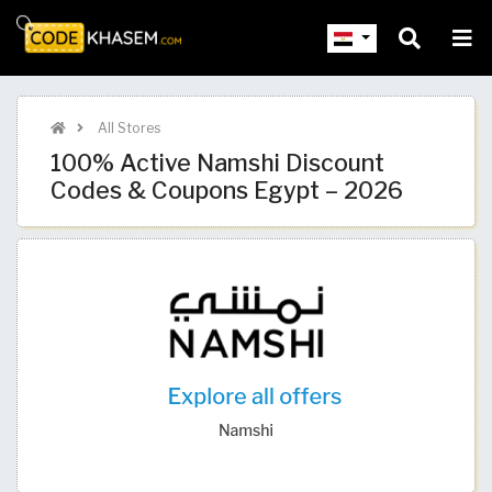
All Stores
100% Active Namshi Discount
Codes & Coupons Egypt – 2026