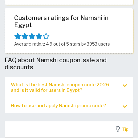
Customers ratings for Namshi in
Egypt
Average rating: 4.9 out of 5 stars by 3953 users
FAQ about Namshi coupon, sale and
discounts
What is the best Namshi coupon code 2026
and is it valid for users in Egypt?
How to use and apply Namshi promo code?
Tip