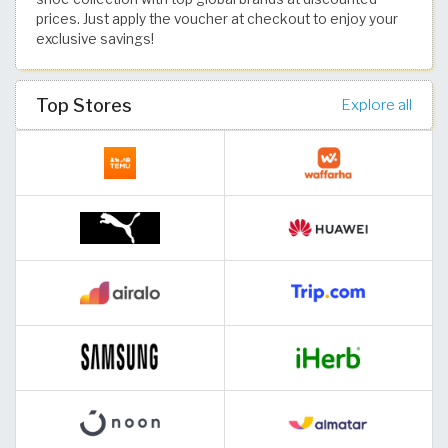
prices. Just apply the voucher at checkout to enjoy your
exclusive savings!
Top Stores
Explore all