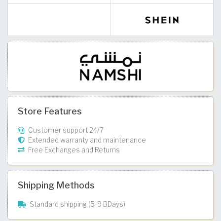
Store Features
Customer support 24/7
Extended warranty and maintenance
Free Exchanges and Returns
Shipping Methods
Standard shipping (5-9 BDays)