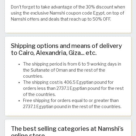
Don't forget to take advantage of the 30% discount when
using the exclusive Namshi coupon code Egypt, on top of
Namshi offers and deals that reach up to 50% OFF.
Shipping options and means of delivery
to Cairo, Alexandria, Giza... etc.
The shipping period is from 6 to 9 working days in
the Sultanate of Oman and the rest of the
countries.
The shipping cost is 406.5 Egyptian pound for
orders less than 2737.1 Egyptian pound for the rest
of the countries.
Free shipping for orders equal to or greater than
2737.1 Egyptian pound in the rest of the countries.
The best selling categories at Namshi’s
online store