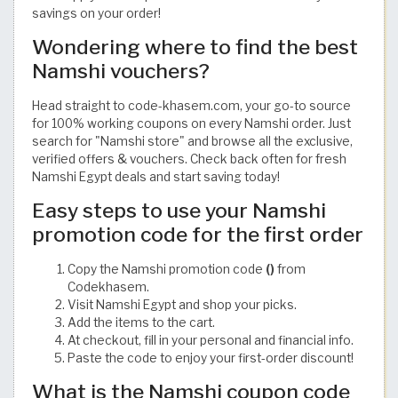
savings on your order!
Wondering where to find the best
Namshi vouchers?
Head straight to code-khasem.com, your go-to source
for 100% working coupons on every Namshi order. Just
search for "Namshi store" and browse all the exclusive,
verified offers & vouchers. Check back often for fresh
Namshi Egypt deals and start saving today!
Easy steps to use your Namshi
promotion code for the first order
Copy the Namshi promotion code
()
from
Codekhasem.
Visit Namshi Egypt and shop your picks.
Add the items to the cart.
At checkout, fill in your personal and financial info.
Paste the code to enjoy your first-order discount!
What is the Namshi coupon code