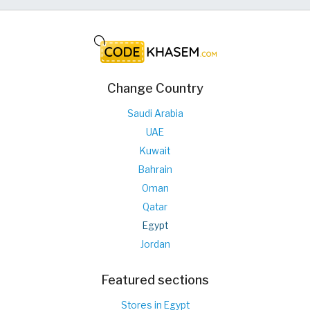
Change Country
Saudi Arabia
UAE
Kuwait
Bahrain
Oman
Qatar
Egypt
Jordan
Featured sections
Stores in Egypt