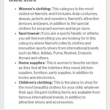
Women’s clothing:
This category is the most
visited on Namshi, and it includes Arab costumes,
abayas, jackets and sweaters, Namshi’s attractive
dresses and jeans, in addition to the special
clothes for pregnant women and large sizes.
Sportswear:
If you are a sports fanatic or athlete,
you will find everything you are looking for in this
category where Namshi collects clothes and
innovative sports shoes from international brands
such as Nike, Adidas, Puma, Reebok, Emporio
Armani and others.
Home supplies:
This is women’s favorite section
as they find all the toiletries they need, kitchen
supplies, furniture, party supplies, in addition to
books and electronics.
Children's clothing:
This is the place to shop for
the most beautiful clothes for your child, whatever
their age. Elegant clothing items are available from
famous international brands, in addition to
attractive shoes and accessories.