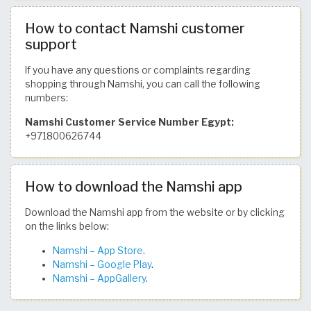
How to contact Namshi customer
support
If you have any questions or complaints regarding
shopping through Namshi, you can call the following
numbers:
Namshi Customer Service Number Egypt:
+971800626744
How to download the Namshi app
Download the Namshi app from the website or by clicking
on the links below:
Namshi – App Store
.
Namshi – Google Play
.
Namshi – AppGallery
.