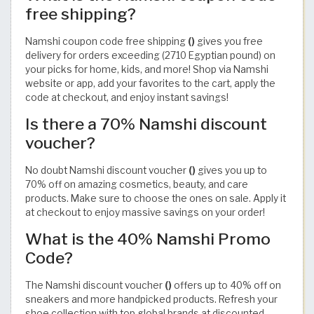
free shipping?
Namshi coupon code free shipping
()
gives you free
delivery for orders exceeding (2710 Egyptian pound) on
your picks for home, kids, and more! Shop via Namshi
website or app, add your favorites to the cart, apply the
code at checkout, and enjoy instant savings!
Is there a 70% Namshi discount
voucher?
No doubt Namshi discount voucher
()
gives you up to
70% off on amazing cosmetics, beauty, and care
products. Make sure to choose the ones on sale. Apply it
at checkout to enjoy massive savings on your order!
What is the 40% Namshi Promo
Code?
The Namshi discount voucher
()
offers up to 40% off on
sneakers and more handpicked products. Refresh your
shoe collection with top global brands at discounted