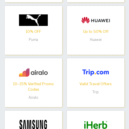
10% OFF
Up to 50% Off
Puma
Huawei
10–15% Verified Promo
Valid Travel Offers
Codes
Trip
Airalo