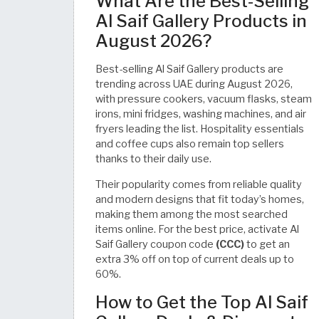
What Are the Best-Selling
Al Saif Gallery Products in
August 2026?
Best-selling Al Saif Gallery products are
trending across UAE during August 2026,
with pressure cookers, vacuum flasks, steam
irons, mini fridges, washing machines, and air
fryers leading the list. Hospitality essentials
and coffee cups also remain top sellers
thanks to their daily use.
Their popularity comes from reliable quality
and modern designs that fit today’s homes,
making them among the most searched
items online. For the best price, activate Al
Saif Gallery coupon code
(CCC)
to get an
extra 3% off on top of current deals up to
60%.
How to Get the Top Al Saif