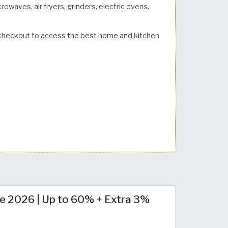
owaves, air fryers, grinders, electric ovens,
checkout to access the best home and kitchen
e 2026 | Up to 60% + Extra 3%