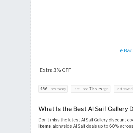
Back
Extra 3% OFF
486
uses today
Last used
7 hours
ago
Last save
What Is the Best Al Saif Gallery
Don’t miss the latest Al Saif Gallery discount 
items
, alongside Al Saif deals up to 60% acro