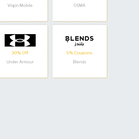
Virgin Mobile
OSMA
30% Off
5% Coupons
Under Armour
Blends