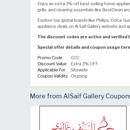
Enjoy an extra 3% off best-selling home applianc
grills, and cleaning essentials like BestClean an
Explore top global brands like Philips, Dolce G
appliance deals on Al Saif Gallery website and a
The discount codes are active and verifie
Special offer details and coupon usage ter
Promo Code
CCC
Discount Value
Extra 3% OFF
Applicable For
Sitewide
Coupon Validity
Ongoing
More from AlSaif Gallery Coupon