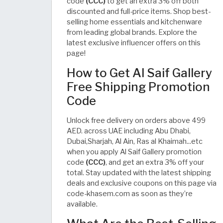
code
(CCC)
to get an extra 3% off both
discounted and full-price items. Shop best-
selling home essentials and kitchenware
from leading global brands. Explore the
latest exclusive influencer offers on this
page!
How to Get Al Saif Gallery
Free Shipping Promotion
Code
Unlock free delivery on orders above 499
AED. across UAE including Abu Dhabi,
Dubai,Sharjah, Al Ain, Ras al Khaimah...etc
when you apply Al Saif Gallery promotion
code
(CCC)
, and get an extra 3% off your
total. Stay updated with the latest shipping
deals and exclusive coupons on this page via
code-khasem.com as soon as they’re
available.