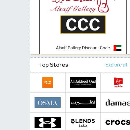
Top Stores
Explore all