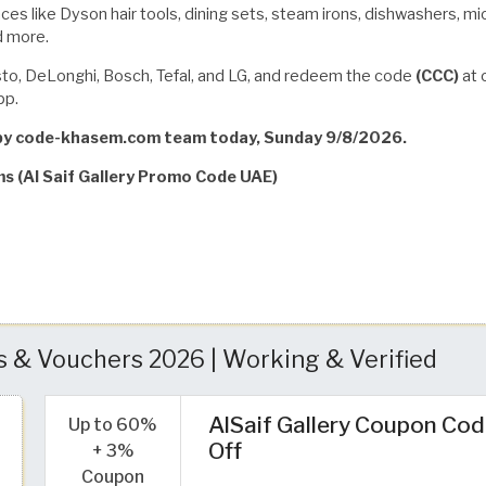
es like Dyson hair tools, dining sets, steam irons, dishwashers, micr
d more.
usto, DeLonghi, Bosch, Tefal, and LG, and redeem the code
(CCC)
at 
pp.
d by code-khasem.com team today, Sunday 9/8/2026.
ms (Al Saif Gallery Promo Code UAE)
s & Vouchers 2026 | Working & Verified
AlSaif Gallery Coupon Cod
Up to 60%
Off
+ 3%
Coupon