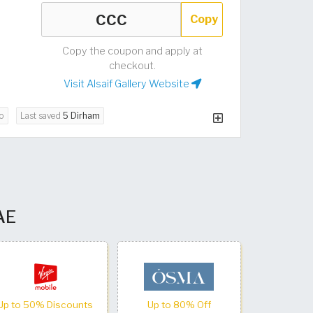
Copy
Copy the coupon and apply at
checkout.
Visit Alsaif Gallery Website
o
Last saved
5 Dirham
UAE
Up to 50% Discounts
Up to 80% Off