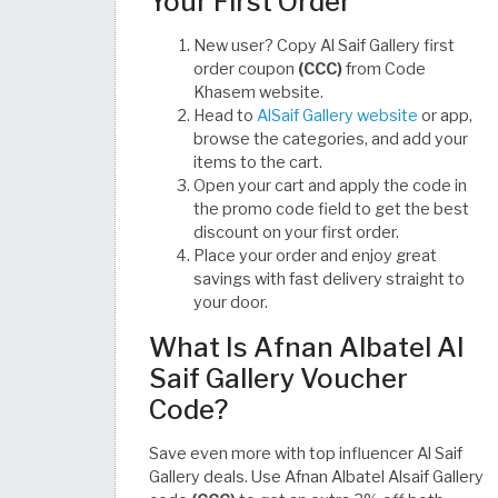
Your First Order
New user? Copy Al Saif Gallery first
order coupon
(CCC)
from Code
Khasem website.
Head to
AlSaif Gallery website
or app,
browse the categories, and add your
items to the cart.
Open your cart and apply the code in
the promo code field to get the best
discount on your first order.
Place your order and enjoy great
savings with fast delivery straight to
your door.
What Is Afnan Albatel Al
Saif Gallery Voucher
Code?
Save even more with top influencer Al Saif
Gallery deals. Use Afnan Albatel Alsaif Gallery