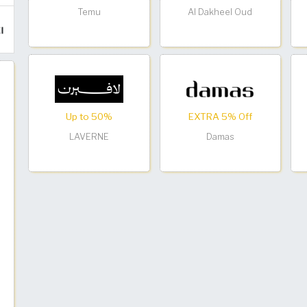
Temu
Al Dakheel Oud
Up to 50%
EXTRA 5% Off
LAVERNE
Damas