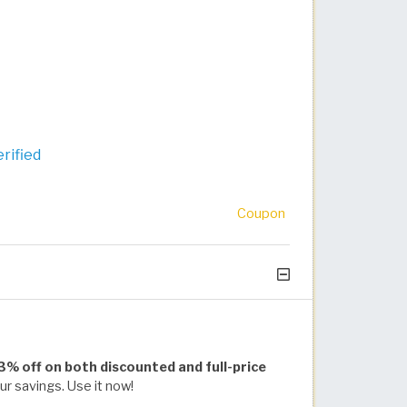
rified
Coupon
 3% off on both discounted and full-price
r savings. Use it now!