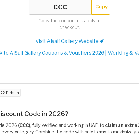
Copy
Copy the coupon and apply at
checkout.
Visit Alsaif Gallery Website
 to AlSaif Gallery Coupons & Vouchers 2026 | Working & Ve
d
22 Dirham
 Discount Code in 2026?
code 2026
(CCC)
, fully verified and working in UAE, to
claim an extra
ss every category. Combine the code with sale items to maximize you