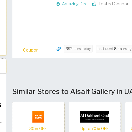
Amazing Deal
Tested Coupon
392
uses today
Last used
8 hours
ag
Coupon
Similar Stores to Alsaif Gallery in 
30% OFF
Up to 70% OFF