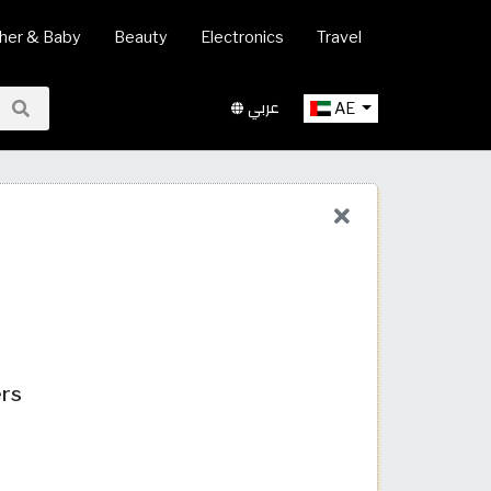
her & Baby
Beauty
Electronics
Travel
عربي
AE
ers