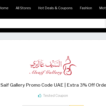
Home
All Stores
Hot Deals & Coupons
Fashion
Mot
 Saif Gallery Promo Code UAE | Extra 3% Off Ord
Tested Coupon