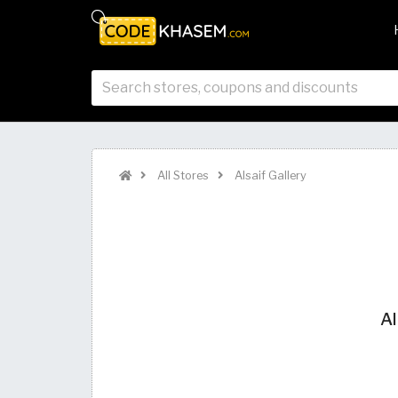
All Stores
Alsaif Gallery
Al