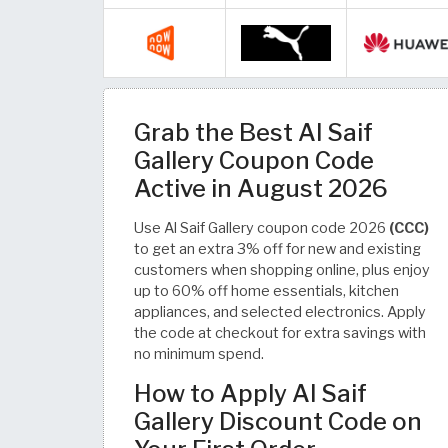
Grab the Best Al Saif
Gallery Coupon Code
Active in August 2026
Use Al Saif Gallery coupon code 2026
(CCC)
to get an extra 3% off for new and existing
customers when shopping online, plus enjoy
up to 60% off home essentials, kitchen
appliances, and selected electronics. Apply
the code at checkout for extra savings with
no minimum spend.
How to Apply Al Saif
Gallery Discount Code on