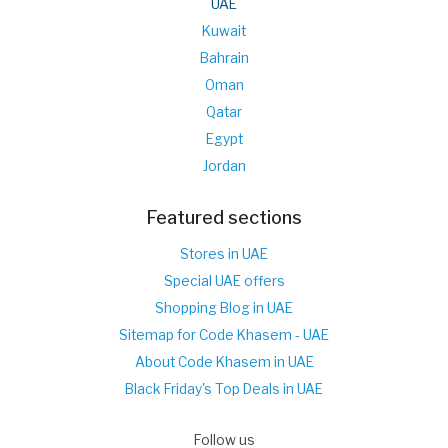
UAE
Kuwait
Bahrain
Oman
Qatar
Egypt
Jordan
Featured sections
Stores in UAE
Special UAE offers
Shopping Blog in UAE
Sitemap for Code Khasem - UAE
About Code Khasem in UAE
Black Friday's Top Deals in UAE
Follow us