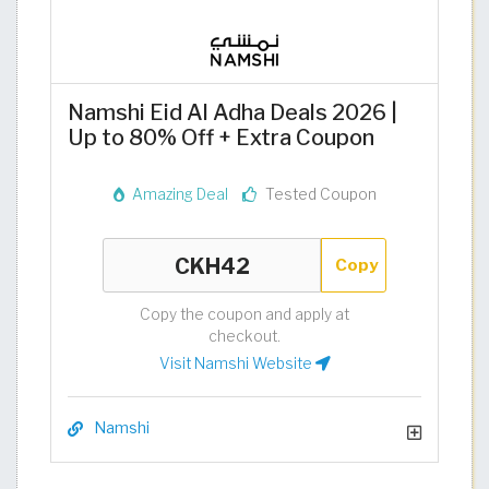
Namshi Eid Al Adha Deals 2026 |
Up to 80% Off + Extra Coupon
Amazing Deal
Tested Coupon
Copy
Copy the coupon and apply at
checkout.
Visit Namshi Website
Namshi