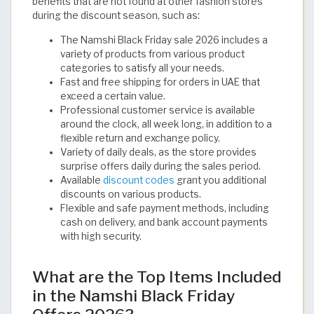
benefits that are not found at other fashion stores
during the discount season, such as:
The Namshi Black Friday sale 2026 includes a
variety of products from various product
categories to satisfy all your needs.
Fast and free shipping for orders in UAE that
exceed a certain value.
Professional customer service is available
around the clock, all week long, in addition to a
flexible return and exchange policy.
Variety of daily deals, as the store provides
surprise offers daily during the sales period.
Available
discount codes
grant you additional
discounts on various products.
Flexible and safe payment methods, including
cash on delivery, and bank account payments
with high security. ​
What are the Top Items Included
in the Namshi Black Friday