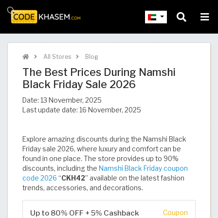
All Stores
Blog
The Best Prices During Namshi
Black Friday Sale 2026
Date:
13 November, 2025
Last update date:
16 November, 2025
Explore amazing discounts during the Namshi Black
Friday sale 2026, where luxury and comfort can be
found in one place. The store provides up to 90%
discounts, including the
Namshi Black Friday coupon
code 2026
“
CKH42
” available on the latest fashion
trends, accessories, and decorations.
Up to 80% OFF + 5% Cashback
Coupon