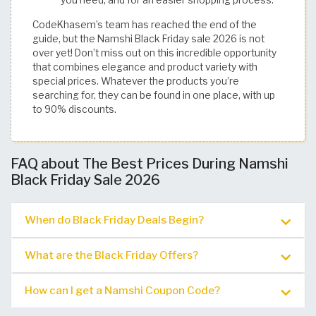
you need, and for an easier shopping process.
CodeKhasem’s team has reached the end of the
guide, but the Namshi Black Friday sale 2026 is not
over yet! Don’t miss out on this incredible opportunity
that combines elegance and product variety with
special prices. Whatever the products you’re
searching for, they can be found in one place, with up
to 90% discounts. ​
FAQ about The Best Prices During Namshi
Black Friday Sale 2026
When do Black Friday Deals Begin?
What are the Black Friday Offers?
How can I get a Namshi Coupon Code?