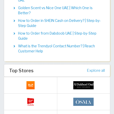
UAE
Golden Scent vs Nice One UAE | Which One is
Better?
How to Order in SHEIN Cash on Delivery? | Step-by-
Step Guide
How to Order from Dabdoob UAE | Step-by-Step
Guide
What is the Trendyol Contact Number? | Reach
Customer Help
Top Stores
Explore all