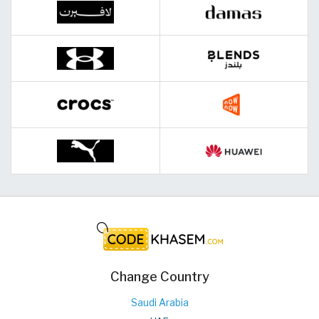
Change Country
Saudi Arabia