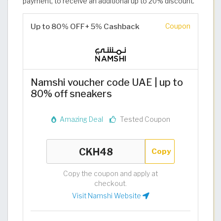
payment, to receive an additional up to 20% discount.
Up to 80% OFF+ 5% Cashback
Coupon
Namshi voucher code UAE | up to
80% off sneakers
Amazing Deal
Tested Coupon
Copy
Copy the coupon and apply at
checkout.
Visit Namshi Website