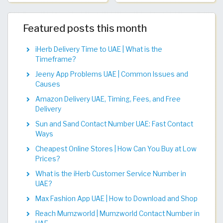
Featured posts this month
iHerb Delivery Time to UAE | What is the
Timeframe?
Jeeny App Problems UAE | Common Issues and
Causes
Amazon Delivery UAE, Timing, Fees, and Free
Delivery
Sun and Sand Contact Number UAE: Fast Contact
Ways
Cheapest Online Stores | How Can You Buy at Low
Prices?
What is the iHerb Customer Service Number in
UAE?
Max Fashion App UAE | How to Download and Shop
Reach Mumzworld | Mumzworld Contact Number in