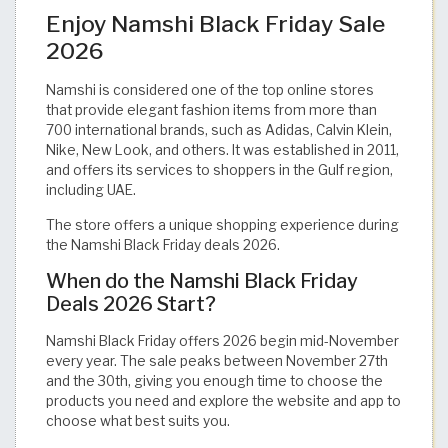
Enjoy Namshi Black Friday Sale
2026
Namshi is considered one of the top online stores
that provide elegant fashion items from more than
700 international brands, such as Adidas, Calvin Klein,
Nike, New Look, and others. It was established in 2011,
and offers its services to shoppers in the Gulf region,
including UAE.
The store offers a unique shopping experience during
the Namshi Black Friday deals 2026.
When do the Namshi Black Friday
Deals 2026 Start?
Namshi Black Friday offers 2026 begin mid-November
every year. The sale peaks between November 27th
and the 30th, giving you enough time to choose the
products you need and explore the website and app to
choose what best suits you.