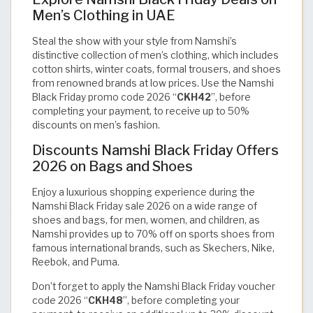
Men’s Clothing in UAE
Steal the show with your style from Namshi’s
distinctive collection of men’s clothing, which includes
cotton shirts, winter coats, formal trousers, and shoes
from renowned brands at low prices. Use the Namshi
Black Friday promo code 2026 “
CKH42
”, before
completing your payment, to receive up to 50%
discounts on men’s fashion.
Discounts Namshi Black Friday Offers
2026 on Bags and Shoes
Enjoy a luxurious shopping experience during the
Namshi Black Friday sale 2026 on a wide range of
shoes and bags, for men, women, and children, as
Namshi provides up to 70% off on sports shoes from
famous international brands, such as Skechers, Nike,
Reebok, and Puma.
Don’t forget to apply the Namshi Black Friday voucher
code 2026 “
CKH48
”, before completing your