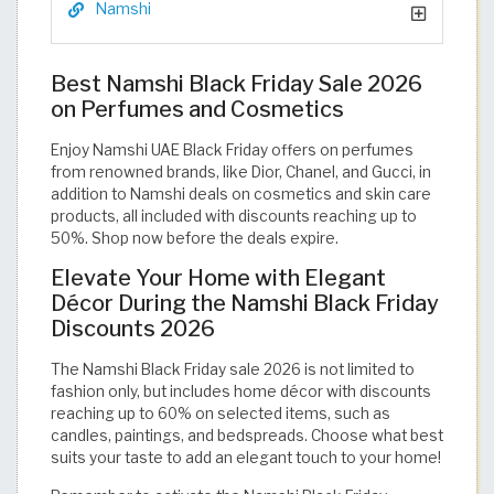
Namshi
Best Namshi Black Friday Sale 2026
on Perfumes and Cosmetics
Enjoy Namshi UAE Black Friday offers on perfumes
from renowned brands, like Dior, Chanel, and Gucci, in
addition to Namshi deals on cosmetics and skin care
products, all included with discounts reaching up to
50%. Shop now before the deals expire.
Elevate Your Home with Elegant
Décor During the Namshi Black Friday
Discounts 2026
The Namshi Black Friday sale 2026 is not limited to
fashion only, but includes home décor with discounts
reaching up to 60% on selected items, such as
candles, paintings, and bedspreads. Choose what best
suits your taste to add an elegant touch to your home!