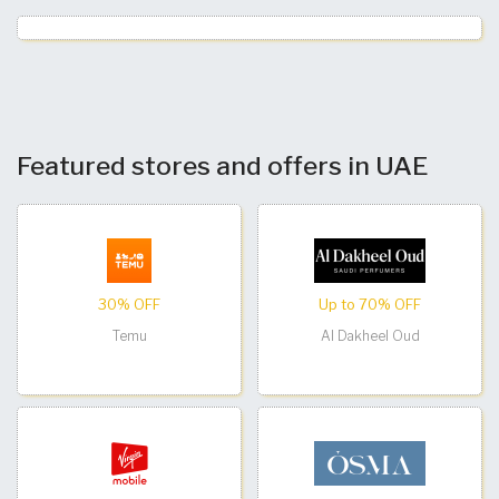
Featured stores and offers in UAE
30% OFF
Up to 70% OFF
Temu
Al Dakheel Oud