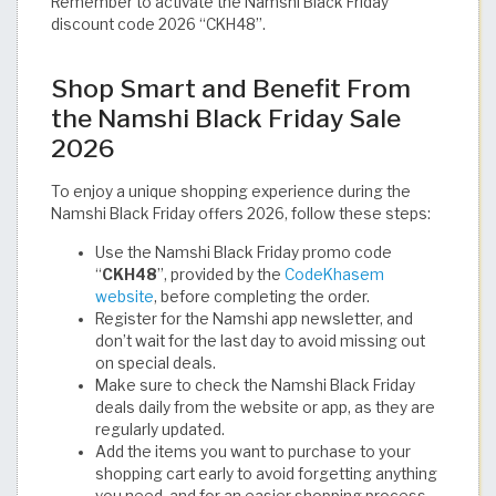
Remember to activate the Namshi Black Friday
discount code 2026 “CKH48”.
Shop Smart and Benefit From
the Namshi Black Friday Sale
2026
To enjoy a unique shopping experience during the
Namshi Black Friday offers 2026, follow these steps:
Use the Namshi Black Friday promo code
“
CKH48
”, provided by the
CodeKhasem
website
, before completing the order.
Register for the Namshi app newsletter, and
don’t wait for the last day to avoid missing out
on special deals.
Make sure to check the Namshi Black Friday
deals daily from the website or app, as they are
regularly updated.
Add the items you want to purchase to your
shopping cart early to avoid forgetting anything