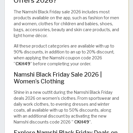
Offers 2026?
The Namshi Black Friday sale 2026 includes most
products available on the app, such as fashion for men
and women, clothes for children and babies, shoes,
bags, accessories, beauty and skin care products, and
light home décor.
All these product categories are available with up to
90% discounts, in addition to an up to 20% discount,
when applying the Namshi coupon code 2026
”
CKH49
” before completing your order.
Namshi Black Friday Sale 2026 |
Women’s Clothing
Shine in a new outfit during the Namshi Black Friday
deals 2026 on women’s clothes. From sportswear and
daily work clothes, to evening dresses and winter
coats, all available with up to 50% discounts, along
with an additional discount by activating the new
Namshi discounts code 2026 ”
CKH49
”.
Explore Namshi Black Friday Deals on