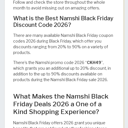
Follow and check the store throughout the whole
month to avoid missing out on amazing offers.
What is the Best Namshi Black Friday
Discount Code 2026?
There are many available Namshi Black Friday coupon
codes 2026 during Black Friday, which offer you
discounts ranging from 20% to 90% on a variety of
products.
There’s the Namshi promo code 2026 “
CKH49
”,
which grants you an additional up to 20% discount, in
addition to the up to 90% discounts available on
products during the Namshi Black Friday sale 2026.
What Makes the Namshi Black
Friday Deals 2026 a One of a
Kind Shopping Experience?
Namshi Black Friday offers 2026 grant you unique