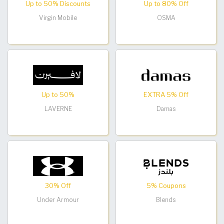
Up to 50% Discounts
Up to 80% Off
Virgin Mobile
OSMA
Up to 50%
EXTRA 5% Off
LAVERNE
Damas
30% Off
5% Coupons
Under Armour
Blends