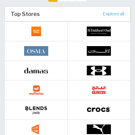
(current)
Top Stores
Explore all