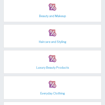
Beauty and Makeup
Haircare and Styling
Luxury Beauty Products
Everyday Clothing