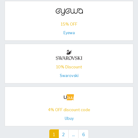
15% OFF
Eyewa
10% Discount
Swarovski
4% OFF discount code
Ubuy
1
2
...
6