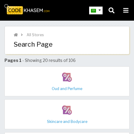
All Stores
Search Page
Pages 1
- Showing 20 results of 106
Oud and Perfume
Skincare and Bodycare