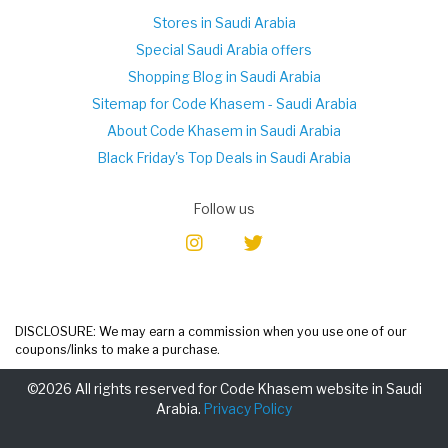
Stores in Saudi Arabia
Special Saudi Arabia offers
Shopping Blog in Saudi Arabia
Sitemap for Code Khasem - Saudi Arabia
About Code Khasem in Saudi Arabia
Black Friday's Top Deals in Saudi Arabia
Follow us
DISCLOSURE: We may earn a commission when you use one of our
coupons/links to make a purchase.
©2026 All rights reserved for Code Khasem website in Saudi
Arabia.
Privacy Policy