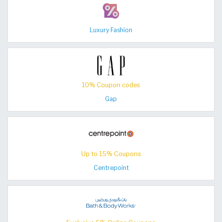
Luxury Fashion
10% Coupon codes
Gap
Up to 15% Coupons
Centrepoint