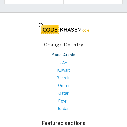
Change Country
Saudi Arabia
UAE
Kuwait
Bahrain
Oman
Qatar
Egypt
Jordan
Featured sections