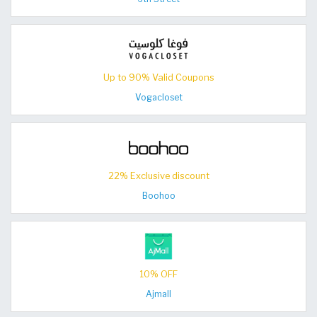
Up to 90% Valid Coupons
Vogacloset
22% Exclusive discount
Boohoo
10% OFF
Ajmall