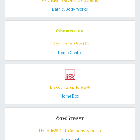
Exclusive 5% Online Coupons
Bath & Body Works
Offers up to 75% OFF
Home Centre
Discounts up to 65%
Home Box
Up to 16% OFF Coupons & Deals
6th Street