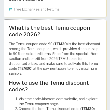
Free Exchanges and Returns
What is the best Temu coupon
code 2026?
The Temu coupon code 90 (
TEM30
) is the best discount
among the Temu coupons, which provides discounts up
to 90% on selected items. Shop from the special offers
section and benefit from 2026 TEMU deals for
discounted prices, and make sure to activate this Temu
code (
TEM30
) at the payment page to enjoy maximum
savings.
How to use the Temu discount
codes?
Visit the code-khasem.com website, and explore
the Temu coupons page.
Choose the best Temu discount code (
TEM30
),