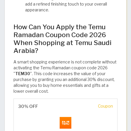
add a refined finishing touch to your overall
appearance.
How Can You Apply the Temu
Ramadan Coupon Code 2026
When Shopping at Temu Saudi
Arabia?
A smart shopping experience is not complete without
activating the Temu Ramadan coupon code 2026
"
TEM30
". This code increases the value of your
purchase by granting you an additional 30% discount,
allowing you to buy home essentials and gifts at a
lower overall cost.
30% OFF
Coupon