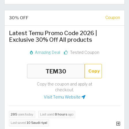
30% OFF
Coupon
Latest Temu Promo Code 2026 |
Exclusive 30% Off All products
Amazing Deal
Tested Coupon
Copy
Copy the coupon and apply at
checkout.
Visit Temu Website
285
uses today
Last used
8 hours
ago
Last saved
10 Saudi riyal