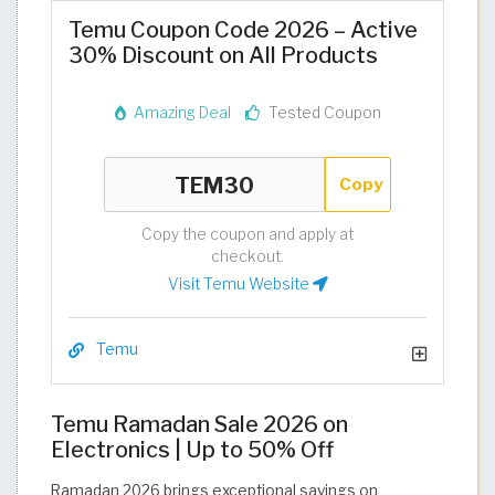
Temu Coupon Code 2026 – Active
30% Discount on All Products
Amazing Deal
Tested Coupon
Copy
Copy the coupon and apply at
checkout.
Visit Temu Website
Temu
Temu Ramadan Sale 2026 on
Electronics | Up to 50% Off
Ramadan 2026 brings exceptional savings on