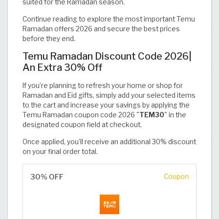
suited for the Ramadan season.
Continue reading to explore the most important Temu
Ramadan offers 2026 and secure the best prices
before they end.
Temu Ramadan Discount Code 2026|
An Extra 30% Off
If you’re planning to refresh your home or shop for
Ramadan and Eid gifts, simply add your selected items
to the cart and increase your savings by applying the
Temu Ramadan coupon code 2026 "
TEM30
" in the
designated coupon field at checkout.
Once applied, you’ll receive an additional 30% discount
on your final order total.
30% OFF
Coupon