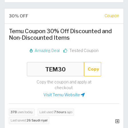
30% OFF
Coupon
Temu Coupon 30% Off Discounted and
Non-Discounted Items
Amazing Deal
Tested Coupon
Copy
Copy the coupon and apply at
checkout.
Visit Temu Website
378
uses today
Last used
7 hours
ago
Last saved
26 Saudi riyal