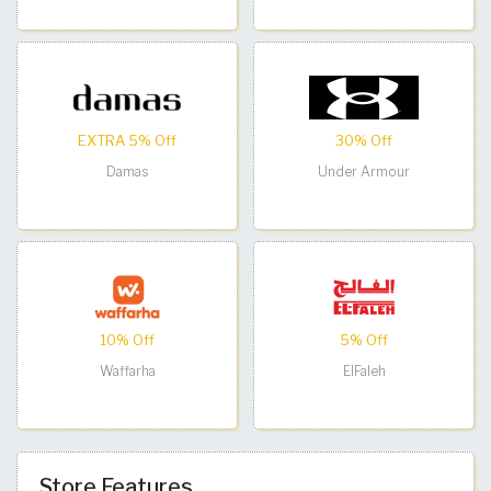
EXTRA 5% Off
30% Off
Damas
Under Armour
10% Off
5% Off
Waffarha
ElFaleh
Store Features