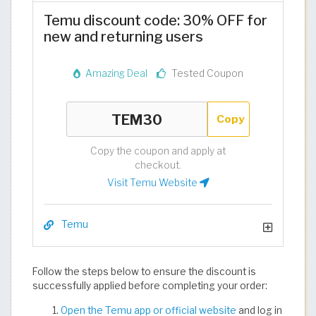
Temu discount code: 30% OFF for
new and returning users
Amazing Deal
Tested Coupon
Copy
Copy the coupon and apply at
checkout.
Visit Temu Website
Temu
Follow the steps below to ensure the discount is
successfully applied before completing your order:
Open the Temu app or official website
and log in