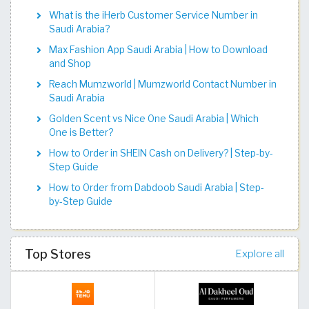
What is the iHerb Customer Service Number in
Saudi Arabia?
Max Fashion App Saudi Arabia | How to Download
and Shop
Reach Mumzworld | Mumzworld Contact Number in
Saudi Arabia
Golden Scent vs Nice One Saudi Arabia | Which
One is Better?
How to Order in SHEIN Cash on Delivery? | Step-by-
Step Guide
How to Order from Dabdoob Saudi Arabia | Step-
by-Step Guide
Top Stores
Explore all