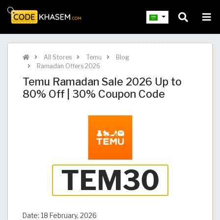
All Stores
Temu
Blog
Ramadan Offers 2026
Temu Ramadan Sale 2026 Up to
80% Off | 30% Coupon Code
Date:
18 February, 2026