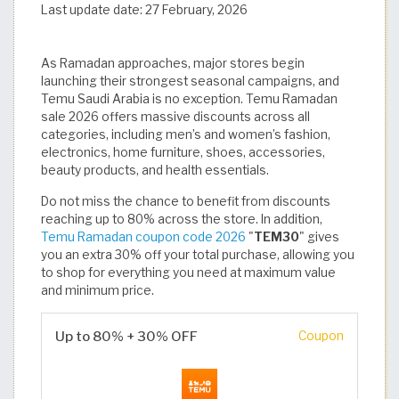
Last update date:
27 February, 2026
As Ramadan approaches, major stores begin
launching their strongest seasonal campaigns, and
Temu Saudi Arabia is no exception. Temu Ramadan
sale 2026 offers massive discounts across all
categories, including men’s and women’s fashion,
electronics, home furniture, shoes, accessories,
beauty products, and health essentials.
Do not miss the chance to benefit from discounts
reaching up to 80% across the store. In addition,
Temu Ramadan coupon code 2026
"
TEM30
" gives
you an extra 30% off your total purchase, allowing you
to shop for everything you need at maximum value
and minimum price.
Up to 80% + 30% OFF
Coupon