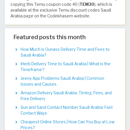
copying this Temu coupon code 40 (
TEM30
), which is
available at the exclusive Temu discount codes Saudi
Arabia page on the Codekhasem website.
Featured posts this month
How Much is Ounass Delivery Time and Fees to
Saudi Arabia?
iHerb Delivery Time to Saudi Arabia | What is the
Timeframe?
Jeeny App Problems Saudi Arabia | Common
Issues and Causes
Amazon Delivery Saudi Arabia, Timing, Fees, and
Free Delivery
Sun and Sand Contact Number Saudi Arabia: Fast
Contact Ways
Cheapest Online Stores | How Can You Buy at Low
Prices?