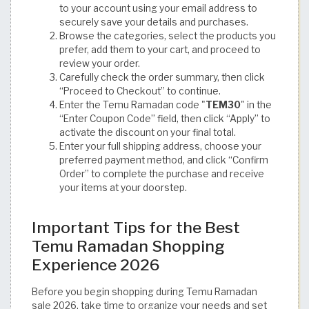
to your account using your email address to
securely save your details and purchases.
Browse the categories, select the products you
prefer, add them to your cart, and proceed to
review your order.
Carefully check the order summary, then click
“Proceed to Checkout” to continue.
Enter the Temu Ramadan code "
TEM30
" in the
“Enter Coupon Code” field, then click “Apply” to
activate the discount on your final total.
Enter your full shipping address, choose your
preferred payment method, and click “Confirm
Order” to complete the purchase and receive
your items at your doorstep.
Important Tips for the Best
Temu Ramadan Shopping
Experience 2026
Before you begin shopping during Temu Ramadan
sale 2026, take time to organize your needs and set