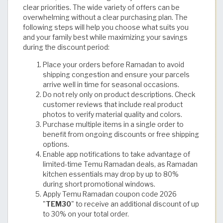
clear priorities. The wide variety of offers can be
overwhelming without a clear purchasing plan. The
following steps will help you choose what suits you
and your family best while maximizing your savings
during the discount period:
Place your orders before Ramadan to avoid
shipping congestion and ensure your parcels
arrive well in time for seasonal occasions.
Do not rely only on product descriptions. Check
customer reviews that include real product
photos to verify material quality and colors.
Purchase multiple items in a single order to
benefit from ongoing discounts or free shipping
options.
Enable app notifications to take advantage of
limited-time Temu Ramadan deals, as Ramadan
kitchen essentials may drop by up to 80%
during short promotional windows.
Apply Temu Ramadan coupon code 2026
"
TEM30
" to receive an additional discount of up
to 30% on your total order.