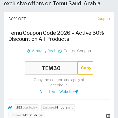
exclusive offers on Temu Saudi Arabia
30% OFF
Coupon
Temu Coupon Code 2026 – Active 30%
Discount on All Products
Amazing Deal
Tested Coupon
Copy
Copy the coupon and apply at
checkout.
Visit Temu Website
253
uses today
Last used
4 hours
ago
Last saved
42 Saudi riyal