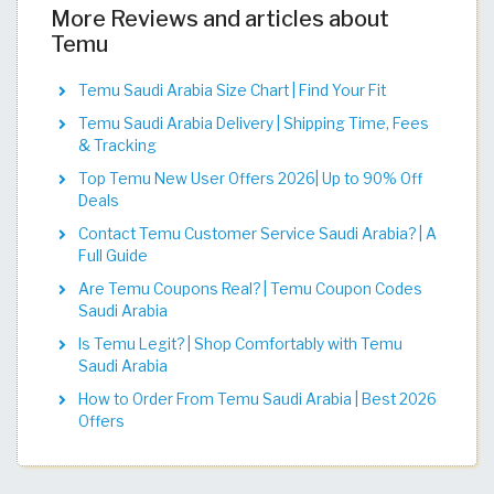
More Reviews and articles about
Temu
Temu Saudi Arabia Size Chart | Find Your Fit​​​​​​​​​​​​​​​
Temu Saudi Arabia Delivery | Shipping Time, Fees
& Tracking
Top Temu New User Offers 2026| Up to 90% Off
Deals
Contact Temu Customer Service Saudi Arabia? | A
Full Guide
Are Temu Coupons Real? | Temu Coupon Codes
Saudi Arabia
Is Temu Legit? | Shop Comfortably with Temu
Saudi Arabia
How to Order From Temu Saudi Arabia | Best 2026
Offers