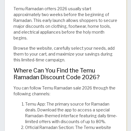
Temu Ramadan offers 2026 usually start
approximately two weeks before the beginning of
Ramadan. This early launch allows shoppers to secure
major discounts on clothing, footwear, home tools,
and electrical appliances before the holy month
begins.
Browse the website, carefully select your needs, add
them to your cart, and maximize your savings during
this limited-time campaign.
Where Can You Find the Temu
Ramadan Discount Code 2026?
You can follow Temu Ramadan sale 2026 through the
following channels:
Temu App: The primary source for Ramadan
deals. Download the app to access a special
Ramadan-themed interface featuring daily time-
limited offers with discounts of up to 80%.
Official Ramadan Section: The Temu website