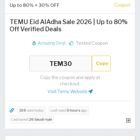
Up to 80% + 30% OFF
Coupon
TEMU Eid AlAdha Sale 2026 | Up to 80%
Off Verified Deals
Amazing Deal
Tested Coupon
Copy
Copy the coupon and apply at
checkout.
Visit Temu Website
159
uses today
Last used
5 hours
ago
Last saved
26 Saudi riyal