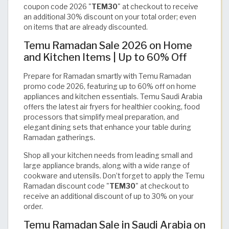
coupon code 2026 "
TEM30
" at checkout to receive
an additional 30% discount on your total order; even
on items that are already discounted.
Temu Ramadan Sale 2026 on Home
and Kitchen Items | Up to 60% Off
Prepare for Ramadan smartly with Temu Ramadan
promo code 2026, featuring up to 60% off on home
appliances and kitchen essentials. Temu Saudi Arabia
offers the latest air fryers for healthier cooking, food
processors that simplify meal preparation, and
elegant dining sets that enhance your table during
Ramadan gatherings.
Shop all your kitchen needs from leading small and
large appliance brands, along with a wide range of
cookware and utensils. Don’t forget to apply the Temu
Ramadan discount code "
TEM30
" at checkout to
receive an additional discount of up to 30% on your
order.
Temu Ramadan Sale in Saudi Arabia on