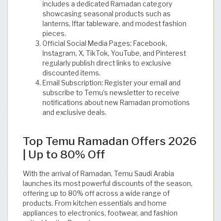
includes a dedicated Ramadan category
showcasing seasonal products such as
lanterns, Iftar tableware, and modest fashion
pieces.
Official Social Media Pages: Facebook,
Instagram, X, TikTok, YouTube, and Pinterest
regularly publish direct links to exclusive
discounted items.
Email Subscription: Register your email and
subscribe to Temu’s newsletter to receive
notifications about new Ramadan promotions
and exclusive deals.
Top Temu Ramadan Offers 2026
| Up to 80% Off
With the arrival of Ramadan, Temu Saudi Arabia
launches its most powerful discounts of the season,
offering up to 80% off across a wide range of
products. From kitchen essentials and home
appliances to electronics, footwear, and fashion