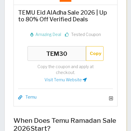
TEMU Eid AlAdha Sale 2026 | Up
to 80% Off Verified Deals
Amazing Deal
Tested Coupon
Copy
Copy the coupon and apply at
checkout.
Visit Temu Website
Temu
When Does Temu Ramadan Sale
2026Start?