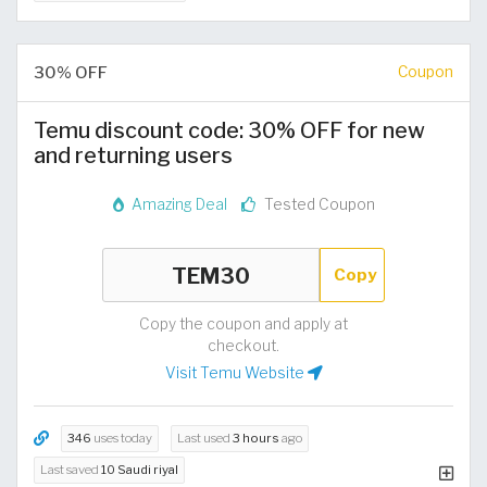
30% OFF
Coupon
Temu discount code: 30% OFF for new
and returning users
Amazing Deal
Tested Coupon
Copy
Copy the coupon and apply at
checkout.
Visit Temu Website
346
uses today
Last used
3 hours
ago
Last saved
10 Saudi riyal