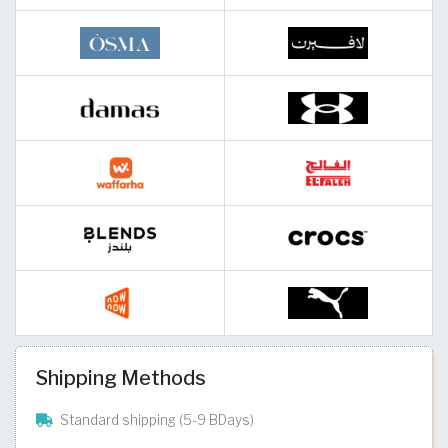
Shipping Methods
Standard shipping (5-9 BDays)