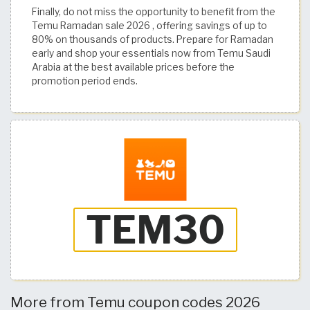
Finally, do not miss the opportunity to benefit from the
Temu Ramadan sale 2026 , offering savings of up to
80% on thousands of products. Prepare for Ramadan
early and shop your essentials now from Temu Saudi
Arabia at the best available prices before the
promotion period ends.
More from Temu coupon codes 2026