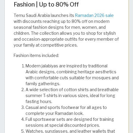
Fashion | Up to 80% Off
Temu Saudi Arabia launches its
Ramadan 2026 sale
with discounts reaching up to 80% off on modern
seasonal fashion designs for men, women, and
children. The collection allows you to shop for stylish
and occasion-appropriate outfits for every member of
your family at competitive prices.
Fashion items included:
Modern jalabiyas are inspired by traditional
Arabic designs, combining heritage aesthetics
with comfortable cuts suitable for mosques and
family gatherings.
A wide selection of cotton shirts and breathable
summer T-shirts in various sizes, ideal for long
fasting hours.
Casual and sports footwear for all ages to
complete your Ramadan look.
Full sportswear sets are designed for training
sessions at special discounted prices.
Watches, sunglasses, and leather wallets that