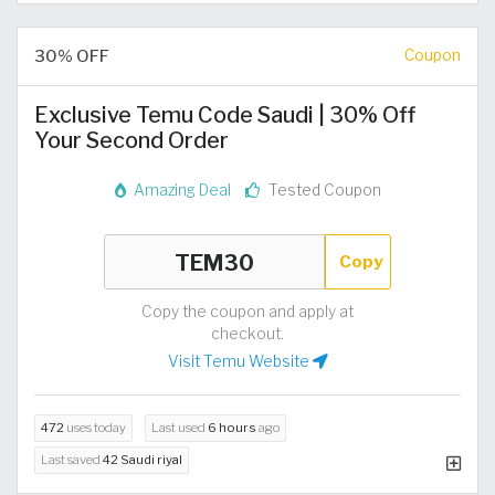
30% OFF
Coupon
Exclusive Temu Code Saudi | 30% Off
Your Second Order
Amazing Deal
Tested Coupon
Copy
Copy the coupon and apply at
checkout.
Visit Temu Website
472
uses today
Last used
6 hours
ago
Last saved
42 Saudi riyal