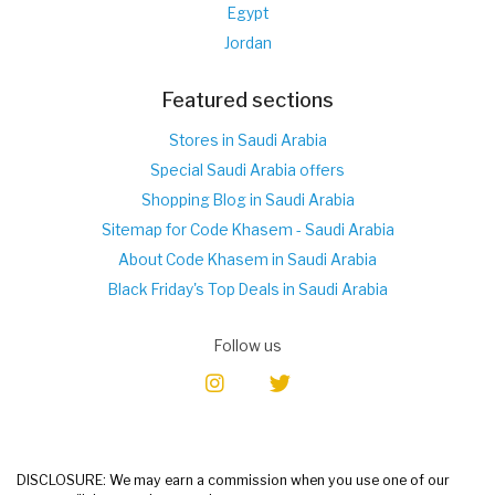
Egypt
Jordan
Featured sections
Stores in Saudi Arabia
Special Saudi Arabia offers
Shopping Blog in Saudi Arabia
Sitemap for Code Khasem - Saudi Arabia
About Code Khasem in Saudi Arabia
Black Friday's Top Deals in Saudi Arabia
Follow us
DISCLOSURE: We may earn a commission when you use one of our