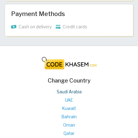
Payment Methods
Cash on delivery
Credit cards
Change Country
Saudi Arabia
UAE
Kuwait
Bahrain
Oman
Qatar