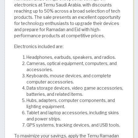
electronics at Temu Saudi Arabia, with discounts
reaching up to 50% across a broad selection of tech
products. The sale presents an excellent opportunity
for technology enthusiasts to upgrade their devices
and prepare for Ramadan and Eid with high-
performance products at competitive prices.
Electronics included are:
Headphones, earbuds, speakers, and radios.
Cameras, optical equipment, computers, and
accessories.
Keyboards, mouse devices, and complete
computer accessories.
Data storage devices, video game accessories,
batteries, and related items.
Hubs, adapters, computer components, and
lighting equipment.
Tablet and laptop accessories, including skins
and power strips.
GPS systems, tracking devices, and USB tools.
To maximize your savings, apply the Temu Ramadan