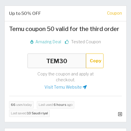
Up to 50% OFF
Coupon
Temu coupon 50 valid for the third order
Amazing Deal
Tested Coupon
Copy
Copy the coupon and apply at
checkout.
Visit Temu Website
66
uses today
Last used
6 hours
ago
Last saved
10 Saudi riyal