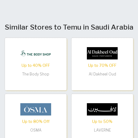
Similar Stores to Temu in Saudi Arabia
Up to 40% OFF
Up to 70% OFF
The Body Shop
Al Dakheel Oud
Up to 80% Off
Up to 50%
OSMA
LAVERNE