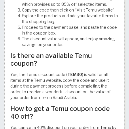
which provides up to 85% off selected items.
Copy the code then click on “Visit Temu website”.
Explore the products and add your favorite items to
the shopping bag.
Proceed to the payment page, and paste the code
in the coupon box.
The discount value will appear, and enjoy amazing
savings on your order.
Is there an available Temu
coupon?
Yes, the Temu discount code (
TEM30
) is valid for all
items at the Temu website, copy the code and use it
during the payment process before completing the
order, to receive a wonderful discount on the value of
your order from Temu Saudi Arabia.
How to get a Temu coupon code
40 off?
You can get a 40% discount on your order from Temu by