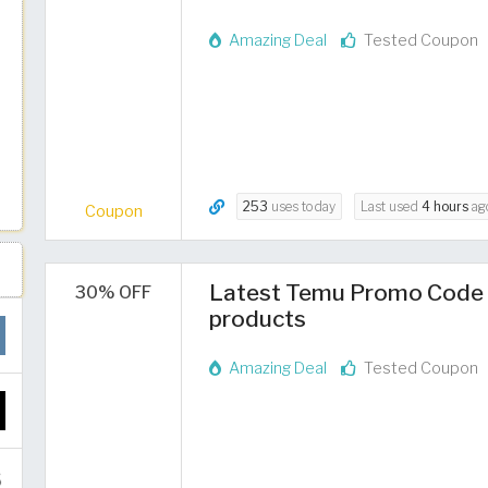
Amazing Deal
Tested Coupon
253
uses today
Last used
4 hours
ag
Coupon
Latest Temu Promo Code 2
30% OFF
products
Amazing Deal
Tested Coupon