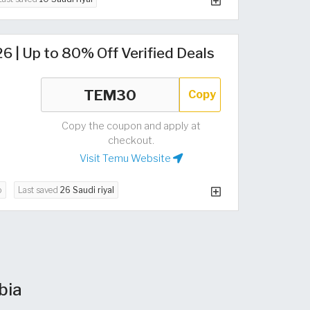
 | Up to 80% Off Verified Deals
Copy
Copy the coupon and apply at
checkout.
Visit Temu Website
o
Last saved
26 Saudi riyal
bia