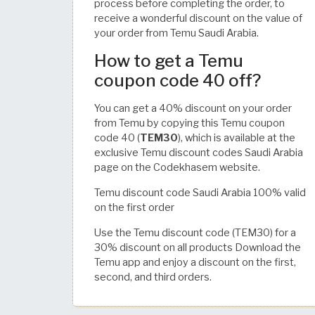
process before completing the order, to
receive a wonderful discount on the value of
your order from Temu Saudi Arabia.
How to get a Temu
coupon code 40 off?
You can get a 40% discount on your order
from Temu by copying this Temu coupon
code 40 (
TEM30
), which is available at the
exclusive Temu discount codes Saudi Arabia
page on the Codekhasem website.
Temu discount code Saudi Arabia 100% valid
on the first order
Use the Temu discount code (TEM30) for a
30% discount on all products Download the
Temu app and enjoy a discount on the first,
second, and third orders.