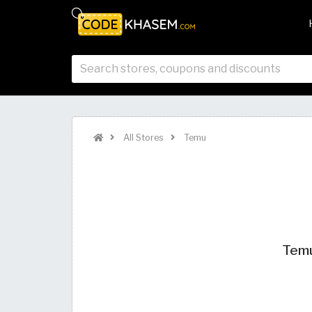
All Stores
Temu
Temu