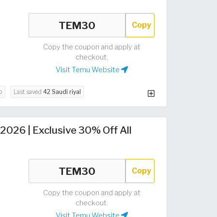
Copy
Copy the coupon and apply at
checkout.
Visit Temu Website
o
Last saved
42 Saudi riyal
026 | Exclusive 30% Off All
Copy
Copy the coupon and apply at
checkout.
Visit Temu Website