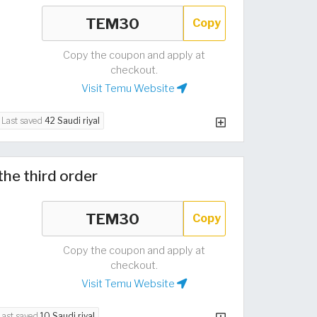
Copy
Copy the coupon and apply at
checkout.
Visit Temu Website
Last saved
42 Saudi riyal
the third order
Copy
Copy the coupon and apply at
checkout.
Visit Temu Website
Last saved
10 Saudi riyal