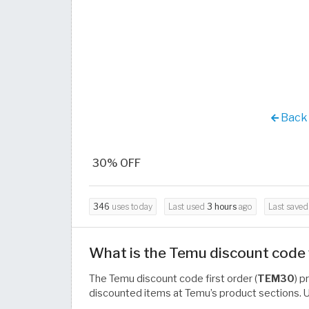
Back 
30% OFF
346
uses today
Last used
3 hours
ago
Last save
What is the Temu discount code f
The Temu discount code first order (
TEM30
) p
discounted items at Temu’s product sections. Us