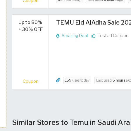
Coupon
TEMU Eid AlAdha Sale 2026
Up to 80%
+ 30% OFF
Amazing Deal
Tested Coupon
159
uses today
Last used
5 hours
ag
Coupon
Similar Stores to Temu in Saudi Ara