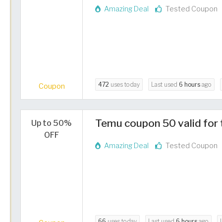
Amazing Deal
Tested Coupon
472
uses today
Last used
6 hours
ago
Coupon
Temu coupon 50 valid for 
Up to 50%
OFF
Amazing Deal
Tested Coupon
66
uses today
Last used
6 hours
ago