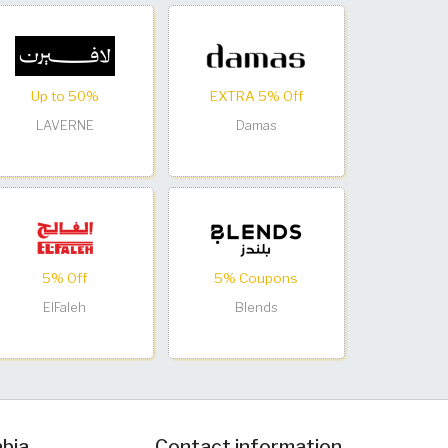
Up to 50%
EXTRA 5% Off
LAVERNE
Damas
5% Off
5% Coupons
ElFaleh
Blends
abia
Contact information