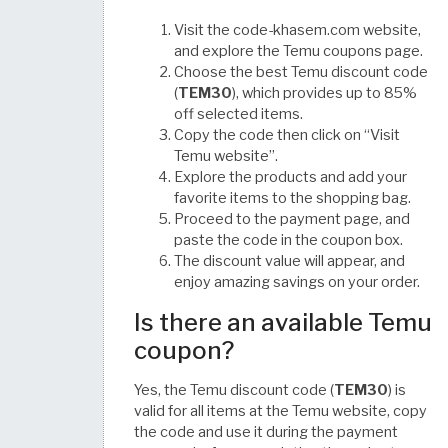
Visit the code-khasem.com website,
and explore the Temu coupons page.
Choose the best Temu discount code
(
TEM30
), which provides up to 85%
off selected items.
Copy the code then click on “Visit
Temu website”.
Explore the products and add your
favorite items to the shopping bag.
Proceed to the payment page, and
paste the code in the coupon box.
The discount value will appear, and
enjoy amazing savings on your order.
Is there an available Temu
coupon?
Yes, the Temu discount code (
TEM30
) is
valid for all items at the Temu website, copy
the code and use it during the payment