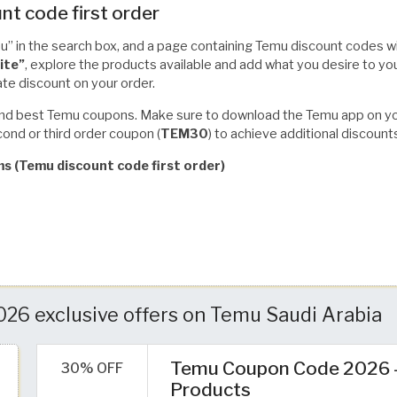
nt code first order
” in the search box, and a page containing Temu discount codes wi
ite”
, explore the products available and add what you desire to yo
te discount on your order.
t and best Temu coupons. Make sure to download the Temu app on your
ond or third order coupon (
TEM30
) to achieve additional discount
ms (Temu discount code first order)
6 exclusive offers on Temu Saudi Arabia
Temu Coupon Code 2026 – 
30% OFF
Products