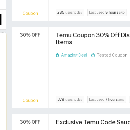
285
uses today
Last used
8 hours
ago
Coupon
Temu Coupon 30% Off Dis
30% OFF
Items
Amazing Deal
Tested Coupon
378
uses today
Last used
7 hours
ago
Coupon
Exclusive Temu Code Saud
30% OFF