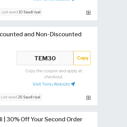
Last saved
10 Saudi riyal
counted and Non-Discounted
Copy
Copy the coupon and apply at
checkout.
Visit Temu Website
Last saved
26 Saudi riyal
i | 30% Off Your Second Order