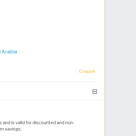
 Arabia
Coupon
 and is valid for discounted and non-
um savings.