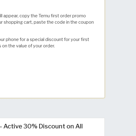
ll appear, copy the Temu first order promo
ur shopping cart, paste the code in the coupon
 phone for a special discount for your first
s on the value of your order.
Active 30% Discount on All