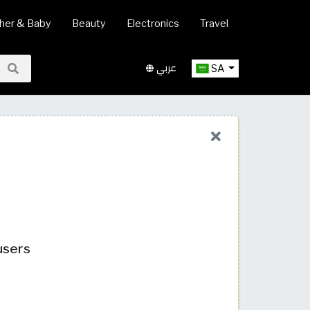
her & Baby
Beauty
Electronics
Travel
عربي
SA
users