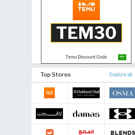
Top Stores
Explore all