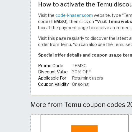
How to activate the Temu discou
Visit the
code-khasem.com
website, type “Temu
code (
TEM30
), then click on
“Visit Temu webs
box at the payment page to receive an immedia
Visit this page regularly to discover the lates
order from Temu. You can also use the Temu sec
Special offer details and coupon usage ter
Promo Code
TEM30
Discount Value
30% OFF
Applicable For
Returning users
Coupon Validity
Ongoing
More from Temu coupon codes 202