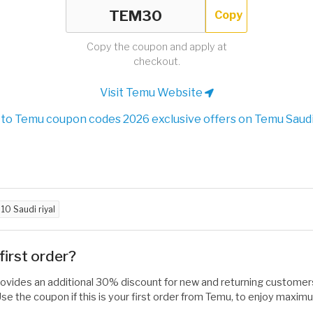
Copy
Copy the coupon and apply at
checkout.
Visit Temu Website
to Temu coupon codes 2026 exclusive offers on Temu Saudi
d
10 Saudi riyal
irst order?
rovides an additional 30% discount for new and returning customers
e the coupon if this is your first order from Temu, to enjoy maxim