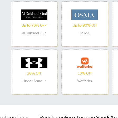
Up to 70% OFF
Up to 80% Off
Al Dakheel Oud
OSMA
30% Off
10% Off
Under Armour
Waffarha
ed sections
Popular online stores in Saudi Ar