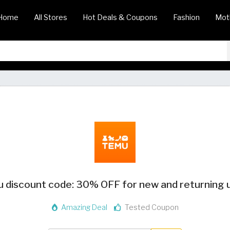
Home
All Stores
Hot Deals & Coupons
Fashion
Mot
 discount code: 30% OFF for new and returning 
Amazing Deal
Tested Coupon