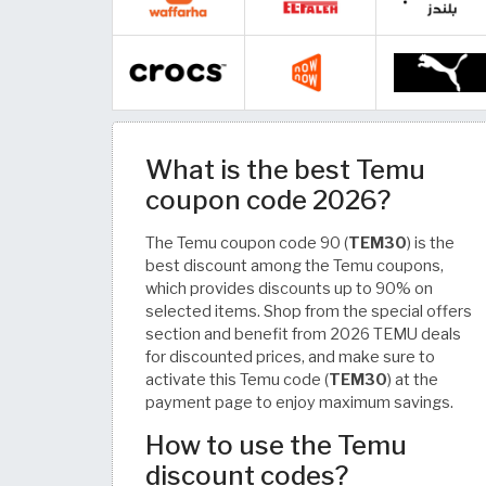
What is the best Temu
coupon code 2026?
The Temu coupon code 90 (
TEM30
) is the
best discount among the Temu coupons,
which provides discounts up to 90% on
selected items. Shop from the special offers
section and benefit from 2026 TEMU deals
for discounted prices, and make sure to
activate this Temu code (
TEM30
) at the
payment page to enjoy maximum savings.
How to use the Temu
discount codes?