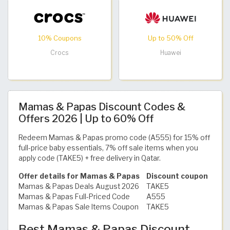
10% Coupons
Up to 50% Off
Crocs
Huawei
Mamas & Papas Discount Codes &
Offers 2026 | Up to 60% Off
Redeem Mamas & Papas promo code (A555) for 15% off
full-price baby essentials, 7% off sale items when you
apply code (TAKE5) + free delivery in Qatar.
Offer details for Mamas & Papas
Discount coupon
Mamas & Papas Deals August 2026
TAKE5
Mamas & Papas Full-Priced Code
A555
Mamas & Papas Sale Items Coupon
TAKE5
Best Mamas & Papas Discount