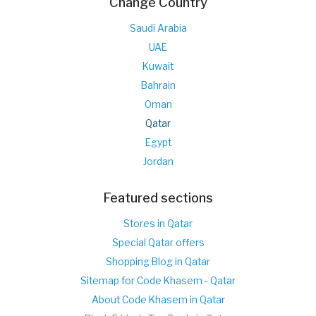
Change Country
Saudi Arabia
UAE
Kuwait
Bahrain
Oman
Qatar
Egypt
Jordan
Featured sections
Stores in Qatar
Special Qatar offers
Shopping Blog in Qatar
Sitemap for Code Khasem - Qatar
About Code Khasem in Qatar