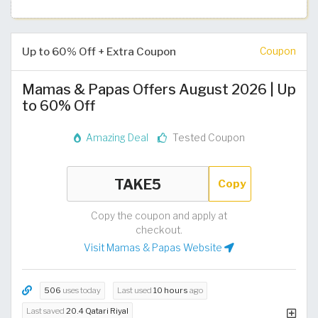
Up to 60% Off + Extra Coupon
Coupon
Mamas & Papas Offers August 2026 | Up
to 60% Off
Amazing Deal
Tested Coupon
Copy
Copy the coupon and apply at
checkout.
Visit Mamas & Papas Website
506
uses today
Last used
10 hours
ago
Last saved
20.4 Qatari Riyal