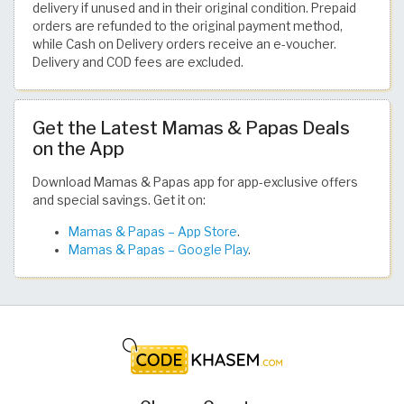
delivery if unused and in their original condition. Prepaid
orders are refunded to the original payment method,
while Cash on Delivery orders receive an e-voucher.
Delivery and COD fees are excluded.
Get the Latest Mamas & Papas Deals
on the App
Download Mamas & Papas app for app-exclusive offers
and special savings. Get it on:
Mamas & Papas – App Store
.
Mamas & Papas – Google Play
.