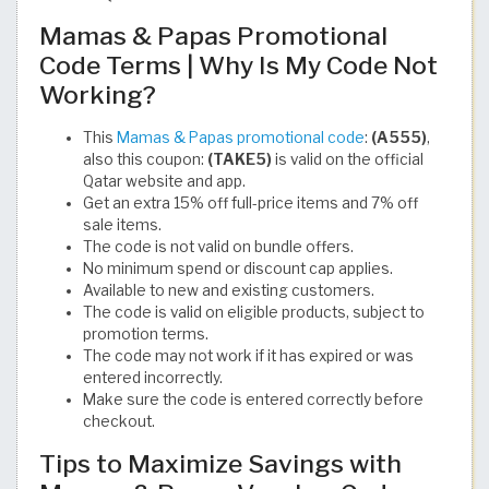
Mamas & Papas Promotional
Code Terms | Why Is My Code Not
Working?
This
Mamas & Papas promotional code
:
(A555)
,
also this coupon:
(TAKE5)
is valid on the official
Qatar website and app.
Get an extra 15% off full-price items and 7% off
sale items.
The code is not valid on bundle offers.
No minimum spend or discount cap applies.
Available to new and existing customers.
The code is valid on eligible products, subject to
promotion terms.
The code may not work if it has expired or was
entered incorrectly.
Make sure the code is entered correctly before
checkout.
Tips to Maximize Savings with