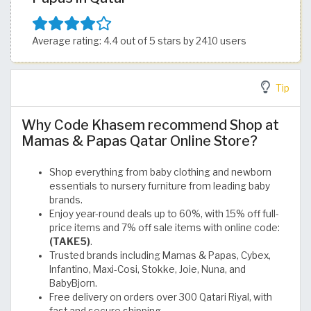
Average rating: 4.4 out of 5 stars by 2410 users
Tip
Why Code Khasem recommend Shop at
Mamas & Papas Qatar Online Store?
Shop everything from baby clothing and newborn
essentials to nursery furniture from leading baby
brands.
Enjoy year-round deals up to 60%, with 15% off full-
price items and 7% off sale items with online code:
(TAKE5)
.
Trusted brands including Mamas & Papas, Cybex,
Infantino, Maxi-Cosi, Stokke, Joie, Nuna, and
BabyBjorn.
Free delivery on orders over 300 Qatari Riyal, with
fast and secure shipping.