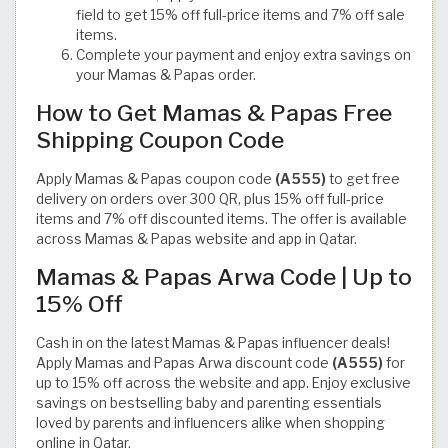
field to get 15% off full-price items and 7% off sale
items.
Complete your payment and enjoy extra savings on
your Mamas & Papas order.
How to Get Mamas & Papas Free
Shipping Coupon Code
Apply Mamas & Papas coupon code
(A555)
to get free
delivery on orders over 300 QR, plus 15% off full-price
items and 7% off discounted items. The offer is available
across Mamas & Papas website and app in Qatar.
Mamas & Papas Arwa Code | Up to
15% Off
Cash in on the latest Mamas & Papas influencer deals!
Apply Mamas and Papas Arwa discount code
(A555)
for
up to 15% off across the website and app. Enjoy exclusive
savings on bestselling baby and parenting essentials
loved by parents and influencers alike when shopping
online in Qatar.