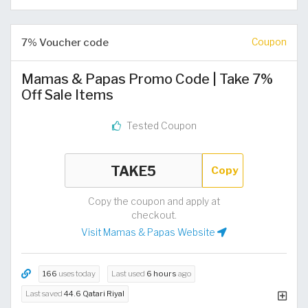
7% Voucher code
Coupon
Mamas & Papas Promo Code | Take 7%
Off Sale Items
Tested Coupon
Copy
Copy the coupon and apply at
checkout.
Visit Mamas & Papas Website
166
uses today
Last used
6 hours
ago
Last saved
44.6 Qatari Riyal