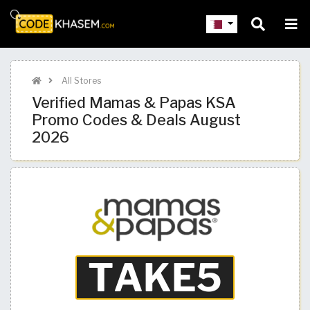
All Stores
Verified Mamas & Papas KSA
Promo Codes & Deals August
2026