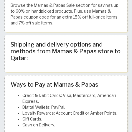
Browse the Mamas & Papas Sale section for savings up
to 60% on handpicked products. Plus, use Mamas &
Papas coupon code for an extra 15% off full-price items
and 7% off sale items.
Shipping and delivery options and
methods from Mamas & Papas store to
Qatar:
Ways to Pay at Mamas & Papas
Credit & Debit Cards: Visa, Mastercard, American
Express.
Digital Wallets: PayPal.
Loyalty Rewards: Account Credit or Amber Points.
Gift Cards.
Cash on Delivery.