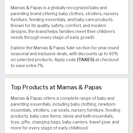
Mamas & Papas is a globally recognized baby and
parenting brand offering baby clothes, strollers, nursery
furniture, feeding essentials, and baby care products.
Known for its quality, safety, comfort, and modern
designs, the brand helps families meet their children's
needs through every stage of early growth.
Explore the Mamas & Papas Sale section for year-round
seasonal and exclusive deals, with discounts up to 60%
on selected products. Apply code
(TAKE5)
at checkout
to save extra 7%.
Top Products at Mamas & Papas
Mamas & Papas offers a complete range of baby and
parenting essentials, including baby clothing, newborn
essentials, strollers, car seats, nursery furniture, feeding
products, baby care items, sleep and bath essentials,
toys, gifts, changing bags, baby carriers, travel gear, and
more for every stage of early childhood.