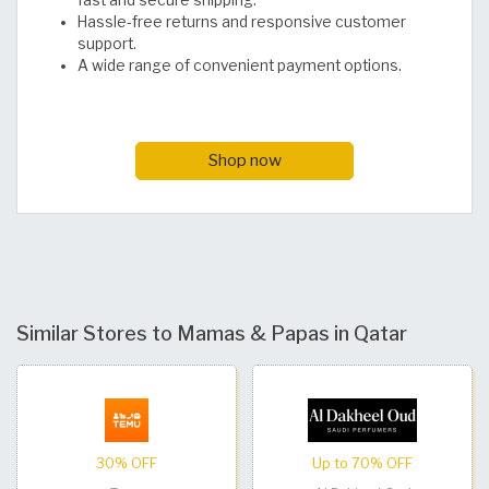
Hassle-free returns and responsive customer
support.
A wide range of convenient payment options.
Shop now
Similar Stores to Mamas & Papas in Qatar
30% OFF
Up to 70% OFF