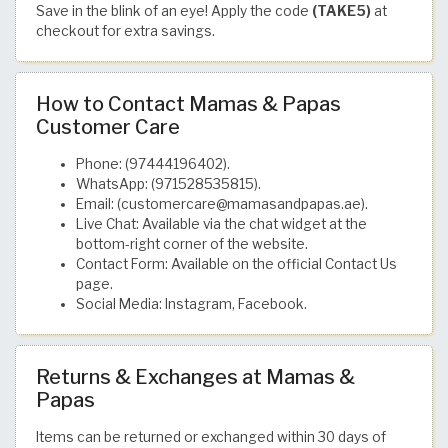
Save in the blink of an eye! Apply the code
(TAKE5)
at
checkout for extra savings.
How to Contact Mamas & Papas
Customer Care
Phone: (97444196402).
WhatsApp: (971528535815).
Email: (customercare@mamasandpapas.ae).
Live Chat: Available via the chat widget at the
bottom-right corner of the website.
Contact Form: Available on the official Contact Us
page.
Social Media: Instagram, Facebook.
Returns & Exchanges at Mamas &
Papas
Items can be returned or exchanged within 30 days of