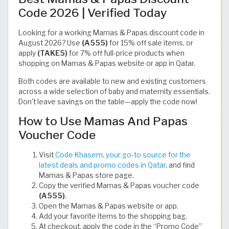
Code 2026 | Verified Today
Looking for a working Mamas & Papas discount code in
August 2026? Use
(A555)
for 15% off sale items, or
apply
(TAKE5)
for 7% off full-price products when
shopping on Mamas & Papas website or app in Qatar.
Both codes are available to new and existing customers
across a wide selection of baby and maternity essentials.
Don't leave savings on the table—apply the code now!
How to Use Mamas And Papas
Voucher Code
Visit
Code Khasem, your go-to source for the
latest deals and promo codes in Qatar
, and find
Mamas & Papas store page.
Copy the verified Mamas & Papas voucher code
(A555)
.
Open the Mamas & Papas website or app.
Add your favorite items to the shopping bag.
At checkout, apply the code in the “Promo Code”