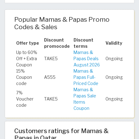
Popular Mamas & Papas Promo
Codes & Sales
Discount
Discount
Offer type
Validity
promocode
terms
Up to 60%
Mamas &
Off + Extra
TAKE5
Papas Deals
Ongoing
Coupon
August 2026
15%
Mamas &
Coupon
A555
Papas Full-
Ongoing
code
Priced Code
Mamas &
7%
Papas Sale
Voucher
TAKE5
Ongoing
Items
code
Coupon
Customers ratings for Mamas &
Papas in Qatar