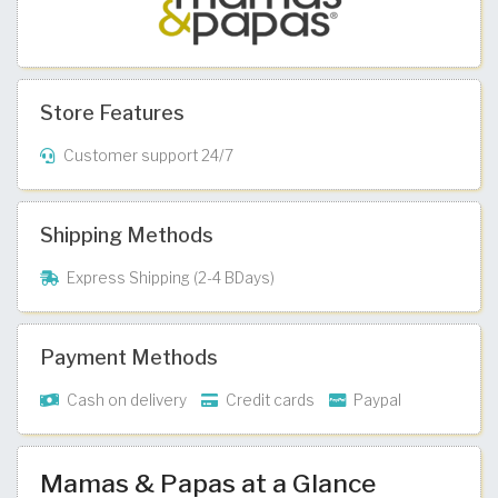
Store Features
Customer support 24/7
Shipping Methods
Express Shipping (2-4 BDays)
Payment Methods
Cash on delivery
Credit cards
Paypal
Mamas & Papas at a Glance