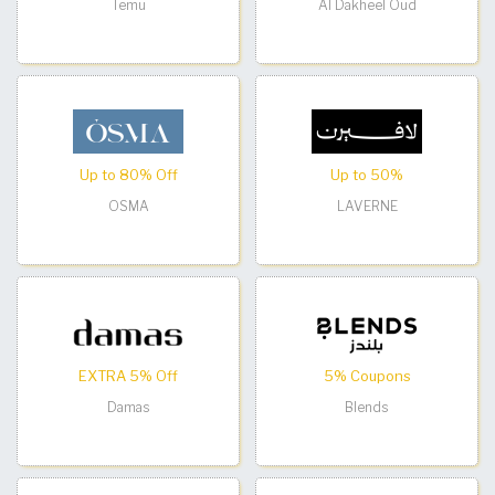
Temu
Al Dakheel Oud
Up to 80% Off
Up to 50%
OSMA
LAVERNE
EXTRA 5% Off
5% Coupons
Damas
Blends