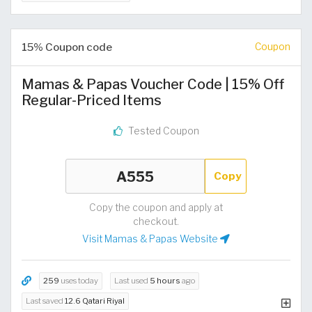
15% Coupon code
Coupon
Mamas & Papas Voucher Code | 15% Off
Regular-Priced Items
Tested Coupon
Copy
Copy the coupon and apply at
checkout.
Visit Mamas & Papas Website
259
uses today
Last used
5 hours
ago
Last saved
12.6 Qatari Riyal