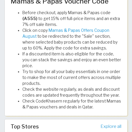
Mamas & Papas Voucher Code
Before checkout, apply Mamas & Papas code
(A555)
to get 15% off full-price items and an extra
7% off sale items.
Click on copy
Mamas & Papas Offers Coupon
August
to be redirected to the "Sale" section,
where selected baby products can be reduced by
up to 60%. Apply the code for extra savings.
If a discounted item is also eligible for the code,
you can stack the savings and enjoy an even better
price.
Try to shop for all your baby essentials in one order
to make the most of current offers across multiple
products.
Check the website regularly, as deals and discount
codes are updated frequently throughout the year.
Check CodeKhasem regularly for the latest Mamas
& Papas vouchers and deals in Qatar.
Top Stores
Explore all