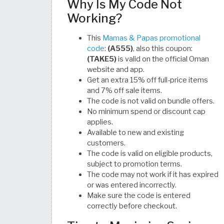
Why Is My Code Not
Working?
This
Mamas & Papas promotional
code
:
(A555)
, also this coupon:
(TAKE5)
is valid on the official Oman
website and app.
Get an extra 15% off full-price items
and 7% off sale items.
The code is not valid on bundle offers.
No minimum spend or discount cap
applies.
Available to new and existing
customers.
The code is valid on eligible products,
subject to promotion terms.
The code may not work if it has expired
or was entered incorrectly.
Make sure the code is entered
correctly before checkout.