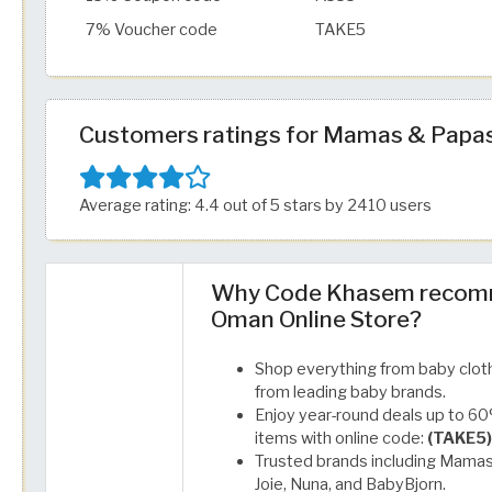
7% Voucher code
TAKE5
Customers ratings for Mamas & Papa
Average rating: 4.4 out of 5 stars by 2410 users
Why Code Khasem recom
Oman Online Store?
Shop everything from baby cloth
from leading baby brands.
Enjoy year-round deals up to 60%
items with online code:
(TAKE5)
Trusted brands including Mamas 
Joie, Nuna, and BabyBjorn.