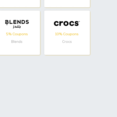
5% Coupons
10% Coupons
Blends
Crocs