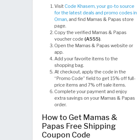
Visit
Code Khasem, your go-to source
for the latest deals and promo codes in
Oman
, and find Mamas & Papas store
page.
Copy the verified Mamas & Papas
voucher code
(A555)
.
Open the Mamas & Papas website or
app.
Add your favorite items to the
shopping bag.
At checkout, apply the code in the
“Promo Code” field to get 15% off full-
price items and 7% off sale items.
Complete your payment and enjoy
extra savings on your Mamas & Papas
order.
How to Get Mamas &
Papas Free Shipping
Coupon Code