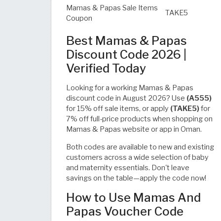
Mamas & Papas Sale Items
TAKE5
Coupon
Best Mamas & Papas
Discount Code 2026 |
Verified Today
Looking for a working Mamas & Papas
discount code in August 2026? Use
(A555)
for 15% off sale items, or apply
(TAKE5)
for
7% off full-price products when shopping on
Mamas & Papas website or app in Oman.
Both codes are available to new and existing
customers across a wide selection of baby
and maternity essentials. Don't leave
savings on the table—apply the code now!
How to Use Mamas And
Papas Voucher Code