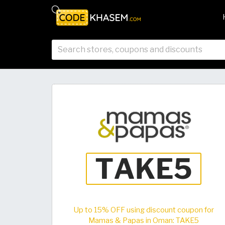
Up to 15% OFF using discount coupon for
Mamas & Papas in Oman: TAKE5