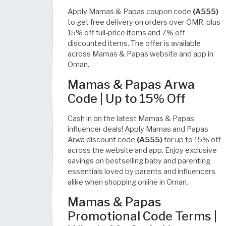
Apply Mamas & Papas coupon code
(A555)
to get free delivery on orders over OMR, plus
15% off full-price items and 7% off
discounted items. The offer is available
across Mamas & Papas website and app in
Oman.
Mamas & Papas Arwa
Code | Up to 15% Off
Cash in on the latest Mamas & Papas
influencer deals! Apply Mamas and Papas
Arwa discount code
(A555)
for up to 15% off
across the website and app. Enjoy exclusive
savings on bestselling baby and parenting
essentials loved by parents and influencers
alike when shopping online in Oman.
Mamas & Papas
Promotional Code Terms |