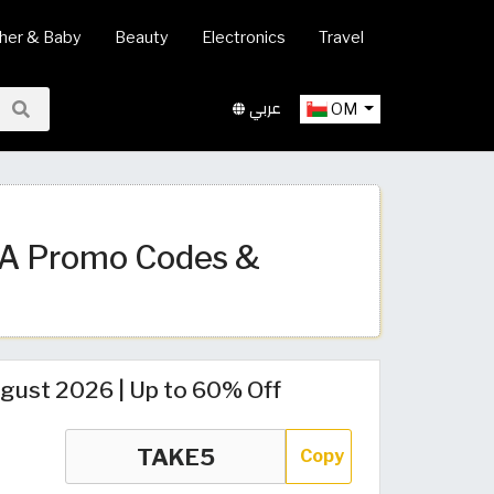
her & Baby
Beauty
Electronics
Travel
عربي
OM
SA Promo Codes &
ust 2026 | Up to 60% Off
Copy