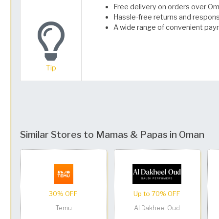
Free delivery on orders over Oma
Hassle-free returns and respon
A wide range of convenient pay
Tip
Similar Stores to Mamas & Papas in Oman
30% OFF
Up to 70% OFF
Temu
Al Dakheel Oud