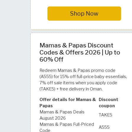
Shop Now
Mamas & Papas Discount
Codes & Offers 2026 | Up to
60% Off
Redeem Mamas & Papas promo code
(A555) for 15% off full-price baby essentials,
7% off sale items when you apply code
(TAKE5) + free delivery in Oman.
Offer details for Mamas &
Discount
Papas
coupon
Mamas & Papas Deals
TAKE5
August 2026
Mamas & Papas Full-Priced
A555
Code