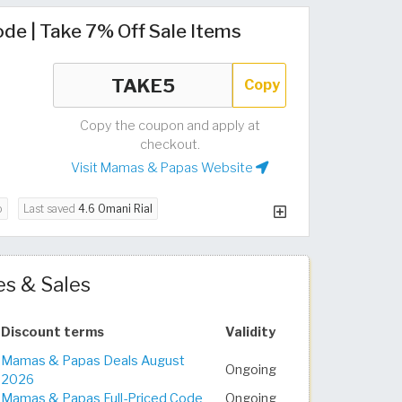
e | Take 7% Off Sale Items
Copy
Copy the coupon and apply at
checkout.
Visit Mamas & Papas Website
o
Last saved
4.6 Omani Rial
s & Sales
Discount terms
Validity
Mamas & Papas Deals August
Ongoing
2026
Mamas & Papas Full-Priced Code
Ongoing