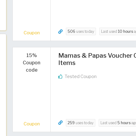
506
uses today
Last used
10 hours
a
Coupon
Mamas & Papas Voucher Co
15%
Items
Coupon
code
Tested Coupon
259
uses today
Last used
5 hours
ag
Coupon