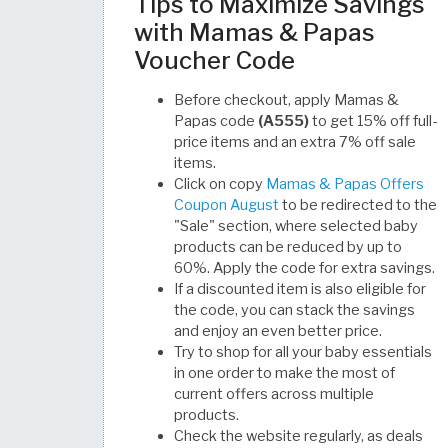
Tips to Maximize Savings
with Mamas & Papas
Voucher Code
Before checkout, apply Mamas &
Papas code
(A555)
to get 15% off full-
price items and an extra 7% off sale
items.
Click on copy
Mamas & Papas Offers
Coupon August
to be redirected to the
"Sale" section, where selected baby
products can be reduced by up to
60%. Apply the code for extra savings.
If a discounted item is also eligible for
the code, you can stack the savings
and enjoy an even better price.
Try to shop for all your baby essentials
in one order to make the most of
current offers across multiple
products.
Check the website regularly, as deals