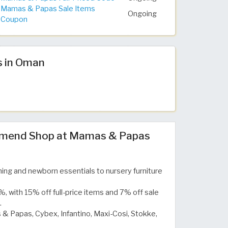
Mamas & Papas Sale Items
Ongoing
Coupon
s in Oman
mend Shop at Mamas & Papas
ing and newborn essentials to nursery furniture
, with 15% off full-price items and 7% off sale
.
& Papas, Cybex, Infantino, Maxi-Cosi, Stokke,