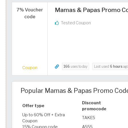
Mamas & Papas Promo Cod
7% Voucher
code
Tested Coupon
166
uses today
Last used
6 hours
ag
Coupon
Popular Mamas & Papas Promo Code
Discount
Offer type
promocode
Up to 60% Off + Extra
TAKE5
Coupon
15% Coupon code
A555