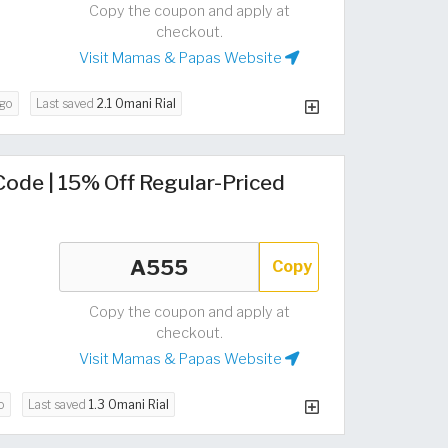
Copy the coupon and apply at
checkout.
Visit Mamas & Papas Website
go
Last saved
2.1 Omani Rial
de | 15% Off Regular-Priced
Copy
Copy the coupon and apply at
checkout.
Visit Mamas & Papas Website
o
Last saved
1.3 Omani Rial