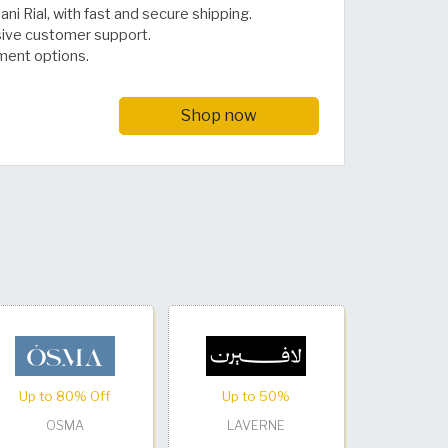
ni Rial, with fast and secure shipping.
sive customer support.
ment options.
Shop now
Up to 80% Off
Up to 50%
OSMA
LAVERNE