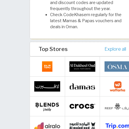
and discount codes are updated
frequently throughout the year.
Check CodeKhasem regularly for the
latest Mamas & Papas vouchers and
deals in Oman.
Top Stores
Explore all