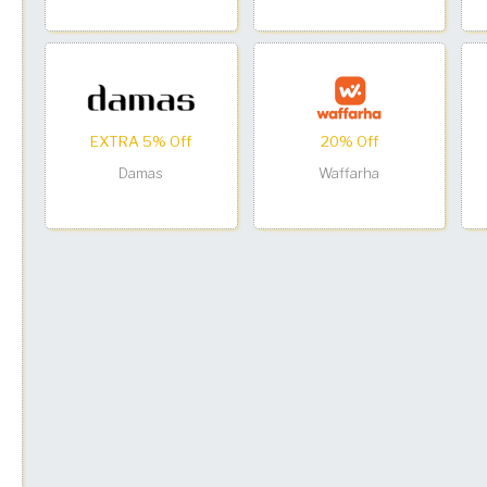
EXTRA 5% Off
20% Off
Damas
Waffarha