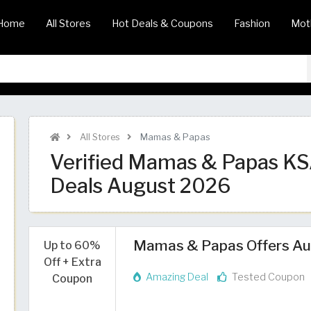
Home
All Stores
Hot Deals & Coupons
Fashion
Mot
All Stores
Mamas & Papas
Verified Mamas & Papas K
Deals August 2026
Mamas & Papas Offers Aug
Up to 60%
Off + Extra
Amazing Deal
Tested Coupon
Coupon